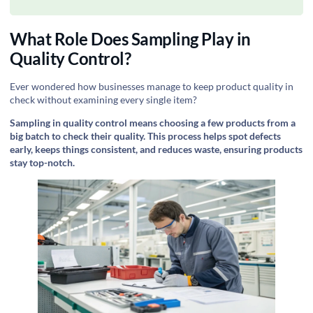
What Role Does Sampling Play in
Quality Control?
Ever wondered how businesses manage to keep product quality in
check without examining every single item?
Sampling in quality control means choosing a few products from a
big batch to check their quality. This process helps spot defects
early, keeps things consistent, and reduces waste, ensuring products
stay top-notch.