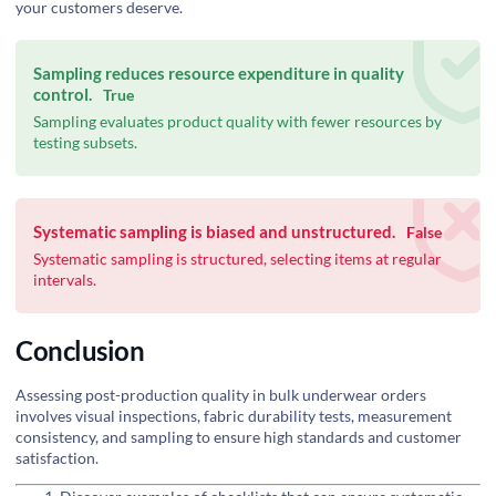
your customers deserve.
Sampling reduces resource expenditure in quality
control.
True
Sampling evaluates product quality with fewer resources by
testing subsets.
Systematic sampling is biased and unstructured.
False
Systematic sampling is structured, selecting items at regular
intervals.
Conclusion
Assessing post-production quality in bulk underwear orders
involves visual inspections, fabric durability tests, measurement
consistency, and sampling to ensure high standards and customer
satisfaction.