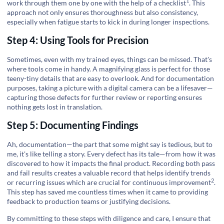
1
work through them one by one with the help of a
checklist
. This
approach not only ensures thoroughness but also consistency,
especially when fatigue starts to kick in during longer inspections.
Step 4: Using Tools for Precision
Sometimes, even with my trained eyes, things can be missed. That's
where tools come in handy. A magnifying glass is perfect for those
teeny-tiny details that are easy to overlook. And for documentation
purposes, taking a picture with a digital camera can be a lifesaver—
capturing those defects for further review or reporting ensures
nothing gets lost in translation.
Step 5: Documenting Findings
Ah, documentation—the part that some might say is tedious, but to
me, it's like telling a story. Every defect has its tale—from how it was
discovered to how it impacts the final product. Recording both pass
and fail results creates a valuable record that helps identify trends
2
or recurring issues which are crucial for
continuous improvement
.
This step has saved me countless times when it came to providing
feedback to production teams or justifying decisions.
By committing to these steps with diligence and care, I ensure that