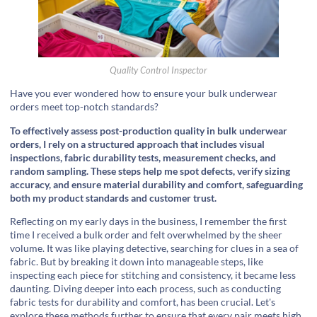
Quality Control Inspector
Have you ever wondered how to ensure your bulk underwear
orders meet top-notch standards?
To effectively assess post-production quality in bulk underwear
orders, I rely on a structured approach that includes visual
inspections, fabric durability tests, measurement checks, and
random sampling. These steps help me spot defects, verify sizing
accuracy, and ensure material durability and comfort, safeguarding
both my product standards and customer trust.
Reflecting on my early days in the business, I remember the first
time I received a bulk order and felt overwhelmed by the sheer
volume. It was like playing detective, searching for clues in a sea of
fabric. But by breaking it down into manageable steps, like
inspecting each piece for stitching and consistency, it became less
daunting. Diving deeper into each process, such as conducting
fabric tests for durability and comfort, has been crucial. Let's
explore these methods further to ensure that every pair meets high