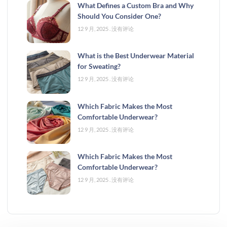
What Defines a Custom Bra and Why
Should You Consider One?
12 9 月, 2025
没有评论
What is the Best Underwear Material
for Sweating?
12 9 月, 2025
没有评论
Which Fabric Makes the Most
Comfortable Underwear?
12 9 月, 2025
没有评论
Which Fabric Makes the Most
Comfortable Underwear?
12 9 月, 2025
没有评论