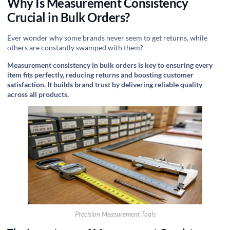
Why Is Measurement Consistency
Crucial in Bulk Orders?
Ever wonder why some brands never seem to get returns, while
others are constantly swamped with them?
Measurement consistency in bulk orders is key to ensuring every
item fits perfectly, reducing returns and boosting customer
satisfaction. It builds brand trust by delivering reliable quality
across all products.
Precision Measurement Tools