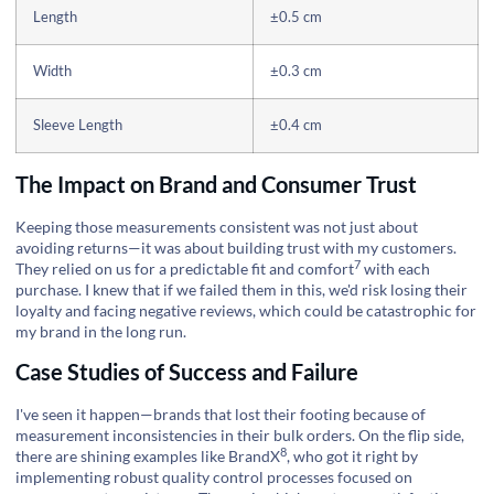
Length
±0.5 cm
Width
±0.3 cm
Sleeve Length
±0.4 cm
The Impact on Brand and Consumer Trust
Keeping those measurements consistent was not just about
avoiding returns—it was about building trust with my customers.
7
They relied on us for a predictable
fit and comfort
with each
purchase. I knew that if we failed them in this, we'd risk losing their
loyalty and facing negative reviews, which could be catastrophic for
my brand in the long run.
Case Studies of Success and Failure
I've seen it happen—brands that lost their footing because of
measurement inconsistencies in their bulk orders. On the flip side,
8
there are shining examples like
BrandX
, who got it right by
implementing robust quality control processes focused on