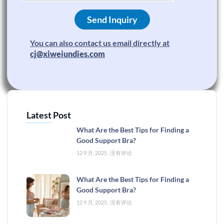
Send Inquiry
You can also contact us email directly at
cj@xiweiundies.com
Latest Post
What Are the Best Tips for Finding a
Good Support Bra?
12 9 月, 2025
没有评论
What Are the Best Tips for Finding a
Good Support Bra?
12 9 月, 2025
没有评论