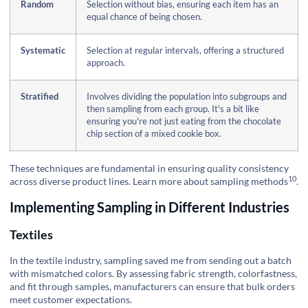
Random
Selection without bias, ensuring each item has an
equal chance of being chosen.
Systematic
Selection at regular intervals, offering a structured
approach.
Stratified
Involves dividing the population into subgroups and
then sampling from each group. It's a bit like
ensuring you're not just eating from the chocolate
chip section of a mixed cookie box.
These techniques are fundamental in ensuring quality consistency
10
across diverse product lines.
Learn more about sampling methods
.
Implementing Sampling in Different Industries
Textiles
In the textile industry, sampling saved me from sending out a batch
with mismatched colors. By assessing fabric strength, colorfastness,
and fit through samples, manufacturers can ensure that bulk orders
meet customer expectations.