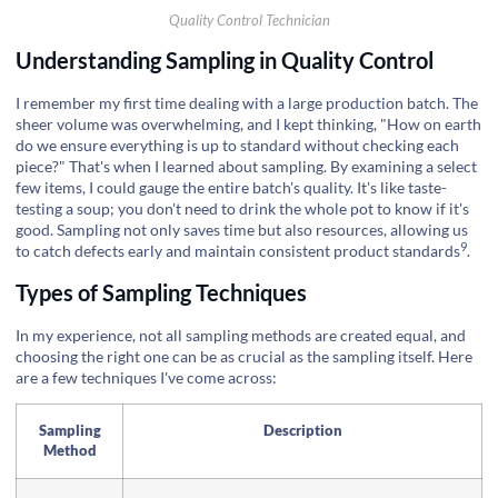
Quality Control Technician
Understanding Sampling in Quality Control
I remember my first time dealing with a large production batch. The
sheer volume was overwhelming, and I kept thinking, "How on earth
do we ensure everything is up to standard without checking each
piece?" That's when I learned about sampling. By examining a select
few items, I could gauge the entire batch's quality. It's like taste-
testing a soup; you don't need to drink the whole pot to know if it's
good. Sampling not only saves time but also resources, allowing us
9
to catch defects early and maintain consistent
product standards
.
Types of Sampling Techniques
In my experience, not all sampling methods are created equal, and
choosing the right one can be as crucial as the sampling itself. Here
are a few techniques I've come across:
Sampling
Description
Method