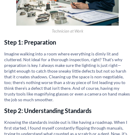
Technician at Work
Step 1: Preparation
Imagine walking into a room where everything is dimly lit and
cluttered. Not ideal for a thorough inspection, right? That's why
preparation is key. I always make sure the lighting is just right—
bright enough to catch those sneaky little defects but not so harsh
that it creates shadows. Cleaning up the space is non-negotiable,
too; there's nothing worse than a stray piece of lint leading you to
think there's a defect that isn't there. And of course, having my
trusty tools like magnifying glasses or even a camera on hand makes
the job so much smoother.
Step 2: Understanding Standards
Knowing the standards inside out is like having a roadmap. When I
first started, I found myself constantly flipping through manuals,
trying to understand what counted as a scratch or a dent. Now, it's