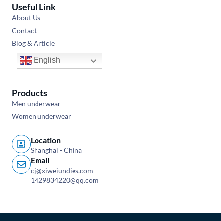
Useful Link
About Us
Contact
Blog & Article
English
Products
Men underwear
Women underwear
Location
Shanghai - China
Email
cj@xiweiundies.com
1429834220@qq.com