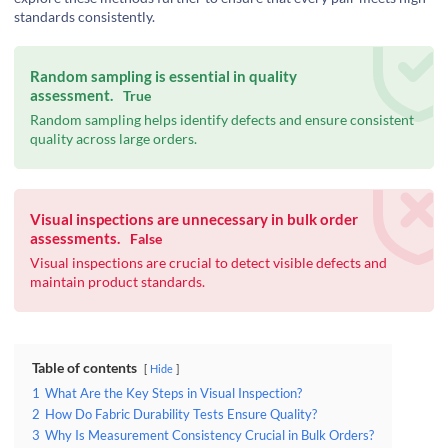
standards consistently.
Random sampling is essential in quality
assessment.
True
Random sampling helps identify defects and ensure consistent
quality across large orders.
Visual inspections are unnecessary in bulk order
assessments.
False
Visual inspections are crucial to detect visible defects and
maintain product standards.
Table of contents
Hide
1
What Are the Key Steps in Visual Inspection?
2
How Do Fabric Durability Tests Ensure Quality?
3
Why Is Measurement Consistency Crucial in Bulk Orders?