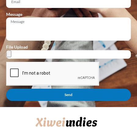
Message
File Upload
Send