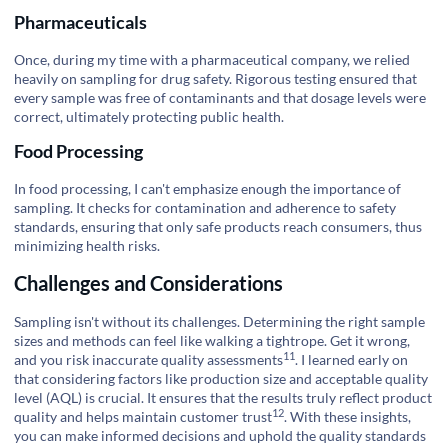
Pharmaceuticals
Once, during my time with a pharmaceutical company, we relied
heavily on sampling for drug safety. Rigorous testing ensured that
every sample was free of contaminants and that dosage levels were
correct, ultimately protecting public health.
Food Processing
In food processing, I can't emphasize enough the importance of
sampling. It checks for contamination and adherence to safety
standards, ensuring that only safe products reach consumers, thus
minimizing health risks.
Challenges and Considerations
Sampling isn't without its challenges. Determining the right sample
sizes and methods can feel like walking a tightrope. Get it wrong,
11
and you risk inaccurate
quality assessments
. I learned early on
that considering factors like production size and acceptable quality
level (AQL) is crucial. It ensures that the results truly reflect product
12
quality and helps maintain
customer trust
. With these insights,
you can make informed decisions and uphold the quality standards