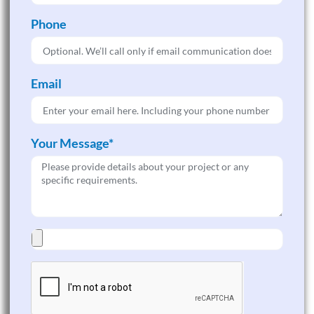
Phone
Email
Your Message*