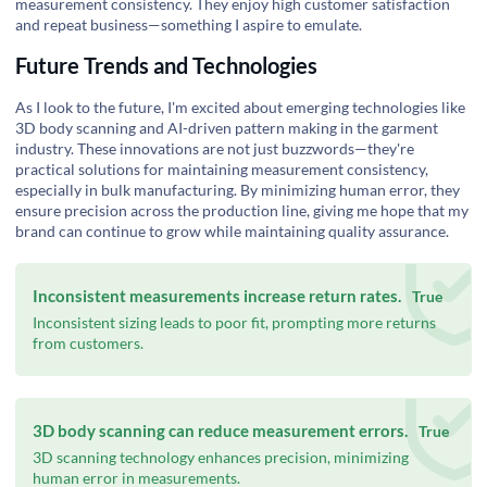
measurement consistency. They enjoy high customer satisfaction
and repeat business—something I aspire to emulate.
Future Trends and Technologies
As I look to the future, I'm excited about emerging technologies like
3D body scanning and AI-driven pattern making in the garment
industry. These innovations are not just buzzwords—they're
practical solutions for maintaining measurement consistency,
especially in bulk manufacturing. By minimizing human error, they
ensure precision across the production line, giving me hope that my
brand can continue to grow while maintaining quality assurance.
Inconsistent measurements increase return rates.
True
Inconsistent sizing leads to poor fit, prompting more returns
from customers.
3D body scanning can reduce measurement errors.
True
3D scanning technology enhances precision, minimizing
human error in measurements.