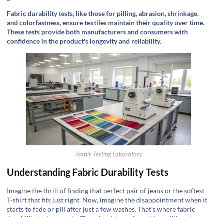
Fabric durability tests, like those for pilling, abrasion, shrinkage,
and colorfastness, ensure textiles maintain their quality over time.
These tests provide both manufacturers and consumers with
confidence in the product's longevity and reliability.
Textile Testing Laboratory
Understanding Fabric Durability Tests
Imagine the thrill of finding that perfect pair of jeans or the softest
T-shirt that fits just right. Now, imagine the disappointment when it
starts to fade or pill after just a few washes. That's where fabric