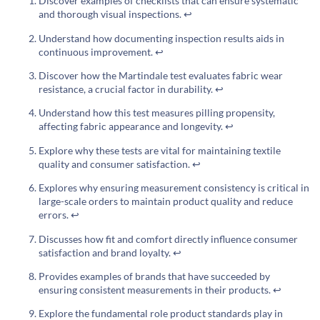
Discover examples of checklists that can ensure systematic
and thorough visual inspections.
↩
Understand how documenting inspection results aids in
continuous improvement.
↩
Discover how the Martindale test evaluates fabric wear
resistance, a crucial factor in durability.
↩
Understand how this test measures pilling propensity,
affecting fabric appearance and longevity.
↩
Explore why these tests are vital for maintaining textile
quality and consumer satisfaction.
↩
Explores why ensuring measurement consistency is critical in
large-scale orders to maintain product quality and reduce
errors.
↩
Discusses how fit and comfort directly influence consumer
satisfaction and brand loyalty.
↩
Provides examples of brands that have succeeded by
ensuring consistent measurements in their products.
↩
Explore the fundamental role product standards play in