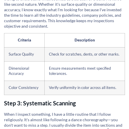
like second nature. Whether it's surface quality or dimensional
accuracy, I know exactly what I'm looking for because I've invested
the time to learn all the industry guidelines, company policies, and
customer requirements. This knowledge keeps my inspections
objective and consistent.
Criteria
Description
Surface Quality
Check for scratches, dents, or other marks.
Dimensional
Ensure measurements meet specified
Accuracy
tolerances.
Color Consistency
Verify uniformity in color across all items.
Step 3: Systematic Scanning
When I inspect something, I have a little routine that I follow
religiously. It's almost like following a dance choreography—you
don't want to miss a step. I usually divide the item into sections and