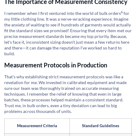
The Importance of Measurement Consistency
6
I remember when I first ventured into the world of
bulk orders
for
my little clothing line. It was a nerve-wracking experience. Imagine
the anxiety of waiting to see if hundreds of garments would actually
fit the standard sizes we promised! Ensuring that every item met our
precise measurement standards became my top priority. Because,
let's face it, inconsistent sizing doesn't just mean a few returns here
and there—it can damage the reputation I've worked so hard to
build.
Measurement Protocols in Production
That's why establishing strict measurement protocols was like a
revelation for me. We invested in calibrated equipment and made
sure our team was thoroughly trained on accurate measuring
techniques. I remember the relief of knowing that even in large
batches, these processes helped maintain a consistent standard.
Trust me, in bulk orders, even a tiny deviation can lead to big
problems across thousands of units.
Measurement Criteria
Standard Guidelines