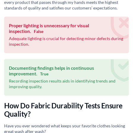
every product that passes through my hands meets the highest
standards of quality and satisfies our customers' expectations.
Proper lighting is unnecessary for visual
inspection.
False
Adequate lighting is crucial for detecting minor defects during
inspection.
Documenting findings helps in continuous
improvement.
True
Recording inspection results aids in identifying trends and
improving quality.
How Do Fabric Durability Tests Ensure
Quality?
Have you ever wondered what keeps your favorite clothes looking
great wash after wash?