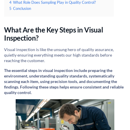
4
What Role Does Sampling Play in Quality Control?
5
Conclusion
What Are the Key Steps in Visual
Inspection?
Visual inspection is like the unsung hero of quality assurance,
quietly ensuring everything meets our high standards before
reaching the customer.
The essential steps in visual inspection include preparing the
environment, understanding quality standards, systematically
scanning each item, using precision tools, and documenting the
findings. Following these steps helps ensure consistent and reliable
quality control.