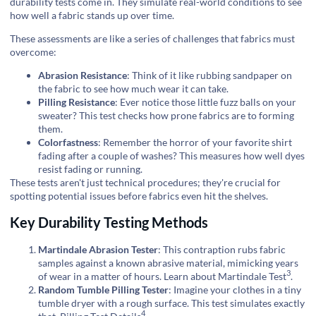
durability tests come in. They simulate real-world conditions to see
how well a fabric stands up over time.
These assessments are like a series of challenges that fabrics must
overcome:
Abrasion Resistance
: Think of it like rubbing sandpaper on
the fabric to see how much wear it can take.
Pilling Resistance
: Ever notice those little fuzz balls on your
sweater? This test checks how prone fabrics are to forming
them.
Colorfastness
: Remember the horror of your favorite shirt
fading after a couple of washes? This measures how well dyes
resist fading or running.
These tests aren't just technical procedures; they're crucial for
spotting potential issues before fabrics even hit the shelves.
Key Durability Testing Methods
Martindale Abrasion Tester
: This contraption rubs fabric
samples against a known abrasive material, mimicking years
3
of wear in a matter of hours.
Learn about Martindale Test
.
Random Tumble Pilling Tester
: Imagine your clothes in a tiny
tumble dryer with a rough surface. This test simulates exactly
4