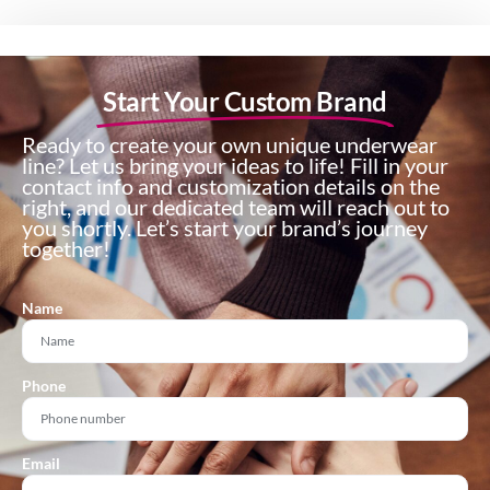
Start Your Custom Brand
Ready to create your own unique underwear
line? Let us bring your ideas to life! Fill in your
contact info and customization details on the
right, and our dedicated team will reach out to
you shortly. Let’s start your brand’s journey
together!
Name
Phone
Email