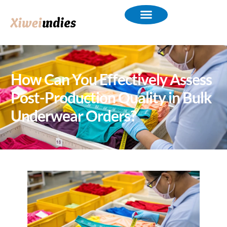
How Can You Effectively Assess
Post-Production Quality in Bulk
Underwear Orders?