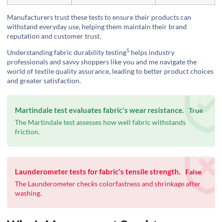
Manufacturers trust these tests to ensure their products can
withstand everyday use, helping them maintain their brand
reputation and customer trust.
5
Understanding
fabric durability testing
helps industry
professionals and savvy shoppers like you and me navigate the
world of textile quality assurance, leading to better product choices
and greater satisfaction.
Martindale test evaluates fabric's wear resistance.
True
The Martindale test assesses how well fabric withstands
friction.
Launderometer tests for fabric's tensile strength.
False
The Launderometer checks colorfastness and shrinkage after
washing.