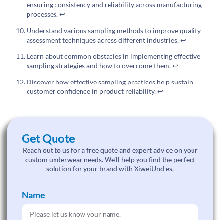
ensuring consistency and reliability across manufacturing
processes.
↩
Understand various sampling methods to improve quality
assessment techniques across different industries.
↩
Learn about common obstacles in implementing effective
sampling strategies and how to overcome them.
↩
Discover how effective sampling practices help sustain
customer confidence in product reliability.
↩
Get Quote
Reach out to us for a free quote and expert advice on your
custom underwear needs. We’ll help you find the perfect
solution for your brand with XiweiUndies.
Name