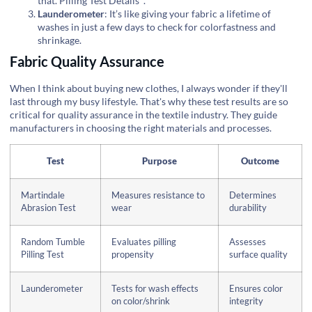
that.
Pilling Test Details
.
Launderometer
: It’s like giving your fabric a lifetime of
washes in just a few days to check for colorfastness and
shrinkage.
Fabric Quality Assurance
When I think about buying new clothes, I always wonder if they'll
last through my busy lifestyle. That's why these test results are so
critical for quality assurance in the textile industry. They guide
manufacturers in choosing the right materials and processes.
Test
Purpose
Outcome
Martindale
Measures resistance to
Determines
Abrasion Test
wear
durability
Random Tumble
Evaluates pilling
Assesses
Pilling Test
propensity
surface quality
Launderometer
Tests for wash effects
Ensures color
on color/shrink
integrity