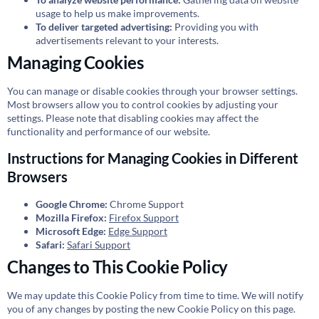
usage to help us make improvements.
To deliver targeted advertising:
Providing you with
advertisements relevant to your interests.
Managing Cookies
You can manage or disable cookies through your browser settings.
Most browsers allow you to control cookies by adjusting your
settings. Please note that disabling cookies may affect the
functionality and performance of our website.
Instructions for Managing Cookies in Different
Browsers
Google Chrome:
Chrome Support
Mozilla Firefox:
Firefox Support
Microsoft Edge:
Edge Support
Safari:
Safari Support
Changes to This Cookie Policy
We may update this Cookie Policy from time to time. We will notify
you of any changes by posting the new Cookie Policy on this page.