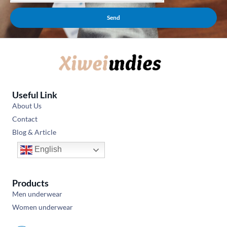
Send
Useful Link
About Us
Contact
Blog & Article
English
Products
Men underwear
Women underwear