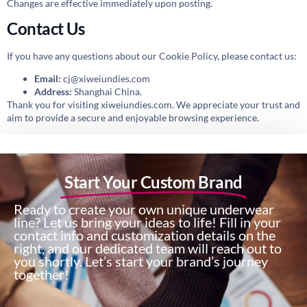
Changes are effective immediately upon posting.
Contact Us
If you have any questions about our Cookie Policy, please contact us:
Email:
cj@xiweiundies.com
Address:
Shanghai China.
Thank you for visiting xiweiundies.com. We appreciate your trust and
aim to provide a secure and enjoyable browsing experience.
Start Your Custom Brand
Ready to create your own unique underwear
line? Let us bring your ideas to life! Fill in your
contact info and customization details on the
right, and our dedicated team will reach out to
you shortly. Let’s start your brand’s journey
together!