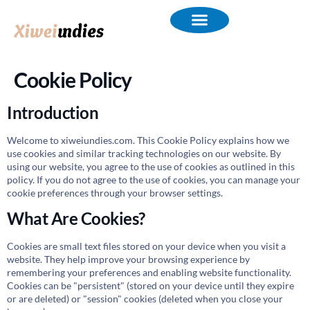
Cookie Policy
Introduction
Welcome to xiweiundies.com. This Cookie Policy explains how we
use cookies and similar tracking technologies on our website. By
using our website, you agree to the use of cookies as outlined in this
policy. If you do not agree to the use of cookies, you can manage your
cookie preferences through your browser settings.
What Are Cookies?
Cookies are small text files stored on your device when you visit a
website. They help improve your browsing experience by
remembering your preferences and enabling website functionality.
Cookies can be "persistent" (stored on your device until they expire
or are deleted) or "session" cookies (deleted when you close your