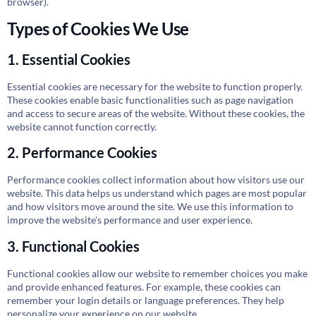
browser).
Types of Cookies We Use
1. Essential Cookies
Essential cookies are necessary for the website to function properly.
These cookies enable basic functionalities such as page navigation
and access to secure areas of the website. Without these cookies, the
website cannot function correctly.
2. Performance Cookies
Performance cookies collect information about how visitors use our
website. This data helps us understand which pages are most popular
and how visitors move around the site. We use this information to
improve the website's performance and user experience.
3. Functional Cookies
Functional cookies allow our website to remember choices you make
and provide enhanced features. For example, these cookies can
remember your login details or language preferences. They help
personalize your experience on our website.