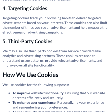
4. Targeting Cookies
Targeting cookies track your browsing habits to deliver targeted
advertisements based on your interests. These cookies can also limit
the number of times you see an advertisement and help measure the
effectiveness of advertising campaigns.
5. Third-Party Cookies
We may also use third-party cookies from service providers like
analytics and advertising partners. These cookies are used to
understand usage patterns, provide relevant advertisements, and
improve overall site functionality.
How We Use Cookies
We use cookies for the following purposes:
To improve website functionality:
Ensuring that our website
operates efficiently and securely.
To enhance user experience:
Personalizing your experience
and remembering your preferences.
To analyze website performance:
Gathering data on website