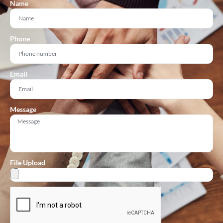
Name
Phone
Email
Message
File Upload