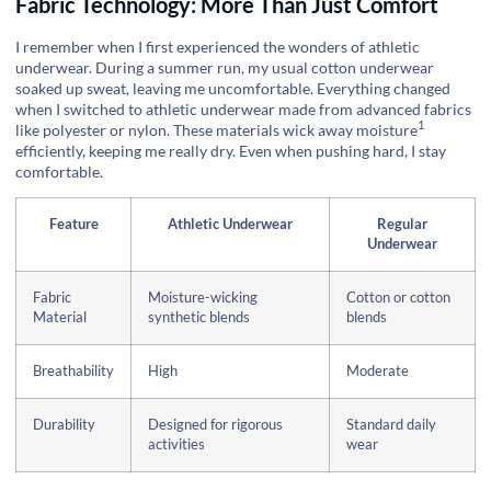
Fabric Technology: More Than Just Comfort
I remember when I first experienced the wonders of athletic
underwear. During a summer run, my usual cotton underwear
soaked up sweat, leaving me uncomfortable. Everything changed
when I switched to athletic underwear made from advanced fabrics
1
like polyester or nylon. These materials
wick away moisture
efficiently, keeping me really dry. Even when pushing hard, I stay
comfortable.
Feature
Athletic Underwear
Regular
Underwear
Fabric
Moisture-wicking
Cotton or cotton
Material
synthetic blends
blends
Breathability
High
Moderate
Durability
Designed for rigorous
Standard daily
activities
wear