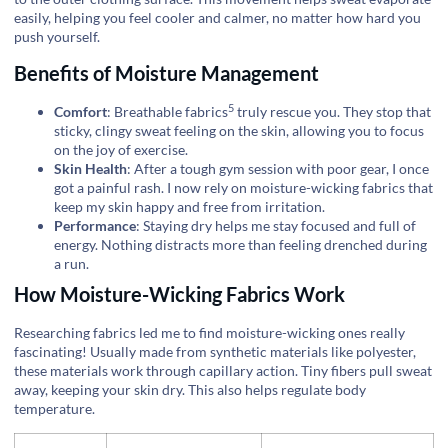
easily, helping you feel cooler and calmer, no matter how hard you
push yourself.
Benefits of Moisture Management
5
Comfort
:
Breathable fabrics
truly rescue you. They stop that
sticky, clingy sweat feeling on the skin, allowing you to focus
on the joy of exercise.
Skin Health
: After a tough gym session with poor gear, I once
got a painful rash. I now rely on moisture-wicking fabrics that
keep my skin happy and free from irritation.
Performance
: Staying dry helps me stay focused and full of
energy. Nothing distracts more than feeling drenched during
a run.
How Moisture-Wicking Fabrics Work
Researching fabrics led me to find moisture-wicking ones really
fascinating! Usually made from synthetic materials like polyester,
these materials work through capillary action. Tiny fibers pull sweat
away, keeping your skin dry. This also helps regulate body
temperature.