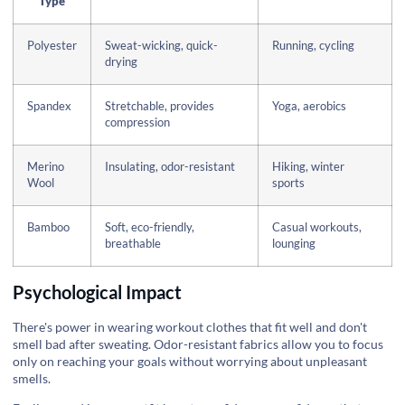
Type
Polyester
Sweat-wicking, quick-
Running, cycling
drying
Spandex
Stretchable, provides
Yoga, aerobics
compression
Merino
Insulating, odor-resistant
Hiking, winter
Wool
sports
Bamboo
Soft, eco-friendly,
Casual workouts,
breathable
lounging
Psychological Impact
There's power in wearing workout clothes that fit well and don't
smell bad after sweating. Odor-resistant fabrics allow you to focus
only on reaching your goals without worrying about unpleasant
smells.