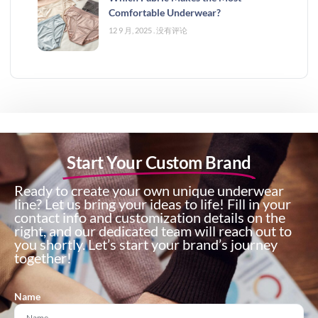
Comfortable Underwear?
12 9 月, 2025
没有评论
Start Your Custom Brand
Ready to create your own unique underwear
line? Let us bring your ideas to life! Fill in your
contact info and customization details on the
right, and our dedicated team will reach out to
you shortly. Let’s start your brand’s journey
together!
Name