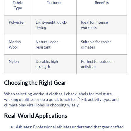
Fabric
Features
Benefits
Type
Polyester
Lightweight, quick-
Ideal for intense
drying
workouts
Merino
Natural, odor-
Suitable for cooler
Wool
resistant
climates
Nylon
Durable, high
Perfect for outdoor
strength
activities
Choosing the Right Gear
When selecting workout clothes, I check labels for moisture-
6
wicking qualities or do a quick
touch test
. Fit, activity type, and
climate play vital roles in choosing wisely.
Real-World Applications
Athletes
: Professional athletes understand that gear crafted