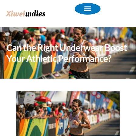
Can the Right Underwear Boost
Your Athletic Performance?