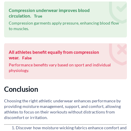
Compression underwear improves blood
circulation.
True
Compression garments apply pressure, enhancing blood flow
to muscles.
All athletes benefit equally from compression
wear.
False
Performance benefits vary based on sport and individual
physiology.
Conclusion
Choosing the right athletic underwear enhances performance by
providing moisture management, support, and comfort, allowing
athletes to focus on their workouts without distractions from
discomfort or irritation.
Discover how moisture-wicking fabrics enhance comfort and