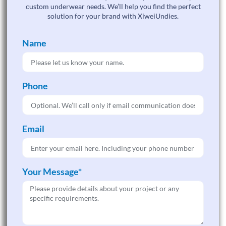
custom underwear needs. We’ll help you find the perfect
solution for your brand with XiweiUndies.
Name
Phone
Email
Your Message*