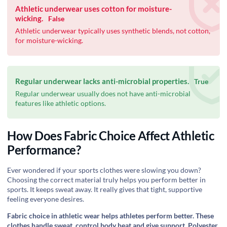
Athletic underwear uses cotton for moisture-
wicking.
False
Athletic underwear typically uses synthetic blends, not cotton,
for moisture-wicking.
Regular underwear lacks anti-microbial properties.
True
Regular underwear usually does not have anti-microbial
features like athletic options.
How Does Fabric Choice Affect Athletic
Performance?
Ever wondered if your sports clothes were slowing you down?
Choosing the correct material truly helps you perform better in
sports. It keeps sweat away. It really gives that tight, supportive
feeling everyone desires.
Fabric choice in athletic wear helps athletes perform better. These
clothes handle sweat, control body heat and give support. Polyester