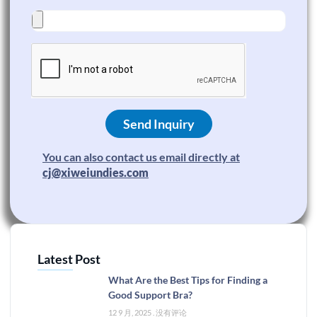
Send Inquiry
You can also contact us email directly at
cj@xiweiundies.com
Latest Post
What Are the Best Tips for Finding a
Good Support Bra?
12 9 月, 2025
没有评论