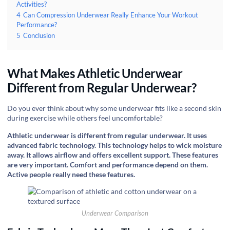
Activities?
4
Can Compression Underwear Really Enhance Your Workout
Performance?
5
Conclusion
What Makes Athletic Underwear
Different from Regular Underwear?
Do you ever think about why some underwear fits like a second skin
during exercise while others feel uncomfortable?
Athletic underwear is different from regular underwear. It uses
advanced fabric technology. This technology helps to wick moisture
away. It allows airflow and offers excellent support. These features
are very important. Comfort and performance depend on them.
Active people really need these features.
Underwear Comparison