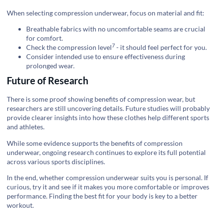
When selecting compression underwear, focus on material and fit:
Breathable fabrics with no uncomfortable seams are crucial
for comfort.
7
Check the
compression level
- it should feel perfect for you.
Consider intended use to ensure effectiveness during
prolonged wear.
Future of Research
There is some proof showing benefits of compression wear, but
researchers are still uncovering details. Future studies will probably
provide clearer insights into how these clothes help different sports
and athletes.
While some evidence supports the benefits of compression
underwear, ongoing research continues to explore its full potential
across various sports disciplines.
In the end, whether compression underwear suits you is personal. If
curious, try it and see if it makes you more comfortable or improves
performance. Finding the best fit for your body is key to a better
workout.