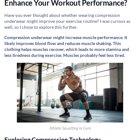
Enhance Your Workout Performance?
Have you ever thought about whether wearing compression
underwear might improve your exercise routine? I was curious as
well, so I chose to explore this further.
Compression underwear might increase muscle performance. It
likely improves blood flow and reduces muscle shaking. This
clothing helps muscles recover, which leads to more stamina and
less tiredness during exercise. Muscles probably feel less tired.
Athlete Squatting in Gym
Exploring Compression Technology