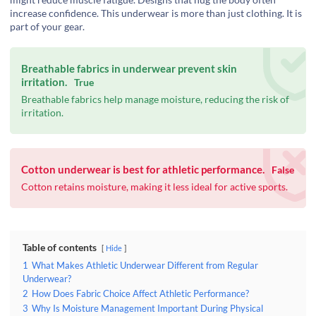
increase confidence. This underwear is more than just clothing. It is
part of your gear.
Breathable fabrics in underwear prevent skin
irritation.
True
Breathable fabrics help manage moisture, reducing the risk of
irritation.
Cotton underwear is best for athletic performance.
False
Cotton retains moisture, making it less ideal for active sports.
Table of contents
Hide
1
What Makes Athletic Underwear Different from Regular
Underwear?
2
How Does Fabric Choice Affect Athletic Performance?
3
Why Is Moisture Management Important During Physical