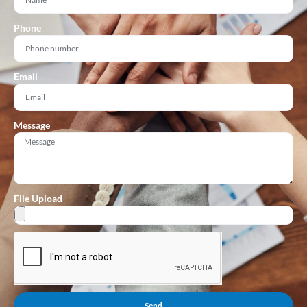
Phone
Email
Message
File Upload
Send