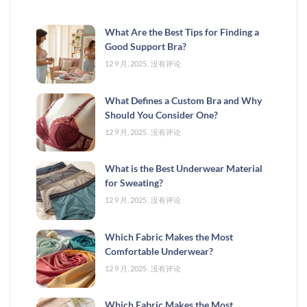
What Are the Best Tips for Finding a
Good Support Bra?
12 9 月, 2025
没有评论
What Defines a Custom Bra and Why
Should You Consider One?
12 9 月, 2025
没有评论
What is the Best Underwear Material
for Sweating?
12 9 月, 2025
没有评论
Which Fabric Makes the Most
Comfortable Underwear?
12 9 月, 2025
没有评论
Which Fabric Makes the Most