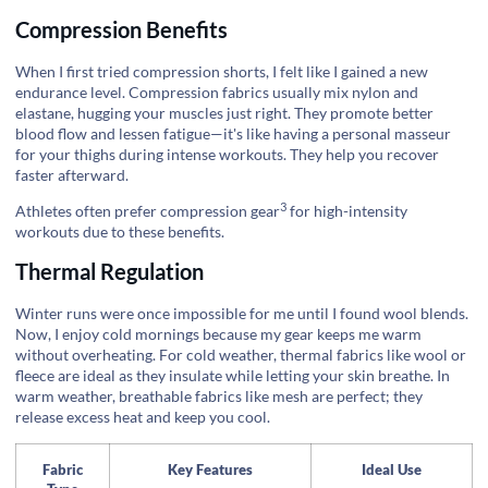
Compression Benefits
When I first tried compression shorts, I felt like I gained a new
endurance level. Compression fabrics usually mix nylon and
elastane, hugging your muscles just right. They promote better
blood flow and lessen fatigue—it's like having a personal masseur
for your thighs during intense workouts. They help you recover
faster afterward.
3
Athletes often prefer
compression gear
for high-intensity
workouts due to these benefits.
Thermal Regulation
Winter runs were once impossible for me until I found wool blends.
Now, I enjoy cold mornings because my gear keeps me warm
without overheating. For cold weather, thermal fabrics like wool or
fleece are ideal as they insulate while letting your skin breathe. In
warm weather, breathable fabrics like mesh are perfect; they
release excess heat and keep you cool.
Fabric
Key Features
Ideal Use