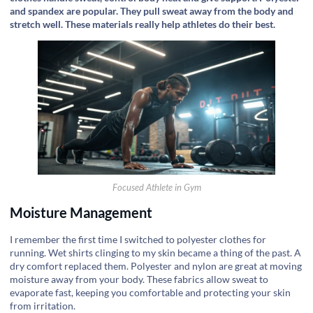
and spandex are popular. They pull sweat away from the body and
stretch well. These materials really help athletes do their best.
Focused Athlete in Gym
Moisture Management
I remember the first time I switched to polyester clothes for
running. Wet shirts clinging to my skin became a thing of the past. A
dry comfort replaced them. Polyester and nylon are great at moving
moisture away from your body. These fabrics allow sweat to
evaporate fast, keeping you comfortable and protecting your skin
from irritation.