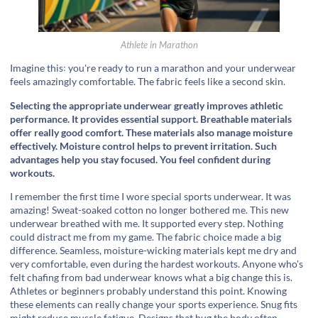
Athlete in Marathon
Imagine this꞉ you're ready to run a marathon and your underwear
feels amazingly comfortable. The fabric feels like a second skin.
Selecting the appropriate underwear greatly improves athletic
performance. It provides essential support. Breathable materials
offer really good comfort. These materials also manage moisture
effectively. Moisture control helps to prevent irritation. Such
advantages help you stay focused. You feel confident during
workouts.
I remember the first time I wore special sports underwear. It was
amazing! Sweat-soaked cotton no longer bothered me. This new
underwear breathed with me. It supported every step. Nothing
could distract me from my game. The fabric choice made a big
difference. Seamless, moisture-wicking materials kept me dry and
very comfortable, even during the hardest workouts. Anyone who's
felt chafing from bad underwear knows what a big change this is.
Athletes or beginners probably understand this point. Knowing
these elements can really change your sports experience. Snug fits
might reduce muscle fatigue. Designs that hug the body often