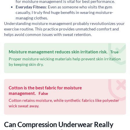
for moisture management is vital for best performance.
Everyday Fitness
: Even as someone who visits the gym
casually, I truly find huge benefits in wearing moisture-
managing clothes.
Understanding moisture management probably revolutionizes your
exercise routine. This practice provides unmatched comfort and
helps avoid common issues with sweat retention.
Moisture management reduces skin irritation risk.
True
Proper moisture-wicking materials help prevent skin irritation
by keeping skin dry.
Cotton is the best fabric for moisture
management.
False
Cotton retains moisture, while synthetic fabrics like polyester
wick sweat away.
Can Compression Underwear Really