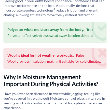
Feeling good in your outfit boosts confidence—confidence that can
improve performance on the field. Additionally, designs that
4
incorporate
seamless technology
reduce friction and prevent
chafing, allowing athletes to move freely without distraction.
Polyester wicks moisture away from the body.
True
Polyester effectively draws sweat away, keeping skin dry.
Wool is ideal for hot weather workouts.
False
Wool provides insulation, making it suitable for cold climates.
Why Is Moisture Management
Important During Physical Activities?
Have you ever been drenched in sweat while jogging, feeling like
you're covered in a wet towel? Moisture control plays a vital role in
keeping workouts comfortable. It's crucial for a pleasant exercise
experience.