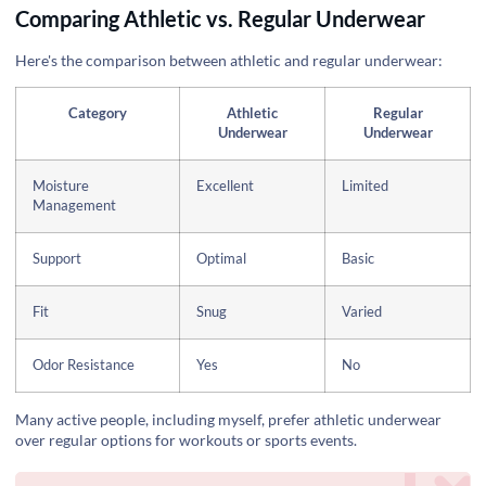
Comparing Athletic vs. Regular Underwear
Here's the comparison between athletic and regular underwear:
Category
Athletic
Regular
Underwear
Underwear
Moisture
Excellent
Limited
Management
Support
Optimal
Basic
Fit
Snug
Varied
Odor Resistance
Yes
No
Many active people, including myself, prefer athletic underwear
over regular options for workouts or sports events.