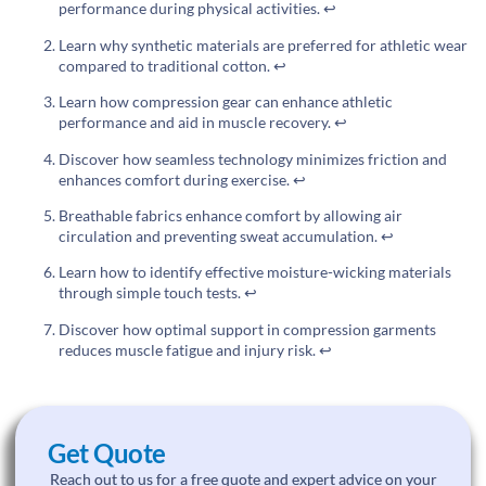
performance during physical activities.
↩
Learn why synthetic materials are preferred for athletic wear
compared to traditional cotton.
↩
Learn how compression gear can enhance athletic
performance and aid in muscle recovery.
↩
Discover how seamless technology minimizes friction and
enhances comfort during exercise.
↩
Breathable fabrics enhance comfort by allowing air
circulation and preventing sweat accumulation.
↩
Learn how to identify effective moisture-wicking materials
through simple touch tests.
↩
Discover how optimal support in compression garments
reduces muscle fatigue and injury risk.
↩
Get Quote
Reach out to us for a free quote and expert advice on your