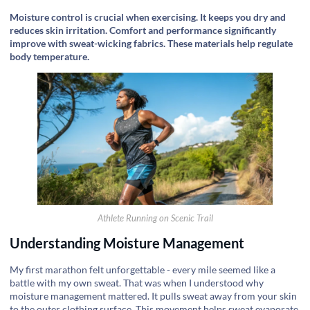
Moisture control is crucial when exercising. It keeps you dry and
reduces skin irritation. Comfort and performance significantly
improve with sweat-wicking fabrics. These materials help regulate
body temperature.
Athlete Running on Scenic Trail
Understanding Moisture Management
My first marathon felt unforgettable - every mile seemed like a
battle with my own sweat. That was when I understood why
moisture management mattered. It pulls sweat away from your skin
to the outer clothing surface. This movement helps sweat evaporate