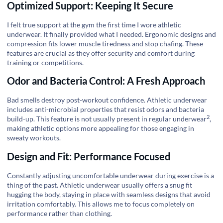
Optimized Support: Keeping It Secure
I felt true support at the gym the first time I wore athletic
underwear. It finally provided what I needed. Ergonomic designs and
compression fits lower muscle tiredness and stop chafing. These
features are crucial as they offer security and comfort during
training or competitions.
Odor and Bacteria Control: A Fresh Approach
Bad smells destroy post-workout confidence. Athletic underwear
includes anti-microbial properties that resist odors and bacteria
2
build-up. This feature is not usually present in
regular underwear
,
making athletic options more appealing for those engaging in
sweaty workouts.
Design and Fit: Performance Focused
Constantly adjusting uncomfortable underwear during exercise is a
thing of the past. Athletic underwear usually offers a snug fit
hugging the body, staying in place with seamless designs that avoid
irritation comfortably. This allows me to focus completely on
performance rather than clothing.