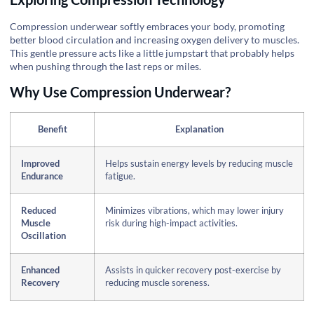
Compression underwear softly embraces your body, promoting
better blood circulation and increasing oxygen delivery to muscles.
This gentle pressure acts like a little jumpstart that probably helps
when pushing through the last reps or miles.
Why Use Compression Underwear?
Benefit
Explanation
Improved
Helps sustain energy levels by reducing muscle
Endurance
fatigue.
Reduced
Minimizes vibrations, which may lower injury
Muscle
risk during high-impact activities.
Oscillation
Enhanced
Assists in quicker recovery post-exercise by
Recovery
reducing muscle soreness.