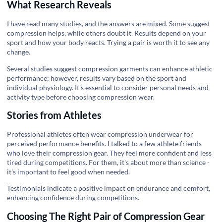
What Research Reveals
I have read many studies, and the answers are mixed. Some suggest
compression helps, while others doubt it. Results depend on your
sport and how your body reacts. Trying a pair is worth it to see any
change.
Several studies suggest compression garments can enhance athletic
performance; however, results vary based on the sport and
individual physiology. It's essential to consider personal needs and
activity type before choosing compression wear.
Stories from Athletes
Professional athletes often wear compression underwear for
perceived performance benefits. I talked to a few athlete friends
who love their compression gear. They feel more confident and less
tired during competitions. For them, it's about more than science -
it's important to feel good when needed.
Testimonials indicate a positive impact on endurance and comfort,
enhancing confidence during competitions.
Choosing The Right Pair of Compression Gear