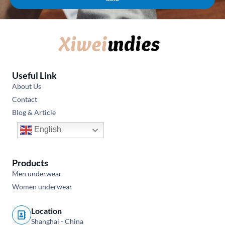
Useful Link
About Us
Contact
Blog & Article
English
Products
Men underwear
Women underwear
Location
Shanghai - China