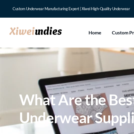
Custom Underwear Manufacturing Expert | Xiwei High-Quality Underwear
Home
Custom P
What Are the Best
Underwear Suppli