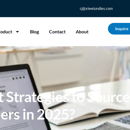
cj@xiweiundies.com
Inquire
roduct
Blog
Contact
About
 Strategies to Sourc
ers in 2025?