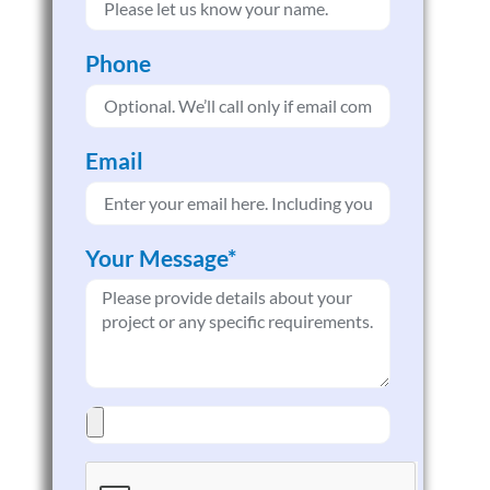
Phone
Email
Your Message*