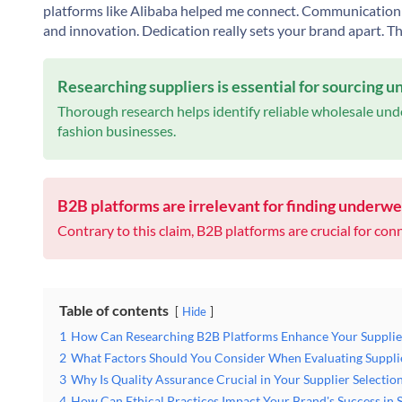
platforms like
Alibaba
helped me connect. Communication w
and innovation. Dedication really sets your brand apart. Th
Researching suppliers is essential for sourcing 
Thorough research helps identify reliable wholesale unde
fashion businesses.
B2B platforms are irrelevant for finding underwe
Contrary to this claim, B2B platforms are crucial for conn
Table of contents
Hide
1
How Can Researching B2B Platforms Enhance Your Supplie
2
What Factors Should You Consider When Evaluating Suppli
3
Why Is Quality Assurance Crucial in Your Supplier Selectio
4
How Can Ethical Practices Impact Your Brand's Success in 