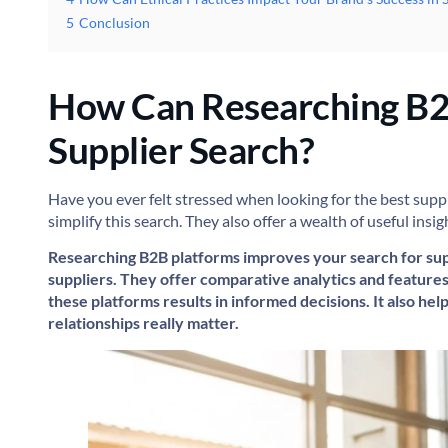
5
Conclusion
How Can Researching B2
Supplier Search?
Have you ever felt stressed when looking for the best suppl
simplify this search. They also offer a wealth of useful ins
Researching B2B platforms improves your search for supp
suppliers. They offer comparative analytics and features
these platforms results in informed decisions. It also hel
relationships really matter.