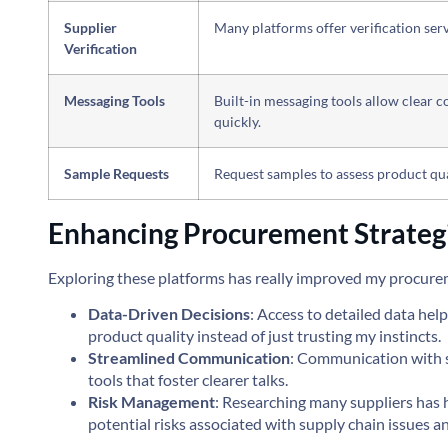
Supplier
Many platforms offer verification serv
Verification
Messaging Tools
Built-in messaging tools allow clear 
quickly.
Sample Requests
Request samples to assess product qua
Enhancing Procurement Strateg
Exploring these platforms has really improved my procurem
Data-Driven Decisions
: Access to detailed data h
product quality instead of just trusting my instincts.
Streamlined Communication
: Communication with s
tools that foster clearer talks.
Risk Management
: Researching many suppliers has
potential risks associated with supply chain issues a