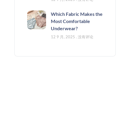
Which Fabric Makes the
Most Comfortable
Underwear?
12 9 月, 2025
没有评论