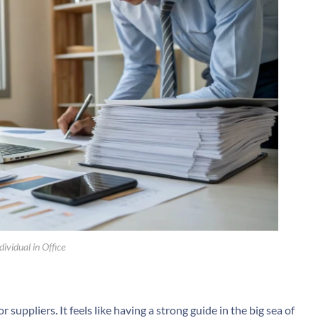
ividual in Office
suppliers. It feels like having a strong guide in the big sea of