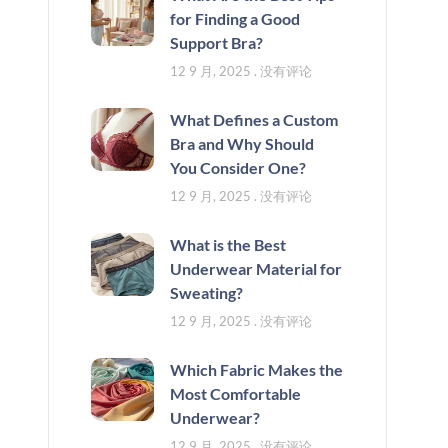
for Finding a Good
Support Bra?
12 9 月, 2025
没有评论
What Defines a Custom
Bra and Why Should
You Consider One?
12 9 月, 2025
没有评论
What is the Best
Underwear Material for
Sweating?
12 9 月, 2025
没有评论
Which Fabric Makes the
Most Comfortable
Underwear?
12 9 月, 2025
没有评论