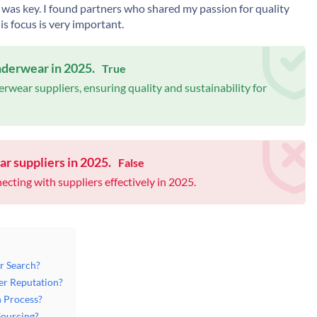
as key. I found partners who shared my passion for quality
is focus is very important.
underwear in 2025.
True
rwear suppliers, ensuring quality and sustainability for
ar suppliers in 2025.
False
ecting with suppliers effectively in 2025.
r Search?
er Reputation?
n Process?
Sourcing?