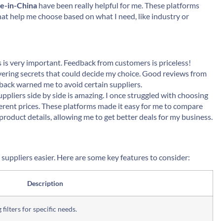
e-in-China
have been really helpful for me. These platforms
 that help me choose based on what I need, like industry or
s is very important. Feedback from customers is priceless!
overing secrets that could decide my choice. Good reviews from
back warned me to avoid certain suppliers.
ppliers side by side is amazing. I once struggled with choosing
erent prices. These platforms made it easy for me to compare
roduct details, allowing me to get better deals for my business.
uppliers easier. Here are some key features to consider:
Description
ilters for specific needs.