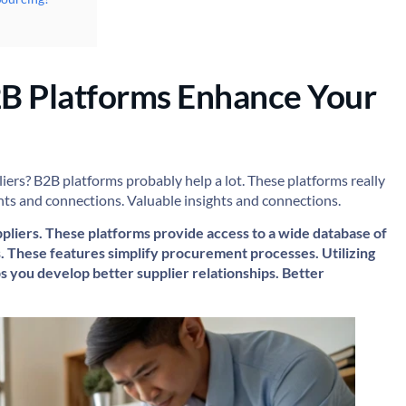
B Platforms Enhance Your
iers? B2B platforms probably help a lot. These platforms really
ights and connections. Valuable insights and connections.
liers. These platforms provide access to a wide database of
. These features simplify procurement processes. Utilizing
ps you develop better supplier relationships. Better