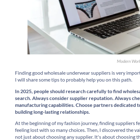
Modern Work
Finding good wholesale underwear suppliers is very import
I will share some tips to probably help you on this path.
In 2025, people should research carefully to find wholes
search. Always consider supplier reputation. Always che
manufacturing capabilities. Choose partners dedicated to 
building long-lasting relationships.
At the beginning of my fashion journey, finding suppliers 
feeling lost with so many choices. Then, I discovered the va
not just about choosing any supplier. It's about choosing 