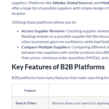
suppliers. Platforms like
Alibaba
,
Global Sources
, and
Mad
offer a large list of possible suppliers with simple designs
location.
Utilizing these platforms allows you to:
Access Supplier Reviews
: Checking supplier review
Reading reviews on a possible supplier felt like disc
other businesses gave me confidence, while bad feed
Compare Multiple Suppliers
: Comparing different su
between two suppliers with similar products but diff
their prices, minimum order quantities (MOQs), and p
Key Features of B2B Platforms
B2B platforms have many features that make searching for s
Feature
Search Filters
Narrow down your search by applying f