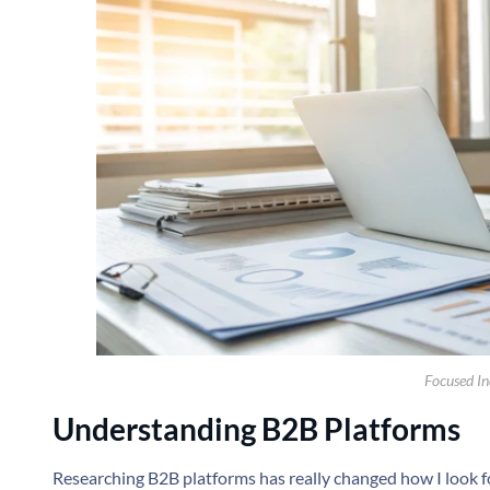
Focused Ind
Understanding B2B Platforms
Researching B2B platforms has really changed how I look for 