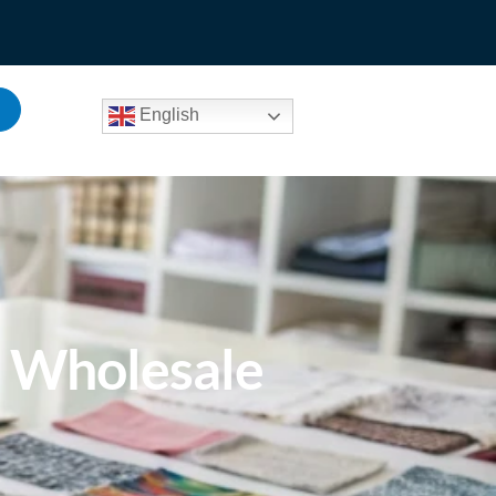
English
e Wholesale