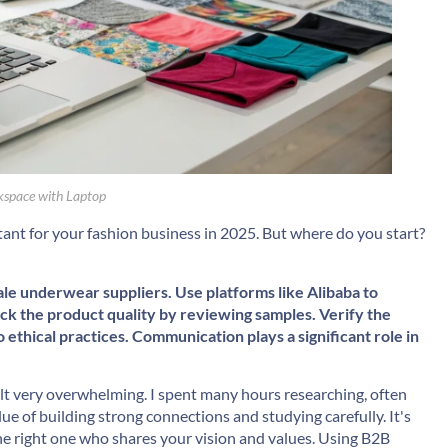
space with Laptop
ant for your fashion business in 2025. But where do you start?
ale underwear suppliers. Use platforms like
Alibaba
to
ck the product quality by reviewing samples. Verify the
ethical practices. Communication plays a significant role in
felt very overwhelming. I spent many hours researching, often
lue of building strong connections and studying carefully. It's
the right one who shares your vision and values. Using B2B