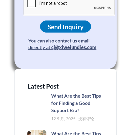
Send Inquiry
You can also contact us email
directly at
cj@xiweiundies.com
Latest Post
What Are the Best Tips
for Finding a Good
Support Bra?
12 9 月, 2025
没有评论
What Are the Best Tips