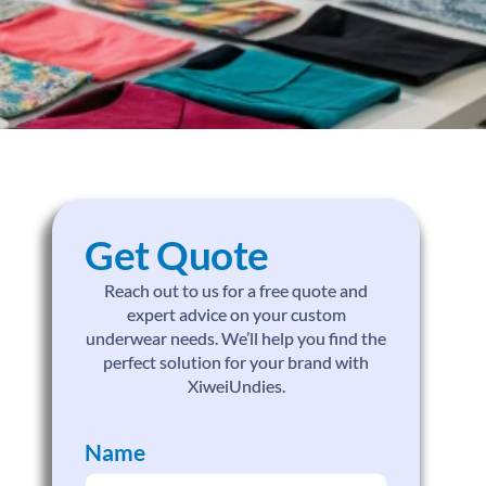
Get Quote
Reach out to us for a free quote and
expert advice on your custom
underwear needs. We’ll help you find the
perfect solution for your brand with
XiweiUndies.
Name