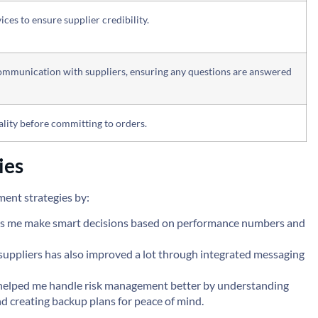
ices to ensure supplier credibility.
communication with suppliers, ensuring any questions are answered
lity before committing to orders.
ies
ent strategies by:
elps me make smart decisions based on performance numbers and
uppliers has also improved a lot through integrated messaging
 helped me handle risk management better by understanding
nd creating backup plans for peace of mind.