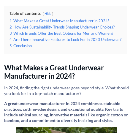
Table of contents
Hide
1
What Makes a Great Underwear Manufacturer in 2024?
2
How Are Sustainability Trends Shaping Underwear Choices?
3
Which Brands Offer the Best Options for Men and Women?
4
Are There Innovative Features to Look For in 2023 Underwear?
5
Conclusion
What Makes a Great Underwear
Manufacturer in 2024?
In 2024, finding the right underwear goes beyond style. What should
you look for in a top-notch manufacturer?
A great underwear manufacturer in 2024 combines sustainable
practices, cutting-edge design, and exceptional quality. Key traits
include ethical sourcing, innovative materials like organic cotton or
bamboo, and a commitment to diversity in sizing and styles.