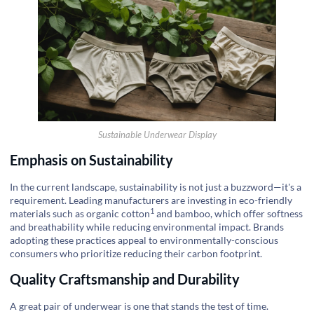
Sustainable Underwear Display
Emphasis on Sustainability
In the current landscape, sustainability is not just a buzzword—it's a
requirement. Leading manufacturers are investing in eco-friendly
1
materials such as
organic cotton
and bamboo, which offer softness
and breathability while reducing environmental impact. Brands
adopting these practices appeal to environmentally-conscious
consumers who prioritize reducing their carbon footprint.
Quality Craftsmanship and Durability
A great pair of underwear is one that stands the test of time.