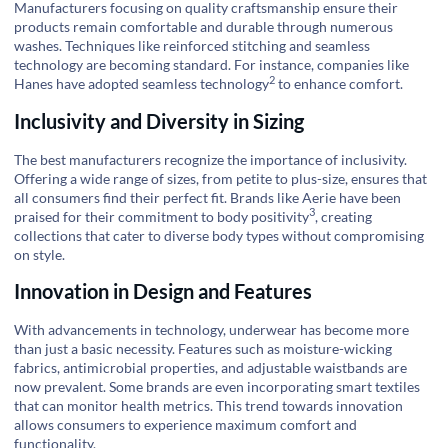
Manufacturers focusing on quality craftsmanship ensure their
products remain comfortable and durable through numerous
washes. Techniques like reinforced stitching and seamless
technology are becoming standard. For instance, companies like
2
Hanes have adopted
seamless technology
to enhance comfort.
Inclusivity and Diversity in Sizing
The best manufacturers recognize the importance of inclusivity.
Offering a wide range of sizes, from petite to plus-size, ensures that
all consumers find their perfect fit. Brands like Aerie have been
3
praised for their commitment to
body positivity
, creating
collections that cater to diverse body types without compromising
on style.
Innovation in Design and Features
With advancements in technology, underwear has become more
than just a basic necessity. Features such as moisture-wicking
fabrics, antimicrobial properties, and adjustable waistbands are
now prevalent. Some brands are even incorporating smart textiles
that can monitor health metrics. This trend towards innovation
allows consumers to experience maximum comfort and
functionality.