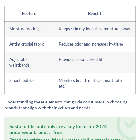
Feature
Benefit
Moisture-wicking
Keeps skin dry by pulling moisture away
Antimicrobial fabric
Reduces odor and increases hygiene
Adjustable
Provides personalized fit
waistbands
Smart textiles
Monitors health metrics (heart rate,
etc.)
Understanding these elements can guide consumers in choosing
brands that align with their values and needs.
Sustainable materials are a key focus for 2024
underwear brands.
True
Brands prioritize eco-friendly materials like organic cotton