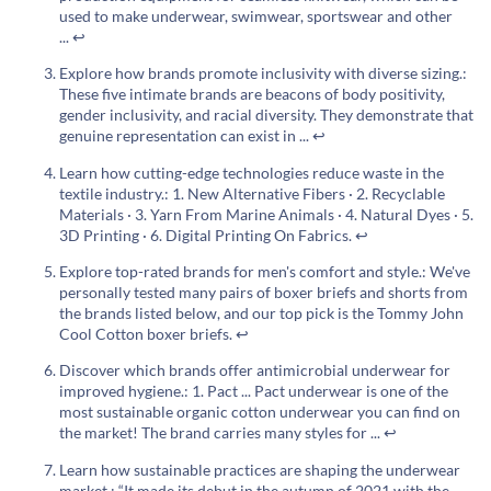
used to make underwear, swimwear, sportswear and other
...
↩
Explore how brands promote inclusivity with diverse sizing.:
These five intimate brands are beacons of body positivity,
gender inclusivity, and racial diversity. They demonstrate that
genuine representation can exist in ...
↩
Learn how cutting-edge technologies reduce waste in the
textile industry.: 1. New Alternative Fibers · 2. Recyclable
Materials · 3. Yarn From Marine Animals · 4. Natural Dyes · 5.
3D Printing · 6. Digital Printing On Fabrics.
↩
Explore top-rated brands for men's comfort and style.: We've
personally tested many pairs of boxer briefs and shorts from
the brands listed below, and our top pick is the Tommy John
Cool Cotton boxer briefs.
↩
Discover which brands offer antimicrobial underwear for
improved hygiene.: 1. Pact ... Pact underwear is one of the
most sustainable organic cotton underwear you can find on
the market! The brand carries many styles for ...
↩
Learn how sustainable practices are shaping the underwear
market.: “It made its debut in the autumn of 2021 with the