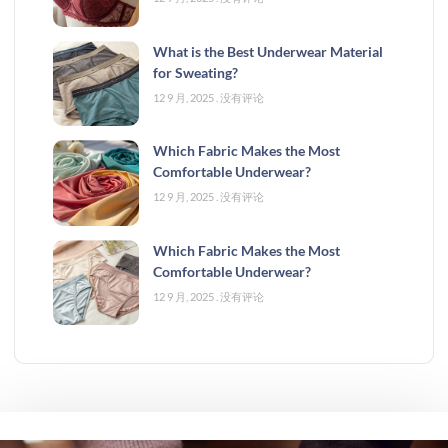
What is the Best Underwear Material
for Sweating?
12 9 月, 2025
没有评论
Which Fabric Makes the Most
Comfortable Underwear?
12 9 月, 2025
没有评论
Which Fabric Makes the Most
Comfortable Underwear?
12 9 月, 2025
没有评论