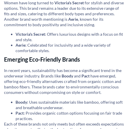
Women have long turned to
Victoria's Secret
for stylish and diverse
options. This brand remains a leader due to its extensive range of
fits and sizes, catering to different body types and preferences.
Another brand worth mentioning is
Aerie
, known for its
commitment to body positivity and inclusive sizing.
Victoria's Secret:
Offers luxurious designs with a focus on fit
and style.
Aerie:
Celebrated for inclusivity and a wide variety of
comfortable styles.
Emerging Eco-Friendly Brands
In recent years, sustainability has become a significant trend in the
underwear industry. Brands like
Boody
and
Pact
have emerged,
offering eco-friendly alternatives crafted from organic cotton and
bamboo fibers. These brands cater to environmentally conscious
consumers without compromising on style or comfort.
Boody:
Uses sustainable materials like bamboo, offering soft
and breathable underwear.
Pact:
Provides organic cotton options focusing on fair trade
practices.
Each of these brands not only meets but often exceeds expectations