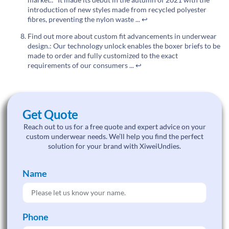
introduction of new styles made from recycled polyester
fibres, preventing the nylon waste ...
↩
Find out more about custom fit advancements in underwear
design.: Our technology unlock enables the boxer briefs to be
made to order and fully customized to the exact
requirements of our consumers ...
↩
Get Quote
Reach out to us for a free quote and expert advice on your
custom underwear needs. We’ll help you find the perfect
solution for your brand with XiweiUndies.
Name
Phone