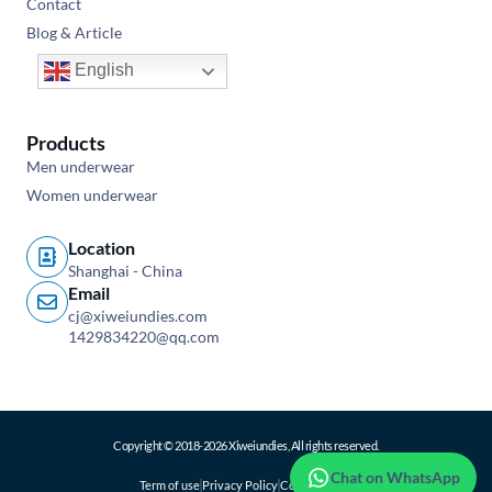
Contact
Blog & Article
English
Products
Men underwear
Women underwear
Location
Shanghai - China
Email
cj@xiweiundies.com
1429834220@qq.com
Copyright © 2018-2026 Xiweiundies, All rights reserved.
Chat on WhatsApp
Term of use
Privacy Policy
Cookie Policy