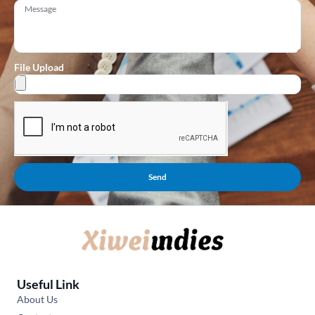
File Upload
Send
Useful Link
About Us