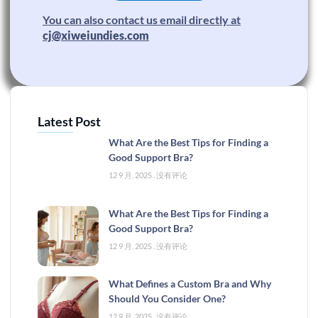
You can also contact us email directly at
cj@xiweiundies.com
Latest Post
What Are the Best Tips for Finding a
Good Support Bra?
12 9 月, 2025
没有评论
What Are the Best Tips for Finding a
Good Support Bra?
12 9 月, 2025
没有评论
What Defines a Custom Bra and Why
Should You Consider One?
12 9 月, 2025
没有评论