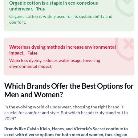
Organic cotton is a staple in eco-conscious
underwear.
True
Organic cotton is widely used for its sustainability and
comfort.
Waterless dyeing methods increase environmental
impact.
False
Waterless dyeing reduces water usage, lowering
environmental impact.
Which Brands Offer the Best Options for
Men and Women?
In the evolving world of underwear, choosing the right brand is
crucial for comfort and style. But which brands truly stand out in
2024?
Brands like Calvin Klein, Hanes, and Victoria’s Secret continue to
excel with diverse options for both men and women, focusing on