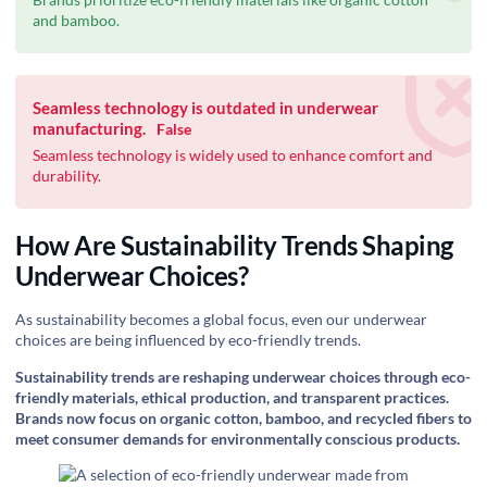
and bamboo.
Seamless technology is outdated in underwear
manufacturing.
False
Seamless technology is widely used to enhance comfort and
durability.
How Are Sustainability Trends Shaping
Underwear Choices?
As sustainability becomes a global focus, even our underwear
choices are being influenced by eco-friendly trends.
Sustainability trends are reshaping underwear choices through eco-
friendly materials, ethical production, and transparent practices.
Brands now focus on organic cotton, bamboo, and recycled fibers to
meet consumer demands for environmentally conscious products.