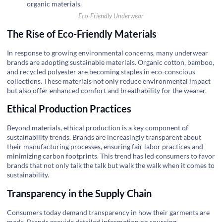
Eco-Friendly Underwear
The Rise of Eco-Friendly Materials
In response to growing environmental concerns, many underwear
brands are adopting sustainable materials. Organic cotton, bamboo,
and recycled polyester are becoming staples in eco-conscious
collections. These materials not only reduce environmental impact
but also offer enhanced comfort and breathability for the wearer.
Ethical Production Practices
Beyond materials, ethical production is a key component of
sustainability trends. Brands are increasingly transparent about
their manufacturing processes, ensuring fair labor practices and
minimizing carbon footprints. This trend has led consumers to favor
brands that not only talk the talk but walk the walk when it comes to
sustainability.
Transparency in the Supply Chain
Consumers today demand transparency in how their garments are
made. Brands provide detailed information on sourcing,