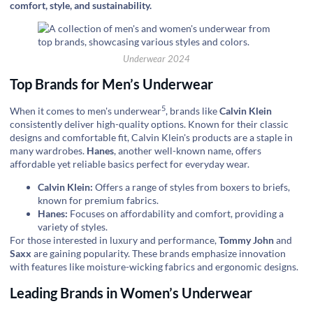
comfort, style, and sustainability.
Underwear 2024
Top Brands for Men’s Underwear
5
When it comes to
men's underwear
, brands like
Calvin Klein
consistently deliver high-quality options. Known for their classic
designs and comfortable fit, Calvin Klein's products are a staple in
many wardrobes.
Hanes
, another well-known name, offers
affordable yet reliable basics perfect for everyday wear.
Calvin Klein:
Offers a range of styles from boxers to briefs,
known for premium fabrics.
Hanes:
Focuses on affordability and comfort, providing a
variety of styles.
For those interested in luxury and performance,
Tommy John
and
Saxx
are gaining popularity. These brands emphasize innovation
with features like moisture-wicking fabrics and ergonomic designs.
Leading Brands in Women’s Underwear