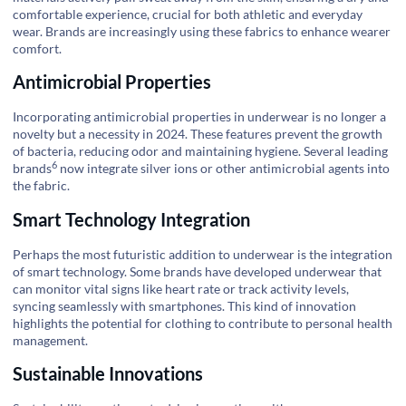
comfortable experience, crucial for both athletic and everyday
wear. Brands are increasingly using these fabrics to enhance wearer
comfort.
Antimicrobial Properties
Incorporating antimicrobial properties in underwear is no longer a
novelty but a necessity in 2024. These features prevent the growth
of bacteria, reducing odor and maintaining hygiene. Several
leading
6
brands
now integrate silver ions or other antimicrobial agents into
the fabric.
Smart Technology Integration
Perhaps the most futuristic addition to underwear is the integration
of smart technology. Some brands have developed underwear that
can monitor vital signs like heart rate or track activity levels,
syncing seamlessly with smartphones. This kind of innovation
highlights the potential for clothing to contribute to personal health
management.
Sustainable Innovations