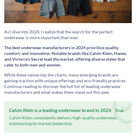
As I dive into 2024, I realize that the search for the perfect
underwear is more important than ever.
The best underwear manufacturers in 2024 prioritize quality,
comfort, and innovation. Notable brands like Calvin Klein, Hanes,
and Victoria’s Secret lead the market, offering diverse styles that
cater to both men and women.
While these names top the charts, many emerging brands are
gaining traction with unique offerings and eco-friendly practices.
Continue reading to discover the full list of leading underwear
manufacturers and what makes them stand out this year.
Calvin Klein is a leading underwear brand in 2024.
True
Calvin Klein consistently delivers high-quality underwear,
maintaining its market leadership.