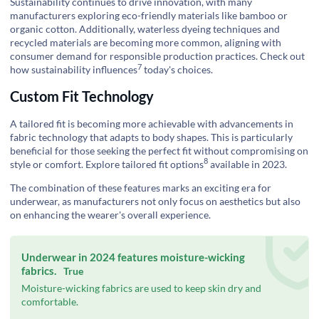
Sustainability continues to drive innovation, with many
manufacturers exploring eco-friendly materials like bamboo or
organic cotton. Additionally, waterless dyeing techniques and
recycled materials are becoming more common, aligning with
consumer demand for responsible production practices. Check out
7
how
sustainability influences
today's choices.
Custom Fit Technology
A tailored fit is becoming more achievable with advancements in
fabric technology that adapts to body shapes. This is particularly
beneficial for those seeking the perfect fit without compromising on
8
style or comfort.
Explore tailored fit options
available in 2023.
The combination of these features marks an exciting era for
underwear, as manufacturers not only focus on aesthetics but also
on enhancing the wearer's overall experience.
Underwear in 2024 features moisture-wicking
fabrics.
True
Moisture-wicking fabrics are used to keep skin dry and
comfortable.