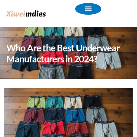
Who Are the Best Underwear
Manufacturers in 2024?