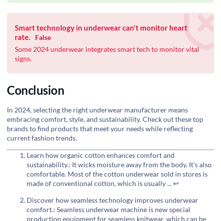
Smart technology in underwear can't monitor heart
rate.
False
Some 2024 underwear integrates smart tech to monitor vital
signs.
Conclusion
In 2024, selecting the right underwear manufacturer means
embracing comfort, style, and sustainability. Check out these top
brands to find products that meet your needs while reflecting
current fashion trends.
Learn how organic cotton enhances comfort and
sustainability.: It wicks moisture away from the body. It's also
comfortable. Most of the cotton underwear sold in stores is
made of conventional cotton, which is usually ...
↩
Discover how seamless technology improves underwear
comfort.: Seamless underwear machine is new special
production equipment for seamless knitwear, which can be