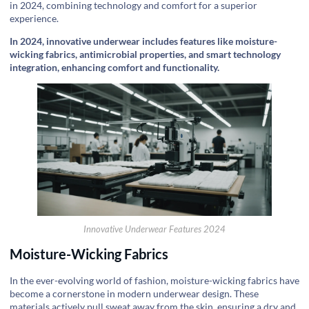
in 2024, combining technology and comfort for a superior
experience.
In 2024, innovative underwear includes features like moisture-
wicking fabrics, antimicrobial properties, and smart technology
integration, enhancing comfort and functionality.
Innovative Underwear Features 2024
Moisture-Wicking Fabrics
In the ever-evolving world of fashion, moisture-wicking fabrics have
become a cornerstone in modern underwear design. These
materials actively pull sweat away from the skin, ensuring a dry and