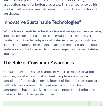
production, and distribution processes. This transparency builds
trust and allows consumers to make informed decisions about their
purchases.
4
Innovative Sustainable Technologies
With advancements in technology, innovative approaches are being
adopted by manufacturers to reduce waste. For instance, zero-
waste production techniques and waterless dyeing methods are
gaining popularity. These technologies are helping brands produce
underwear with a lower environmental impact while maintaining
quality.
The Role of Consumer Awareness
Consumer awareness has significantly increased due to various
campaigns and educational content. People are now more
conscious of the environmental impact of their purchases and are
willing to pay a premium for sustainable options. This shift in
consumer behavior is driving brands to innovate and prioritize
sustainability in their product lines.