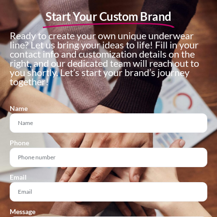
Start Your Custom Brand
Ready to create your own unique underwear
line? Let us bring your ideas to life! Fill in your
contact info and customization details on the
right, and our dedicated team will reach out to
you shortly. Let’s start your brand’s journey
together!
Name
Phone
Email
Message