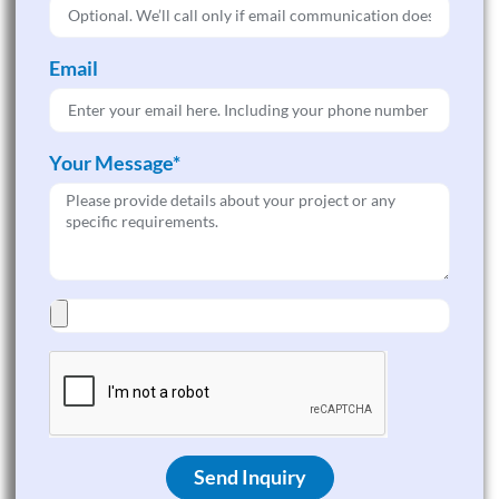
Email
Your Message*
Send Inquiry