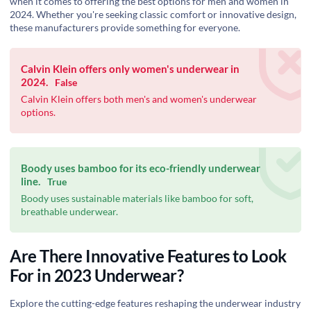
when it comes to offering the best options for men and women in
2024. Whether you're seeking classic comfort or innovative design,
these manufacturers provide something for everyone.
Calvin Klein offers only women's underwear in
2024.
False
Calvin Klein offers both men's and women's underwear
options.
Boody uses bamboo for its eco-friendly underwear
line.
True
Boody uses sustainable materials like bamboo for soft,
breathable underwear.
Are There Innovative Features to Look
For in 2023 Underwear?
Explore the cutting-edge features reshaping the underwear industry