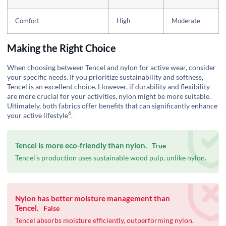
Comfort
High
Moderate
Making the Right Choice
When choosing between Tencel and nylon for active wear, consider
your specific needs. If you prioritize sustainability and softness,
Tencel is an excellent choice. However, if durability and flexibility
are more crucial for your activities, nylon might be more suitable.
Ultimately, both fabrics offer benefits that can significantly enhance
6
your
active lifestyle
.
Tencel is more eco-friendly than nylon.
True
Tencel's production uses sustainable wood pulp, unlike nylon.
Nylon has better moisture management than
Tencel.
False
Tencel absorbs moisture efficiently, outperforming nylon.