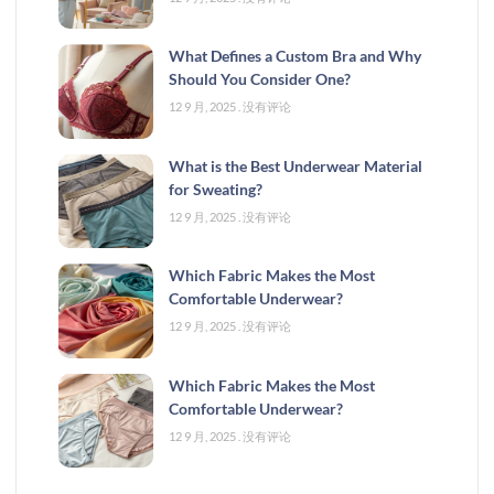
What Defines a Custom Bra and Why
Should You Consider One?
12 9 月, 2025
没有评论
What is the Best Underwear Material
for Sweating?
12 9 月, 2025
没有评论
Which Fabric Makes the Most
Comfortable Underwear?
12 9 月, 2025
没有评论
Which Fabric Makes the Most
Comfortable Underwear?
12 9 月, 2025
没有评论