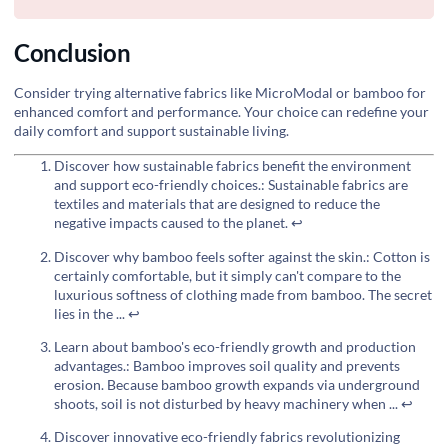
Conclusion
Consider trying alternative fabrics like MicroModal or bamboo for
enhanced comfort and performance. Your choice can redefine your
daily comfort and support sustainable living.
Discover how sustainable fabrics benefit the environment
and support eco-friendly choices.: Sustainable fabrics are
textiles and materials that are designed to reduce the
negative impacts caused to the planet.
↩
Discover why bamboo feels softer against the skin.: Cotton is
certainly comfortable, but it simply can't compare to the
luxurious softness of clothing made from bamboo. The secret
lies in the ...
↩
Learn about bamboo's eco-friendly growth and production
advantages.: Bamboo improves soil quality and prevents
erosion. Because bamboo growth expands via underground
shoots, soil is not disturbed by heavy machinery when ...
↩
Discover innovative eco-friendly fabrics revolutionizing