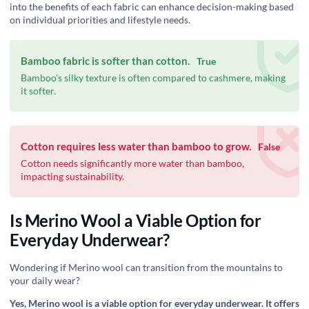
into the benefits of each fabric can enhance decision-making based
on individual priorities and lifestyle needs.
Bamboo fabric is softer than cotton.
True
Bamboo's silky texture is often compared to cashmere, making
it softer.
Cotton requires less water than bamboo to grow.
False
Cotton needs significantly more water than bamboo,
impacting sustainability.
Is Merino Wool a Viable Option for
Everyday Underwear?
Wondering if Merino wool can transition from the mountains to
your daily wear?
Yes, Merino wool is a viable option for everyday underwear. It offers