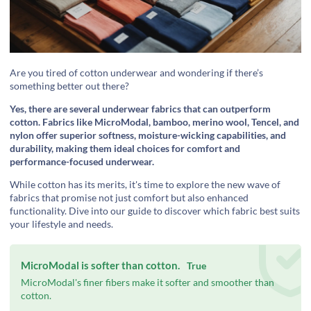
Are you tired of cotton underwear and wondering if there’s
something better out there?
Yes, there are several underwear fabrics that can outperform
cotton. Fabrics like MicroModal, bamboo, merino wool, Tencel, and
nylon offer superior softness, moisture-wicking capabilities, and
durability, making them ideal choices for comfort and
performance-focused underwear.
While cotton has its merits, it's time to explore the new wave of
fabrics that promise not just comfort but also enhanced
functionality. Dive into our guide to discover which fabric best suits
your lifestyle and needs.
MicroModal is softer than cotton.
True
MicroModal's finer fibers make it softer and smoother than
cotton.