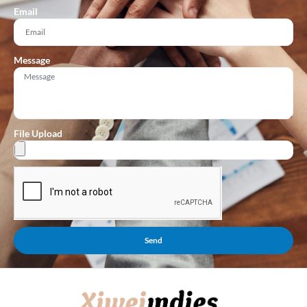
Email
Message
File Upload
Send