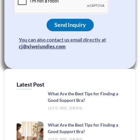
Send Inquiry
You can also contact us email directly at
cj@xiweiundies.com
Latest Post
What Are the Best Tips for Finding a
Good Support Bra?
12 9 月, 2025
没有评论
What Are the Best Tips for Finding a
Good Support Bra?
12 9 月, 2025
没有评论