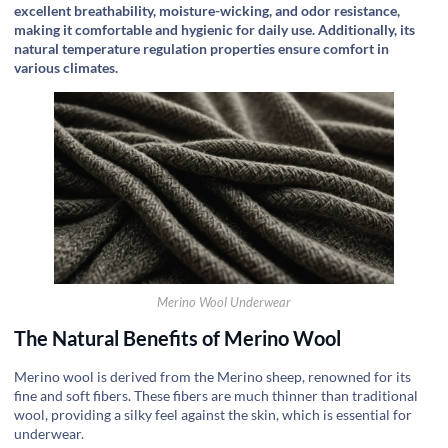
excellent breathability, moisture-wicking, and odor resistance,
making it comfortable and hygienic for daily use. Additionally, its
natural temperature regulation properties ensure comfort in
various climates.
Merino Wool Underwear
The Natural Benefits of Merino Wool
Merino wool is derived from the Merino sheep, renowned for its
fine and soft fibers. These fibers are much thinner than traditional
wool, providing a silky feel against the skin, which is essential for
underwear.