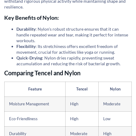
withstand rigorous physical activity while maintaining shape and
resilience.
Key Benefits of Nylon:
Durability
: Nylon's robust structure ensures that it can
handle repeated wear and tear, making it perfect for intense
workouts.
Flexibility
: Its stretchiness offers excellent freedom of
movement, crucial for activities like yoga or running.
Quick-Drying
: Nylon dries rapidly, preventing sweat
accumulation and reducing the risk of bacterial growth.
Comparing Tencel and Nylon
Feature
Tencel
Nylon
Moisture Management
High
Moderate
Eco-Friendliness
High
Low
Durability
Moderate
High