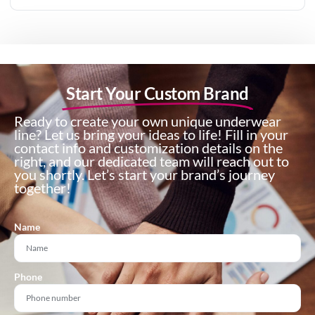
Start Your Custom Brand
Ready to create your own unique underwear
line? Let us bring your ideas to life! Fill in your
contact info and customization details on the
right, and our dedicated team will reach out to
you shortly. Let’s start your brand’s journey
together!
Name
Phone