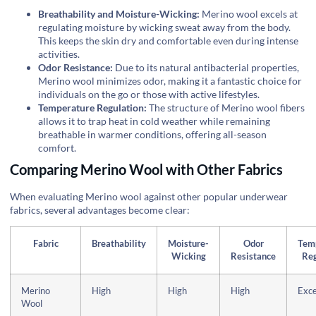
Breathability and Moisture-Wicking:
Merino wool excels at
regulating moisture by wicking sweat away from the body.
This keeps the skin dry and comfortable even during intense
activities.
Odor Resistance:
Due to its natural antibacterial properties,
Merino wool minimizes odor, making it a fantastic choice for
individuals on the go or those with active lifestyles.
Temperature Regulation:
The structure of Merino wool fibers
allows it to trap heat in cold weather while remaining
breathable in warmer conditions, offering all-season
comfort.
Comparing Merino Wool with Other Fabrics
When evaluating Merino wool against other popular underwear
fabrics, several advantages become clear:
Fabric
Breathability
Moisture-
Odor
Tem
Wicking
Resistance
Reg
Merino
High
High
High
Exce
Wool