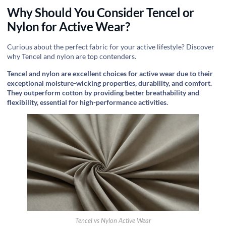
Why Should You Consider Tencel or
Nylon for Active Wear?
Curious about the perfect fabric for your active lifestyle? Discover
why Tencel and nylon are top contenders.
Tencel and nylon are excellent choices for active wear due to their
exceptional moisture-wicking properties, durability, and comfort.
They outperform cotton by providing better breathability and
flexibility, essential for high-performance activities.
Tencel vs Nylon Active Wear