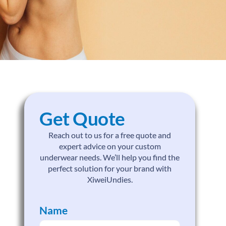
Get Quote
Reach out to us for a free quote and
expert advice on your custom
underwear needs. We’ll help you find the
perfect solution for your brand with
XiweiUndies.
Name