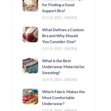
for Finding a Good
Support Bra?
12 9 月, 2025
没有评论
What Defines a Custom
Bra and Why Should
You Consider One?
12 9 月, 2025
没有评论
What is the Best
Underwear Material for
Sweating?
12 9 月, 2025
没有评论
Which Fabric Makes the
Most Comfortable
Underwear?
12 9 月, 2025
没有评论