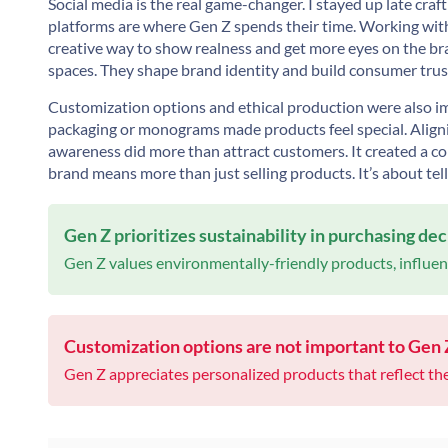
Social media is the real game-changer. I stayed up late craf
platforms are where Gen Z spends their time. Working with 
creative way to show realness and get more eyes on the br
spaces. They shape brand identity and build consumer trust.
Customization options and ethical production were also im
packaging or monograms made products feel special. Aligni
awareness did more than attract customers. It created a c
brand means more than just selling products. It’s about tell
Gen Z prioritizes sustainability in purchasing dec
Gen Z values environmentally-friendly products, influenc
Customization options are not important to Gen
Gen Z appreciates personalized products that reflect thei