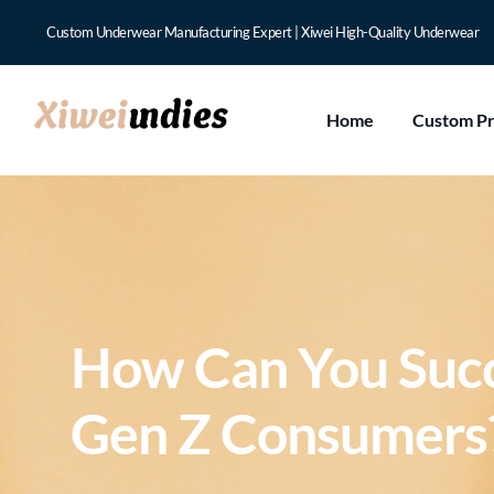
Custom Underwear Manufacturing Expert | Xiwei High-Quality Underwear
Home
Custom P
How Can You Succ
Gen Z Consumers