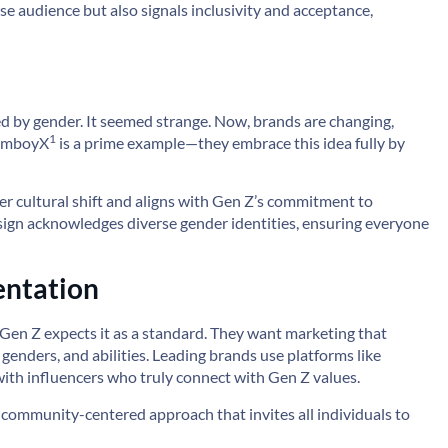
se audience but also signals inclusivity and acceptance,
ed by gender. It seemed strange. Now, brands are changing,
1
omboyX
is a prime example—they embrace this idea fully by
r cultural shift and aligns with Gen Z’s commitment to
esign acknowledges diverse gender identities, ensuring everyone
entation
y, Gen Z expects it as a standard. They want marketing that
 genders, and abilities. Leading brands use platforms like
with influencers who truly connect with Gen Z values.
 a community-centered approach that invites all individuals to