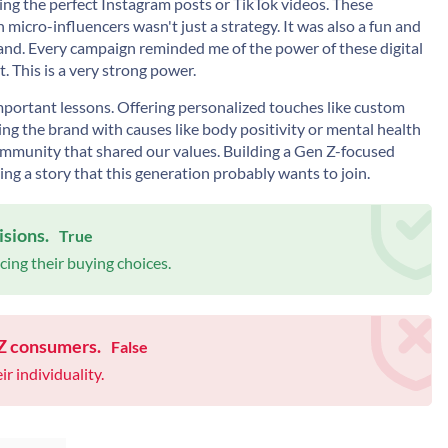
ting the perfect Instagram posts or TikTok videos. These
micro-influencers wasn't just a strategy. It was also a fun and
and. Every campaign reminded me of the power of these digital
 This is a very strong power.
portant lessons. Offering personalized touches like custom
ng the brand with causes like body positivity or mental health
ommunity that shared our values. Building a Gen Z-focused
ing a story that this generation probably wants to join.
isions.
True
ing their buying choices.
 Z consumers.
False
r individuality.