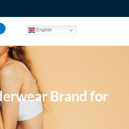
English
derwear Brand for