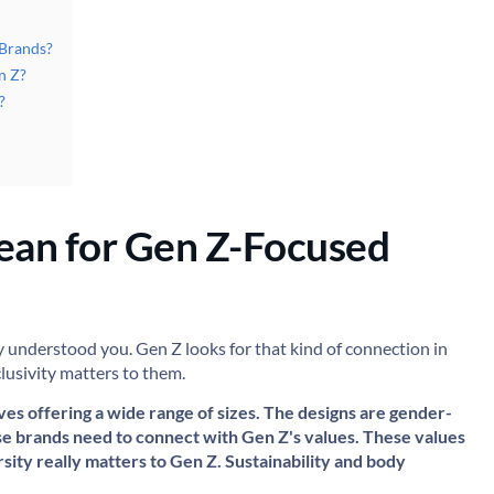
 Brands?
n Z?
?
ean for Gen Z-Focused
y understood you. Gen Z looks for that kind of connection in
clusivity matters to them.
ves offering a wide range of sizes. The designs are gender-
ese brands need to connect with Gen Z's values. These values
ersity really matters to Gen Z. Sustainability and body