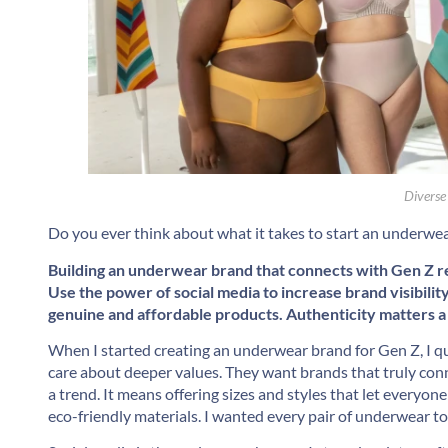
Diverse
Do you ever think about what it takes to start an underwe
Building an underwear brand that connects with Gen Z req
Use the power of social media to increase brand visibilit
genuine and affordable products. Authenticity matters a 
When I started creating an underwear brand for Gen Z, I qu
care about deeper values. They want brands that truly connec
a trend. It means offering sizes and styles that let everyo
eco-friendly materials. I wanted every pair of underwear to