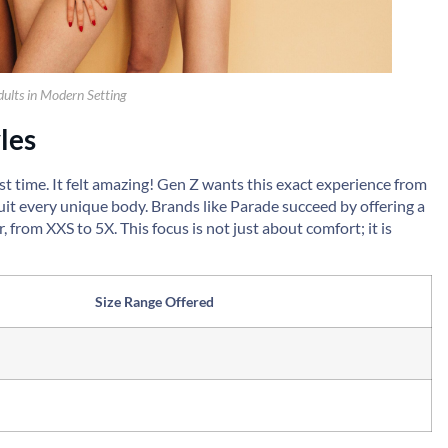
ults in Modern Setting
les
rst time. It felt amazing! Gen Z wants this exact experience from
uit every unique body. Brands like Parade succeed by offering a
 from XXS to 5X. This focus is not just about comfort; it is
Size Range Offered