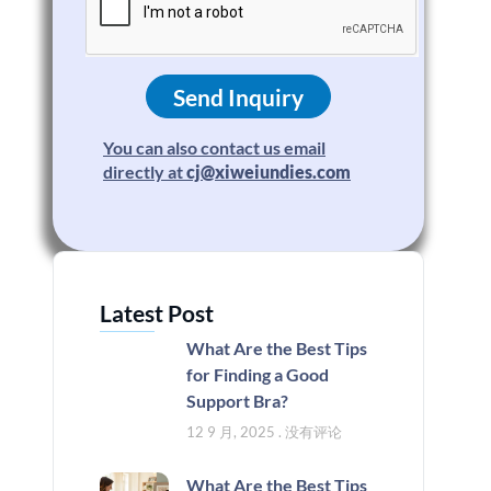
Send Inquiry
You can also contact us email
directly at
cj@xiweiundies.com
Latest Post
What Are the Best Tips
for Finding a Good
Support Bra?
12 9 月, 2025
没有评论
What Are the Best Tips