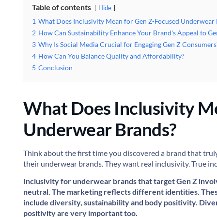
Table of contents
Hide
1
What Does Inclusivity Mean for Gen Z-Focused Underwear
2
How Can Sustainability Enhance Your Brand's Appeal to Ge
3
Why Is Social Media Crucial for Engaging Gen Z Consumers
4
How Can You Balance Quality and Affordability?
5
Conclusion
What Does Inclusivity M
Underwear Brands?
Think about the first time you discovered a brand that trul
their underwear brands. They want real inclusivity. True in
Inclusivity for underwear brands that target Gen Z invol
neutral. The marketing reflects different identities. Th
include diversity, sustainability and body positivity. Div
positivity are very important too.