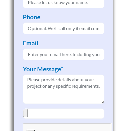
Phone
Email
Your Message*