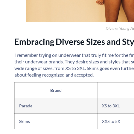
Diverse Young Ad
Embracing Diverse Sizes and Sty
I remember trying on underwear that truly fit me for the fi
their underwear brands. They desire sizes and styles that s
wide range of sizes, from XS to 3XL. Skims goes even further,
about feeling recognized and accepted.
Brand
Parade
XS to 3XL
Skims
XXS to 5X