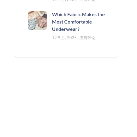
Which Fabric Makes the
Most Comfortable
Underwear?
12 9 月, 2025
没有评论