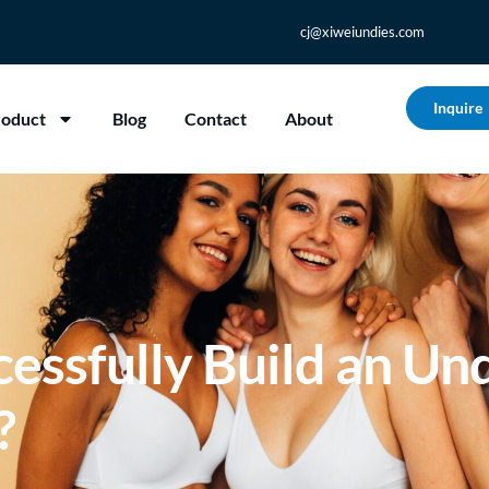
cj@xiweiundies.com
Inquire
roduct
Blog
Contact
About
essfully Build an Un
?