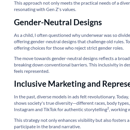
This approach not only meets the practical needs of a diver
resonating with Gen Z's values.
Gender-Neutral Designs
As a child, I often questioned why underwear was so divid
offering gender-neutral designs that challenge old rules.
T
offering choices for those who reject strict gender roles.
The move towards gender-neutral designs reflects a broade
breaking down conventional barriers. This inclusivity in d
feels represented.
Inclusive Marketing and Repres
In the past, diverse models in ads felt revolutionary. Toda
shows society's true diversity—different races, body types,
2
Instagram and TikTok for
authentic storytelling
, working 
This strategy not only enhances visibility but also fosters
participate in the brand narrative.