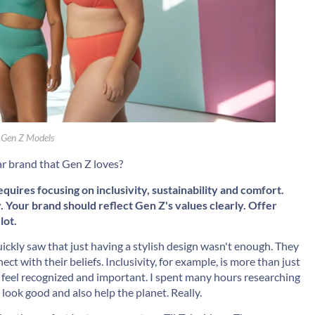
 Gen Z Models
ar brand that Gen Z loves?
uires focusing on inclusivity, sustainability and comfort.
y. Your brand should reflect Gen Z's values clearly. Offer
lot.
ickly saw that just having a stylish design wasn't enough. They
t with their beliefs. Inclusivity, for example, is more than just
ne feel recognized and important. I spent many hours researching
 look good and also help the planet. Really.