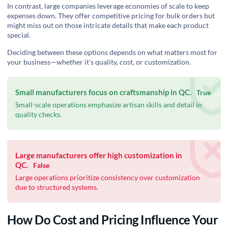
In contrast, large companies leverage economies of scale to keep
expenses down. They offer competitive pricing for bulk orders but
might miss out on those intricate details that make each product
special.
Deciding between these options depends on what matters most for
your business—whether it's quality, cost, or customization.
Small manufacturers focus on craftsmanship in QC.
True
Small-scale operations emphasize artisan skills and detail in
quality checks.
Large manufacturers offer high customization in
QC.
False
Large operations prioritize consistency over customization
due to structured systems.
How Do Cost and Pricing Influence Your