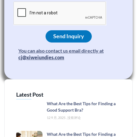
Send Inquiry
You can also contact us email directly at
cj@xiweiundies.com
Latest Post
What Are the Best Tips for Finding a
Good Support Bra?
12 9 月, 2025
没有评论
What Are the Best Tips for Finding a