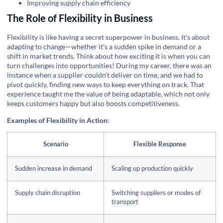
Improving supply chain efficiency
The Role of Flexibility in Business
Flexibility is like having a secret superpower in business. It's about
adapting to change—whether it's a sudden spike in demand or a
shift in market trends. Think about how exciting it is when you can
turn challenges into opportunities! During my career, there was an
instance when a supplier couldn't deliver on time, and we had to
pivot quickly, finding new ways to keep everything on track. That
experience taught me the value of being adaptable, which not only
keeps customers happy but also boosts competitiveness.
Examples of Flexibility in Action
:
Scenario
Flexible Response
Sudden increase in demand
Scaling up production quickly
Supply chain disruption
Switching suppliers or modes of
transport