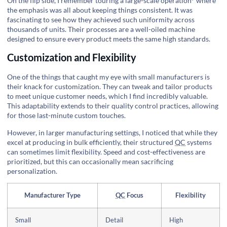
On the flip side, I remember touring a
large-scale operation
where
the emphasis was all about keeping things consistent. It was
fascinating to see how they achieved such uniformity across
thousands of units. Their processes are a well-oiled machine
designed to ensure every product meets the same high standards.
Customization and Flexibility
One of the things that caught my eye with small manufacturers is
their knack for customization. They can tweak and tailor products
to meet unique customer needs, which I find incredibly valuable.
This adaptability extends to their quality control practices, allowing
for those last-minute custom touches.
However, in larger manufacturing settings, I noticed that while they
excel at producing in bulk efficiently, their structured
QC
systems
can sometimes limit flexibility. Speed and cost-effectiveness are
prioritized, but this can occasionally mean sacrificing
personalization.
Manufacturer Type
QC
Focus
Flexibility
Small
Detail
High