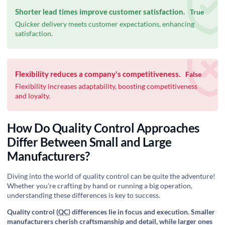
Shorter lead times improve customer satisfaction.
True
Quicker delivery meets customer expectations, enhancing
satisfaction.
Flexibility reduces a company's competitiveness.
False
Flexibility increases adaptability, boosting competitiveness
and loyalty.
How Do Quality Control Approaches
Differ Between Small and Large
Manufacturers?
Diving into the world of quality control can be quite the adventure!
Whether you're crafting by hand or running a big operation,
understanding these differences is key to success.
Quality control (
QC
) differences lie in focus and execution. Smaller
manufacturers cherish craftsmanship and detail, while larger ones