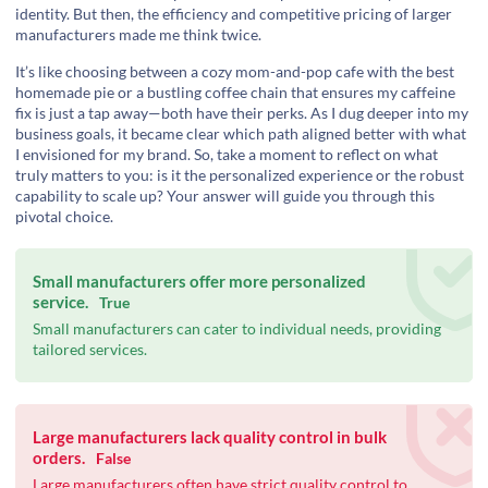
identity. But then, the efficiency and competitive pricing of larger
manufacturers made me think twice.
It’s like choosing between a cozy mom-and-pop cafe with the best
homemade pie or a bustling coffee chain that ensures my caffeine
fix is just a tap away—both have their perks. As I dug deeper into my
business goals, it became clear which path aligned better with what
I envisioned for my brand. So, take a moment to reflect on what
truly matters to you: is it the personalized experience or the robust
capability to scale up? Your answer will guide you through this
pivotal choice.
Small manufacturers offer more personalized
service.
True
Small manufacturers can cater to individual needs, providing
tailored services.
Large manufacturers lack quality control in bulk
orders.
False
Large manufacturers often have strict quality control to