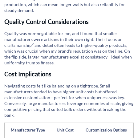
production, which can mean longer waits but also reliability for
steady demand.
Quality Control Considerations
Quality was non-negotiable for me, and I found that smaller
manufacturers were artisans in their own right. Their focus on
2
craftsmanship
and detail often leads to higher-quality products,
which was crucial when my brand's reputation was on the line. On
the flip side, larger manufacturers excel at consistency—ideal when
uniformity trumps finesse.
Cost Implications
Navigating costs felt like balancing on a tightrope. Small
manufacturers tended to have higher unit costs but offered
extensive customization—perfect for when uniqueness was key.
Conversely, large manufacturers leverage economies of scale, giving
competitive pricing that suited bulk orders without breaking the
bank.
Manufacturer Type
Unit Cost
Customization Options