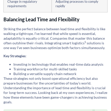
Change in regulatory
Adjusting processes to comply
requirements
rapidly
Balancing Lead Time and Flexibility
Striking the perfect balance between lead time and flexibility is like
walking a tightrope. I’ve learned that while speed is essential,
adaptability is equally critical. Companies that master this balance
5
often outshine their rivals. Integrating
smart logistics
solutions is
one way I've seen businesses optimize both factors simultaneously.
Key Strategies
:
Investing in technology that enables real-time data analysis
Training workforce for multi-skilled tasks
Building a versatile supply chain network
These strategies not only boost operational efficiency but also
prepare businesses for the uncertainties of today’s world.
Understanding the importance of lead time and flexibility is crucial
for long-term success. Looking back at my own experiences, I realize
how these elements have been game-changers in achieving business
goals.