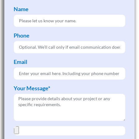
Name
Phone
Email
Your Message*