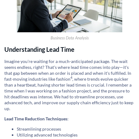
Business Data Analysis
Understanding Lead Time
Imagine you're waiting for a much-anticipated package. The wait
seems endless, right? That's where lead time comes into play—it's
that gap between when an order is placed and when it's fulfilled. In
4
fast-moving industries like
fashion
, where trends evolve quicker
than a heartbeat, having shorter lead times is crucial. I remember a
time when I was working on a fashion project, and the pressure to
hit deadlines was intense. We had to streamline processes, use
advanced tech, and improve our supply chain efficiency just to keep
up.
Lead Time Reduction Techniques
:
Streamlining processes
Utilizing advanced technologies