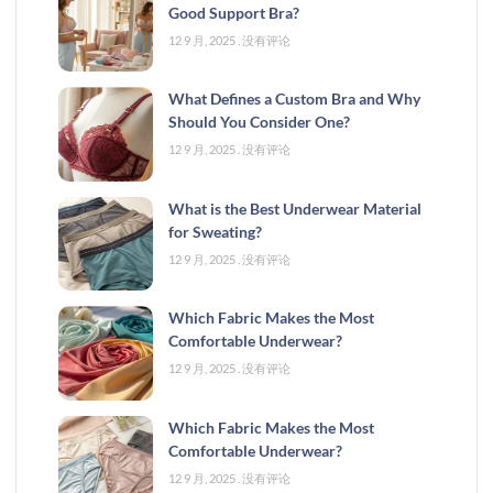
Good Support Bra?
12 9 月, 2025
没有评论
What Defines a Custom Bra and Why
Should You Consider One?
12 9 月, 2025
没有评论
What is the Best Underwear Material
for Sweating?
12 9 月, 2025
没有评论
Which Fabric Makes the Most
Comfortable Underwear?
12 9 月, 2025
没有评论
Which Fabric Makes the Most
Comfortable Underwear?
12 9 月, 2025
没有评论