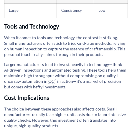
Large
Consistency
Low
Tools and Technology
When it comes to tools and technology, the contrast is striking.
Small manufacturers often stick to tried-and-true methods, relying
on human inspection to capture the essence of craftsmanship. This
personal touch really shines through in their products.
Larger manufacturers tend to invest heavily in technology—think
AI-driven inspections and automated testing. These tools help them
maintain a high throughput without compromising on quality. I
8
once saw
automation in
QC
in action—it’s a marvel of precision
but comes with hefty investments.
Cost Implications
The choice between these approaches also affects costs. Small
manufacturers usually face higher unit costs due to labor-intensive
quality checks. However, this investment often translates into
unique, high-quality products.