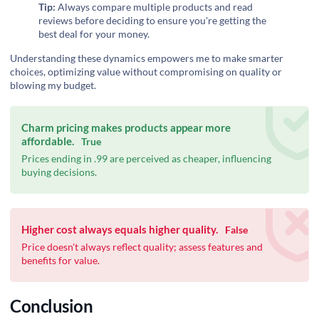
Tip:
Always compare multiple products and read
reviews before deciding to ensure you're getting the
best deal for your money.
Understanding these dynamics empowers me to make smarter
choices, optimizing value without compromising on quality or
blowing my budget.
Charm pricing makes products appear more
affordable.
True
Prices ending in .99 are perceived as cheaper, influencing
buying decisions.
Higher cost always equals higher quality.
False
Price doesn't always reflect quality; assess features and
benefits for value.
Conclusion