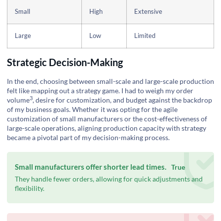
Small
High
Extensive
Large
Low
Limited
Strategic Decision-Making
In the end, choosing between small-scale and large-scale production
felt like mapping out a strategy game. I had to weigh my
order
3
volume
, desire for customization, and budget against the backdrop
of my business goals. Whether it was opting for the agile
customization of small manufacturers or the cost-effectiveness of
large-scale operations, aligning production capacity with strategy
became a pivotal part of my decision-making process.
Small manufacturers offer shorter lead times.
True
They handle fewer orders, allowing for quick adjustments and
flexibility.