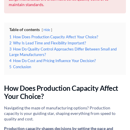
maintain standards.
Table of contents
Hide
1
How Does Production Capacity Affect Your Choice?
2
Why Is Lead Time and Flexibility Important?
3
How Do Quality Control Approaches Differ Between Small and
Large Manufacturers?
4
How Do Cost and Pricing Influence Your Decision?
5
Conclusion
How Does Production Capacity Affect
Your Choice?
Navigating the maze of manufacturing options? Production
capacity is your guiding star, shaping everything from speed to
quality and cost.
Production capacity shapes decisions by setting the pace and