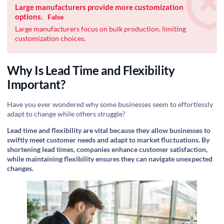
Large manufacturers provide more customization
options.
False
Large manufacturers focus on bulk production, limiting
customization choices.
Why Is Lead Time and Flexibility
Important?
Have you ever wondered why some businesses seem to effortlessly
adapt to change while others struggle?
Lead time and flexibility are vital because they allow businesses to
swiftly meet customer needs and adapt to market fluctuations. By
shortening lead times, companies enhance customer satisfaction,
while maintaining flexibility ensures they can navigate unexpected
changes.