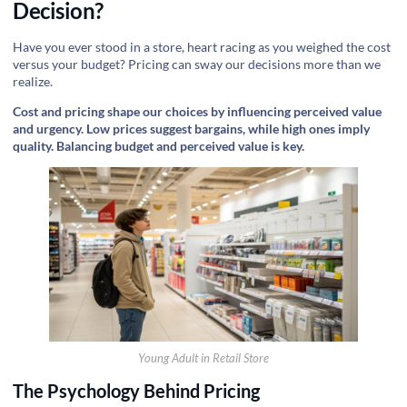
Decision?
Have you ever stood in a store, heart racing as you weighed the cost
versus your budget? Pricing can sway our decisions more than we
realize.
Cost and pricing shape our choices by influencing perceived value
and urgency. Low prices suggest bargains, while high ones imply
quality. Balancing budget and perceived value is key.
Young Adult in Retail Store
The Psychology Behind Pricing