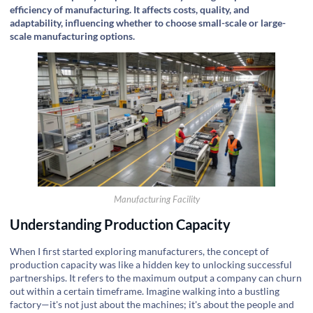
efficiency of manufacturing. It affects costs, quality, and
adaptability, influencing whether to choose small-scale or large-
scale manufacturing options.
Manufacturing Facility
Understanding Production Capacity
When I first started exploring manufacturers, the concept of
production capacity was like a hidden key to unlocking successful
partnerships. It refers to the maximum output a company can churn
out within a certain timeframe. Imagine walking into a bustling
factory—it's not just about the machines; it's about the people and