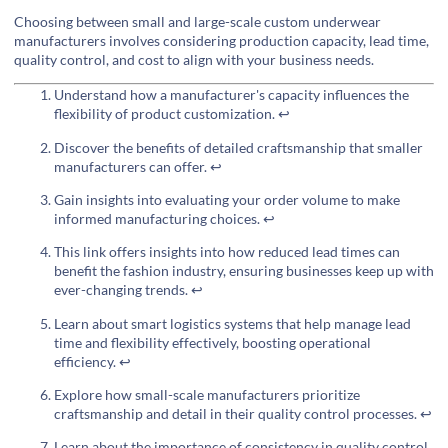
Choosing between small and large-scale custom underwear
manufacturers involves considering production capacity, lead time,
quality control, and cost to align with your business needs.
Understand how a manufacturer's capacity influences the
flexibility of product customization.
↩
Discover the benefits of detailed craftsmanship that smaller
manufacturers can offer.
↩
Gain insights into evaluating your order volume to make
informed manufacturing choices.
↩
This link offers insights into how reduced lead times can
benefit the fashion industry, ensuring businesses keep up with
ever-changing trends.
↩
Learn about smart logistics systems that help manage lead
time and flexibility effectively, boosting operational
efficiency.
↩
Explore how small-scale manufacturers prioritize
craftsmanship and detail in their quality control processes.
↩
Learn about the importance of consistency in quality control