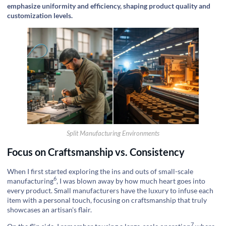
emphasize uniformity and efficiency, shaping product quality and
customization levels.
Split Manufacturing Environments
Focus on Craftsmanship vs. Consistency
When I first started exploring the ins and outs of
small-scale
6
manufacturing
, I was blown away by how much heart goes into
every product. Small manufacturers have the luxury to infuse each
item with a personal touch, focusing on craftsmanship that truly
showcases an artisan's flair.
7