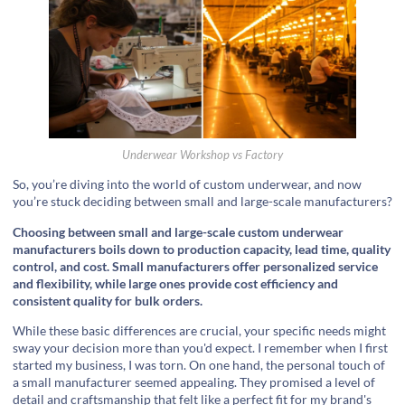
Underwear Workshop vs Factory
So, you’re diving into the world of custom underwear, and now
you’re stuck deciding between small and large-scale manufacturers?
Choosing between small and large-scale custom underwear
manufacturers boils down to production capacity, lead time, quality
control, and cost. Small manufacturers offer personalized service
and flexibility, while large ones provide cost efficiency and
consistent quality for bulk orders.
While these basic differences are crucial, your specific needs might
sway your decision more than you'd expect. I remember when I first
started my business, I was torn. On one hand, the personal touch of
a small manufacturer seemed appealing. They promised a level of
detail and craftsmanship that felt like a perfect fit for my brand's