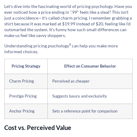
Let's dive into the fascinating world of pricing psychology. Have you
ever noticed how a price ending in ".99" feels like a steal? This isn't
just a coincidence—it's called charm pricing. I remember grabbing a
shirt because it was marked at $19.99 instead of $20, feeling like I'd
outsmarted the system. It's funny how such small differences can
make us feel like savvy shoppers.
9
Understanding
pricing psychology
can help you make more
informed choices.
Pricing Strategy
Effect on Consumer Behavior
Charm Pricing
Perceived as cheaper
Prestige Pricing
Suggests luxury and exclusivity
Anchor Pricing
Sets a reference point for comparison
Cost vs. Perceived Value