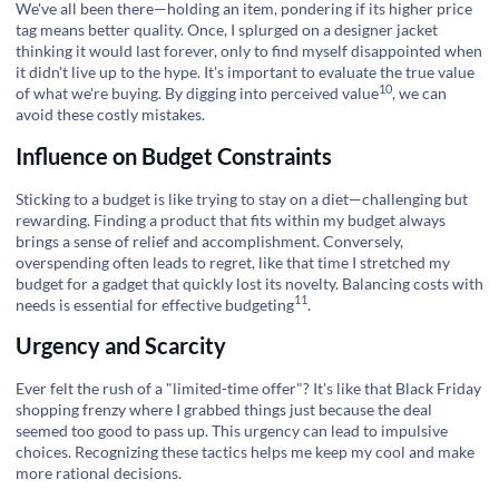
We've all been there—holding an item, pondering if its higher price
tag means better quality. Once, I splurged on a designer jacket
thinking it would last forever, only to find myself disappointed when
it didn't live up to the hype. It's important to evaluate the true value
10
of what we're buying. By digging into
perceived value
, we can
avoid these costly mistakes.
Influence on Budget Constraints
Sticking to a budget is like trying to stay on a diet—challenging but
rewarding. Finding a product that fits within my budget always
brings a sense of relief and accomplishment. Conversely,
overspending often leads to regret, like that time I stretched my
budget for a gadget that quickly lost its novelty. Balancing costs with
11
needs is essential for
effective budgeting
.
Urgency and Scarcity
Ever felt the rush of a "limited-time offer"? It's like that Black Friday
shopping frenzy where I grabbed things just because the deal
seemed too good to pass up. This urgency can lead to impulsive
choices. Recognizing these tactics helps me keep my cool and make
more rational decisions.