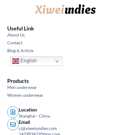
Useful Link
About Us
Contact
Blog & Article
English
Products
Men underwear
Women underwear
Location
Shanghai - China
Email
cj@xiweiundies.com
1429834220@qq.com