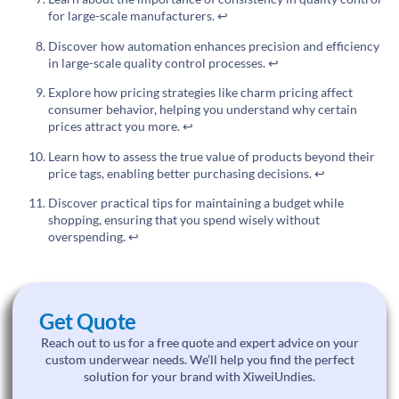
for large-scale manufacturers.
↩
Discover how automation enhances precision and efficiency
in large-scale quality control processes.
↩
Explore how pricing strategies like charm pricing affect
consumer behavior, helping you understand why certain
prices attract you more.
↩
Learn how to assess the true value of products beyond their
price tags, enabling better purchasing decisions.
↩
Discover practical tips for maintaining a budget while
shopping, ensuring that you spend wisely without
overspending.
↩
Get Quote
Reach out to us for a free quote and expert advice on your
custom underwear needs. We’ll help you find the perfect
solution for your brand with XiweiUndies.