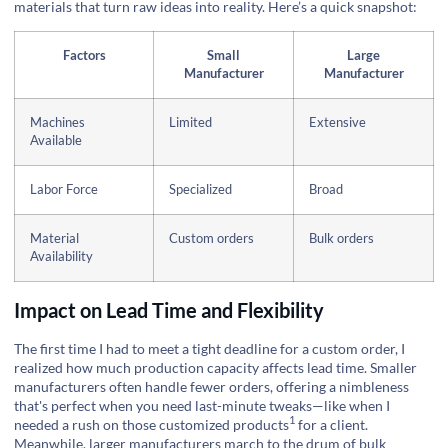
materials that turn raw ideas into reality. Here’s a quick snapshot:
Factors
Small
Large
Manufacturer
Manufacturer
Machines
Limited
Extensive
Available
Labor Force
Specialized
Broad
Material
Custom orders
Bulk orders
Availability
Impact on Lead Time and Flexibility
The first time I had to meet a tight deadline for a custom order, I
realized how much production capacity affects lead time. Smaller
manufacturers often handle fewer orders, offering a nimbleness
that's perfect when you need last-minute tweaks—like when I
1
needed a rush on those
customized products
for a client.
Meanwhile, larger manufacturers march to the drum of bulk