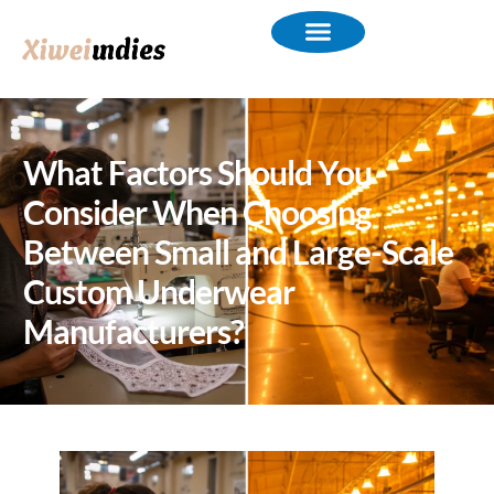
What Factors Should You
Consider When Choosing
Between Small and Large-Scale
Custom Underwear
Manufacturers?