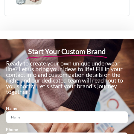
Start Your Custom Brand
Ready to create your own unique underwear
line? Let us bring your ideas to life! Fill in your
contact info and customization details on the
right, and our dedicated team will reach out to
you shortly. Let’s start your brand’s journey
together!
Name
Phone