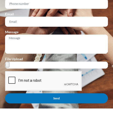
Email
Message
File Upload
Send