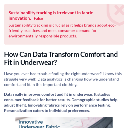
Sustainability tracking is irrelevant in fabric
innovation.
False
Sustainability tracking is crucial as it helps brands adopt eco-
friendly practices and meet consumer demand for
environmentally responsible products.
How Can Data Transform Comfort and
Fit in Underwear?
Have you ever had trouble finding the right underwear? I know this
struggle very well! Data analytics is changing how we understand
comfort and fit in this important clothing.
Data really improves comfort and fit in underwear. It studies
consumer feedback for better results. Demographic studies help
adjust the fit. Innovating fabrics rely on performance testing.
Personalization caters to individual preferences.