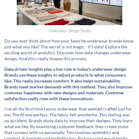
Underwear Design Studio
Do you ever think about how your favorite underwear brands know
just what you like? The secret is not magic - it's data! Explore the
exciting world of analytics. Discover how data changes underwear
design. Analytics really shapes this process.
Data-driven insights play a key role in today's underwear design.
Brands use these insights to adjust products to what consumers
like. This really increases comfort. It also helps sustainability.
Brands meet market demands with this method. They also improve
customer happiness with new designs and materials. Customer
satisfaction really rises with these innovations.
I recall the first time I wore underwear that seemed crafted just for
me. The fit was perfect. The fabric felt wonderful. This feeling was
no accident. Brands study data to improve their designs. They learn
what we like. By examining customer feedback, they create styles
that connect with us personally. This involves aesthetics and
comfort. It involves sustainability too. Picture using eco-friendly