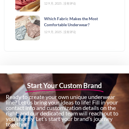
12 9 月, 2025
没有评论
Which Fabric Makes the Most
Comfortable Underwear?
12 9 月, 2025
没有评论
Start Your Custom Brand
Ready to create your own unique underwear
line? Let us bring your ideas to life! Fill in your
contact info and customization details on the
right, and our dedicated team will reach out to
you shortly. Let’s start your brand’s journey
together!