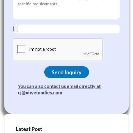
Send Inquiry
You can also contact us email directly at
cj@xiweiundies.com
Latest Post