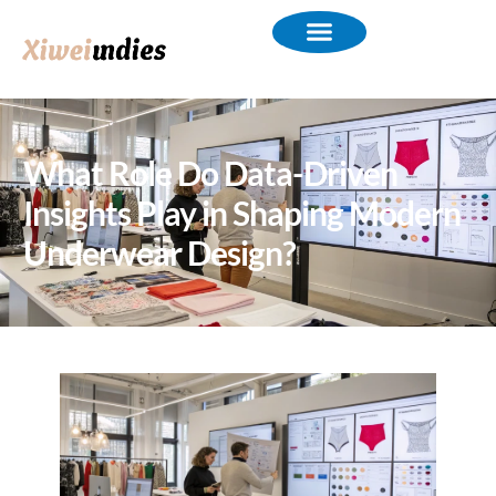
What Role Do Data-Driven
Insights Play in Shaping Modern
Underwear Design?