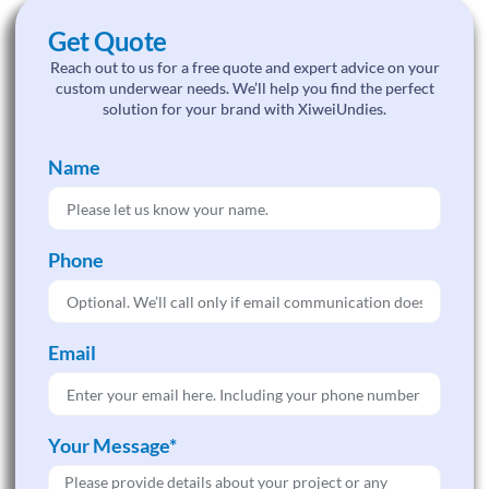
Get Quote
Reach out to us for a free quote and expert advice on your
custom underwear needs. We’ll help you find the perfect
solution for your brand with XiweiUndies.
Name
Phone
Email
Your Message*