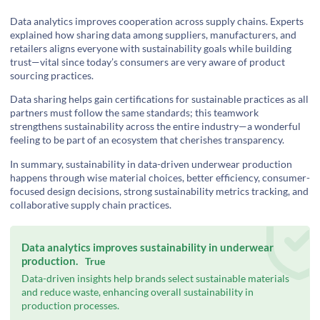
Data analytics improves cooperation across supply chains. Experts
explained how sharing data among suppliers, manufacturers, and
retailers aligns everyone with sustainability goals while building
trust—vital since today’s consumers are very aware of product
sourcing practices.
Data sharing helps gain certifications for sustainable practices as all
partners must follow the same standards; this teamwork
strengthens sustainability across the entire industry—a wonderful
feeling to be part of an ecosystem that cherishes transparency.
In summary, sustainability in data-driven underwear production
happens through wise material choices, better efficiency, consumer-
focused design decisions, strong sustainability metrics tracking, and
collaborative supply chain practices.
Data analytics improves sustainability in underwear
production.
True
Data-driven insights help brands select sustainable materials
and reduce waste, enhancing overall sustainability in
production processes.