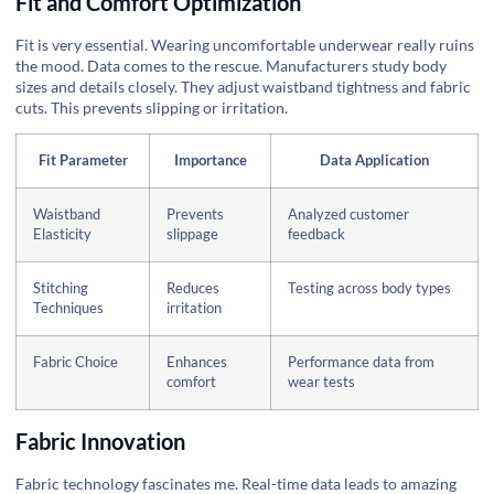
Fit and Comfort Optimization
Fit is very essential. Wearing uncomfortable underwear really ruins
the mood. Data comes to the rescue. Manufacturers study body
sizes and details closely. They adjust waistband tightness and fabric
cuts. This prevents slipping or irritation.
Fit Parameter
Importance
Data Application
Waistband
Prevents
Analyzed customer
Elasticity
slippage
feedback
Stitching
Reduces
Testing across body types
Techniques
irritation
Fabric Choice
Enhances
Performance data from
comfort
wear tests
Fabric Innovation
Fabric technology fascinates me. Real-time data leads to amazing