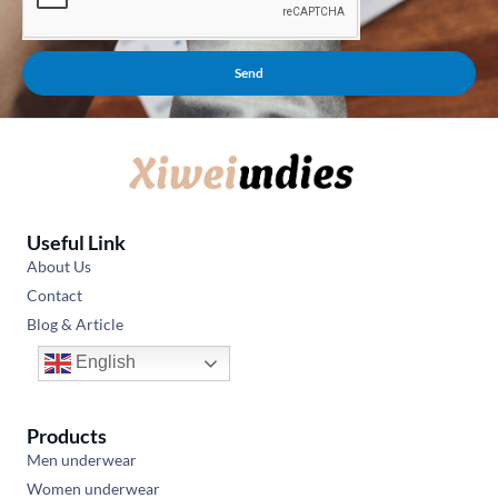
Send
Useful Link
About Us
Contact
Blog & Article
English
Products
Men underwear
Women underwear