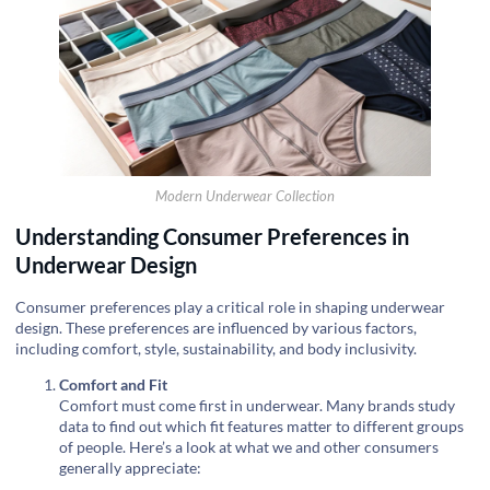
Modern Underwear Collection
Understanding Consumer Preferences in
Underwear Design
Consumer preferences play a critical role in shaping underwear
design. These preferences are influenced by various factors,
including comfort, style, sustainability, and body inclusivity.
Comfort and Fit
Comfort must come first in underwear. Many brands study
data to find out which fit features matter to different groups
of people. Here’s a look at what we and other consumers
generally appreciate: