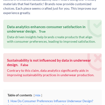
materials that feel fantastic! Brands now provide customized
choices. Each piece seems crafted just for you. This improves our
experience greatly.
Data analytics enhances consumer satisfaction in
underwear design.
True
Data-driven insights help brands create products that align
with consumer preferences, leading to improved satisfaction.
Sustainability is not influenced by data in underwear
design.
False
Contrary to this claim, data analytics significantly aids in
improving sustainability practices in underwear production.
Table of contents
Hide
1
How Do Consumer Preferences Influence Underwear Design?