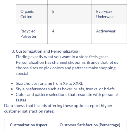
Organic
5
Everyday
Cotton
Underwear
Recycled
4
Activewear
Polyester
Customization and Personalization
Finding exactly what you want in a store feels great.
Personalization has changed shopping. Brands that let us
choose sizes or pick colors and patterns make shopping
special:
Size choices ranging from XS to XXXL
Style preferences such as boxer briefs, trunks, or briefs
Color and pattern selections that resonate with personal
tastes
Data shows that brands offering these options report higher
customer satisfaction rates:
Customization Aspect
Customer Satisfaction (Percentage)