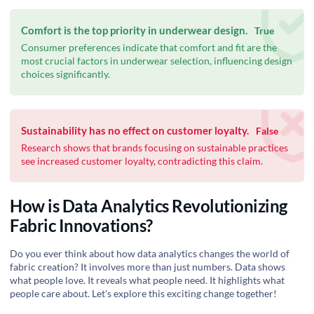
Comfort is the top priority in underwear design.
True
Consumer preferences indicate that comfort and fit are the
most crucial factors in underwear selection, influencing design
choices significantly.
Sustainability has no effect on customer loyalty.
False
Research shows that brands focusing on sustainable practices
see increased customer loyalty, contradicting this claim.
How is Data Analytics Revolutionizing
Fabric Innovations?
Do you ever think about how data analytics changes the world of
fabric creation? It involves more than just numbers. Data shows
what people love. It reveals what people need. It highlights what
people care about. Let's explore this exciting change together!