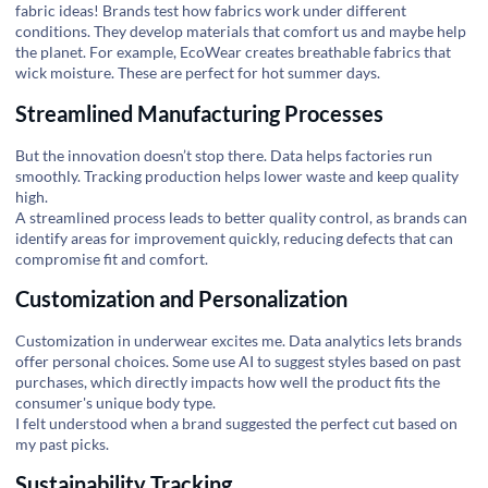
fabric ideas! Brands test how fabrics work under different
conditions. They develop materials that comfort us and maybe help
the planet. For example,
EcoWear
creates breathable fabrics that
wick moisture. These are perfect for hot summer days.
Streamlined Manufacturing Processes
But the innovation doesn’t stop there. Data helps factories run
smoothly. Tracking production helps lower waste and keep quality
high.
A streamlined process leads to better quality control, as brands can
identify areas for improvement quickly, reducing defects that can
compromise fit and comfort.
Customization and Personalization
Customization in underwear excites me. Data analytics lets brands
offer personal choices. Some use AI to suggest styles based on past
purchases, which directly impacts how well the product fits the
consumer's unique body type.
I felt understood when a brand suggested the perfect cut based on
my past picks.
Sustainability Tracking