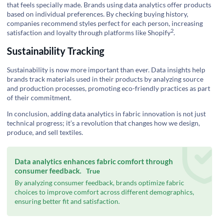
that feels specially made. Brands using data analytics offer products
based on individual preferences. By checking buying history,
companies recommend styles perfect for each person, increasing
2
satisfaction and loyalty through platforms like
Shopify
.
Sustainability Tracking
Sustainability is now more important than ever. Data insights help
brands track materials used in their products by analyzing source
and production processes, promoting eco-friendly practices as part
of their commitment.
In conclusion, adding data analytics in fabric innovation is not just
technical progress; it’s a revolution that changes how we design,
produce, and sell textiles.
Data analytics enhances fabric comfort through
consumer feedback.
True
By analyzing consumer feedback, brands optimize fabric
choices to improve comfort across different demographics,
ensuring better fit and satisfaction.