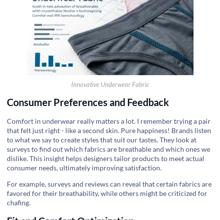
Innovative Underwear Fabric
Consumer Preferences and Feedback
Comfort in underwear really matters a lot. I remember trying a pair
that felt just right - like a second skin. Pure happiness! Brands listen
to what we say to create styles that suit our tastes. They look at
surveys to find out which fabrics are breathable and which ones we
dislike. This insight helps designers tailor products to meet actual
consumer needs, ultimately improving satisfaction.
For example, surveys and reviews can reveal that certain fabrics are
favored for their breathability, while others might be criticized for
chafing.