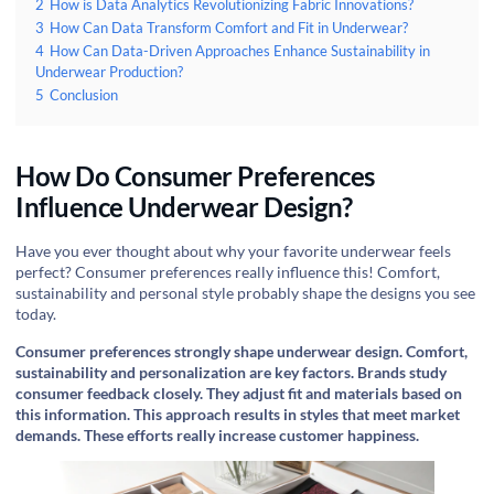
2
How is Data Analytics Revolutionizing Fabric Innovations?
3
How Can Data Transform Comfort and Fit in Underwear?
4
How Can Data-Driven Approaches Enhance Sustainability in
Underwear Production?
5
Conclusion
How Do Consumer Preferences
Influence Underwear Design?
Have you ever thought about why your favorite underwear feels
perfect? Consumer preferences really influence this! Comfort,
sustainability and personal style probably shape the designs you see
today.
Consumer preferences strongly shape underwear design. Comfort,
sustainability and personalization are key factors. Brands study
consumer feedback closely. They adjust fit and materials based on
this information. This approach results in styles that meet market
demands. These efforts really increase customer happiness.