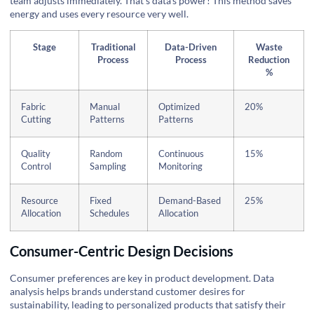
team adjusts immediately. That's data’s power! This method saves
energy and uses every resource very well.
Stage
Traditional
Data-Driven
Waste
Process
Process
Reduction
%
Fabric
Manual
Optimized
20%
Cutting
Patterns
Patterns
Quality
Random
Continuous
15%
Control
Sampling
Monitoring
Resource
Fixed
Demand-Based
25%
Allocation
Schedules
Allocation
Consumer-Centric Design Decisions
Consumer preferences are key in product development. Data
analysis helps brands understand customer desires for
sustainability, leading to personalized products that satisfy their