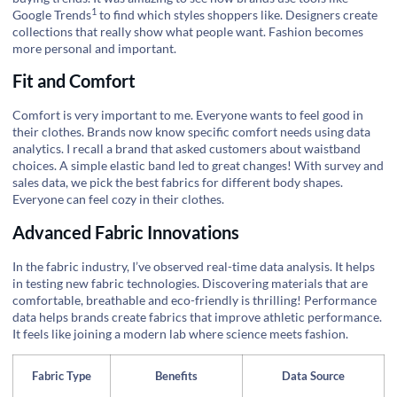
1
Google Trends
to find which styles shoppers like. Designers create
collections that really show what people want. Fashion becomes
more personal and important.
Fit and Comfort
Comfort is very important to me. Everyone wants to feel good in
their clothes. Brands now know specific comfort needs using data
analytics. I recall a brand that asked customers about waistband
choices. A simple elastic band led to great changes! With survey and
sales data, we pick the best fabrics for different body shapes.
Everyone can feel cozy in their clothes.
Advanced Fabric Innovations
In the fabric industry, I’ve observed real-time data analysis. It helps
in testing new fabric technologies. Discovering materials that are
comfortable, breathable and eco-friendly is thrilling! Performance
data helps brands create fabrics that improve athletic performance.
It feels like joining a modern lab where science meets fashion.
Fabric Type
Benefits
Data Source