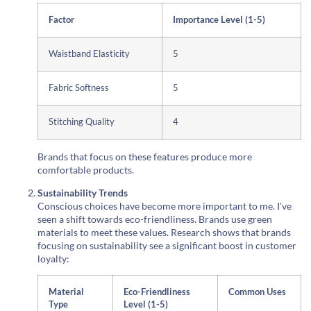
Factor
Importance Level (1-5)
Waistband Elasticity
5
Fabric Softness
5
Stitching Quality
4
Brands that focus on these features produce more
comfortable products.
Sustainability Trends
Conscious choices have become more important to me. I've
seen a shift towards eco-friendliness. Brands use green
materials to meet these values. Research shows that brands
focusing on sustainability see a significant boost in customer
loyalty:
Material
Eco-Friendliness
Common Uses
Type
Level (1-5)