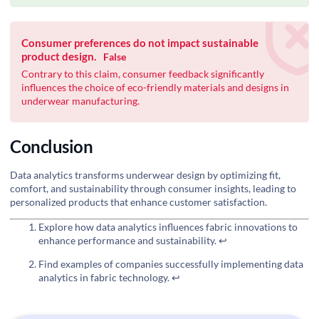
Consumer preferences do not impact sustainable
product design.
False
Contrary to this claim, consumer feedback significantly
influences the choice of eco-friendly materials and designs in
underwear manufacturing.
Conclusion
Data analytics transforms underwear design by optimizing fit,
comfort, and sustainability through consumer insights, leading to
personalized products that enhance customer satisfaction.
Explore how data analytics influences fabric innovations to
enhance performance and sustainability.
↩
Find examples of companies successfully implementing data
analytics in fabric technology.
↩