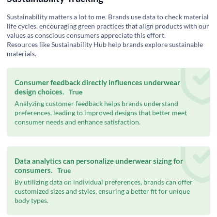
Sustainability matters a lot to me. Brands use data to check material
life cycles, encouraging green practices that align products with our
values as conscious consumers appreciate this effort.
Resources like
Sustainability Hub
help brands explore sustainable
materials.
Consumer feedback directly influences underwear
design choices.
True
Analyzing customer feedback helps brands understand
preferences, leading to improved designs that better meet
consumer needs and enhance satisfaction.
Data analytics can personalize underwear sizing for
consumers.
True
By utilizing data on individual preferences, brands can offer
customized sizes and styles, ensuring a better fit for unique
body types.