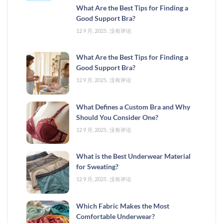
What Are the Best Tips for Finding a
Good Support Bra?
12 9 月, 2025
没有评论
What Are the Best Tips for Finding a
Good Support Bra?
12 9 月, 2025
没有评论
What Defines a Custom Bra and Why
Should You Consider One?
12 9 月, 2025
没有评论
What is the Best Underwear Material
for Sweating?
12 9 月, 2025
没有评论
Which Fabric Makes the Most
Comfortable Underwear?