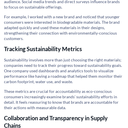
audience. Social media trends and direct surveys influence brands
to focus on sustainable offerings.
For example, I worked with a new brand and noticed that younger
consumers were interested in biodegradable materials. The brand
adapted quickly and used these materials in their designs,
strengthening their connection with environmentally-conscious
customers.
Tracking Sustainability Metrics
Sustainability involves more than just choosing the right materials;
companies need to track their progress toward sustainability goals.
One company used dashboards and analytics tools to visualize
performance like having a roadmap that helped them monitor their
carbon footprint, water use, and waste.
These metrics are crucial for accountability as eco-conscious
consumers increasingly examine brands' sustainability efforts in
detail. It feels reassuring to know that brands are accountable for
their actions with measurable data.
Collaboration and Transparency in Supply
Chains