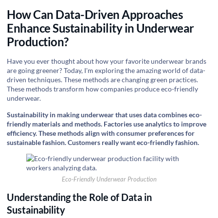
How Can Data-Driven Approaches
Enhance Sustainability in Underwear
Production?
Have you ever thought about how your favorite underwear brands
are going greener? Today, I'm exploring the amazing world of data-
driven techniques. These methods are changing green practices.
These methods transform how companies produce eco-friendly
underwear.
Sustainability in making underwear that uses data combines eco-
friendly materials and methods. Factories use analytics to improve
efficiency. These methods align with consumer preferences for
sustainable fashion. Customers really want eco-friendly fashion.
Eco-Friendly Underwear Production
Understanding the Role of Data in
Sustainability