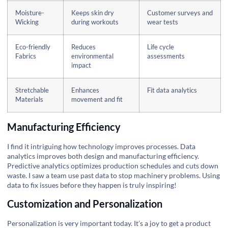
Moisture-
Keeps skin dry
Customer surveys and
Wicking
during workouts
wear tests
Eco-friendly
Reduces
Life cycle
Fabrics
environmental
assessments
impact
Stretchable
Enhances
Fit data analytics
Materials
movement and fit
Manufacturing Efficiency
I find it intriguing how technology improves processes. Data
analytics improves both design and manufacturing efficiency.
Predictive analytics optimizes production schedules and cuts down
waste. I saw a team use past data to stop machinery problems. Using
data to fix issues before they happen is truly inspiring!
Customization and Personalization
Personalization is very important today. It’s a joy to get a product