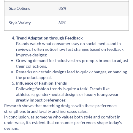
Size Options
85%
Style Variety
80%
Trend Adaptation through Feedback
Brands watch what consumers say on social media and in
reviews. I often notice how fast changes based on feedback
improve designs:
Growing demand for inclusive sizes prompts brands to adjust
their collections.
Remarks on certain designs lead to quick changes, enhancing
the product appeal.
Influence of Fashion Trends
Following fashion trends is quite a task! Trends like
athleisure, gender-neutral designs or luxury loungewear
greatly impact preferences:
Research shows that matching designs with these preferences
strengthens brand loyalty and increases sales.
in conclusion, as someone who values both style and comfort in
underwear, it's evident that consumer preferences shape today's
designs.