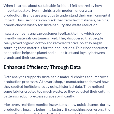
When I learned about sustainable fashion, I felt amazed by how
important data-driven insights are in modern underwear
production. Brands use analytics to understand their environmental
impact. This use of data can track the lifecycle of materials, helping
brands choose wisely for sustainability and waste reduction.
I saw a company analyze customer feedback to find which eco-
friendly materials customers liked. They discovered that people
really loved organic cotton and recycled fabrics. So, they began
sourcing these materials for their collections. This close consumer
connection helps the planet and builds trust and loyalty between
brands and their customers.
Enhanced Efficiency Through Data
Data analytics supports sustainable material choices and improves
production processes. At a workshop, a manufacturer showed how
they spotted inefficiencies by using historical data. They noticed
some fabrics created too much waste, so they adjusted their cutting
patterns, reducing excess scraps significantly.
Moreover, real-time monitoring systems allow quick changes during
production. Imagine being in a factory; if something goes wrong, the