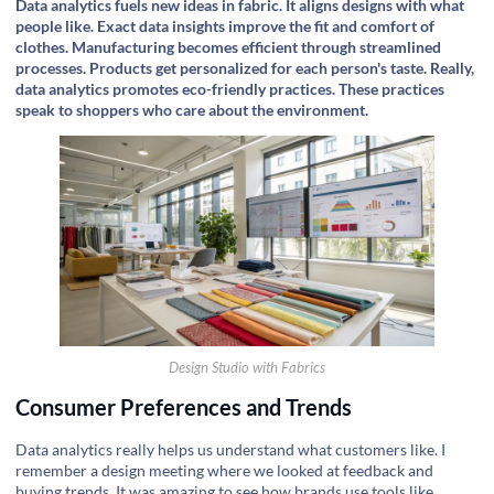
Data analytics fuels new ideas in fabric. It aligns designs with what
people like. Exact data insights improve the fit and comfort of
clothes. Manufacturing becomes efficient through streamlined
processes. Products get personalized for each person's taste. Really,
data analytics promotes eco-friendly practices. These practices
speak to shoppers who care about the environment.
Design Studio with Fabrics
Consumer Preferences and Trends
Data analytics really helps us understand what customers like. I
remember a design meeting where we looked at feedback and
buying trends. It was amazing to see how brands use tools like