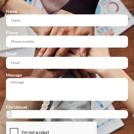
Name
Phone
Email
Message
File Upload