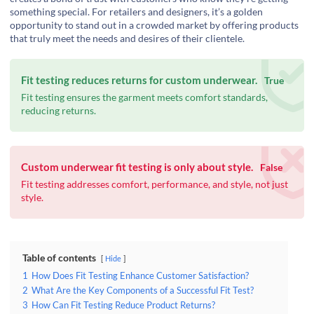
something special. For retailers and designers, it’s a golden
opportunity to stand out in a crowded market by offering products
that truly meet the needs and desires of their clientele.
Fit testing reduces returns for custom underwear.
True
Fit testing ensures the garment meets comfort standards,
reducing returns.
Custom underwear fit testing is only about style.
False
Fit testing addresses comfort, performance, and style, not just
style.
Table of contents
Hide
1
How Does Fit Testing Enhance Customer Satisfaction?
2
What Are the Key Components of a Successful Fit Test?
3
How Can Fit Testing Reduce Product Returns?