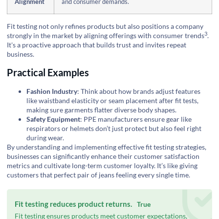
Alignment
and consumer demands.
Fit testing not only refines products but also positions a company
3
strongly in the market by aligning offerings with
consumer trends
.
It's a proactive approach that builds trust and invites repeat
business.
Practical Examples
Fashion Industry
: Think about how brands adjust features
like waistband elasticity or seam placement after fit tests,
making sure garments flatter diverse body shapes.
Safety Equipment
: PPE manufacturers ensure gear like
respirators or helmets don’t just protect but also feel right
during wear.
By understanding and implementing effective fit testing strategies,
businesses can significantly enhance their customer satisfaction
metrics and cultivate long-term customer loyalty. It’s like giving
customers that perfect pair of jeans feeling every single time.
Fit testing reduces product returns.
True
Fit testing ensures products meet customer expectations,