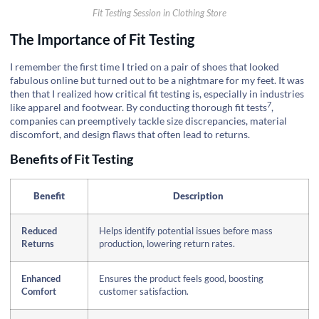
Fit Testing Session in Clothing Store
The Importance of Fit Testing
I remember the first time I tried on a pair of shoes that looked
fabulous online but turned out to be a nightmare for my feet. It was
then that I realized how critical fit testing is, especially in industries
7
like apparel and footwear. By conducting thorough
fit tests
,
companies can preemptively tackle size discrepancies, material
discomfort, and design flaws that often lead to returns.
Benefits of Fit Testing
Benefit
Description
Reduced
Helps identify potential issues before mass
Returns
production, lowering return rates.
Enhanced
Ensures the product feels good, boosting
Comfort
customer satisfaction.