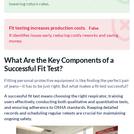
lowering return rates.
Fit testing increases production costs.
False
It identifies issues early, reducing costly reworks and saving
money.
What Are the Key Components of a
Successful Fit Test?
Fitting personal protective equipment is like finding the perfect pair
of jeans—it has to be just right. But what makes a fit test successful?
A successful fit test means choosing the right respirator, training
users effectively, conducting both qualitative and quantitative tests,
and ensuring adherence to OSHA standards. Keeping detailed
records and scheduling regular retests are crucial for maintaining
ongoing safety.