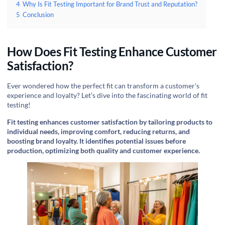
4
Why Is Fit Testing Important for Brand Trust and Reputation?
5
Conclusion
How Does Fit Testing Enhance Customer
Satisfaction?
Ever wondered how the perfect fit can transform a customer’s
experience and loyalty? Let’s dive into the fascinating world of fit
testing!
Fit testing enhances customer satisfaction by tailoring products to
individual needs, improving comfort, reducing returns, and
boosting brand loyalty. It identifies potential issues before
production, optimizing both quality and customer experience.