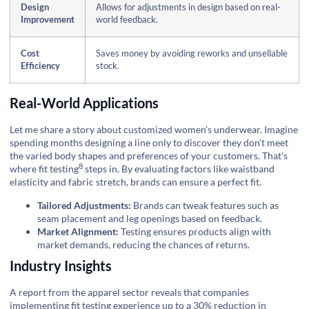
Design
Allows for adjustments in design based on real-
Improvement
world feedback.
Cost
Saves money by avoiding reworks and unsellable
Efficiency
stock.
Real-World Applications
Let me share a story about customized women's underwear. Imagine
spending months designing a line only to discover they don't meet
the varied body shapes and preferences of your customers. That's
8
where
fit testing
steps in. By evaluating factors like waistband
elasticity and fabric stretch, brands can ensure a perfect fit.
Tailored Adjustments:
Brands can tweak features such as
seam placement and leg openings based on feedback.
Market Alignment:
Testing ensures products align with
market demands, reducing the chances of returns.
Industry Insights
A report from the apparel sector reveals that companies
implementing fit testing experience up to a 30% reduction in