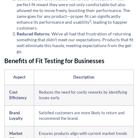
perfect fit meant they were not only comfortable but also
allowed me to move freely, boosting their performance. The
same goes for any product—proper fit can significantly
2
enhance its
performance and usability
, leading to happier
customers.
Reduced Returns
: We’ve all had that frustration of returning
something that didn’t meet our expectations. Products that fit
well eliminate this hassle, meeting expectations from the get-
go.
Benefits of Fit Testing for Businesses
Aspect
Description
Cost
Reduces the need for costly reworks by identifying
Efficiency
issues early.
Brand
Satisfied customers are more likely to return and
Loyalty
recommend the brand.
Market
Ensures products align with current market trends