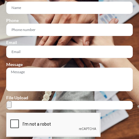
Phone
Email
Message
File Upload