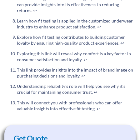
can provide insights into its effectiveness in reducing
returns.
↩
Learn how fit testing is applied in the customized underwear
industry to enhance product satisfaction.
↩
Explore how fit testing contributes to building customer
loyalty by ensuring high-quality product experiences.
↩
Exploring this link will reveal why comfort is a key factor in
consumer satisfaction and loyalty.
↩
This link provides insights into the impact of brand image on
purchasing decisions and loyalty.
↩
Understanding reliability's role will help you see why it’s
crucial for maintaining consumer trust.
↩
This will connect you with professionals who can offer
valuable insights into effective fit testing.
↩
Get Quote