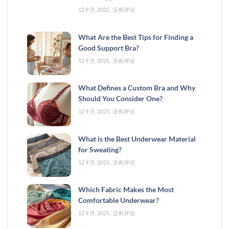
12 9 月, 2025
没有评论
What Are the Best Tips for Finding a
Good Support Bra?
12 9 月, 2025
没有评论
What Defines a Custom Bra and Why
Should You Consider One?
12 9 月, 2025
没有评论
What is the Best Underwear Material
for Sweating?
12 9 月, 2025
没有评论
Which Fabric Makes the Most
Comfortable Underwear?
12 9 月, 2025
没有评论