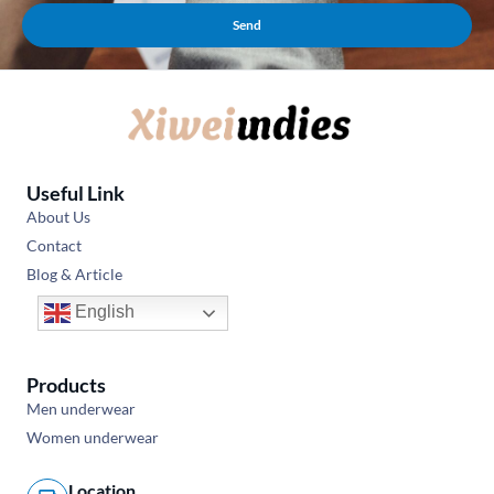
Send
Useful Link
About Us
Contact
Blog & Article
English
Products
Men underwear
Women underwear
Location