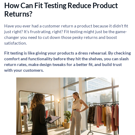
How Can Fit Testing Reduce Product
Returns?
Have you ever had a customer return a product because it didn't fit
just right? It’s frustrating, right? Fit testing might just be the game-
changer you need to cut down those pesky returns and boost
satisfaction.
Fit testing is like giving your products a dress rehearsal. By checking
comfort and functionality before they hit the shelves, you can slash
return rates, make design tweaks for a better fit, and build trust
with your customers.