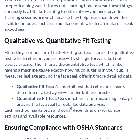
proper training was. It turns out, learning how to wear these things
correctly is a bit like learning to ride a bike—you need practice!
Training sessions are vital because they help users nail down the
right techniques, such as strap placement, which can make or break
a good seal.
Qualitative vs. Quantitative Fit Testing
Fit testing reminds me of taste-testing coffee. There's the qualitative
test, which relies on your senses—it's straightforward but not
always precise. Then there's the quantitative test, which is like
having a machine gauge exactly how much sugar is in your cup. It
measures leakage around the face seal, offering more detailed data.
Qualitative Fit Test:
A pass/fail test that relies on sensory
detection of a test agent—simpler but less precise.
Quantitative Fit Test:
Uses machinery for measuring leakage
around the face seal for detailed data analysis.
5
Each method has its
pros and cons
depending on workplace
settings and available resources.
Ensuring Compliance with OSHA Standards