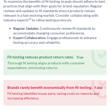
To maximize the benefits of fit testing, brands should adhere to best
practices that align with their goals for brand reputation. Regular
reviews and updates to fit standards ensure products remain
relevant in a fast-evolving market. Consider collaborating with
13
industry experts
to refine testing protocols.
Regular Updates:
Continuously review fit standards to
accommodate changing consumer preferences.
Expert Collaboration:
Engage professionals to enhance
testing accuracy and reliability.
Fit testing reduces product return rates.
True
Thorough fit testing aligns products with consumer
expectations, minimizing returns.
Brands rarely benefit economically from fit testing.
False
Fit testing identifies issues early, saving costs on reworks and
increasing efficiency.