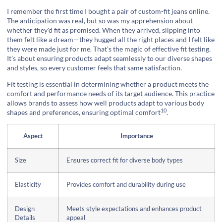
I remember the first time I bought a pair of custom-fit jeans online.
The anticipation was real, but so was my apprehension about
whether they'd fit as promised. When they arrived, slipping into
them felt like a dream—they hugged all the right places and I felt like
they were made just for me. That’s the magic of effective fit testing.
It’s about ensuring products adapt seamlessly to our diverse shapes
and styles, so every customer feels that same satisfaction.
Fit testing is essential in determining whether a product meets the
comfort and performance needs of its target audience. This practice
allows brands to assess how well products adapt to various body
10
shapes and preferences, ensuring
optimal comfort
.
Aspect
Importance
Size
Ensures correct fit for diverse body types
Elasticity
Provides comfort and durability during use
Design
Meets style expectations and enhances product
Details
appeal