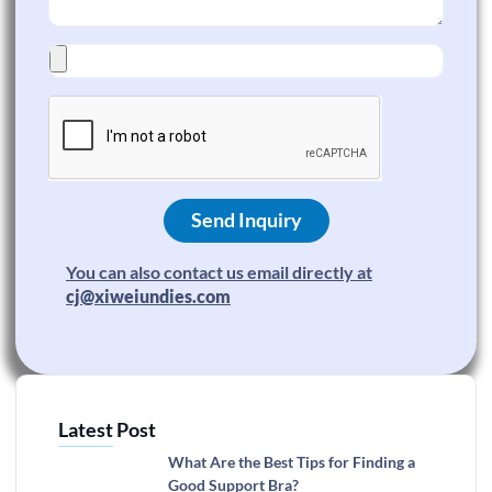
Send Inquiry
You can also contact us email directly at
cj@xiweiundies.com
Latest Post
What Are the Best Tips for Finding a
Good Support Bra?