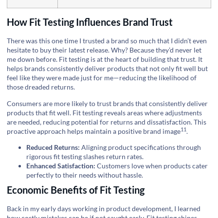
How Fit Testing Influences Brand Trust
There was this one time I trusted a brand so much that I didn’t even
hesitate to buy their latest release. Why? Because they’d never let
me down before. Fit testing is at the heart of building that trust. It
helps brands consistently deliver products that not only fit well but
feel like they were made just for me—reducing the likelihood of
those dreaded returns.
Consumers are more likely to trust brands that consistently deliver
products that fit well. Fit testing reveals areas where adjustments
are needed, reducing potential for returns and dissatisfaction. This
11
proactive approach helps maintain a positive
brand image
.
Reduced Returns:
Aligning product specifications through
rigorous fit testing slashes return rates.
Enhanced Satisfaction:
Customers love when products cater
perfectly to their needs without hassle.
Economic Benefits of Fit Testing
Back in my early days working in product development, I learned
how costly mistakes can be if not caught early. Fit testing shines