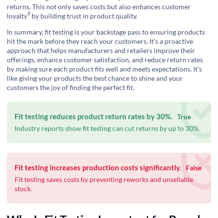
returns. This not only saves costs but also enhances
customer
9
loyalty
by building trust in product quality.
In summary, fit testing is your backstage pass to ensuring products
hit the mark before they reach your customers. It’s a proactive
approach that helps manufacturers and retailers improve their
offerings, enhance customer satisfaction, and reduce return rates
by making sure each product fits well and meets expectations. It's
like giving your products the best chance to shine and your
customers the joy of finding the perfect fit.
Fit testing reduces product return rates by 30%.
True
Industry reports show fit testing can cut returns by up to 30%.
Fit testing increases production costs significantly.
False
Fit testing saves costs by preventing reworks and unsellable
stock.