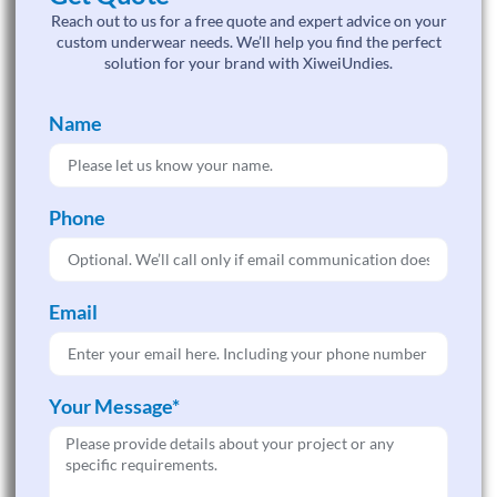
Reach out to us for a free quote and expert advice on your
custom underwear needs. We’ll help you find the perfect
solution for your brand with XiweiUndies.
Name
Phone
Email
Your Message*