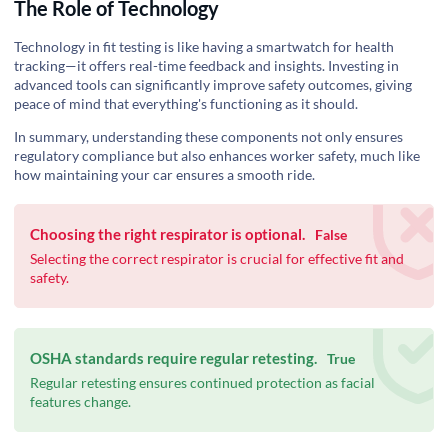
The Role of Technology
Technology in fit testing is like having a smartwatch for health
tracking—it offers real-time feedback and insights. Investing in
advanced tools can significantly improve safety outcomes, giving
peace of mind that everything's functioning as it should.
In summary, understanding these components not only ensures
regulatory compliance but also enhances worker safety, much like
how maintaining your car ensures a smooth ride.
Choosing the right respirator is optional.
False
Selecting the correct respirator is crucial for effective fit and
safety.
OSHA standards require regular retesting.
True
Regular retesting ensures continued protection as facial
features change.