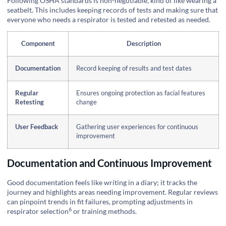
Following OSHA standards is non-negotiable, kind of like wearing a
seatbelt. This includes keeping records of tests and making sure that
everyone who needs a respirator is tested and retested as needed.
Component
Description
Documentation
Record keeping of results and test dates
Regular
Ensures ongoing protection as facial features
Retesting
change
User Feedback
Gathering user experiences for continuous
improvement
Documentation and Continuous Improvement
Good documentation feels like writing in a diary; it tracks the
journey and highlights areas needing improvement. Regular reviews
can pinpoint trends in fit failures, prompting adjustments in
6
respirator selection
or training methods.