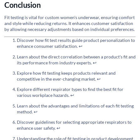
Conclusion
Fit testing is vital for custom women's underwear, ensuring comfort
and style while reducing returns. It enhances customer satisfaction
by allowing necessary adjustments based on individual preferences.
Discover how fit test results guide product personalization to
enhance consumer satisfaction.
↩
Learn about the direct correlation between a product's fit and
its performance from industry experts.
↩
Explore how fit testing keeps products relevant and
competitive in the ever-changing market.
↩
Explore different respirator types to find the best fit for
various workplace hazards.
↩
Learn about the advantages and limitations of each fit testing
method.
↩
Discover guidelines for selecting appropriate respirators to
enhance user safety.
↩
Understanding the role of fit testing in product development