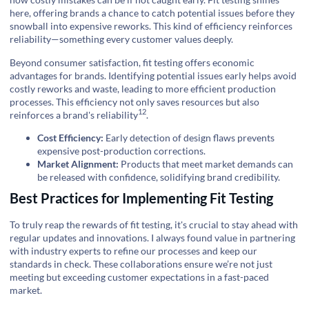
here, offering brands a chance to catch potential issues before they
snowball into expensive reworks. This kind of efficiency reinforces
reliability—something every customer values deeply.
Beyond consumer satisfaction, fit testing offers economic
advantages for brands. Identifying potential issues early helps avoid
costly reworks and waste, leading to more efficient production
processes. This efficiency not only saves resources but also
12
reinforces a
brand's reliability
.
Cost Efficiency:
Early detection of design flaws prevents
expensive post-production corrections.
Market Alignment:
Products that meet market demands can
be released with confidence, solidifying brand credibility.
Best Practices for Implementing Fit Testing
To truly reap the rewards of fit testing, it's crucial to stay ahead with
regular updates and innovations. I always found value in partnering
with industry experts to refine our processes and keep our
standards in check. These collaborations ensure we’re not just
meeting but exceeding customer expectations in a fast-paced
market.