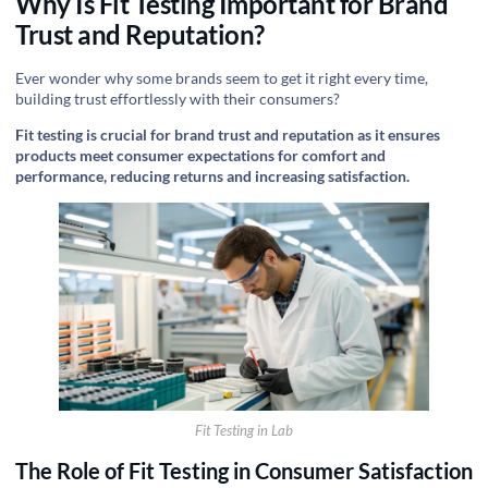
Why Is Fit Testing Important for Brand
Trust and Reputation?
Ever wonder why some brands seem to get it right every time,
building trust effortlessly with their consumers?
Fit testing is crucial for brand trust and reputation as it ensures
products meet consumer expectations for comfort and
performance, reducing returns and increasing satisfaction.
Fit Testing in Lab
The Role of Fit Testing in Consumer Satisfaction