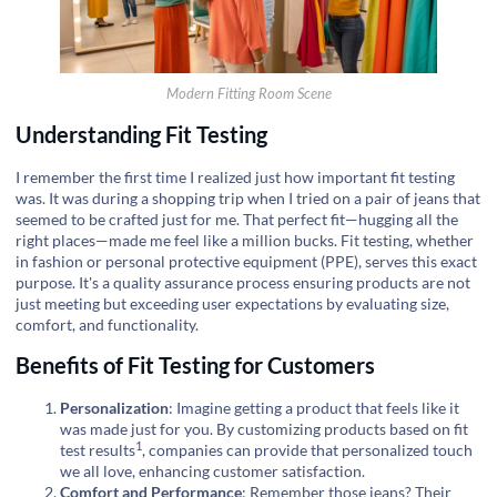
Modern Fitting Room Scene
Understanding Fit Testing
I remember the first time I realized just how important fit testing
was. It was during a shopping trip when I tried on a pair of jeans that
seemed to be crafted just for me. That perfect fit—hugging all the
right places—made me feel like a million bucks. Fit testing, whether
in fashion or personal protective equipment (PPE), serves this exact
purpose. It's a quality assurance process ensuring products are not
just meeting but exceeding user expectations by evaluating size,
comfort, and functionality.
Benefits of Fit Testing for Customers
Personalization
: Imagine getting a product that feels like it
was made just for you. By customizing products based on
fit
1
test results
, companies can provide that personalized touch
we all love, enhancing customer satisfaction.
Comfort and Performance
: Remember those jeans? Their