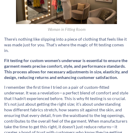
Woman in Fitting Room
There's nothing like slipping into a piece of clothing that feels like it
was made just for you. That's where the magic of fit testing comes
in.
Fit testing for custom women's underwear is essential to ensure the
garment meets precise comfort, style, and performance standards.
This process allows for necessary adjustments in size, elasticity, and
design, reducing returns and enhancing customer satisfaction.
I remember the first time I tried on a pair of custom-fitted
underwear. It was a revelation—a perfect blend of comfort and style
that I hadn't experienced before. This is why fit testing is so crucial.
It’s not just about getting the right size; it’s about understanding
how different fabrics stretch, how seams sit against the skin, and
ensuring that every detail, from the waistband to the leg openings,
contributes to the overall feel of the garment. When manufacturers
take the time to get this right, it doesn’t just reduce returns—it
creates a bond of trust with customers who know they're getting