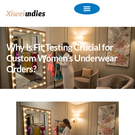
Why Is Fit Testing Crucial for
Custom Women’s Underwear
Orders?