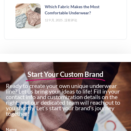
Which Fabric Makes the Most
Comfortable Underwear?
12 9 月, 2025
没有评论
Start Your Custom Brand
Ready to create your own unique underwear
line? Let us bring your ideas to life! Fill in your
contact info and customization details on the
right, and our dedicated team will reach out to
you shortly. Let’s start your brand’s journey
together!
Name