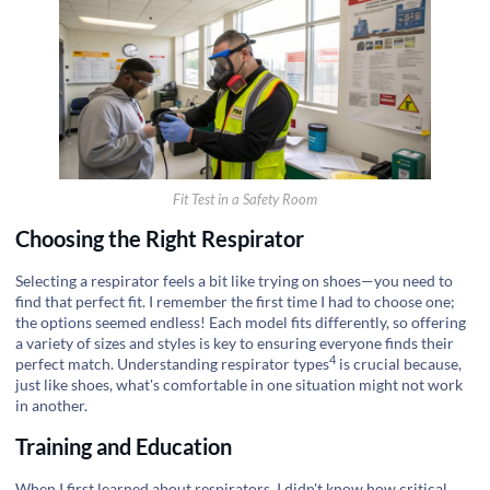
Fit Test in a Safety Room
Choosing the Right Respirator
Selecting a respirator feels a bit like trying on shoes—you need to
find that perfect fit. I remember the first time I had to choose one;
the options seemed endless! Each model fits differently, so offering
a variety of sizes and styles is key to ensuring everyone finds their
4
perfect match. Understanding
respirator types
is crucial because,
just like shoes, what's comfortable in one situation might not work
in another.
Training and Education
When I first learned about respirators, I didn't know how critical