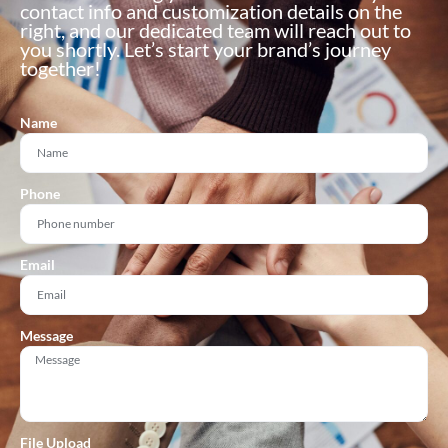
contact info and customization details on the
right, and our dedicated team will reach out to
you shortly. Let’s start your brand’s journey
together!
Name
Phone
Email
Message
File Upload