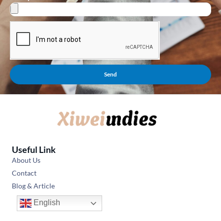
Send
Useful Link
About Us
Contact
Blog & Article
English