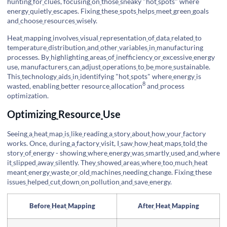
hunting
for
clues, focusing
on
those
sneaky "hot
spots" where
energy
quietly
escapes. Fixing
these
spots
helps
meet
green
goals
and
choose
resources
wisely.
Heat
mapping
involves
visual
representation
of
data
related
to
temperature
distribution
and
other
variables
in
manufacturing
processes. By
highlighting
areas
of
inefficiency
or
excessive
energy
use, manufacturers
can
adjust
operations
to
be
more
sustainable.
This
technology
aids
in
identifying "hot
spots" where
energy
is
8
wasted, enabling
better
resource
allocation
and
process
optimization.
Optimizing
Resource
Use
Seeing
a
heat
map
is
like
reading
a
story
about
how
your
factory
works. Once, during
a
factory
visit, I
saw
how
heat
maps
told
the
story
of
energy - showing
where
energy
was
smartly
used
and
where
it
slipped
away
silently. They
showed
areas
where
too
much
heat
meant
energy
waste
or
old
machines
needing
change. Fixing
these
issues
helped
cut
down
on
pollution
and
save
energy.
Before
Heat
Mapping
After
Heat
Mapping