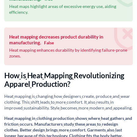
Heat maps highlight areas of excessive energy use, aiding
efficiency.
Heat mapping decreases product durability in
manufacturing.
False
Heat mapping enhances durability by identifying failure-prone
zones.
How
is
Heat
Mapping
Revolutionizing
Apparel
Production?
Heat
mapping
is
changing
how
designers
create, produce
and
wear
clothing. This
shift
leads
to
more
comfort. It
also
results
in
improved
sustainability. Style
becomes
more
modern
and
appealing.
Heat
mapping
in
clothing
production
shows
where
heat
gathers
and
friction
occurs. Manufacturers
study
these
areas
to
redesign
clothes. Better
design
brings
more
comfort. Garments
also
last
longer
because
of
this
technology. Clothing
fits
the
body
better.