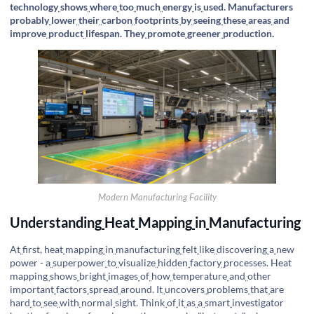
technology
shows
where
too
much
energy
is
used. Manufacturers
probably
lower
their
carbon
footprints
by
seeing
these
areas
and
improve
product
lifespan. They
promote
greener
production.
Modern Manufacturing Facility
Understanding
Heat
Mapping
in
Manufacturing
At
first, heat
mapping
in
manufacturing
felt
like
discovering
a
new
power - a
superpower
to
visualize
hidden
factory
processes. Heat
mapping
shows
bright
images
of
how
temperature
and
other
important
factors
spread
around. It
uncovers
problems
that
are
hard
to
see
with
normal
sight. Think
of
it
as
a
smart
investigator