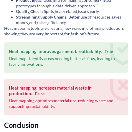
Product
Ideas
: Uses
info
for
making
consumer-fitted
14
prototypes
through
a
data-driven
approach
.
Quality
Check
: Spots
heat-related
issues
early.
Streamlining
Supply
Chains
: Better
use
of
resources
saves
money
and
raises
efficiency.
Heat
mapping
tools
are
creating
new
ways
in
clothing
production,
showing
they
are
very
important
for
fashion's
future.
Heat mapping improves garment breathability.
True
Heat maps identify areas needing better airflow, leading to
fabric innovations.
Heat mapping increases material waste in
production.
False
Heat mapping optimizes material use, reducing waste and
supporting sustainability.
Conclusion