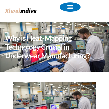
Why is Heat-Mapping
Technology Crucial in
Underwear Manufacturing?