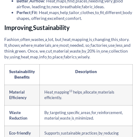
Better
Airflow
: Heat
maps
find
places
needing
very
good
airflow, leading
to
new
breathable
fabric
ideas.
Perfect
Fit
: Heat
maps
help
tailor
clothes
to
fit
different
body
shapes, offering
excellent
comfort.
Improving
Sustainability
Fashion
often
wastes
a
lot, but
heat
mapping
is
changing
this
story.
It
shows
where
materials
are
most
needed, so
factories
use
less
and
think
green. Once, we
cut
material
waste
by
20% in
one
collection
by
using
heat
map
info
to
place
fabrics
wisely.
Sustainability
Description
Benefits
13
Material
Heat
mapping
helps
allocate
materials
Efficiency
efficiently.
Waste
By
targeting
specific
areas
for
reinforcement,
Reduction
material
waste
is
minimized.
Eco-friendly
Supports
sustainable
practices
by
reducing