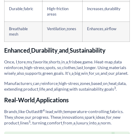
Durable
fabric
High-friction
Increases
durability
areas
Breathable
Ventilation
zones
Enhances
airflow
mesh
Enhanced
Durability
and
Sustainability
Once, I
tore
my
favorite
shorts
in
a
frisbee
game. Heat-map
data
reinforces
high-stress
spots, so
clothes
last
longer. Using
materials
wisely
also
supports
green
goals. It's
a
big
win
for
us
and
our
planet.
Manufacturers
can
reinforce
high-stress
zones
based
on
heat
data,
3
extending
product
life
and
aligning
with
sustainability
goals
.
Real-World
Applications
4
Brands
like
Outlast®
lead
with
temperature-controlling
fabrics.
They
show
our
progress. These
innovations
spark
ideas
for
new
5
product
lines
, turning
comfort
from
a
luxury
into
a
norm.