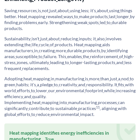
Saving
resources
is
not
just
about
using
less; it's
about
using
things
better. Heat
mapping
revealed
ways
to
make
products
last
longer
by
finding
problems
early. Strengthening
weak
spots
led
to
durable
products.
Sustainability
isn't
just
about
reducing
inputs; it
also
involves
extending
the
life
cycle
of
products. Heat
mapping
aids
manufacturers
in
creating
more
durable
products
by
identifying
areas
susceptible
to
failure. This
enables
the
reinforcement
of
high-
stress
zones, ultimately
leading
to
longer-lasting
products
and
less
frequent
replacements.
Adopting
heat
mapping
in
manufacturing
is
more
than
just
a
nod
to
green
habits; it's
a
pledge
to
creativity
and
responsibility. It
fits
with
world
efforts
to
lower
our
environmental
footprint
while
increasing
efficiency
and
quality.
Implementing
heat
mapping
into
manufacturing
processes
can
11
significantly
contribute
to
sustainable
practices
, aligning
with
global
efforts
to
reduce
environmental
impact.
Heat mapping identifies energy inefficiencies in
manufacturing.
True