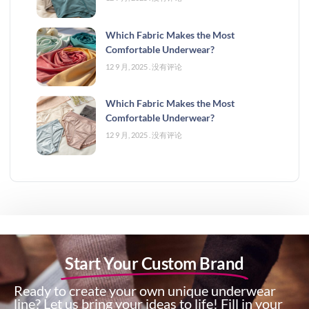
Which Fabric Makes the Most
Comfortable Underwear?
12 9 月, 2025
没有评论
Which Fabric Makes the Most
Comfortable Underwear?
12 9 月, 2025
没有评论
Start Your Custom Brand
Ready to create your own unique underwear
line? Let us bring your ideas to life! Fill in your