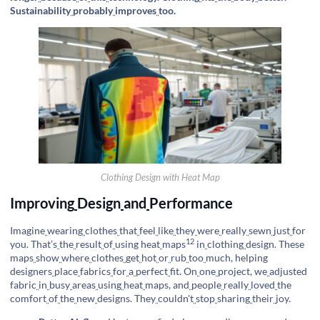
Sustainability
probably
improves
too.
Clothing Design with Heat Map
Improving
Design
and
Performance
Imagine
wearing
clothes
that
feel
like
they
were
really
sewn
just
for
12
you. That’s
the
result
of
using
heat
maps
in
clothing
design. These
maps
show
where
clothes
get
hot
or
rub
too
much, helping
designers
place
fabrics
for
a
perfect
fit. On
one
project, we
adjusted
fabric
in
busy
areas
using
heat
maps, and
people
really
loved
the
comfort
of
the
new
designs. They
couldn't
stop
sharing
their
joy.