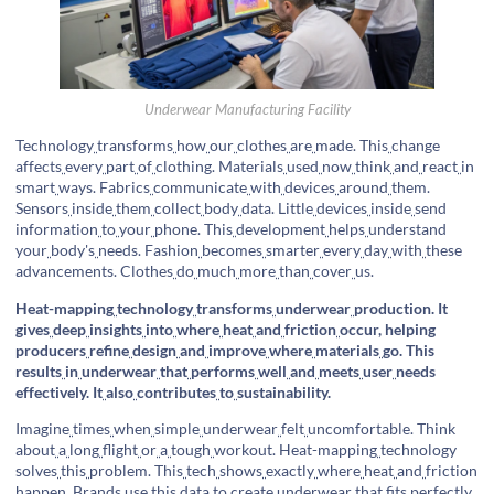
Underwear Manufacturing Facility
Technology
transforms
how
our
clothes
are
made. This
change
affects
every
part
of
clothing. Materials
used
now
think
and
react
in
smart
ways. Fabrics
communicate
with
devices
around
them.
Sensors
inside
them
collect
body
data. Little
devices
inside
send
information
to
your
phone. This
development
helps
understand
your
body's
needs. Fashion
becomes
smarter
every
day
with
these
advancements. Clothes
do
much
more
than
cover
us.
Heat-mapping
technology
transforms
underwear
production. It
gives
deep
insights
into
where
heat
and
friction
occur, helping
producers
refine
design
and
improve
where
materials
go. This
results
in
underwear
that
performs
well
and
meets
user
needs
effectively. It
also
contributes
to
sustainability.
Imagine
times
when
simple
underwear
felt
uncomfortable. Think
about
a
long
flight
or
a
tough
workout. Heat-mapping
technology
solves
this
problem. This
tech
shows
exactly
where
heat
and
friction
happen. Brands
use
this
data
to
create
underwear
that
fits
perfectly.