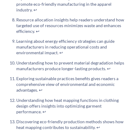
promote eco-friendly manufacturing in the apparel
industry.
↩
Resource allocation insights help readers understand how
targeted use of resources minimizes waste and enhances
efficiency.
↩
Learning about energy efficiency strategies can guide
manufacturers in reducing operational costs and
environmental impact.
↩
Understanding how to prevent material degradation helps
manufacturers produce longer-lasting products.
↩
Exploring sustainable practices benefits gives readers a
comprehensive view of environmental and economic
advantages.
↩
Understanding how heat mapping functions in clothing
design offers insights into optimizing garment
performance.
↩
Discovering eco-friendly production methods shows how
heat mapping contributes to sustainability.
↩