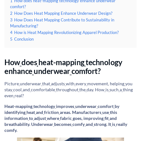
1
How does heat-mapping technology enhance underwear
comfort?
2
How Does Heat Mapping Enhance Underwear Design?
3
How Does Heat Mapping Contribute to Sustainability in
Manufacturing?
4
How is Heat Mapping Revolutionizing Apparel Production?
5
Conclusion
How
does
heat-mapping
technology
enhance
underwear
comfort?
Picture
underwear
that
adjusts
with
every
movement, helping
you
stay
cool
and
comfortable
throughout
the
day. How
is
such
a
thing
even
real?
Heat-mapping
technology
improves
underwear
comfort
by
identifying
heat
and
friction
areas. Manufacturers
use
this
information
to
adjust
where
fabric
goes, improving
fit
and
breathability. Underwear
becomes
comfy
and
strong. It
is
really
comfy.