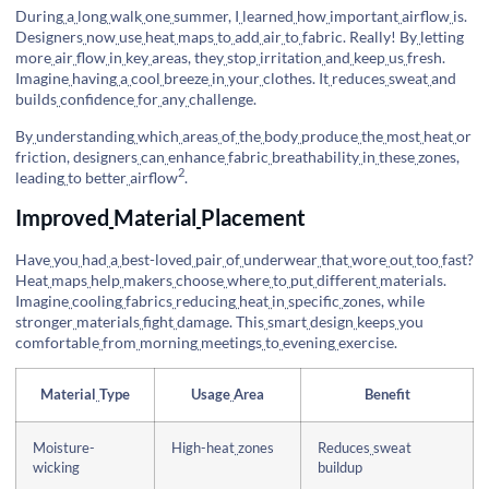
During
a
long
walk
one
summer, I
learned
how
important
airflow
is.
Designers
now
use
heat
maps
to
add
air
to
fabric. Really! By
letting
more
air
flow
in
key
areas, they
stop
irritation
and
keep
us
fresh.
Imagine
having
a
cool
breeze
in
your
clothes. It
reduces
sweat
and
builds
confidence
for
any
challenge.
By
understanding
which
areas
of
the
body
produce
the
most
heat
or
friction, designers
can
enhance
fabric
breathability
in
these
zones,
2
leading
to
better
airflow
.
Improved
Material
Placement
Have
you
had
a
best-loved
pair
of
underwear
that
wore
out
too
fast?
Heat
maps
help
makers
choose
where
to
put
different
materials.
Imagine
cooling
fabrics
reducing
heat
in
specific
zones, while
stronger
materials
fight
damage. This
smart
design
keeps
you
comfortable
from
morning
meetings
to
evening
exercise.
Material
Type
Usage
Area
Benefit
Moisture-
High-heat
zones
Reduces
sweat
wicking
buildup