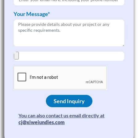
Your Message*
Send Inquiry
You can also contact us email directly at
cj@xiweiundies.com