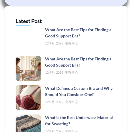
Latest Post
What Are the Best Tips for Finding a
Good Support Bra?
12 9 月, 2025
没有评论
What Are the Best Tips for Finding a
Good Support Bra?
12 9 月, 2025
没有评论
What Defines a Custom Bra and Why
Should You Consider One?
12 9 月, 2025
没有评论
What is the Best Underwear Material
for Sweating?
12 9 月, 2025
没有评论