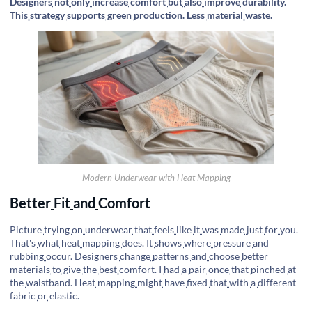
Designers
not
only
increase
comfort
but
also
improve
durability.
This
strategy
supports
green
production. Less
material
waste.
Modern Underwear with Heat Mapping
Better
Fit
and
Comfort
Picture
trying
on
underwear
that
feels
like
it
was
made
just
for
you.
That's
what
heat
mapping
does. It
shows
where
pressure
and
rubbing
occur. Designers
change
patterns
and
choose
better
materials
to
give
the
best
comfort. I
had
a
pair
once
that
pinched
at
the
waistband. Heat
mapping
might
have
fixed
that
with
a
different
fabric
or
elastic.