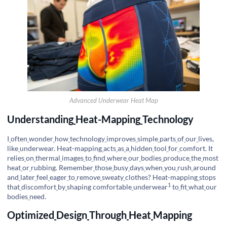
Advanced Underwear Heat Map
Understanding
Heat-Mapping
Technology
I
often
wonder
how
technology
improves
simple
parts
of
our
lives,
like
underwear. Heat-mapping
acts
as
a
hidden
tool
for
comfort. It
relies
on
thermal
images
to
find
where
our
bodies
produce
the
most
heat
or
rubbing. Remember
those
busy
days
when
you
rush
around
and
later
feel
eager
to
remove
sweaty
clothes? Heat-mapping
stops
1
that
discomfort
by
shaping
comfortable
underwear
to
fit
what
our
bodies
need.
Optimized
Design
Through
Heat
Mapping