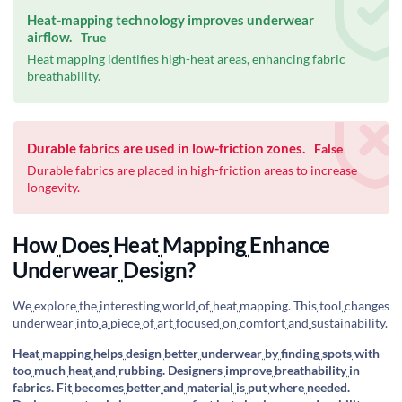
Heat-mapping technology improves underwear
airflow.
True
Heat mapping identifies high-heat areas, enhancing fabric
breathability.
Durable fabrics are used in low-friction zones.
False
Durable fabrics are placed in high-friction areas to increase
longevity.
How
Does
Heat
Mapping
Enhance
Underwear
Design?
We
explore
the
interesting
world
of
heat
mapping. This
tool
changes
underwear
into
a
piece
of
art
focused
on
comfort
and
sustainability.
Heat
mapping
helps
design
better
underwear
by
finding
spots
with
too
much
heat
and
rubbing. Designers
improve
breathability
in
fabrics. Fit
becomes
better
and
material
is
put
where
needed.