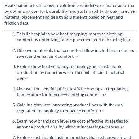
Heat-mapping
technology
revolutionizes
underwear
manufacturing
by
optimizing
comfort, durability, and
sustainability
through
precise
material
placement
and
design
adjustments
based
on
heat
and
friction
data.
This link explains how heat-mapping improves clothing
comfort by optimizing fabric placement and enhancing fit.
↩
Discover materials that promote airflow in clothing, reducing
sweat and enhancing comfort.
↩
Explore how heat-mapping technology aids sustainable
production by reducing waste through efficient material
use.
↩
Uncover the benefits of Outlast® technology in regulating
temperature for improved clothing comfort.
↩
Gain insights into innovating product lines with thermal
regulation technology to enhance comfort.
↩
Learn how brands can leverage cost-effective strategies to
enhance product quality without increasing expenses.
↩
Explore sustainable fashion practices that reduce waste and