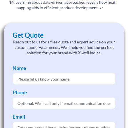
Learning about data-driven approaches reveals how heat
mapping aids in efficient product development.
↩
Get Quote
Reach out to us for a free quote and expert advice on your
custom underwear needs. We’ll help you find the perfect
solution for your brand with XiweiUndies.
Name
Phone
Email