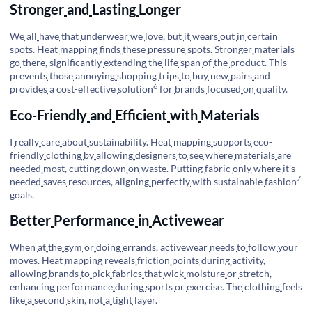
Stronger
and
Lasting
Longer
We
all
have
that
underwear
we
love, but
it
wears
out
in
certain
spots. Heat
mapping
finds
these
pressure
spots. Stronger
materials
go
there, significantly
extending
the
life
span
of
the
product. This
prevents
those
annoying
shopping
trips
to
buy
new
pairs
and
6
provides
a
cost-effective
solution
for
brands
focused
on
quality.
Eco-Friendly
and
Efficient
with
Materials
I
really
care
about
sustainability. Heat
mapping
supports
eco-
friendly
clothing
by
allowing
designers
to
see
where
materials
are
needed
most, cutting
down
on
waste. Putting
fabric
only
where
it's
7
needed
saves
resources, aligning
perfectly
with
sustainable
fashion
goals.
Better
Performance
in
Activewear
When
at
the
gym
or
doing
errands, activewear
needs
to
follow
your
moves. Heat
mapping
reveals
friction
points
during
activity,
allowing
brands
to
pick
fabrics
that
wick
moisture
or
stretch,
enhancing
performance
during
sports
or
exercise. The
clothing
feels
like
a
second
skin, not
a
tight
layer.