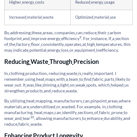
Higher
energy
costs
Reduced
energy
usage
Increased
material
waste
Optimized
material
use
By
addressing
these
areas, companies
can
reduce
their
carbon
9
footprint
and
improve
energy
efficiency
. For
instance, if
a
section
of
the
factory
floor
consistently
operates
at
high
temperatures, this
may
indicate
potential
energy
loss
or
equipment
inefficiency.
Reducing
Waste
Through
Precision
In
clothing
production, reducing
waste
is
really
important. I
remember
using
heat
maps
with
a
team
to
find
fabric
parts
likely
to
wear
out. It
was
like
shining
a
light
on
weak
spots, which
helped
us
strengthen
products
and
reduce
waste.
By
utilizing
heat
mapping, manufacturers
can
pinpoint
areas
where
materials
are
underutilized
or
wasted. For
example, in
clothing
manufacturing, heat
maps
can
identify
sections
of
fabric
prone
to
10
wear
and
tear
, allowing
manufacturers
to
enhance
durability
and
reduce
fabric
waste.
Enhancing
Product
Longevity