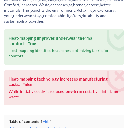
Comfort
increases. Waste
decreases
as
brands
choose
better
materials. This
benefits
the
environment. Relaxing
or
exercising,
your
underwear
stays
comfortable. It
offers
durability
and
sustainability
together.
Heat-mapping improves underwear thermal
comfort.
True
Heat-mapping identifies heat zones, optimizing fabric for
comfort.
Heat-mapping technology increases manufacturing
costs.
False
While initially costly, it reduces long-term costs by minimizing
waste.
Table of contents
Hide