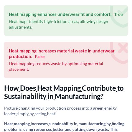
Heat mapping enhances underwear fit and comfort.
True
Heat maps identify high-friction areas, allowing design
adjustments.
Heat mapping increases material waste in underwear
production.
False
Heat mapping reduces waste by optimizing material
placement.
How
Does
Heat
Mapping
Contribute
to
Sustainability
in
Manufacturing?
Picture
changing
your
production
process
into
a
green
energy
leader
simply
by
seeing
heat!
Heat
mapping
increases
sustainability
in
manufacturing
by
finding
problems, using
resources
better
and
cutting
down
waste. This