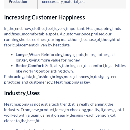
Production
unnecessary
material
use.
Increasing
Customer
Happiness
In
the
end, how
clothes
feel
is
very
important. Heat
mapping
finds
and
fixes
uncomfortable
spots. A
customer
once
praised
our
running
shorts’ coziness
during
marathons
because
of
thoughtful
fabric
placement
driven
by
heat
data.
Longer
Wear
: Reinforcing
tough
spots
helps
clothes
last
longer, giving
more
value
for
money.
Better
Comfort
: Soft, airy
fabrics
ease
discomfort
in
activities
like
working
out
or
sitting
down.
Embracing
data
in
fashion
brings
more
chances
in
design, green
practices
and
customer
joy. Heat
mapping
is
key.
Industry
Uses
Heat
mapping
is
not
just
a
tech
trend; it
is
really
changing
the
industry. From
new
product
ideas
to
checking
quality, it
does
a
lot. I
worked
with
a
team
using
it
on
early
designs - each
version
got
closer
to
the
best
fit.