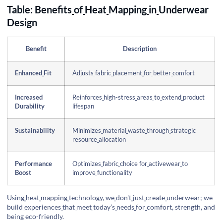
Table: Benefits
of
Heat
Mapping
in
Underwear
Design
Benefit
Description
Enhanced
Fit
Adjusts
fabric
placement
for
better
comfort
Increased
Reinforces
high-stress
areas
to
extend
product
Durability
lifespan
Sustainability
Minimizes
material
waste
through
strategic
resource
allocation
Performance
Optimizes
fabric
choice
for
activewear
to
Boost
improve
functionality
Using
heat
mapping
technology, we
don't
just
create
underwear; we
build
experiences
that
meet
today’s
needs
for
comfort, strength, and
being
eco-friendly.