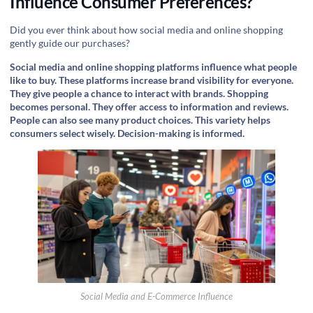
Influence Consumer Preferences?
Did you ever think about how social media and online shopping
gently guide our purchases?
Social media and online shopping platforms influence what people
like to buy. These platforms increase brand visibility for everyone.
They give people a chance to interact with brands. Shopping
becomes personal. They offer access to information and reviews.
People can also see many product choices. This variety helps
consumers select wisely. Decision-making is informed.
Social Media and E-Commerce Influence