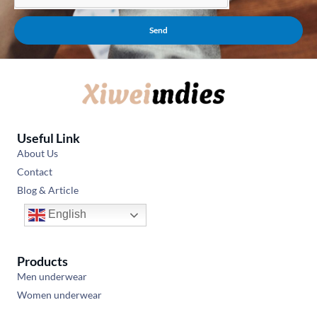
Send
Useful Link
About Us
Contact
Blog & Article
English
Products
Men underwear
Women underwear