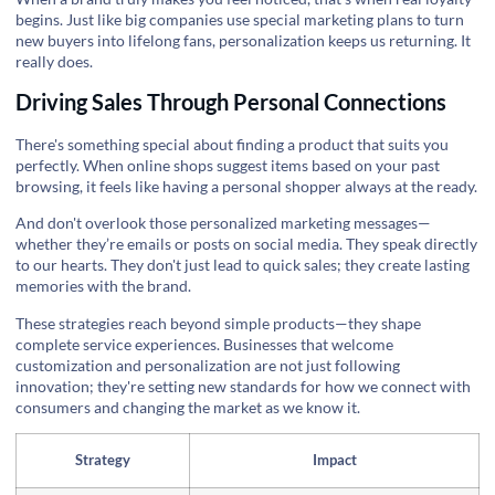
begins. Just like big companies use special marketing plans to turn
new buyers into lifelong fans, personalization keeps us returning. It
really does.
Driving Sales Through Personal Connections
There's something special about finding a product that suits you
perfectly. When online shops suggest items based on your past
browsing, it feels like having a personal shopper always at the ready.
And don't overlook those personalized marketing messages—
whether they’re emails or posts on social media. They speak directly
to our hearts. They don't just lead to quick sales; they create lasting
memories with the brand.
These strategies reach beyond simple products—they shape
complete service experiences. Businesses that welcome
customization and personalization are not just following
innovation; they're setting new standards for how we connect with
consumers and changing the market as we know it.
Strategy
Impact