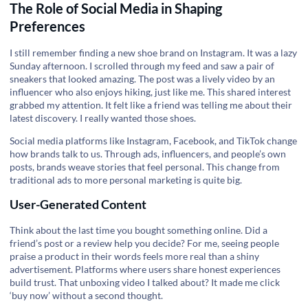
The Role of Social Media in Shaping
Preferences
I still remember finding a new shoe brand on Instagram. It was a lazy
Sunday afternoon. I scrolled through my feed and saw a pair of
sneakers that looked amazing. The post was a lively video by an
influencer who also enjoys hiking, just like me. This shared interest
grabbed my attention. It felt like a friend was telling me about their
latest discovery. I really wanted those shoes.
Social media platforms like Instagram, Facebook, and TikTok change
how brands talk to us. Through ads, influencers, and people’s own
posts, brands weave stories that feel personal. This change from
traditional ads to more personal marketing is quite big.
User-Generated Content
Think about the last time you bought something online. Did a
friend’s post or a review help you decide? For me, seeing people
praise a product in their words feels more real than a shiny
advertisement. Platforms where users share honest experiences
build trust. That unboxing video I talked about? It made me click
‘buy now’ without a second thought.