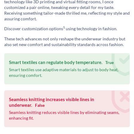
technology like 3D printing and virtual fitting rooms, I once
customized a pair online, tweaking every detail for my taste.
Receiving something tailor-made thrilled me, reflecting my style and
assuring comfort.
5
Discover
customization options
using technology in fashion.
These tech advances not only reshape the underwear industry but
also set new comfort and sustainability standards across fashion.
Smart textiles can regulate body temperature.
True
Smart textiles use adaptive materials to adjust to body heat,
ensuring comfort.
Seamless knitting increases visible lines in
underwear.
False
Seamless knitting reduces visible lines by eliminating seams,
enhancing fit.