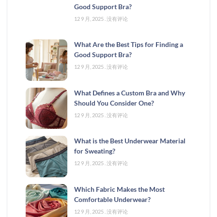
Good Support Bra?
12 9 月, 2025
没有评论
What Are the Best Tips for Finding a
Good Support Bra?
12 9 月, 2025
没有评论
What Defines a Custom Bra and Why
Should You Consider One?
12 9 月, 2025
没有评论
What is the Best Underwear Material
for Sweating?
12 9 月, 2025
没有评论
Which Fabric Makes the Most
Comfortable Underwear?
12 9 月, 2025
没有评论