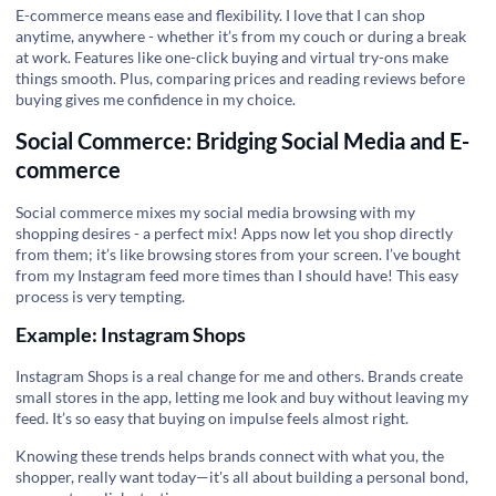
E-commerce means ease and flexibility. I love that I can shop
anytime, anywhere - whether it’s from my couch or during a break
at work. Features like one-click buying and virtual try-ons make
things smooth. Plus, comparing prices and reading reviews before
buying gives me confidence in my choice.
Social Commerce: Bridging Social Media and E-
commerce
Social commerce mixes my social media browsing with my
shopping desires -
a perfect mix
! Apps now let you shop directly
from them; it’s like browsing stores from your screen. I’ve bought
from my Instagram feed more times than I should have! This easy
process is very tempting.
Example: Instagram Shops
Instagram Shops is
a real change
for me and others. Brands create
small stores in the app, letting me look and buy without leaving my
feed. It’s so easy that buying on impulse feels almost right.
Knowing these trends helps brands connect with what you, the
shopper, really want today—it's all about building
a personal bond
,