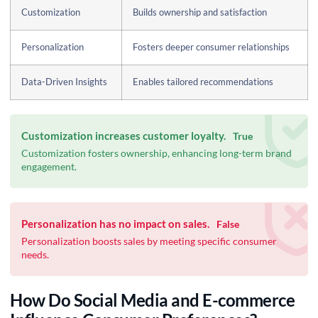
Customization
Builds ownership and satisfaction
Personalization
Fosters deeper consumer relationships
Data-Driven Insights
Enables tailored recommendations
Customization increases customer loyalty.
True
Customization fosters ownership, enhancing long-term brand
engagement.
Personalization has no impact on sales.
False
Personalization boosts sales by meeting specific consumer
needs.
How Do Social Media and E-commerce