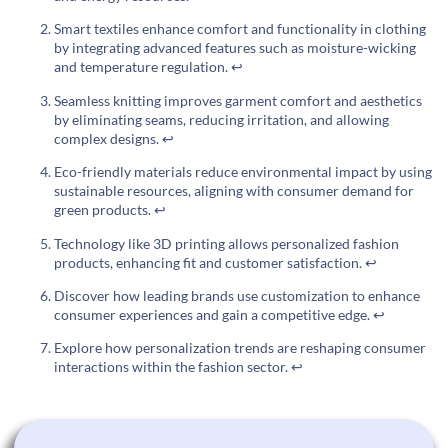
Smart textiles enhance comfort and functionality in clothing
by integrating advanced features such as moisture-wicking
and temperature regulation.
↩
Seamless knitting improves garment comfort and aesthetics
by eliminating seams, reducing irritation, and allowing
complex designs.
↩
Eco-friendly materials reduce environmental impact by using
sustainable resources, aligning with consumer demand for
green products.
↩
Technology like 3D printing allows personalized fashion
products, enhancing fit and customer satisfaction.
↩
Discover how leading brands use customization to enhance
consumer experiences and gain a competitive edge.
↩
Explore how personalization trends are reshaping consumer
interactions within the fashion sector.
↩