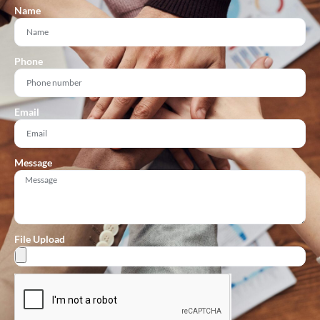
Name
Phone
Email
Message
File Upload