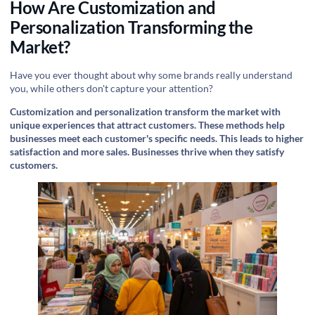
How Are Customization and
Personalization Transforming the
Market?
Have you ever thought about why some brands really understand
you, while others don't capture your attention?
Customization and personalization transform the market with
unique experiences that attract customers. These methods help
businesses meet each customer's specific needs. This leads to higher
satisfaction and more sales. Businesses thrive when they satisfy
customers.