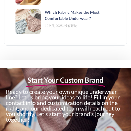
Which Fabric Makes the Most
Comfortable Underwear?
12 9 月, 2025
没有评论
Start Your Custom Brand
Ready to create your own unique underwear
line? Let us bring your ideas to life! Fill in your
contact info and customization details on the
right, and our dedicated team will reach out to
you shortly. Let’s start your brand’s journey
together!