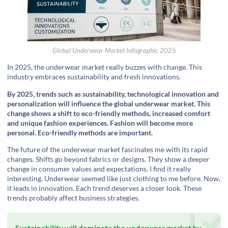
Global Underwear Market Infographic 2025
In 2025, the underwear market really buzzes with change. This
industry embraces sustainability and fresh innovations.
By 2025, trends such as sustainability, technological innovation and
personalization will influence the global underwear market. This
change shows a shift to eco-friendly methods, increased comfort
and unique fashion experiences. Fashion will become more
personal. Eco-friendly methods are important.
The future of the underwear market fascinates me with its rapid
changes. Shifts go beyond fabrics or designs. They show a deeper
change in consumer values and expectations. I find it really
interesting. Underwear seemed like just clothing to me before. Now,
it leads in innovation. Each trend deserves a closer look. These
trends probably affect business strategies.