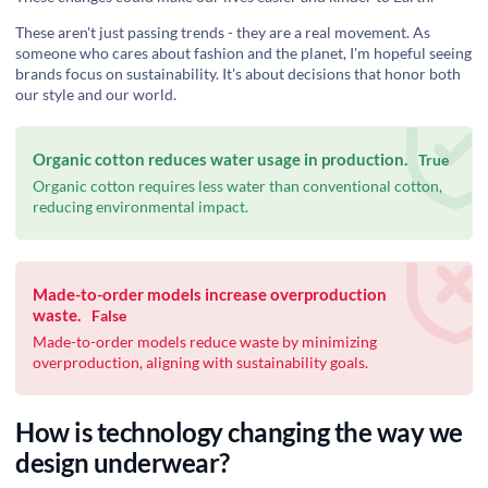
These aren't just passing trends - they are a real movement. As
someone who cares about fashion and the planet, I'm hopeful seeing
brands focus on sustainability. It's about decisions that honor both
our style and our world.
Organic cotton reduces water usage in production.
True
Organic cotton requires less water than conventional cotton,
reducing environmental impact.
Made-to-order models increase overproduction
waste.
False
Made-to-order models reduce waste by minimizing
overproduction, aligning with sustainability goals.
How is technology changing the way we
design underwear?