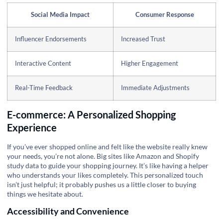
Social Media Impact
Consumer Response
Influencer Endorsements
Increased Trust
Interactive Content
Higher Engagement
Real-Time Feedback
Immediate Adjustments
E-commerce: A Personalized Shopping
Experience
If you’ve ever shopped online and felt like the website really knew
your needs, you’re not alone. Big sites like Amazon and Shopify
study data to guide your shopping journey. It’s like having a helper
who understands your likes completely. This personalized touch
isn’t just helpful; it probably pushes us a little closer to buying
things we hesitate about.
Accessibility and Convenience