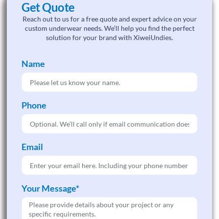
Get Quote
Reach out to us for a free quote and expert advice on your
custom underwear needs. We’ll help you find the perfect
solution for your brand with XiweiUndies.
Name
Phone
Email
Your Message*