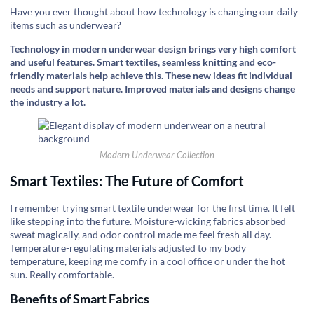
Have you ever thought about how technology is changing our daily
items such as underwear?
Technology in modern underwear design brings very high comfort
and useful features. Smart textiles, seamless knitting and eco-
friendly materials help achieve this. These new ideas fit individual
needs and support nature. Improved materials and designs change
the industry a lot.
Modern Underwear Collection
Smart Textiles: The Future of Comfort
I remember trying smart textile underwear for the first time. It felt
like stepping into the future. Moisture-wicking fabrics absorbed
sweat magically, and odor control made me feel fresh all day.
Temperature-regulating materials adjusted to my body
temperature, keeping me comfy in a cool office or under the hot
sun. Really comfortable.
Benefits of Smart Fabrics