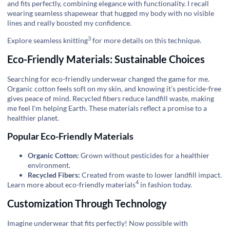
and fits perfectly, combining elegance with functionality. I recall
wearing seamless shapewear that hugged my body with no visible
lines and really boosted my confidence.
3
Explore
seamless knitting
for more details on this technique.
Eco-Friendly Materials: Sustainable Choices
Searching for eco-friendly underwear changed the game for me.
Organic cotton feels soft on my skin, and knowing it’s pesticide-free
gives peace of mind. Recycled fibers reduce landfill waste, making
me feel I'm helping Earth. These materials reflect a promise to a
healthier planet.
Popular Eco-Friendly Materials
Organic Cotton:
Grown without pesticides for a healthier
environment.
Recycled Fibers:
Created from waste to lower landfill impact.
4
Learn more about
eco-friendly materials
in fashion today.
Customization Through Technology
Imagine underwear that fits perfectly! Now possible with