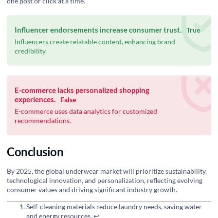
one post or click at a time.
Influencer endorsements increase consumer trust.
True
Influencers create relatable content, enhancing brand
credibility.
E-commerce lacks personalized shopping
experiences.
False
E-commerce uses data analytics for customized
recommendations.
Conclusion
By 2025, the global underwear market will prioritize sustainability,
technological innovation, and personalization, reflecting evolving
consumer values and driving significant industry growth.
Self-cleaning materials reduce laundry needs, saving water
and energy resources.
↩