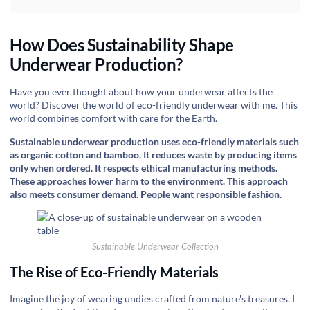
How Does Sustainability Shape
Underwear Production?
‍Have you ever thought about how your underwear affects the
world? Discover the world of eco-friendly underwear with me. This
world combines comfort with care for the Earth.
Sustainable underwear production uses eco-friendly materials such
as organic cotton and bamboo. It reduces waste by producing items
only when ordered. It respects ethical manufacturing methods.
These approaches lower harm to the environment. This approach
also meets consumer demand. People want responsible fashion.
Sustainable Underwear Collection
The Rise of Eco-Friendly Materials
Imagine the joy of wearing undies crafted from nature's treasures. I