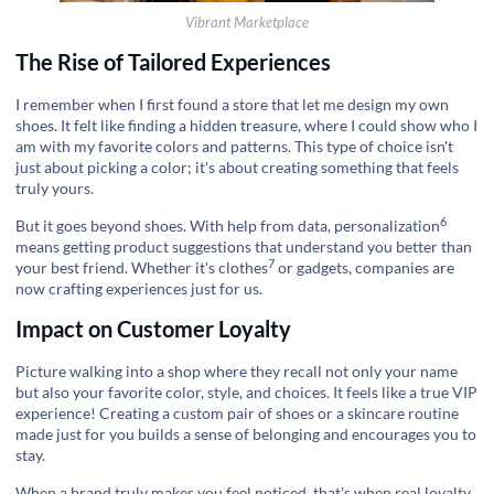
Vibrant Marketplace
The Rise of Tailored Experiences
I remember when I first found a store that let me design my own
shoes. It felt like finding a hidden treasure, where I could show who I
am with my favorite colors and patterns. This type of choice isn't
just about picking a color; it's about creating something that feels
truly yours.
6
But it goes beyond shoes. With help from data,
personalization
means getting product suggestions that understand you better than
7
your best friend. Whether it's
clothes
or gadgets, companies are
now crafting experiences just for us.
Impact on Customer Loyalty
Picture walking into a shop where they recall not only your name
but also your favorite color, style, and choices. It feels like a true VIP
experience! Creating a custom pair of shoes or a skincare routine
made just for you builds a sense of belonging and encourages you to
stay.
When a brand truly makes you feel noticed, that's when real loyalty