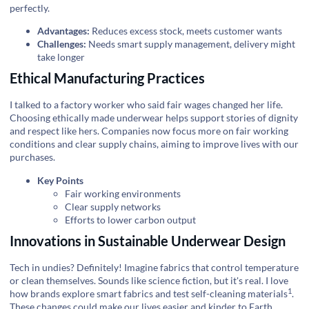
perfectly.
Advantages:
Reduces excess stock, meets customer wants
Challenges:
Needs smart supply management, delivery might
take longer
Ethical Manufacturing Practices
I talked to a factory worker who said fair wages changed her life.
Choosing ethically made underwear helps support stories of dignity
and respect like hers. Companies now focus more on fair working
conditions and clear supply chains, aiming to improve lives with our
purchases.
Key Points
Fair working environments
Clear supply networks
Efforts to lower carbon output
Innovations in Sustainable Underwear Design
Tech in undies? Definitely! Imagine fabrics that control temperature
or clean themselves. Sounds like science fiction, but it's real. I love
1
how brands explore smart fabrics and test
self-cleaning materials
.
These changes could make our lives easier and kinder to Earth.