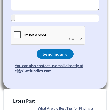
Send Inquiry
You can also contact us email directly at
cj@xiweiundies.com
Latest Post
What Are the Best Tips for Finding a