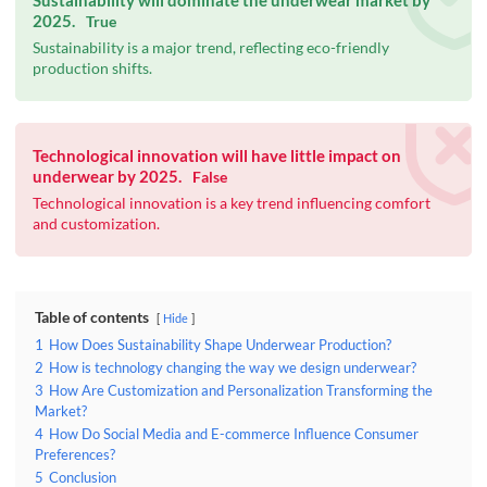
Sustainability will dominate the underwear market by
2025.
True
Sustainability is a major trend, reflecting eco-friendly
production shifts.
Technological innovation will have little impact on
underwear by 2025.
False
Technological innovation is a key trend influencing comfort
and customization.
Table of contents
Hide
1
How Does Sustainability Shape Underwear Production?
2
How is technology changing the way we design underwear?
3
How Are Customization and Personalization Transforming the
Market?
4
How Do Social Media and E-commerce Influence Consumer
Preferences?
5
Conclusion