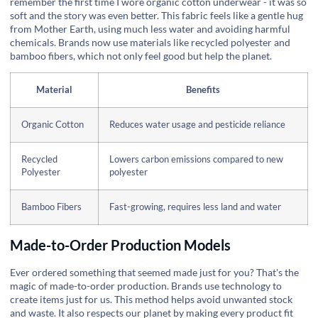
remember the first time I wore organic cotton underwear - it was so
soft and the story was even better. This fabric feels like a gentle hug
from Mother Earth, using much less water and avoiding harmful
chemicals. Brands now use materials like recycled polyester and
bamboo fibers, which not only feel good but help the planet.
Material
Benefits
Organic Cotton
Reduces water usage and pesticide reliance
Recycled
Lowers carbon emissions compared to new
Polyester
polyester
Bamboo Fibers
Fast-growing, requires less land and water
Made-to-Order Production Models
Ever ordered something that seemed made just for you? That's the
magic of made-to-order production. Brands use technology to
create items just for us. This method helps avoid unwanted stock
and waste. It also respects our planet by making every product fit