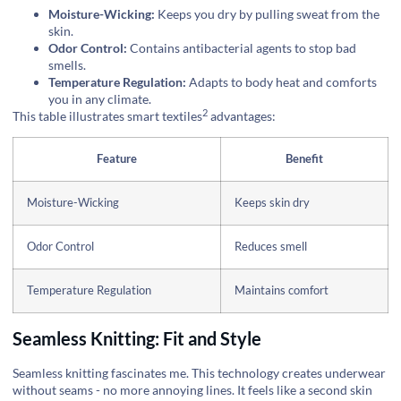
Moisture-Wicking:
Keeps you dry by pulling sweat from the
skin.
Odor Control:
Contains antibacterial agents to stop bad
smells.
Temperature Regulation:
Adapts to body heat and comforts
you in any climate.
2
This table illustrates
smart textiles
advantages:
Feature
Benefit
Moisture-Wicking
Keeps skin dry
Odor Control
Reduces smell
Temperature Regulation
Maintains comfort
Seamless Knitting: Fit and Style
Seamless knitting fascinates me. This technology creates underwear
without seams - no more annoying lines. It feels like a second skin