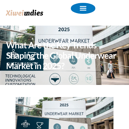
What Are the Key Trends
Shaping the Global Underwear
Market in 2025?