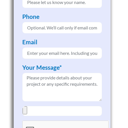
Phone
Email
Your Message*