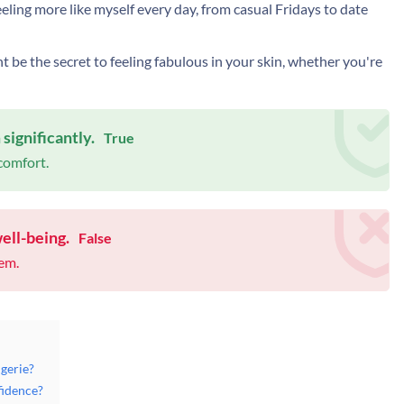
 feeling more like myself every day, from casual Fridays to date
ht be the secret to feeling fabulous in your skin, whether you're
ignificantly.
True
 comfort.
ell-being.
False
eem.
gerie?
fidence?