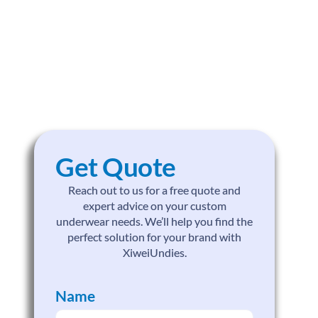
Get Quote
Reach out to us for a free quote and
expert advice on your custom
underwear needs. We’ll help you find the
perfect solution for your brand with
XiweiUndies.
Name