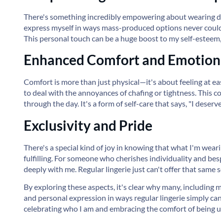
There's something incredibly empowering about wearing d
express myself in ways mass-produced options never could. It
This personal touch can be a huge boost to my self-esteem
Enhanced Comfort and Emotiona
Comfort is more than just physical—it's about feeling at e
to deal with the annoyances of chafing or tightness. This c
through the day. It's a form of self-care that says, "I deserv
Exclusivity and Pride
There's a special kind of joy in knowing that what I'm weari
fulfilling. For someone who cherishes individuality and be
deeply with me. Regular lingerie just can't offer that same 
By exploring these aspects, it's clear why many, including m
and personal expression in ways regular lingerie simply can'
celebrating who I am and embracing the comfort of being u