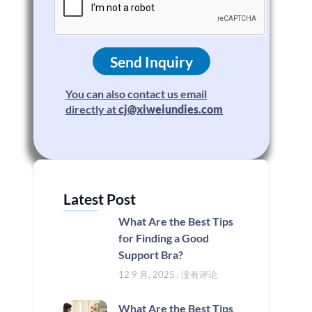
Send Inquiry
You can also contact us email
directly at
cj@xiweiundies.com
Latest Post
What Are the Best Tips
for Finding a Good
Support Bra?
12 9 月, 2025
没有评论
What Are the Best Tips