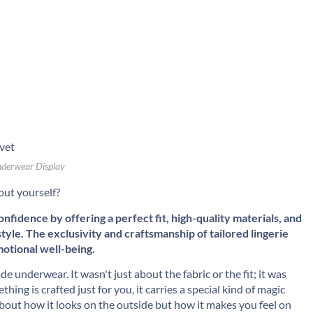
derwear Display
out yourself?
fidence by offering a perfect fit, high-quality materials, and
yle. The exclusivity and craftsmanship of tailored lingerie
motional well-being.
e underwear. It wasn't just about the fabric or the fit; it was
ing is crafted just for you, it carries a special kind of magic
t about how it looks on the outside but how it makes you feel on