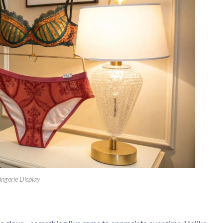
ingerie Display