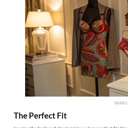
Stylish L
The Perfect Fit