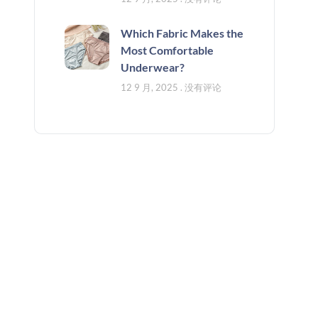
Which Fabric Makes the
Most Comfortable
Underwear?
12 9 月, 2025
没有评论