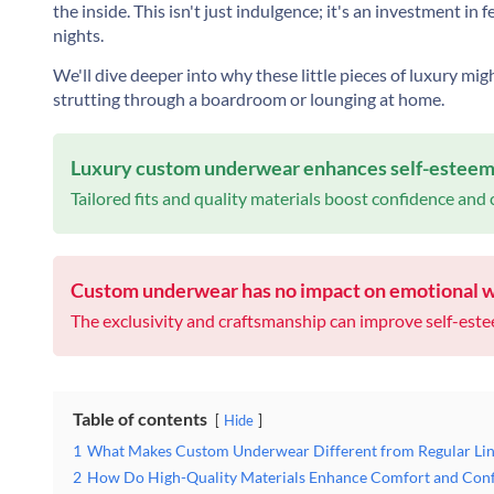
the inside. This isn't just indulgence; it's an investment in
nights.
We'll dive deeper into why these little pieces of luxury mig
strutting through a boardroom or lounging at home.
Luxury custom underwear enhances self-esteem s
Tailored fits and quality materials boost confidence and
Custom underwear has no impact on emotional w
The exclusivity and craftsmanship can improve self-est
Table of contents
Hide
1
What Makes Custom Underwear Different from Regular Lin
2
How Do High-Quality Materials Enhance Comfort and Con