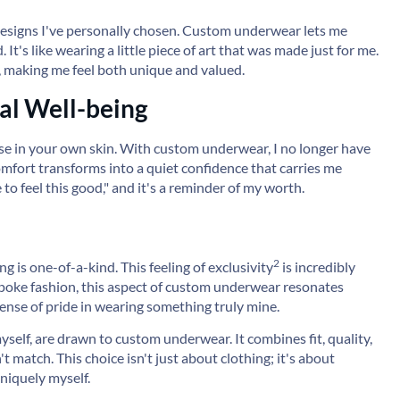
esigns I've personally chosen. Custom underwear lets me
's like wearing a little piece of art that was made just for me.
, making me feel both unique and valued.
l Well-being
ase in your own skin. With custom underwear, I no longer have
omfort transforms into a quiet confidence that carries me
e to feel this good," and it's a reminder of my worth.
2
ng is one-of-a-kind. This feeling of
exclusivity
is incredibly
spoke fashion, this aspect of custom underwear resonates
sense of pride in wearing something truly mine.
yself, are drawn to custom underwear. It combines fit, quality,
t match. This choice isn't just about clothing; it's about
niquely myself.