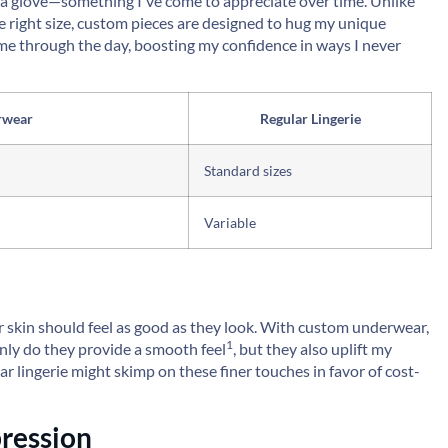
ke a glove—something I've come to appreciate over time. Unlike
he right size, custom pieces are designed to hug my unique
ts me through the day, boosting my confidence in ways I never
rwear
Regular Lingerie
Standard sizes
Variable
ur skin should feel as good as they look. With custom underwear,
1
 only do they provide a
smooth feel
, but they also uplift my
r lingerie might skimp on these finer touches in favor of cost-
ression