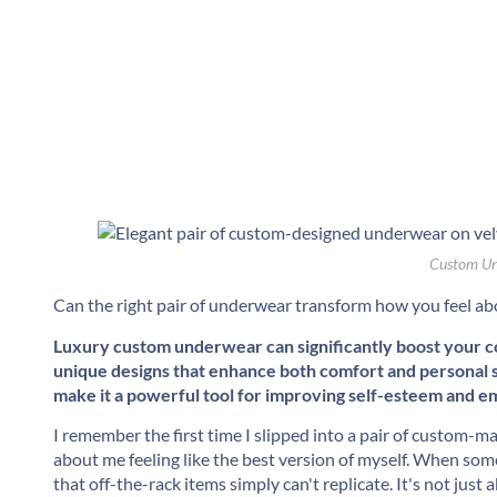
Custom Un
Can the right pair of underwear transform how you feel ab
Luxury custom underwear can significantly boost your con
unique designs that enhance both comfort and personal st
make it a powerful tool for improving self-esteem and e
I remember the first time I slipped into a pair of custom-mad
about me feeling like the best version of myself. When someth
that off-the-rack items simply can't replicate. It's not jus