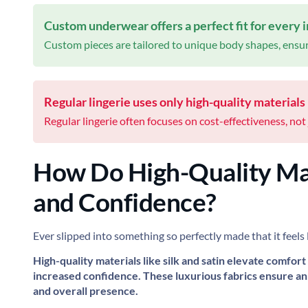
Custom underwear offers a perfect fit for every i
Custom pieces are tailored to unique body shapes, ensu
Regular lingerie uses only high-quality materials l
Regular lingerie often focuses on cost-effectiveness, not 
How Do High-Quality Ma
and Confidence?
Ever slipped into something so perfectly made that it feels 
High-quality materials like silk and satin elevate comfort
increased confidence. These luxurious fabrics ensure an 
and overall presence.