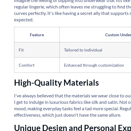
Imagine the feeling of slipping into underwear that fits li
regular lingerie, which often leaves me struggling to find t
curves perfectly. It's like having a secret ally that suppor
expected.
Feature
Custom Unde
Fit
Tailored to individual
Comfort
Enhanced through customization
High-Quality Materials
I've always believed that the materials we wear close to o
I get to indulge in luxurious fabrics like silk and satin. Not
mood, making everyday tasks feel a tad more special. Regula
effectiveness, which just doesn't have the same allure.
Unique Design and Personal Exp