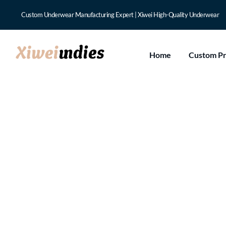
Custom Underwear Manufacturing Expert | Xiwei High-Quality Underwear
Home
Custom P
Can Luxury Custo
Confidence?