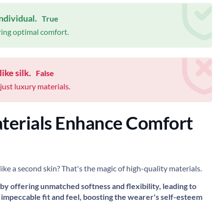
ndividual.
True
ring optimal comfort.
ike silk.
False
just luxury materials.
terials Enhance Comfort
like a second skin? That's the magic of high-quality materials.
 by offering unmatched softness and flexibility, leading to
impeccable fit and feel, boosting the wearer's self-esteem