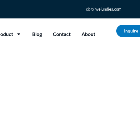
cj@xiweiundies.com
Inquire
roduct
Blog
Contact
About
m Underwear Really 