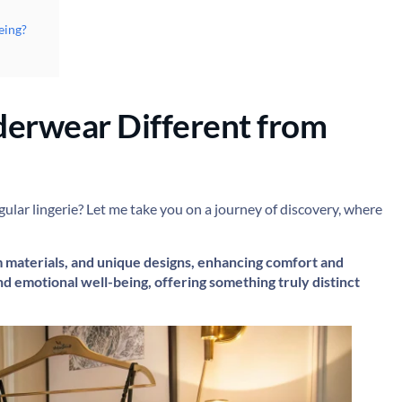
eing?
erwear Different from
ar lingerie? Let me take you on a journey of discovery, where
m materials, and unique designs, enhancing comfort and
d emotional well-being, offering something truly distinct