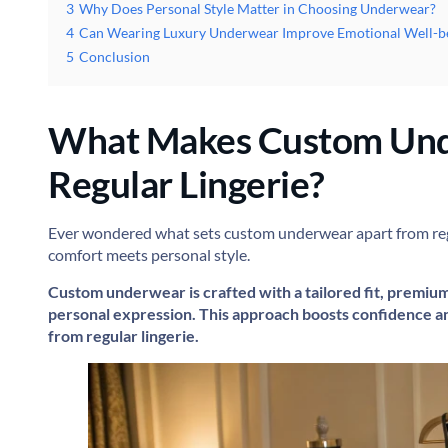
3
Why Does Personal Style Matter in Choosing Underwear?
4
Can Wearing Luxury Underwear Improve Emotional Well-b
5
Conclusion
What Makes Custom Und
Regular Lingerie?
Ever wondered what sets custom underwear apart from regul
comfort meets personal style.
Custom underwear is crafted with a tailored fit, premiu
personal expression. This approach boosts confidence an
from regular lingerie.