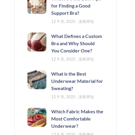
for Finding a Good
Support Bra?
12 9 月, 2025
没有评论
What Defines a Custom
Bra and Why Should
You Consider One?
12 9 月, 2025
没有评论
What is the Best
Underwear Material for
Sweating?
12 9 月, 2025
没有评论
Which Fabric Makes the
Most Comfortable
Underwear?
12 9 月, 2025
没有评论