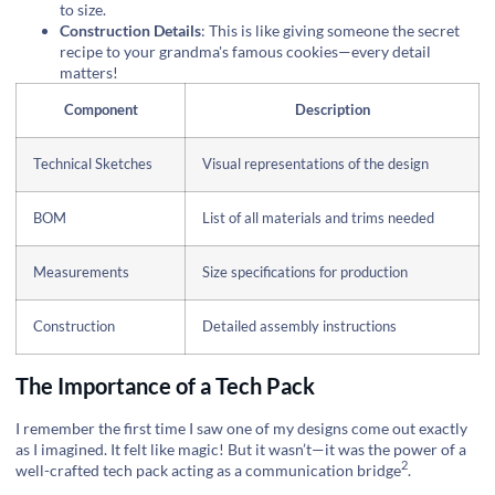
to size.
Construction Details
: This is like giving someone the secret
recipe to your grandma's famous cookies—every detail
matters!
Component
Description
Technical Sketches
Visual representations of the design
BOM
List of all materials and trims needed
Measurements
Size specifications for production
Construction
Detailed assembly instructions
The Importance of a Tech Pack
I remember the first time I saw one of my designs come out exactly
as I imagined. It felt like magic! But it wasn’t—it was the power of a
2
well-crafted tech pack acting as a
communication bridge
.