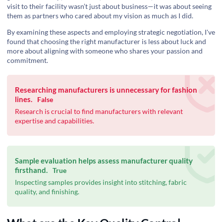
visit to their facility wasn’t just about business—it was about seeing
them as partners who cared about my vision as much as I did.
By examining these aspects and employing strategic negotiation, I've
found that choosing the right manufacturer is less about luck and
more about aligning with someone who shares your passion and
commitment.
Researching manufacturers is unnecessary for fashion
lines.
False
Research is crucial to find manufacturers with relevant
expertise and capabilities.
Sample evaluation helps assess manufacturer quality
firsthand.
True
Inspecting samples provides insight into stitching, fabric
quality, and finishing.