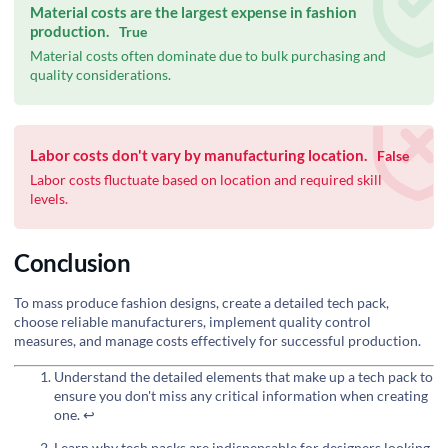
Material costs are the largest expense in fashion
production.
True
Material costs often dominate due to bulk purchasing and
quality considerations.
Labor costs don't vary by manufacturing location.
False
Labor costs fluctuate based on location and required skill
levels.
Conclusion
To mass produce fashion designs, create a detailed tech pack,
choose reliable manufacturers, implement quality control
measures, and manage costs effectively for successful production.
Understand the detailed elements that make up a tech pack to
ensure you don't miss any critical information when creating
one.
↩
Learn why tech packs are indispensable for designers looking