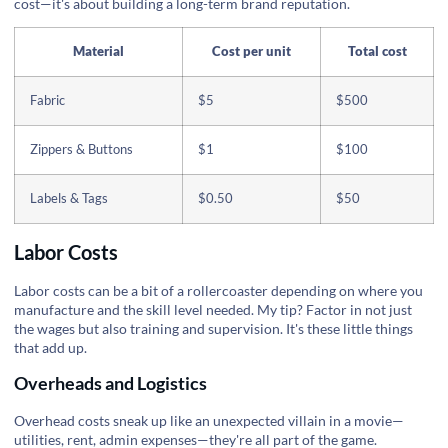
cost—it's about building a long-term brand reputation.
Material
Cost per unit
Total cost
Fabric
$5
$500
Zippers & Buttons
$1
$100
Labels & Tags
$0.50
$50
Labor Costs
Labor costs can be a bit of a rollercoaster depending on where you
manufacture and the skill level needed. My tip? Factor in not just
the wages but also training and supervision. It's these little things
that add up.
Overheads and Logistics
Overhead costs sneak up like an unexpected villain in a movie—
utilities, rent, admin expenses—they're all part of the game.