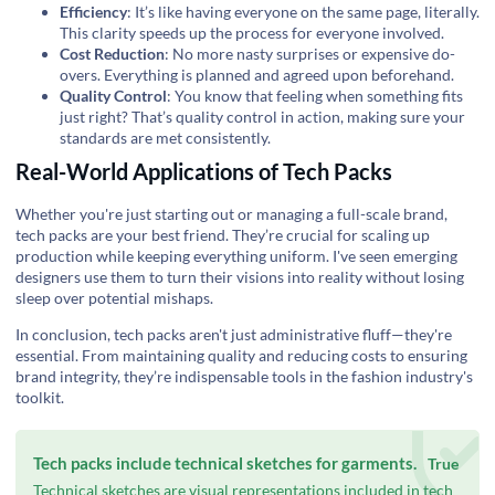
Efficiency
: It’s like having everyone on the same page, literally.
This clarity speeds up the process for everyone involved.
Cost Reduction
: No more nasty surprises or expensive do-
overs. Everything is planned and agreed upon beforehand.
Quality Control
: You know that feeling when something fits
just right? That’s quality control in action, making sure your
standards are met consistently.
Real-World Applications of Tech Packs
Whether you're just starting out or managing a full-scale brand,
tech packs are your best friend. They’re crucial for scaling up
production while keeping everything uniform. I've seen emerging
designers use them to turn their visions into reality without losing
sleep over potential mishaps.
In conclusion, tech packs aren't just administrative fluff—they're
essential. From maintaining quality and reducing costs to ensuring
brand integrity, they’re indispensable tools in the fashion industry's
toolkit.
Tech packs include technical sketches for garments.
True
Technical sketches are visual representations included in tech