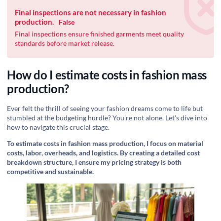
Final inspections are not necessary in fashion
production.
False
Final inspections ensure finished garments meet quality
standards before market release.
How do I estimate costs in fashion mass
production?
Ever felt the thrill of seeing your fashion dreams come to life but
stumbled at the budgeting hurdle? You're not alone. Let's dive into
how to navigate this crucial stage.
To estimate costs in fashion mass production, I focus on material
costs, labor, overheads, and logistics. By creating a detailed cost
breakdown structure, I ensure my pricing strategy is both
competitive and sustainable.