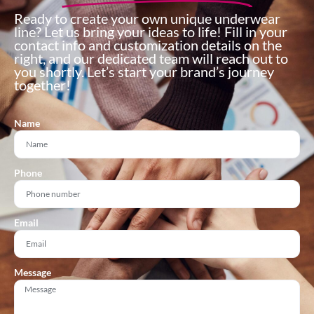
Ready to create your own unique underwear
line? Let us bring your ideas to life! Fill in your
contact info and customization details on the
right, and our dedicated team will reach out to
you shortly. Let’s start your brand’s journey
together!
Name
Phone
Email
Message