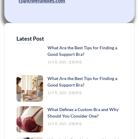
cj@xiweiundies.com
Latest Post
What Are the Best Tips for Finding a
Good Support Bra?
12 9 月, 2025
没有评论
What Are the Best Tips for Finding a
Good Support Bra?
12 9 月, 2025
没有评论
What Defines a Custom Bra and Why
Should You Consider One?
12 9 月, 2025
没有评论