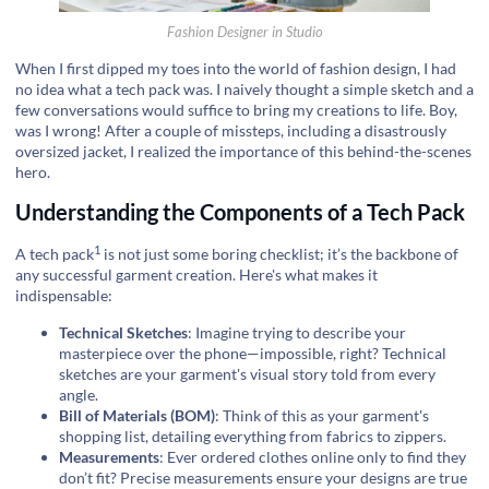
Fashion Designer in Studio
When I first dipped my toes into the world of fashion design, I had
no idea what a tech pack was. I naively thought a simple sketch and a
few conversations would suffice to bring my creations to life. Boy,
was I wrong! After a couple of missteps, including a disastrously
oversized jacket, I realized the importance of this behind-the-scenes
hero.
Understanding the Components of a Tech Pack
1
A
tech pack
is not just some boring checklist; it’s the backbone of
any successful garment creation. Here's what makes it
indispensable:
Technical Sketches
: Imagine trying to describe your
masterpiece over the phone—impossible, right? Technical
sketches are your garment's visual story told from every
angle.
Bill of Materials (BOM)
: Think of this as your garment's
shopping list, detailing everything from fabrics to zippers.
Measurements
: Ever ordered clothes online only to find they
don’t fit? Precise measurements ensure your designs are true