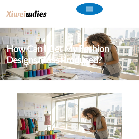
How Can I Get My Fashion
Designs Mass Produced?