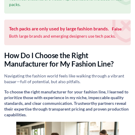
packs.
Tech packs are only used by large fashion brands.
False
Both large brands and emerging designers use tech packs.
How Do I Choose the Right
Manufacturer for My Fashion Line?
Navigating the fashion world feels like walking through a vibrant
bazaar—full of potential, but also pitfalls.
To choose the right manufacturer for your fashion line, I learned to
prioritize those with experience in my niche, impeccable quality
standards, and clear communication. Trustworthy partners reveal
their expertise through transparent pricing and proven production
capabilities.