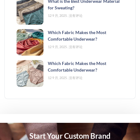
What is the Best Underwear Material
for Sweating?
12 9 月, 2025
没有评论
Which Fabric Makes the Most
Comfortable Underwear?
12 9 月, 2025
没有评论
Which Fabric Makes the Most
Comfortable Underwear?
12 9 月, 2025
没有评论
Start Your Custom Brand