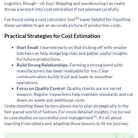
Logistics, though—oh boy! Shipping and warehousing can really
throw a wrench into cost estimation if not planned carefully.
10
I've found using a
cost calculator tool
super helpful for inputting
these variables to get an accurate picture of production costs.
Practical Strategies for Cost Estimation
Start Small
: I learned early on that kicking off with smaller
batches can help dodge big risks and gather useful insights
for future productions.
Build Strong Relationships
: Forming a strong bond with
manufacturers has been invaluable for me. Clear
communication builds trust and leads to smoother
operations.
Focus on Quality Control
: Quality checks are my secret
weapon. Regular inspections help maintain standards and cut
down on waste and additional costs.
Understanding these factors allows me to plan strategically in the
fast-paced world of fashion. For more detailed insights, I've turned
11
to
case studies on successful cost management
. It's all about
learning from others and adapting those lessons to fit my journey.