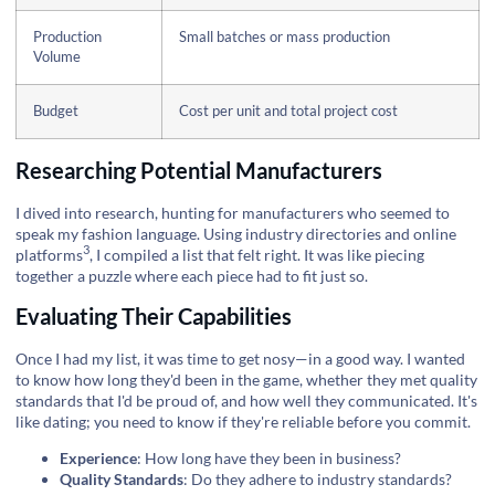
Production
Small batches or mass production
Volume
Budget
Cost per unit and total project cost
Researching Potential Manufacturers
I dived into research, hunting for manufacturers who seemed to
speak my fashion language. Using industry directories and
online
3
platforms
, I compiled a list that felt right. It was like piecing
together a puzzle where each piece had to fit just so.
Evaluating Their Capabilities
Once I had my list, it was time to get nosy—in a good way. I wanted
to know how long they'd been in the game, whether they met quality
standards that I'd be proud of, and how well they communicated. It's
like dating; you need to know if they're reliable before you commit.
Experience
: How long have they been in business?
Quality Standards
: Do they adhere to industry standards?