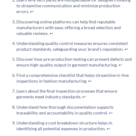
to streamline communication and minimize production
errors.
↩
Discovering online platforms can help find reputable
manufacturers with ease, offering a broad selection and
valuable reviews.
↩
Understanding quality control measures ensures consistent
product standards, safeguarding your brand's reputation.
↩
Discover how pre-production testing can prevent defects and
ensure high-quality output in garment manufacturing.
↩
Find a comprehensive checklist that helps streamline in-line
inspections in fashion manufacturing.
↩
Learn about the final inspection processes that ensure
garments meet industry standards.
↩
Understand how thorough documentation supports
traceability and accountability in quality control.
↩
Understanding a cost breakdown structure helps in
identifying all potential expenses in production.
↩