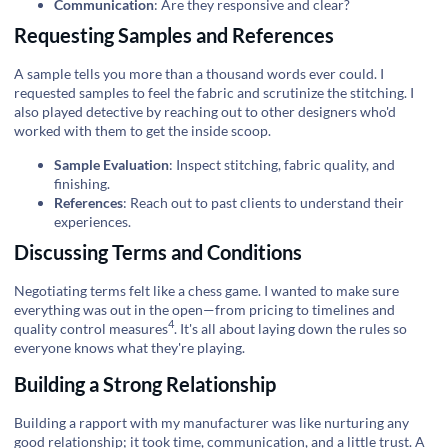
Communication
: Are they responsive and clear?
Requesting Samples and References
A sample tells you more than a thousand words ever could. I
requested samples to feel the fabric and scrutinize the stitching. I
also played detective by reaching out to other designers who'd
worked with them to get the inside scoop.
Sample Evaluation
: Inspect stitching, fabric quality, and
finishing.
References
: Reach out to past clients to understand their
experiences.
Discussing Terms and Conditions
Negotiating terms felt like a chess game. I wanted to make sure
everything was out in the open—from pricing to timelines and
4
quality control measures
. It's all about laying down the rules so
everyone knows what they're playing.
Building a Strong Relationship
Building a rapport with my manufacturer was like nurturing any
good relationship; it took time, communication, and a little trust. A