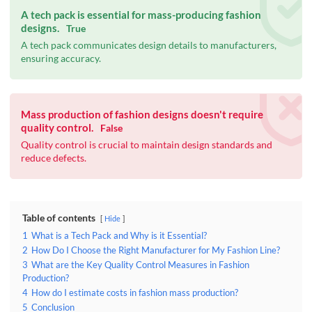
A tech pack is essential for mass-producing fashion
designs.
True
A tech pack communicates design details to manufacturers,
ensuring accuracy.
Mass production of fashion designs doesn't require
quality control.
False
Quality control is crucial to maintain design standards and
reduce defects.
Table of contents
Hide
1
What is a Tech Pack and Why is it Essential?
2
How Do I Choose the Right Manufacturer for My Fashion Line?
3
What are the Key Quality Control Measures in Fashion
Production?
4
How do I estimate costs in fashion mass production?
5
Conclusion