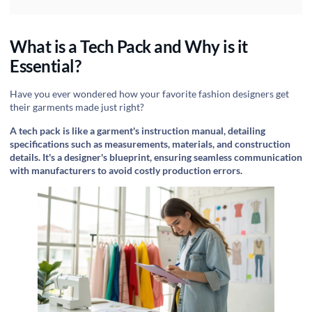
What is a Tech Pack and Why is it
Essential?
Have you ever wondered how your favorite fashion designers get
their garments made just right?
A tech pack is like a garment's instruction manual, detailing
specifications such as measurements, materials, and construction
details. It's a designer's blueprint, ensuring seamless communication
with manufacturers to avoid costly production errors.