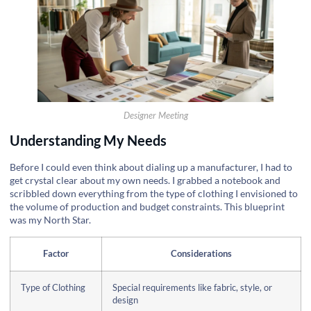
Designer Meeting
Understanding My Needs
Before I could even think about dialing up a manufacturer, I had to
get crystal clear about my own needs. I grabbed a notebook and
scribbled down everything from the type of clothing I envisioned to
the volume of production and budget constraints. This blueprint
was my North Star.
Factor
Considerations
Type of Clothing
Special requirements like fabric, style, or
design