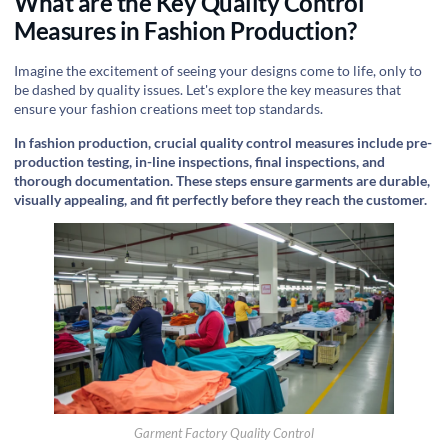
What are the Key Quality Control
Measures in Fashion Production?
Imagine the excitement of seeing your designs come to life, only to
be dashed by quality issues. Let's explore the key measures that
ensure your fashion creations meet top standards.
In fashion production, crucial quality control measures include pre-
production testing, in-line inspections, final inspections, and
thorough documentation. These steps ensure garments are durable,
visually appealing, and fit perfectly before they reach the customer.
Garment Factory Quality Control