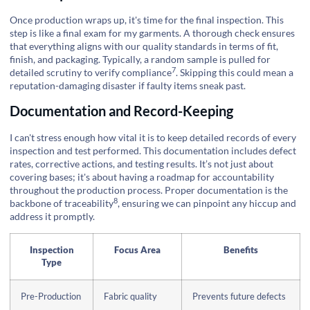
Once production wraps up, it's time for the final inspection. This
step is like a final exam for my garments. A thorough check ensures
that everything aligns with our quality standards in terms of fit,
finish, and packaging. Typically, a random sample is pulled for
7
detailed scrutiny to verify
compliance
. Skipping this could mean a
reputation-damaging disaster if faulty items sneak past.
Documentation and Record-Keeping
I can't stress enough how vital it is to keep detailed records of every
inspection and test performed. This documentation includes defect
rates, corrective actions, and testing results. It’s not just about
covering bases; it's about having a roadmap for accountability
throughout the production process. Proper documentation is the
8
backbone of
traceability
, ensuring we can pinpoint any hiccup and
address it promptly.
Inspection
Focus Area
Benefits
Type
Pre-Production
Fabric quality
Prevents future defects