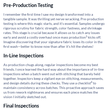
Pre-Production Testing
I remember the first time I saw my design transformed into a
tangible sample. It was thrilling yet nerve-wracking. Pre-production
testing is where this magic starts, and it's essential. Samples undergo
rigorous scrutiny for fabric strength, color fastness, and shrinkage
rates. This stage is crucial because it allows us to catch any issues
5
early and avoid a costly overhaul once mass
production
kicks off.
Imagine discovering that your signature fabric loses its color in the
first wash—better to know now than after it's hit the shelves!
In-Line Inspections
As production chugs along, regular inspections become my best
friends. I once learned the hard way about the importance of in-line
inspections when a batch went out with stitching that barely held
together. Inspectors keep a vigilant eye on stitching, measurements,
6
and design details during these checks. They use a
checklist
to
maintain consistency across batches. This proactive approach saves
us from rework nightmares and ensures each piece matches the
vision I initially sketched out.
Final Inspections