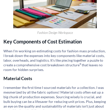
Fashion Design Workspace
Key Components of Cost Estimation
When I'm working on estimating costs for fashion mass production,
I break down the expenses into key components like material costs,
labor, overheads, and logistics. It's like piecing together a puzzle to
9
create a comprehensive
cost breakdown structure
that leaves no
room for hidden surprises.
Material Costs
I remember the first time I sourced materials for a collection. I was
mesmerized by all the fabric options! Material costs often eat up a
big chunk of production expenses. Sourcing wisely is crucial, and
bulk buying can be a lifesaver for reducing unit prices. Plus, keeping
an eye on the quality and sustainability of materials isn't just about