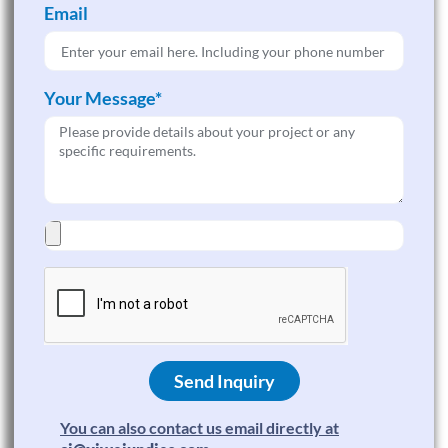
Email
Your Message*
Send Inquiry
You can also contact us email directly at