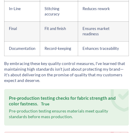
In-Line
Stitching
Reduces rework
accuracy
Final
Fit and finish
Ensures market
readiness
Documentation
Record-keeping
Enhances traceability
By embracing these key quality control measures, I've learned that
maintaining high standards isn't just about protecting my brand—
it's about delivering on the promise of quality that my customers
expect and deserve.
Pre-production testing checks for fabric strength and
color fastness.
True
Pre-production testing ensures materials meet quality
standards before mass production.