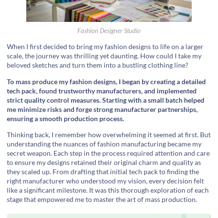
Fashion Designer Studio
When I first decided to bring my fashion designs to life on a larger
scale, the journey was thrilling yet daunting. How could I take my
beloved sketches and turn them into a bustling clothing line?
To mass produce my fashion designs, I began by creating a detailed
tech pack, found trustworthy manufacturers, and implemented
strict quality control measures. Starting with a small batch helped
me minimize risks and forge strong manufacturer partnerships,
ensuring a smooth production process.
Thinking back, I remember how overwhelming it seemed at first. But
understanding the nuances of fashion manufacturing became my
secret weapon. Each step in the process required attention and care
to ensure my designs retained their original charm and quality as
they scaled up. From drafting that initial tech pack to finding the
right manufacturer who understood my vision, every decision felt
like a significant milestone. It was this thorough exploration of each
stage that empowered me to master the art of mass production.