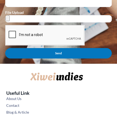
File Upload
Send
Useful Link
About Us
Contact
Blog & Article