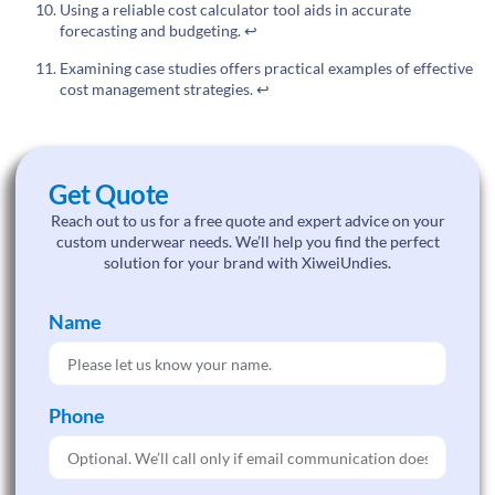
Using a reliable cost calculator tool aids in accurate
forecasting and budgeting.
↩
Examining case studies offers practical examples of effective
cost management strategies.
↩
Get Quote
Reach out to us for a free quote and expert advice on your
custom underwear needs. We’ll help you find the perfect
solution for your brand with XiweiUndies.
Name
Phone