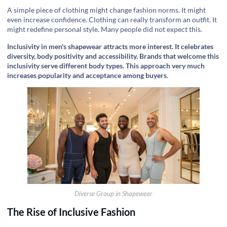
‍A simple piece of clothing might change fashion norms. It might
even increase confidence. Clothing can really transform an outfit. It
might redefine personal style. Many people did not expect this.
Inclusivity in men's shapewear attracts more interest. It celebrates
diversity, body positivity and accessibility. Brands that welcome this
inclusivity serve different body types. This approach very much
increases popularity and acceptance among buyers.
Diverse Group in Shapewear
The Rise of Inclusive Fashion