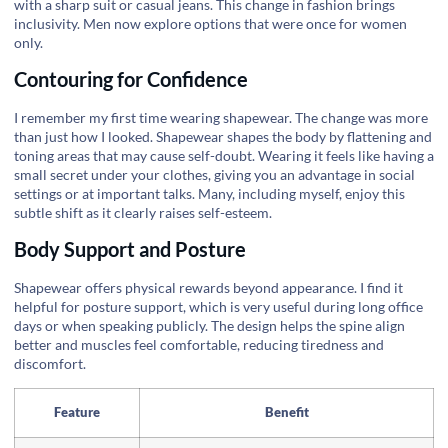
with a sharp suit or casual jeans. This change in fashion brings
inclusivity. Men now explore options that were once for women
only.
Contouring for Confidence
I remember my first time wearing shapewear. The change was more
than just how I looked. Shapewear shapes the body by flattening and
toning areas that may cause self-doubt. Wearing it feels like having a
small secret under your clothes, giving you an advantage in social
settings or at important talks. Many, including myself, enjoy this
subtle shift as it clearly raises self-esteem.
Body Support and Posture
Shapewear offers physical rewards beyond appearance. I find it
helpful for posture support, which is very useful during long office
days or when speaking publicly. The design helps the spine align
better and muscles feel comfortable, reducing tiredness and
discomfort.
Feature
Benefit