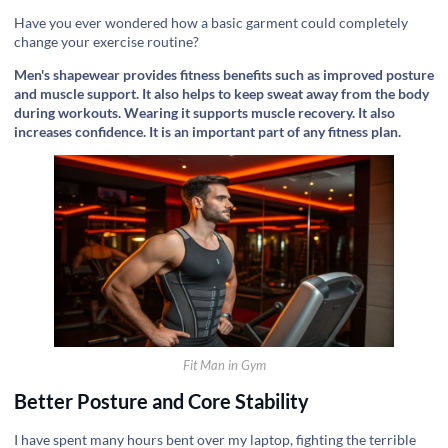
Have you ever wondered how a basic garment could completely
change your exercise routine?
Men's shapewear provides fitness benefits such as improved posture
and muscle support. It also helps to keep sweat away from the body
during workouts. Wearing it supports muscle recovery. It also
increases confidence. It is an important part of any fitness plan.
Fit Man in Gym
Better Posture and Core Stability
I have spent many hours bent over my laptop, fighting the terrible