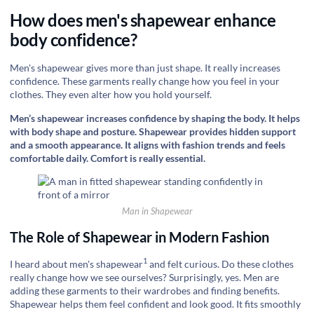
How does men's shapewear enhance
body confidence?
Men's shapewear gives more than just shape. It really increases
confidence. These garments really change how you feel in your
clothes. They even alter how you hold yourself.
Men’s shapewear increases confidence by shaping the body. It helps
with body shape and posture. Shapewear provides hidden support
and a smooth appearance. It aligns with fashion trends and feels
comfortable daily. Comfort is really essential.
Man in Shapewear
The Role of Shapewear in Modern Fashion
1
I heard about
men's shapewear
and felt curious. Do these clothes
really change how we see ourselves? Surprisingly, yes. Men are
adding these garments to their wardrobes and finding benefits.
Shapewear helps them feel confident and look good. It fits smoothly