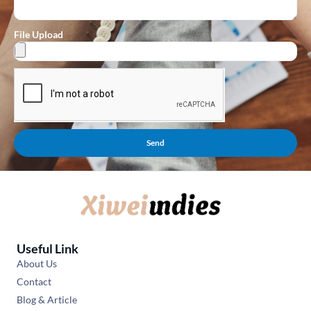
File Upload
Send
Useful Link
About Us
Contact
Blog & Article