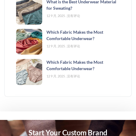
What is the Best Underwear Material
for Sweating?
12 9 月, 2025
没有评论
Which Fabric Makes the Most
Comfortable Underwear?
12 9 月, 2025
没有评论
Which Fabric Makes the Most
Comfortable Underwear?
12 9 月, 2025
没有评论
Start Your Custom Brand