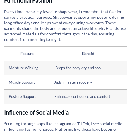
Functional Fashion
Every time I wear my favorite shapewear, I remember that fashion
serves a practical purpose. Shapewear supports my posture during
long office days and keeps sweat away during workouts. These
garments shape the body and support an active lifestyle. Brands use
advanced materials for comfort throughout the day, ensuring
comfort from morning to night.
Feature
Benefit
Moisture Wicking
Keeps the body dry and cool
Muscle Support
Aids in faster recovery
Posture Support
Enhances confidence and comfort
Influence of Social Media
Scrolling through apps like Instagram or TikTok, I see social media
influencing fashion choices. Platforms like these have become