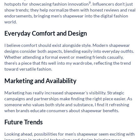
9
hotspots for showcasing
fashion innovation
. Influencers don't just
show trends; they help normalize them with honest reviews and real
endorsements, bringing men's shapewear into the digital fashion
world.
Everyday Comfort and Design
I believe comfort should exist alongside style. Modern shapewear
designs consider both aspects, blending easily into everyday outfits.
Whether attending a formal event or meeting friends casually,
there's a piece that fits well into my wardrobe, reflecting the trend
toward versatile fashion.
Marketing and Availability
Marketing has really increased shapewear's visibility. Strategic
campaigns and partnerships make finding the right piece easier. As
someone who values both style and substance, I find it refreshing
when brands educate consumers about shapewear benefits.
Future Trends
Looking ahead, possibilities for men's shapewear seem exciting with
innovations in material technology and design bringing more