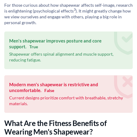
For those curious about how shapewear affects self-image, research
3
is enlightening (
psychological effects
). It might greatly change how
we view ourselves and engage with others, playing a big role in
personal growth.
Men's shapewear improves posture and core
support.
True
Shapewear offers spinal alignment and muscle support,
reducing fatigue.
Modern men's shapewear is restrictive and
uncomfortable.
False
Current designs prioritize comfort with breathable, stretchy
materials.
What Are the Fitness Benefits of
Wearing Men's Shapewear?