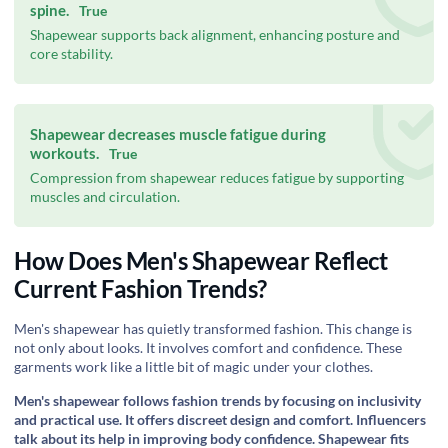
spine.
True
Shapewear supports back alignment, enhancing posture and
core stability.
Shapewear decreases muscle fatigue during
workouts.
True
Compression from shapewear reduces fatigue by supporting
muscles and circulation.
How Does Men's Shapewear Reflect
Current Fashion Trends?
Men's shapewear has quietly transformed fashion. This change is
not only about looks. It involves comfort and confidence. These
garments work like a little bit of magic under your clothes.
Men's shapewear follows fashion trends by focusing on inclusivity
and practical use. It offers discreet design and comfort. Influencers
talk about its help in improving body confidence. Shapewear fits