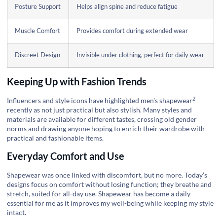
Posture Support
Helps align spine and reduce fatigue
Muscle Comfort
Provides comfort during extended wear
Discreet Design
Invisible under clothing, perfect for daily wear
Keeping Up with Fashion Trends
2
Influencers and style icons have highlighted
men's shapewear
recently as not just practical but also stylish. Many styles and
materials are available for different tastes, crossing old gender
norms and drawing anyone hoping to enrich their wardrobe with
practical and fashionable items.
Everyday Comfort and Use
Shapewear was once linked with discomfort, but no more. Today’s
designs focus on comfort without losing function; they breathe and
stretch, suited for all-day use. Shapewear has become a daily
essential for me as it improves my well-being while keeping my style
intact.