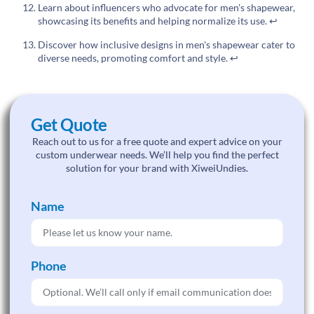
Learn about influencers who advocate for men's shapewear,
showcasing its benefits and helping normalize its use.
↩
Discover how inclusive designs in men's shapewear cater to
diverse needs, promoting comfort and style.
↩
Get Quote
Reach out to us for a free quote and expert advice on your
custom underwear needs. We’ll help you find the perfect
solution for your brand with XiweiUndies.
Name
Phone