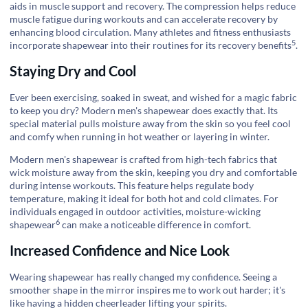
aids in muscle support and recovery. The compression helps reduce
muscle fatigue during workouts and can accelerate recovery by
enhancing blood circulation. Many athletes and fitness enthusiasts
5
incorporate shapewear into their routines for its
recovery benefits
.
Staying Dry and Cool
Ever been exercising, soaked in sweat, and wished for a magic fabric
to keep you dry? Modern men's shapewear does exactly that. Its
special material pulls moisture away from the skin so you feel cool
and comfy when running in hot weather or layering in winter.
Modern men's shapewear is crafted from high-tech fabrics that
wick moisture away from the skin, keeping you dry and comfortable
during intense workouts. This feature helps regulate body
temperature, making it ideal for both hot and cold climates. For
individuals engaged in outdoor activities,
moisture-wicking
6
shapewear
can make a noticeable difference in comfort.
Increased Confidence and Nice Look
Wearing shapewear has really changed my confidence. Seeing a
smoother shape in the mirror inspires me to work out harder; it's
like having a hidden cheerleader lifting your spirits.