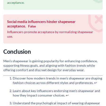
acceptance.
Social media influencers hinder shapewear
acceptance.
False
Influencers promote acceptance by normalizing shapewear
use.
Conclusion
Men's shapewear is gaining popularity for enhancing confidence,
supporting fitness goals, and aligning with fashion trends while
offering comfort and discreet design for everyday wear.
Discover how modern trends in men's shapewear are shaping
fashion choices across different styles and preferences.
↩
Learn about key influencers endorsing men's shapewear and
how they impact consumer choices.
↩
Understand the psychological impact of wearing shapewear