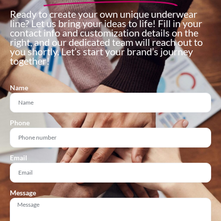
Ready to create your own unique underwear
line? Let us bring your ideas to life! Fill in your
contact info and customization details on the
right, and our dedicated team will reach out to
you shortly. Let’s start your brand’s journey
together!
Name
Phone
Email
Message