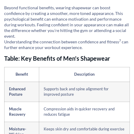
Beyond functional benefits, wearing shapewear can boost
confidence by creating a smoother, more toned appearance. This
psychological benefit can enhance motivation and performance
during workouts. Feeling confident in your appearance can make all
the difference whether you're hitting the gym or attending a social
event.
7
Understanding the connection between
confidence and fitness
can
further enhance your workout experience.
Table: Key Benefits of Men's Shapewear
Benefit
Description
Enhanced
Supports back and spine alignment for
Posture
improved posture
Muscle
Compression aids in quicker recovery and
Recovery
reduces fatigue
Moisture-
Keeps skin dry and comfortable during exercise