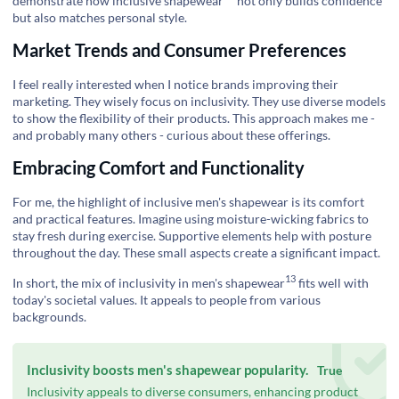
demonstrate how
inclusive shapewear
not only builds confidence
but also matches personal style.
Market Trends and Consumer Preferences
I feel really interested when I notice brands improving their
marketing. They wisely focus on inclusivity. They use diverse models
to show the flexibility of their products. This approach makes me -
and probably many others - curious about these offerings.
Embracing Comfort and Functionality
For me, the highlight of inclusive men's shapewear is its comfort
and practical features. Imagine using moisture-wicking fabrics to
stay fresh during exercise. Supportive elements help with posture
throughout the day. These small aspects create a significant impact.
13
In short, the mix of
inclusivity in men's shapewear
fits well with
today's societal values. It appeals to people from various
backgrounds.
Inclusivity boosts men's shapewear popularity.
True
Inclusivity appeals to diverse consumers, enhancing product