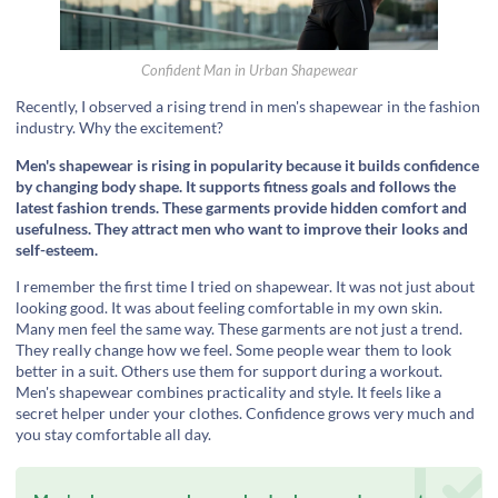
Confident Man in Urban Shapewear
Recently, I observed a rising trend in men's shapewear in the fashion
industry. Why the excitement?
Men's shapewear is rising in popularity because it builds confidence
by changing body shape. It supports fitness goals and follows the
latest fashion trends. These garments provide hidden comfort and
usefulness. They attract men who want to improve their looks and
self-esteem.
I remember the first time I tried on shapewear. It was not just about
looking good. It was about feeling comfortable in my own skin.
Many men feel the same way. These garments are not just a trend.
They really change how we feel. Some people wear them to look
better in a suit. Others use them for support during a workout.
Men's shapewear combines practicality and style. It feels like a
secret helper under your clothes. Confidence grows very much and
you stay comfortable all day.