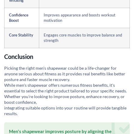
Wicking
Confidence
Improves appearance and boosts workout
Boost
motivation
Core Stability
Engages core muscles to improve balance and
strength
Conclusion
Picking the right men's shapewear could be a life-changer for
anyone serious about fitness as it provides real benefits like better
posture and faster muscle recovery.
While men's shapewear offers numerous fitness benefits, it's
essential to select the right product tailored to your specific needs.
Whether you're looking to improve posture, enhance recovery, or
boost confidence,
integrating suitable options into your routine will provide tangible
results.
Men's shapewear improves posture by aligning the