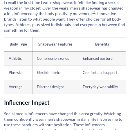
I recall the first time I wore shapewear. It felt like finding a secret
weapon in my closet. Over the years, men's shapewear has changed
11
a lot, influenced by the
body positivity movement
. Innovative
brands listen to what people want. They offer choices for all body
types. Athletes, plus-sized individuals, and everyone in between find
something for them.
Body Type
Shapewear Features
Benefits
Athletic
Compression zones
Enhanced posture
Plus-size
Flexible fabrics
Comfort and support
Average
Discreet designs
Everyday wearability
Influencer Impact
Social media influencers have changed this area greatly. Watching
them confidently wear men's shapewear in daily life inspires me to
use these products without hesitation. These influencers
12