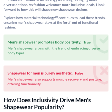
diverse options. As fashion welcomes more inclusive ideals, I look
forward to how this will shape new shapewear designs.
10
Explore how
material technology
continues to lead these trends,
ensuring men's shapewear stays at the forefront of functional
fashion.
Men's shapewear promotes body positivity.
True
Men's shapewear aligns with the trend of embracing diverse
body types.
Shapewear for men is purely aesthetic.
False
Men's shapewear also supports muscle recovery and posture,
offering functionality.
How Does Inclusivity Drive Men's
Shapewear Popularity?