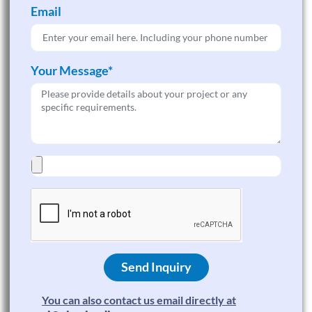
Email
Your Message*
Send Inquiry
You can also contact us email directly at