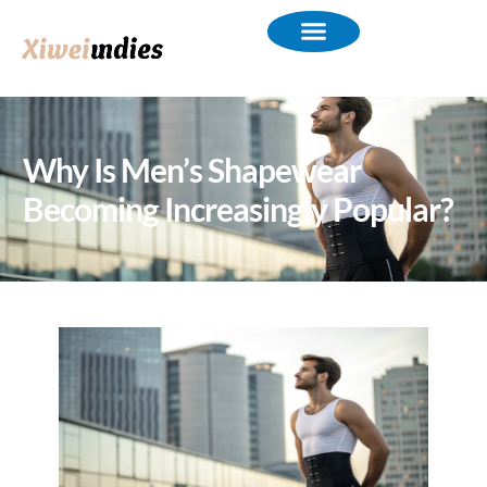
Why Is Men’s Shapewear
Becoming Increasingly Popular?