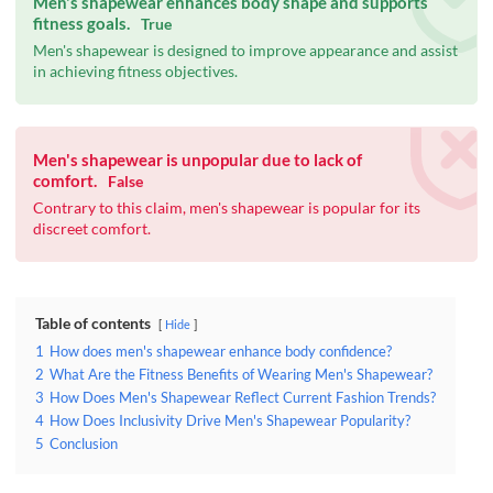
Men's shapewear enhances body shape and supports
fitness goals.
True
Men's shapewear is designed to improve appearance and assist
in achieving fitness objectives.
Men's shapewear is unpopular due to lack of
comfort.
False
Contrary to this claim, men's shapewear is popular for its
discreet comfort.
Table of contents
Hide
1
How does men's shapewear enhance body confidence?
2
What Are the Fitness Benefits of Wearing Men's Shapewear?
3
How Does Men's Shapewear Reflect Current Fashion Trends?
4
How Does Inclusivity Drive Men's Shapewear Popularity?
5
Conclusion