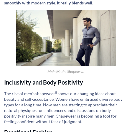
smoothly with modern style. It really blends well.
Male Model Shapewear
Inclusivity and Body Positivity
8
The rise of
men's shapewear
shows our changing ideas about
beauty and self-acceptance. Women have embraced diverse body
types for a long time. Now men are starting to appreciate their
natural physiques too. Influencers and discussions on body
positivity inspire many men. Shapewear is becoming a tool for
feeling confident without fear of judgment.