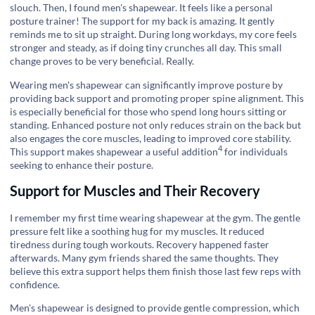
slouch. Then, I found men's shapewear. It feels like a personal
posture trainer! The support for my back is amazing. It gently
reminds me to sit up straight. During long workdays, my core feels
stronger and steady, as if doing tiny crunches all day. This small
change proves to be very beneficial. Really.
Wearing men's shapewear can significantly improve posture by
providing back support and promoting proper spine alignment. This
is especially beneficial for those who spend long hours sitting or
standing. Enhanced posture not only reduces strain on the back but
also engages the core muscles, leading to improved core stability.
4
This support makes shapewear a
useful addition
for individuals
seeking to enhance their posture.
Support for Muscles and Their Recovery
I remember my first time wearing shapewear at the gym. The gentle
pressure felt like a soothing hug for my muscles. It reduced
tiredness during tough workouts. Recovery happened faster
afterwards. Many gym friends shared the same thoughts. They
believe this extra support helps them finish those last few reps with
confidence.
Men's shapewear is designed to provide gentle compression, which