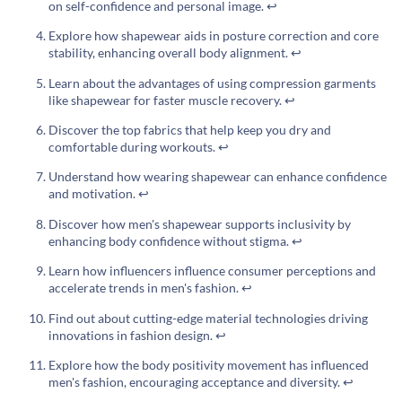
on self-confidence and personal image.
↩
Explore how shapewear aids in posture correction and core
stability, enhancing overall body alignment.
↩
Learn about the advantages of using compression garments
like shapewear for faster muscle recovery.
↩
Discover the top fabrics that help keep you dry and
comfortable during workouts.
↩
Understand how wearing shapewear can enhance confidence
and motivation.
↩
Discover how men's shapewear supports inclusivity by
enhancing body confidence without stigma.
↩
Learn how influencers influence consumer perceptions and
accelerate trends in men's fashion.
↩
Find out about cutting-edge material technologies driving
innovations in fashion design.
↩
Explore how the body positivity movement has influenced
men's fashion, encouraging acceptance and diversity.
↩