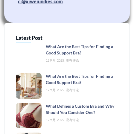
cj@xiweiundies.com
Latest Post
What Are the Best Tips for Finding a
Good Support Bra?
12 9 月, 2025
没有评论
What Are the Best Tips for Finding a
Good Support Bra?
12 9 月, 2025
没有评论
What Defines a Custom Bra and Why
Should You Consider One?
12 9 月, 2025
没有评论