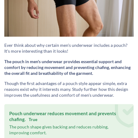
‍Ever think about why certain men's underwear includes a pouch?
It's more interesting than it looks!
The pouch in men's underwear provides essential support and
comfort by reducing movement and preventing chafing, enhancing
the overall fit and breathability of the garment.
‍Though the first advantages of a pouch style appear simple, extra
reasons exist why it interests many. Study further how this design
improves the usefulness and comfort of men's underwear.
Pouch underwear reduces movement and prevents
chafing.
True
The pouch shape gives backing and reduces rubbing,
improving comfort.