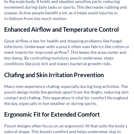
to the male body. It holds and steadies sensitive parts, reducing
movement during daily tasks or sports. This decreases rubbing and
unease. Active people benefit a lot, as it helps avoid injuries or
irritations from too much motion.
Enhanced Airflow and Temperature Control
Good airflow is key for health and stopping problems like fungal
infections. Underwear with a pouch often uses fabrics like cotton or
2
mesh inserts for
improved airflow
. This keeps the area cooler and
less damp. By controlling moisture, pouch underwear stops
conditions like jock itch and lowers bacterial growth risks.
Chafing and Skin Irritation Prevention
Many men experience chafing, especially during long activities. The
pouch design holds the genitals apart from the thighs, reducing skin
contact and chafing. This separation is vital for comfort throughout
the day, especially in hot weather or during sports.
Ergonomic Fit for Extended Comfort
Pouch designs often focus on an ergonomic fit that suits the body's
natural shape. This boosts comfort and helps underwear stay in