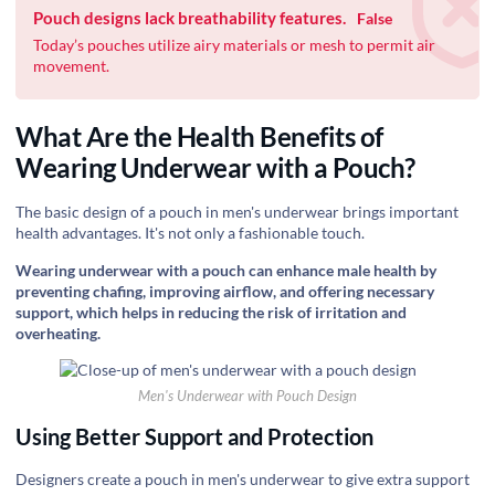
Pouch designs lack breathability features.
False
Today’s pouches utilize airy materials or mesh to permit air
movement.
What Are the Health Benefits of
Wearing Underwear with a Pouch?
The basic design of a pouch in men's underwear brings important
health advantages. It's not only a fashionable touch.
Wearing underwear with a pouch can enhance male health by
preventing chafing, improving airflow, and offering necessary
support, which helps in reducing the risk of irritation and
overheating.
Men's Underwear with Pouch Design
Using Better Support and Protection
Designers create a pouch in men's underwear to give extra support