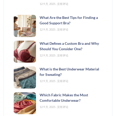
12 9 月, 2025
没有评论
What Are the Best Tips for Finding a
Good Support Bra?
12 9 月, 2025
没有评论
What Defines a Custom Bra and Why
Should You Consider One?
12 9 月, 2025
没有评论
What is the Best Underwear Material
for Sweating?
12 9 月, 2025
没有评论
Which Fabric Makes the Most
Comfortable Underwear?
12 9 月, 2025
没有评论