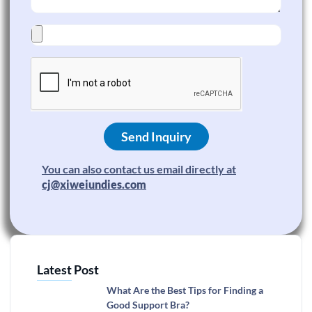
Send Inquiry
You can also contact us email directly at
cj@xiweiundies.com
Latest Post
What Are the Best Tips for Finding a
Good Support Bra?