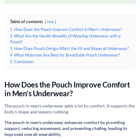
Table of contents
Hide
1
How Does the Pouch Improve Comfort in Men's Underwear?
2
What Are the Health Benefits of Wearing Underwear with a
Pouch?
3
How Does Pouch Design Affect the Fit and Shape of Underwear?
4
What Materials Are Best for Breathable Pouch Underwear?
5
Conclusion
How Does the Pouch Improve Comfort
in Men's Underwear?
‍The pouch in men's underwear adds a lot to comfort. It supports the
body's shape and lessens rubbing.
The pouch in men's underwear enhances comfort by providing
support, reducing movement, and preventing chafing, leading to
improved overall wearability.