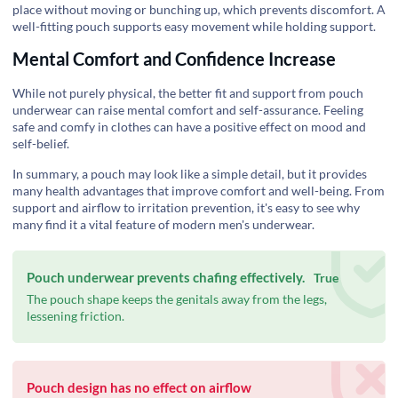
place without moving or bunching up, which prevents discomfort. A
well-fitting pouch supports easy movement while holding support.
Mental Comfort and Confidence Increase
While not purely physical, the better fit and support from pouch
underwear can raise mental comfort and self-assurance. Feeling
safe and comfy in clothes can have a positive effect on mood and
self-belief.
In summary, a pouch may look like a simple detail, but it provides
many health advantages that improve comfort and well-being. From
support and airflow to irritation prevention, it's easy to see why
many find it a vital feature of modern men's underwear.
Pouch underwear prevents chafing effectively.
True
The pouch shape keeps the genitals away from the legs,
lessening friction.
Pouch design has no effect on airflow