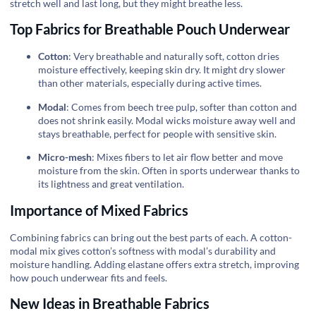
stretch well and last long, but they might breathe less.
Top Fabrics for Breathable Pouch Underwear
Cotton
: Very breathable and naturally soft, cotton dries
moisture effectively, keeping skin dry. It might dry slower
than other materials, especially during active times.
Modal
: Comes from beech tree pulp, softer than cotton and
does not shrink easily. Modal wicks moisture away well and
stays breathable, perfect for people with sensitive skin.
Micro-mesh
: Mixes fibers to let air flow better and move
moisture from the skin. Often in sports underwear thanks to
its lightness and great ventilation.
Importance of Mixed Fabrics
Combining fabrics can bring out the best parts of each. A cotton-
modal mix gives cotton’s softness with modal’s durability and
moisture handling. Adding elastane offers extra stretch, improving
how pouch underwear fits and feels.
New Ideas in Breathable Fabrics