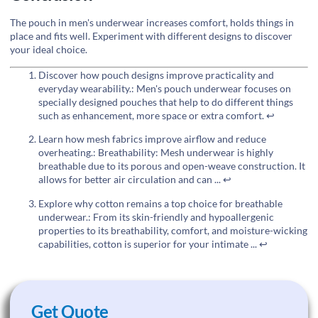
The pouch in men's underwear increases comfort, holds things in
place and fits well. Experiment with different designs to discover
your ideal choice.
Discover how pouch designs improve practicality and
everyday wearability.: Men's pouch underwear focuses on
specially designed pouches that help to do different things
such as enhancement, more space or extra comfort.
↩
Learn how mesh fabrics improve airflow and reduce
overheating.: Breathability: Mesh underwear is highly
breathable due to its porous and open-weave construction. It
allows for better air circulation and can ...
↩
Explore why cotton remains a top choice for breathable
underwear.: From its skin-friendly and hypoallergenic
properties to its breathability, comfort, and moisture-wicking
capabilities, cotton is superior for your intimate ...
↩
Get Quote