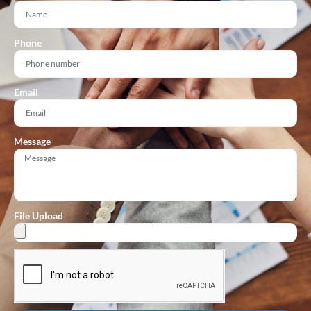
Phone
Email
Message
File Upload