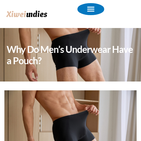
Why Do Men’s Underwear Have
a Pouch?