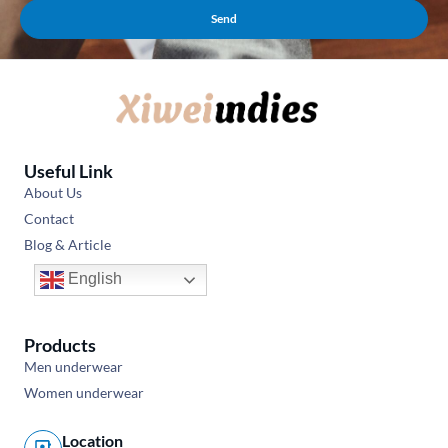
Send
Useful Link
About Us
Contact
Blog & Article
English
Products
Men underwear
Women underwear
Location