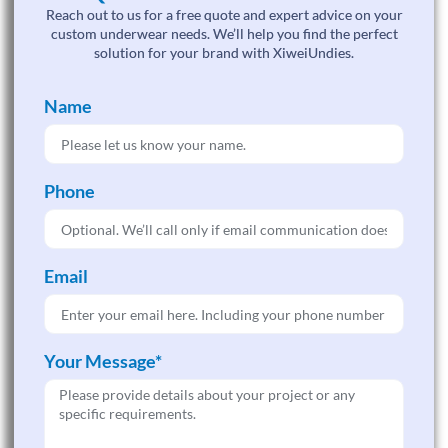
Reach out to us for a free quote and expert advice on your
custom underwear needs. We’ll help you find the perfect
solution for your brand with XiweiUndies.
Name
Phone
Email
Your Message*