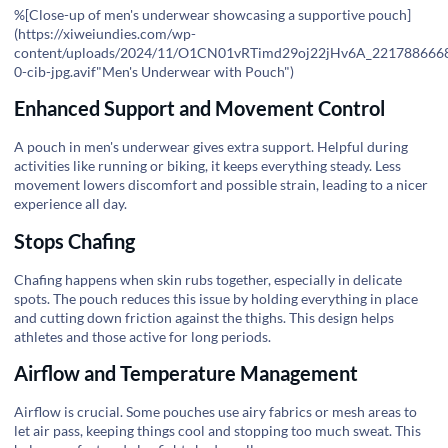
%[Close-up of men's underwear showcasing a supportive pouch]
(
https://xiweiundies.com/wp-
content/uploads/2024/11/O1CN01vRTimd29oj22jHv6A_221788666
0-cib-jpg.avif"Men's
Underwear with Pouch")
Enhanced Support and Movement Control
A pouch in men's underwear gives extra support. Helpful during
activities like running or biking, it keeps everything steady. Less
movement lowers discomfort and possible strain, leading to a nicer
experience all day.
Stops Chafing
Chafing happens when skin rubs together, especially in delicate
spots. The pouch reduces this issue by holding everything in place
and cutting down friction against the thighs. This design helps
athletes and those active for long periods.
Airflow and Temperature Management
Airflow is crucial. Some pouches use airy fabrics or mesh areas to
let air pass, keeping things cool and stopping too much sweat. This