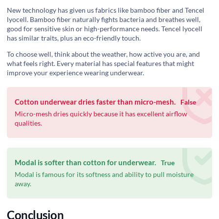
New technology has given us fabrics like bamboo fiber and Tencel
lyocell. Bamboo fiber naturally fights bacteria and breathes well,
good for sensitive skin or high-performance needs. Tencel lyocell
has similar traits, plus an eco-friendly touch.
To choose well, think about the weather, how active you are, and
what feels right. Every material has special features that might
improve your experience wearing underwear.
Cotton underwear dries faster than micro-mesh.
False
‍Micro-mesh dries quickly because it has excellent airflow
qualities.
Modal is softer than cotton for underwear.
True
Modal is famous for its softness and ability to pull moisture
away.
Conclusion