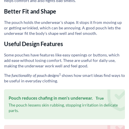
helps comfort and also fights bad smells.
Better Fit and Shape
The pouch holds the underwear's shape. It stops it from moving up
or getting wrinkled, which can be annoying. A good pouch lets the
underwear fit the body's shape well and feel smooth.
Useful Design Features
Some pouches have features like easy openings or buttons, which
add ease without losing comfort. These are useful for daily use,
making the underwear work well and feel good.
1
The
functionality of pouch designs
shows how smart ideas find ways to
be useful in everyday clothing.
Pouch reduces chafing in men's underwear.
True
The pouch lessens skin rubbing, stopping irritation in delicate
parts.