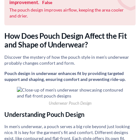
improvement.
False
The pouch design improves airflow, keeping the area cooler
and drier.
How Does Pouch Design Affect the Fit
and Shape of Underwear?
Discover the mystery of how the pouch style in men's underwear
probably changes comfort and form.
Pouch design in underwear enhances fit by providing targeted
support and shaping, ensuring comfort and preventing ride-up.
Underwear Pouch Design
Understanding Pouch Design
In men's underwear, a pouch serves a big role beyond just looking
nice. It is key for the garment's fit and comfort. Different designs
exist, like contoured and flat-front. Each style offers its own fit,