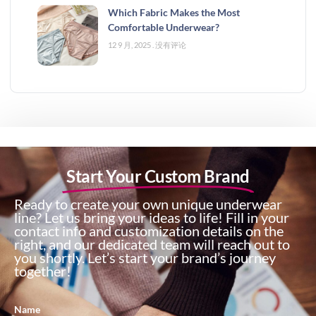
Which Fabric Makes the Most
Comfortable Underwear?
12 9 月, 2025
没有评论
Start Your Custom Brand
Ready to create your own unique underwear
line? Let us bring your ideas to life! Fill in your
contact info and customization details on the
right, and our dedicated team will reach out to
you shortly. Let’s start your brand’s journey
together!
Name