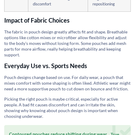
discomfort
repositioning
Impact of Fabric Choices
The fabric in pouch design greatly affects fit and shape. Breathable
options like cotton mixes or microfiber allow flexibility and adjust
to the body's moves without losing form. Some pouches add mesh
parts for more airflow, really helping breathability and keeping
support.
Everyday Use vs. Sports Needs
Pouch designs change based on use. For daily wear, a pouch that
mixes comfort with some shaping is often liked. Athletic wear might
need a more supportive pouch to cut down on bounce and friction.
Picking the right pouch is maybe critical, especially for active
people. A bad fit causes discomfort and can irritate the skin,
showing why knowing about pouch design is important when
choosing underwear.
Contoured pouches reduce shifting during wear.
True