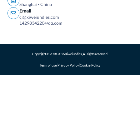
Shanghai - China
Email
cj@xiweiundies.com
1429834220@qq.com
Copyright © 2018-2026 Xiweiundies, All rights reserved.
Term of use
Privacy Policy
Cookie Policy