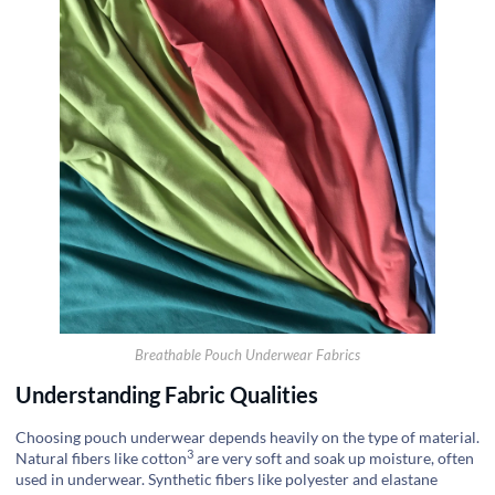
Breathable Pouch Underwear Fabrics
Understanding Fabric Qualities
Choosing pouch underwear depends heavily on the type of material.
3
Natural fibers like
cotton
are very soft and soak up moisture, often
used in underwear. Synthetic fibers like polyester and elastane