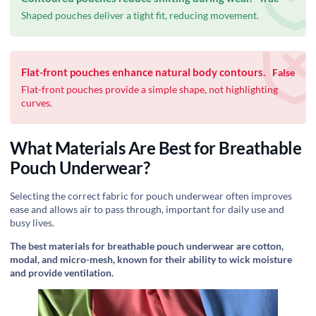
Shaped pouches deliver a tight fit, reducing movement.
Flat-front pouches enhance natural body contours.
False
Flat-front pouches provide a simple shape, not highlighting
curves.
What Materials Are Best for Breathable
Pouch Underwear?
Selecting the correct fabric for pouch underwear often improves
ease and allows air to pass through, important for daily use and
busy lives.
The best materials for breathable pouch underwear are cotton,
modal, and micro-mesh, known for their ability to wick moisture
and provide ventilation.