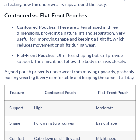
affecting how the underwear wraps around the body.
Contoured vs. Flat-Front Pouches
Contoured Pouches
: These are often shaped in three
dimensions, providing a natural lift and separation. Very
useful for improving shape and keeping a tight fit, which
reduces movement or shifts during wear.
Flat-Front Pouches
: Offer less shaping but still provide
support. They might not follow the body's curves closely.
A good pouch prevents underwear from moving upwards, probably
making wearing it very comfortable and keeping the same fit all day.
Feature
Contoured Pouch
Flat-Front Pouch
Support
High
Moderate
Shape
Follows natural curves
Basic shape
Comfort
Cuts down on shifting and
Might need