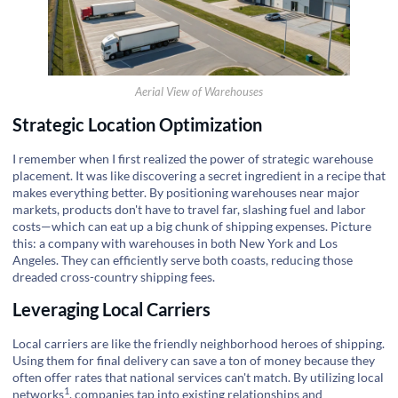
Aerial View of Warehouses
Strategic Location Optimization
I remember when I first realized the power of strategic warehouse
placement. It was like discovering a secret ingredient in a recipe that
makes everything better. By positioning warehouses near major
markets, products don't have to travel far, slashing fuel and labor
costs—which can eat up a big chunk of shipping expenses. Picture
this: a company with warehouses in both New York and Los
Angeles. They can efficiently serve both coasts, reducing those
dreaded cross-country shipping fees.
Leveraging Local Carriers
Local carriers are like the friendly neighborhood heroes of shipping.
Using them for final delivery can save a ton of money because they
often offer rates that national services can't match. By
utilizing local
1
networks
, companies tap into existing relationships and