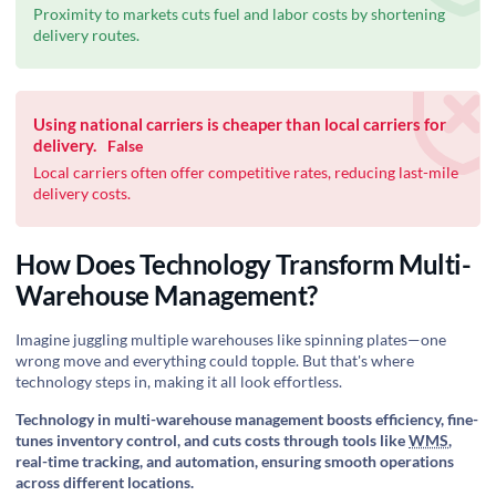
Proximity to markets cuts fuel and labor costs by shortening
delivery routes.
Using national carriers is cheaper than local carriers for
delivery.
False
Local carriers often offer competitive rates, reducing last-mile
delivery costs.
How Does Technology Transform Multi-
Warehouse Management?
Imagine juggling multiple warehouses like spinning plates—one
wrong move and everything could topple. But that's where
technology steps in, making it all look effortless.
Technology in multi-warehouse management boosts efficiency, fine-
tunes inventory control, and cuts costs through tools like
WMS
,
real-time tracking, and automation, ensuring smooth operations
across different locations.