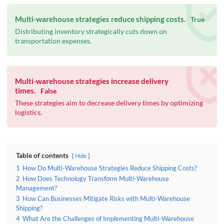
Multi-warehouse strategies reduce shipping costs.
True
Distributing inventory strategically cuts down on
transportation expenses.
Multi-warehouse strategies increase delivery
times.
False
These strategies aim to decrease delivery times by optimizing
logistics.
Table of contents
Hide
1
How Do Multi-Warehouse Strategies Reduce Shipping Costs?
2
How Does Technology Transform Multi-Warehouse
Management?
3
How Can Businesses Mitigate Risks with Multi-Warehouse
Shipping?
4
What Are the Challenges of Implementing Multi-Warehouse