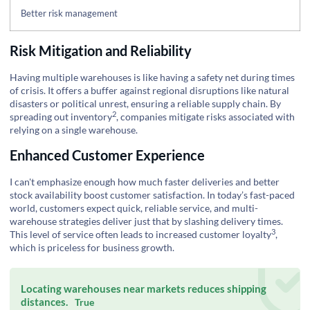
Better risk management
Risk Mitigation and Reliability
Having multiple warehouses is like having a safety net during times
of crisis. It offers a buffer against regional disruptions like natural
disasters or political unrest, ensuring a reliable supply chain. By
2
spreading out inventory
, companies mitigate risks associated with
relying on a single warehouse.
Enhanced Customer Experience
I can't emphasize enough how much faster deliveries and better
stock availability boost customer satisfaction. In today’s fast-paced
world, customers expect quick, reliable service, and multi-
warehouse strategies deliver just that by slashing delivery times.
3
This level of service often leads to increased
customer loyalty
,
which is priceless for business growth.
Locating warehouses near markets reduces shipping
distances.
True