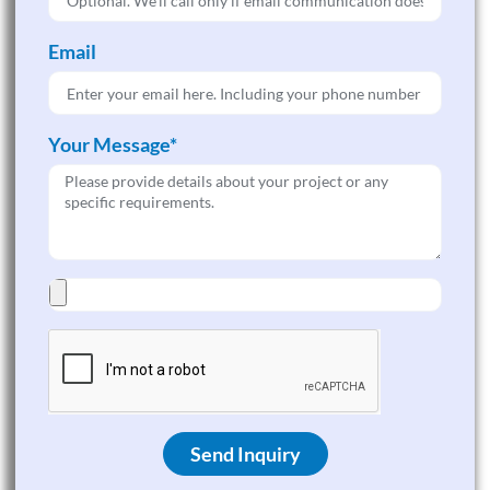
Email
Your Message*
Send Inquiry