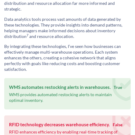
distribution and resource allocation far more informed and
strategic.
Data analytics tools process vast amounts of data generated by
these technologies. They provide insights into demand patterns,
helping managers make informed decisions about
inventory
7
distribution
and resource allocation.
By integrating these technologies, I’ve seen how businesses can
effectively manage multi-warehouse operations. Each system
enhances the others, creating a cohesive network that aligns
perfectly with goals like reducing costs and boosting customer
satisfaction.
WMS automates restocking alerts in warehouses.
True
WMS provides automated restocking alerts to maintain
optimal inventory.
RFID technology decreases warehouse efficiency.
False
RFID enhances efficiency by enabling real-time tracking of