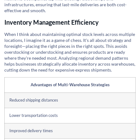
infrastructures, ensuring that last-mile deliveries are both cost-
effective and smooth.
Inventory Management Efficiency
When I think about maintaining optimal stock levels across multiple
locations, I imagine it as a game of chess. It's all about strategy and
foresight—placing the right pieces in the right spots. This avoids
overstocking or understocking and ensures products are ready
where they're needed most. Analyzing regional demand patterns
helps businesses strategically allocate inventory across warehouses,
cutting down the need for expensive express shipments.
Advantages of Multi-Warehouse Strategies
Reduced shipping distances
Lower transportation costs
Improved delivery times