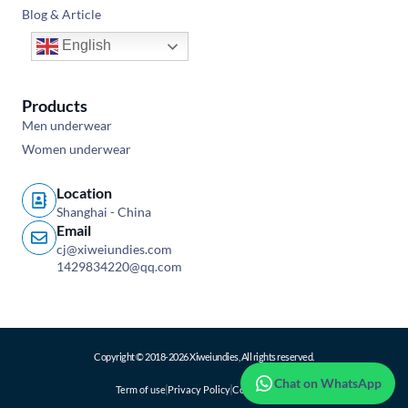
Blog & Article
English
Products
Men underwear
Women underwear
Location
Shanghai - China
Email
cj@xiweiundies.com
1429834220@qq.com
Copyright © 2018-2026 Xiweiundies, All rights reserved.
Chat on WhatsApp
Term of use
Privacy Policy
Cookie Policy