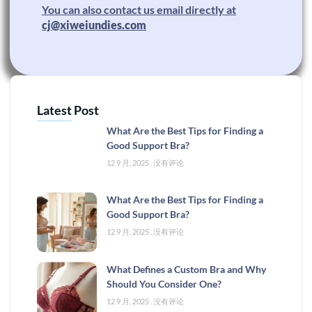
You can also contact us email directly at
cj@xiweiundies.com
Latest Post
What Are the Best Tips for Finding a
Good Support Bra?
12 9 月, 2025
没有评论
What Are the Best Tips for Finding a
Good Support Bra?
12 9 月, 2025
没有评论
What Defines a Custom Bra and Why
Should You Consider One?
12 9 月, 2025
没有评论