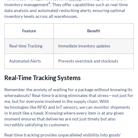
4
inventory management
. They offer capabilities such as real-time
data analysis and automated restocking alerts, ensuring optimal
inventory levels across all warehouses.
Feature
Benefit
Real-time Tracking
Immediate inventory updates
Automated Alerts
Prevents overstock and stockouts
Real-Time Tracking Systems
Remember the anxiety of waiting for a package without knowing its
whereabouts? Real-time tracking eliminates that stress—not just for
me, but for everyone involved in the supply chain. With
technologies like RFID and IoT sensors, we can monitor shipments
in transit like a hawk. Knowing where every item is at any given
moment ensures that deliveries are not just timely but also
incredibly satisfying to customers.
Real-time tracking provides unparalleled visibility into goods'