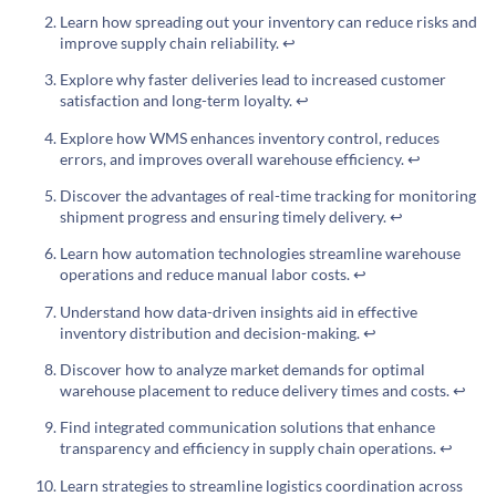
Learn how spreading out your inventory can reduce risks and
improve supply chain reliability.
↩
Explore why faster deliveries lead to increased customer
satisfaction and long-term loyalty.
↩
Explore how WMS enhances inventory control, reduces
errors, and improves overall warehouse efficiency.
↩
Discover the advantages of real-time tracking for monitoring
shipment progress and ensuring timely delivery.
↩
Learn how automation technologies streamline warehouse
operations and reduce manual labor costs.
↩
Understand how data-driven insights aid in effective
inventory distribution and decision-making.
↩
Discover how to analyze market demands for optimal
warehouse placement to reduce delivery times and costs.
↩
Find integrated communication solutions that enhance
transparency and efficiency in supply chain operations.
↩
Learn strategies to streamline logistics coordination across