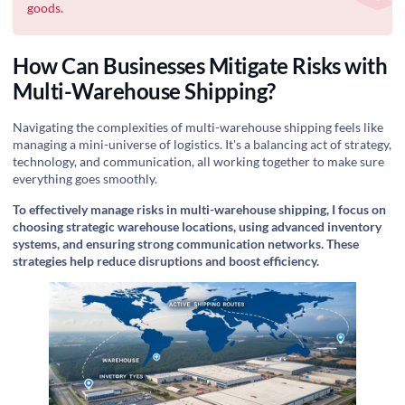
goods.
How Can Businesses Mitigate Risks with
Multi-Warehouse Shipping?
Navigating the complexities of multi-warehouse shipping feels like
managing a mini-universe of logistics. It's a balancing act of strategy,
technology, and communication, all working together to make sure
everything goes smoothly.
To effectively manage risks in multi-warehouse shipping, I focus on
choosing strategic warehouse locations, using advanced inventory
systems, and ensuring strong communication networks. These
strategies help reduce disruptions and boost efficiency.