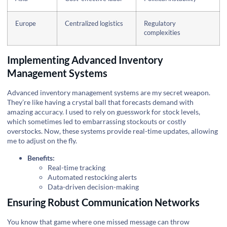
Europe
Centralized logistics
Regulatory
complexities
Implementing Advanced Inventory
Management Systems
Advanced inventory management systems are my secret weapon.
They’re like having a crystal ball that forecasts demand with
amazing accuracy. I used to rely on guesswork for stock levels,
which sometimes led to embarrassing stockouts or costly
overstocks. Now, these systems provide real-time updates, allowing
me to adjust on the fly.
Benefits:
Real-time tracking
Automated restocking alerts
Data-driven decision-making
Ensuring Robust Communication Networks
You know that game where one missed message can throw