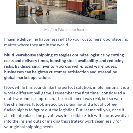
Modern Warehouse Interior
Imagine delivering happiness right to your customers’ doorsteps, no
matter where they are in the world.
Multi-warehouse shipping strategies optimize logistics by cutting
costs and delivery times, boosting stock availability, and reducing
risks. By dispersing inventory across well-placed warehouses,
businesses can heighten customer satisfaction and streamline
global market operations.
Now, while this sounds like the perfect solution, implementing it is a
whole different ball game. I remember the first time I considered a
multi-warehouse approach. The excitement was real, but so were
the challenges. It took meticulous planning and a lot of coffee-
fueled nights to figure out the logistics. But, let me tell you, once it
all fell into place, the payoff was incredible. Stick with me as we dive
into the ins and outs of making this strategy work seamlessly for
your global shipping needs.