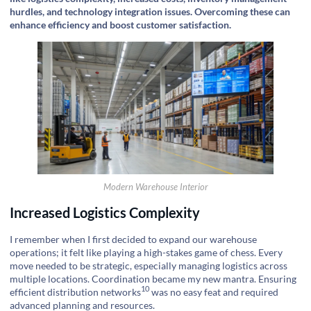
hurdles, and technology integration issues. Overcoming these can
enhance efficiency and boost customer satisfaction.
Modern Warehouse Interior
Increased Logistics Complexity
I remember when I first decided to expand our warehouse
operations; it felt like playing a high-stakes game of chess. Every
move needed to be strategic, especially managing logistics across
multiple locations. Coordination became my new mantra. Ensuring
10
efficient
distribution networks
was no easy feat and required
advanced planning and resources.