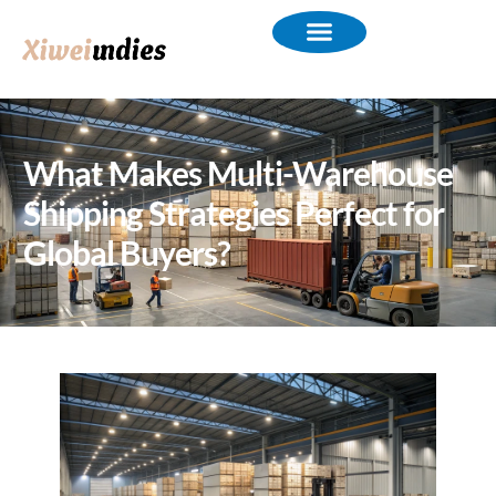
What Makes Multi-Warehouse
Shipping Strategies Perfect for
Global Buyers?