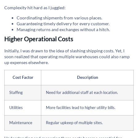
Complexity hit hard as I juggled:
Coordinating shipments from various places.
Guaranteeing timely delivery for every customer.
Managing returns and exchanges without a hitch.
Higher Operational Costs
Initially, I was drawn to the idea of slashing shipping costs. Yet, I
soon realized that operating multiple warehouses could also ramp
up expenses elsewhere.
Cost Factor
Description
Staffing
Need for additional staff at each location.
Utilities
More facilities lead to higher utility bills.
Maintenance
Regular upkeep of multiple sites.