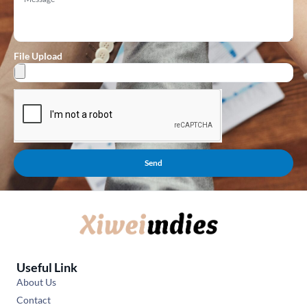
File Upload
Send
Useful Link
About Us
Contact