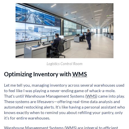
Logistics Control Room
Optimizing Inventory with
WMS
Let me tell you, managing inventory across several warehouses used
to feel like I was playing a never-ending game of whack-a-mole.
That's until Warehouse Management Systems (
WMS
) came into play.
These systems are lifesavers—offering real-time data analysis and
automated restocking alerts. It's like having a personal assistant who
knows exactly when to remind you about refilling your pantry, only
it’s for entire warehouses.
Warehouse Management Systems (
WMS
) are integral to
efficient