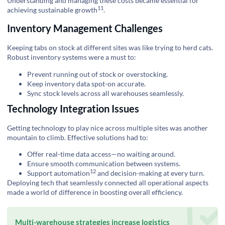
Understanding and managing these costs became essential for
11
achieving
sustainable growth
.
Inventory Management Challenges
Keeping tabs on stock at different sites was like trying to herd cats.
Robust inventory systems were a must to:
Prevent running out of stock or overstocking.
Keep inventory data spot-on accurate.
Sync stock levels across all warehouses seamlessly.
Technology Integration Issues
Getting technology to play nice across multiple sites was another
mountain to climb. Effective solutions had to:
Offer real-time data access—no waiting around.
Ensure smooth communication between systems.
12
Support
automation
and decision-making at every turn.
Deploying tech that seamlessly connected all operational aspects
made a world of difference in boosting overall efficiency.
Multi-warehouse strategies increase logistics