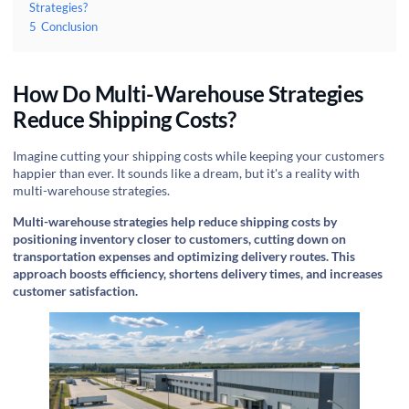
Strategies?
5
Conclusion
How Do Multi-Warehouse Strategies
Reduce Shipping Costs?
Imagine cutting your shipping costs while keeping your customers
happier than ever. It sounds like a dream, but it's a reality with
multi-warehouse strategies.
Multi-warehouse strategies help reduce shipping costs by
positioning inventory closer to customers, cutting down on
transportation expenses and optimizing delivery routes. This
approach boosts efficiency, shortens delivery times, and increases
customer satisfaction.