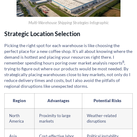
Multi-Warehouse Shipping Strategies Infographic
Strategic Location Selection
Picking the right spot for each warehouse is like choosing the
perfect place for a new coffee shop. It's all about knowing where the
demand is hottest and placing your resources right there. I
8
remember spending hours poring over
market analysis reports
,
trying to figure out where our products would be most needed. By
strategically placing warehouses close to key markets, not only do I
reduce delivery times and costs, but I also avoid the pitfalls of
regional disruptions like unexpected storms.
Region
Advantages
Potential Risks
North
Proximity to large
Weather-related
America
markets
disruptions
Asia
Cost-effective labor
Political instability