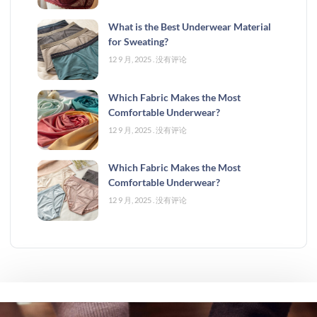
What is the Best Underwear Material
for Sweating?
12 9 月, 2025
没有评论
Which Fabric Makes the Most
Comfortable Underwear?
12 9 月, 2025
没有评论
Which Fabric Makes the Most
Comfortable Underwear?
12 9 月, 2025
没有评论