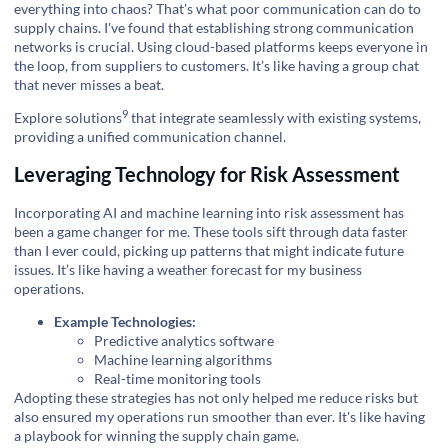
everything into chaos? That's what poor communication can do to
supply chains. I've found that establishing strong communication
networks is crucial. Using cloud-based platforms keeps everyone in
the loop, from suppliers to customers. It’s like having a group chat
that never misses a beat.
9
Explore solutions
that integrate seamlessly with existing systems,
providing a unified communication channel.
Leveraging Technology for Risk Assessment
Incorporating AI and machine learning into risk assessment has
been a game changer for me. These tools sift through data faster
than I ever could, picking up patterns that might indicate future
issues. It’s like having a weather forecast for my business
operations.
Example Technologies:
Predictive analytics software
Machine learning algorithms
Real-time monitoring tools
Adopting these strategies has not only helped me reduce risks but
also ensured my operations run smoother than ever. It's like having
a playbook for winning the supply chain game.