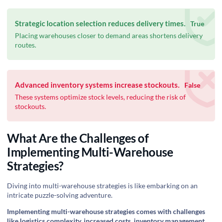
Strategic location selection reduces delivery times.
True
Placing warehouses closer to demand areas shortens delivery
routes.
Advanced inventory systems increase stockouts.
False
These systems optimize stock levels, reducing the risk of
stockouts.
What Are the Challenges of
Implementing Multi-Warehouse
Strategies?
Diving into multi-warehouse strategies is like embarking on an
intricate puzzle-solving adventure.
Implementing multi-warehouse strategies comes with challenges
like logistics complexity, increased costs, inventory management