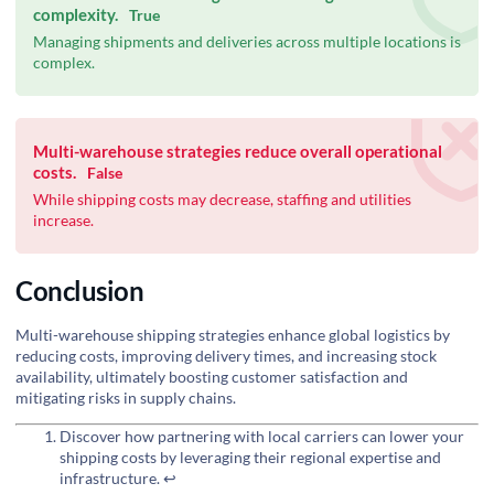
complexity.
True
Managing shipments and deliveries across multiple locations is
complex.
Multi-warehouse strategies reduce overall operational
costs.
False
While shipping costs may decrease, staffing and utilities
increase.
Conclusion
Multi-warehouse shipping strategies enhance global logistics by
reducing costs, improving delivery times, and increasing stock
availability, ultimately boosting customer satisfaction and
mitigating risks in supply chains.
Discover how partnering with local carriers can lower your
shipping costs by leveraging their regional expertise and
infrastructure.
↩