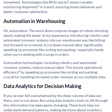
movement. Technologies like RFID and IoT sensors enable
5
monitoring shipments
in transit, ensuring timely deliveries and
better customer satisfaction.
Automation in Warehousing
Ah, automation. The word alone conjures images of robots whizzing
about, making life easier. In my experience, introducing robotics and
automated conveyor systems into our warehouses was like hitting
fast-forward on a remote. It cut down manual labor significantly,
speeding up processes like sorting and packing—especially handy
when you're dealing with a surge in orders.
Automation technologies, including robotics and automated
conveyor systems, reduce manual labor. This
boosts operational
6
efficiency
by speeding up processes like sorting and packing,
crucial for handling increased order volumes across multiple sites.
Data Analytics for Decision Making
If you've ever felt overwhelmed by the sheer volume of data out
there, you're not alone. But using data analytics tools to sift through
this information has been game-changing. These tools help me
understand demand patterns, making decisions about inventory