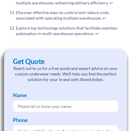
multiple warehouses, enhancing delivery efficiency.
↩
Discover effective ways to control and reduce costs
associated with operating multiple warehouses.
↩
Explore top technology solutions that facilitate seamless
automation in multi-warehouse operations.
↩
Get Quote
Reach out to us for a free quote and expert advice on your
custom underwear needs. We’ll help you find the perfect
solution for your brand with XiweiUndies.
Name
Phone