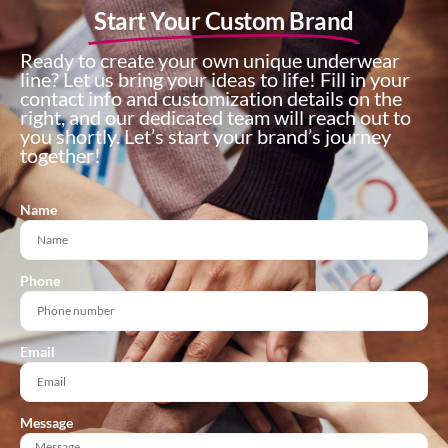
Start Your Custom Brand
Ready to create your own unique underwear
line? Let us bring your ideas to life! Fill in your
contact info and customization details on the
right, and our dedicated team will reach out to
you shortly. Let’s start your brand’s journey
together!
Name
Phone
Email
Message