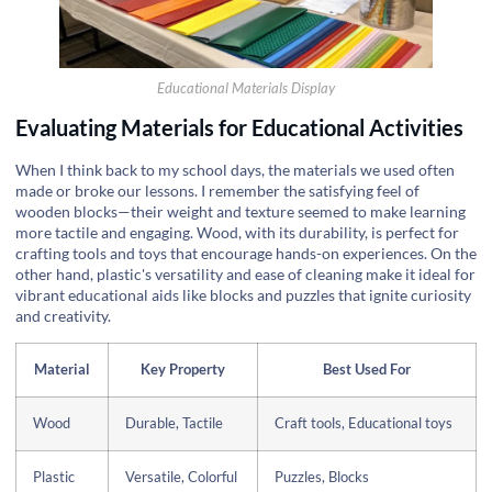
Educational Materials Display
Evaluating Materials for Educational Activities
When I think back to my school days, the materials we used often
made or broke our lessons. I remember the satisfying feel of
wooden blocks—their weight and texture seemed to make learning
more tactile and engaging. Wood, with its durability, is perfect for
crafting tools and toys that encourage hands-on experiences. On the
other hand, plastic's versatility and ease of cleaning make it ideal for
vibrant educational aids like blocks and puzzles that ignite curiosity
and creativity.
Material
Key Property
Best Used For
Wood
Durable, Tactile
Craft tools, Educational toys
Plastic
Versatile, Colorful
Puzzles, Blocks