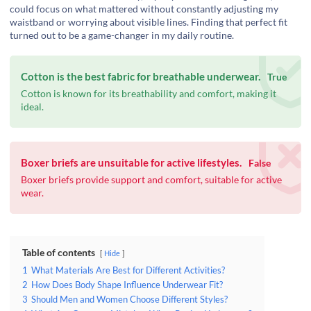
could focus on what mattered without constantly adjusting my
waistband or worrying about visible lines. Finding that perfect fit
turned out to be a game-changer in my daily routine.
Cotton is the best fabric for breathable underwear.
True
Cotton is known for its breathability and comfort, making it
ideal.
Boxer briefs are unsuitable for active lifestyles.
False
Boxer briefs provide support and comfort, suitable for active
wear.
Table of contents
Hide
1
What Materials Are Best for Different Activities?
2
How Does Body Shape Influence Underwear Fit?
3
Should Men and Women Choose Different Styles?