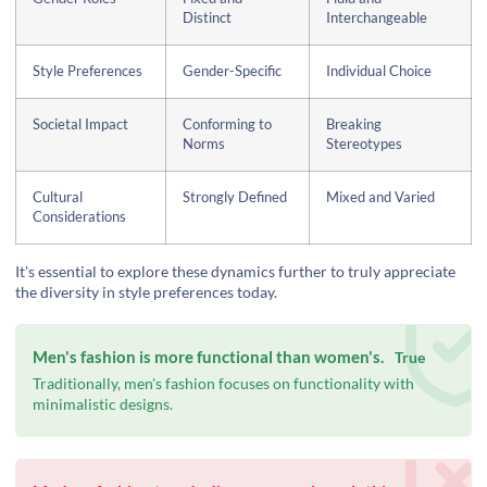
Distinct
Interchangeable
Style Preferences
Gender-Specific
Individual Choice
Societal Impact
Conforming to
Breaking
Norms
Stereotypes
Cultural
Strongly Defined
Mixed and Varied
Considerations
It's essential to explore these dynamics further to truly appreciate
the diversity in style preferences today.
Men's fashion is more functional than women's.
True
Traditionally, men's fashion focuses on functionality with
minimalistic designs.