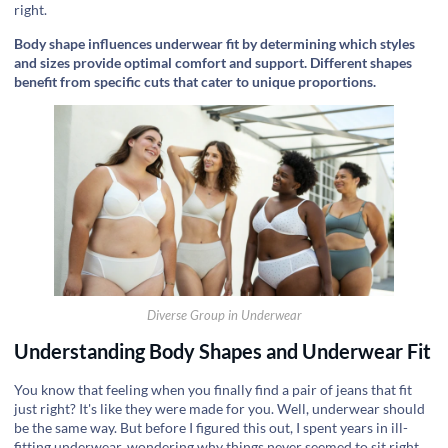
right.
Body shape influences underwear fit by determining which styles
and sizes provide optimal comfort and support. Different shapes
benefit from specific cuts that cater to unique proportions.
Diverse Group in Underwear
Understanding Body Shapes and Underwear Fit
You know that feeling when you finally find a pair of jeans that fit
just right? It's like they were made for you. Well, underwear should
be the same way. But before I figured this out, I spent years in ill-
fitting underwear, wondering why things never seemed to sit right.