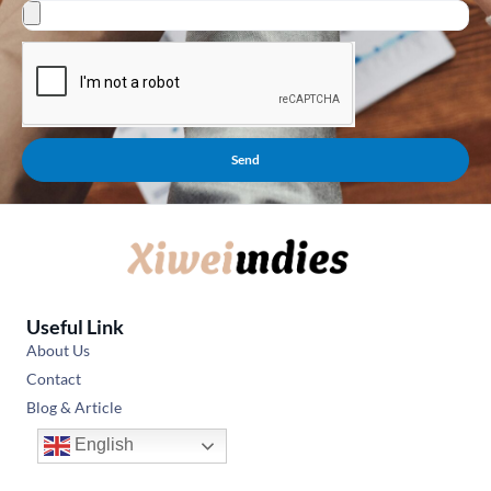
Send
Useful Link
About Us
Contact
Blog & Article
English