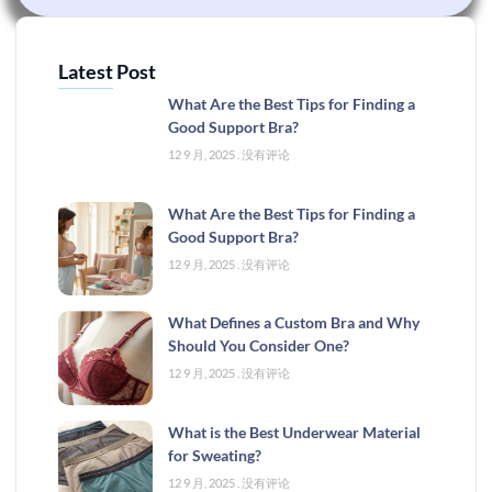
Latest Post
What Are the Best Tips for Finding a
Good Support Bra?
12 9 月, 2025
没有评论
What Are the Best Tips for Finding a
Good Support Bra?
12 9 月, 2025
没有评论
What Defines a Custom Bra and Why
Should You Consider One?
12 9 月, 2025
没有评论
What is the Best Underwear Material
for Sweating?
12 9 月, 2025
没有评论