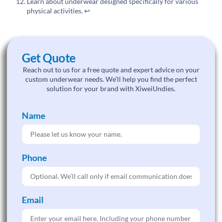
Learn about underwear designed specifically for various
physical activities.
↩
Get Quote
Reach out to us for a free quote and expert advice on your
custom underwear needs. We’ll help you find the perfect
solution for your brand with XiweiUndies.
Name
Phone
Email