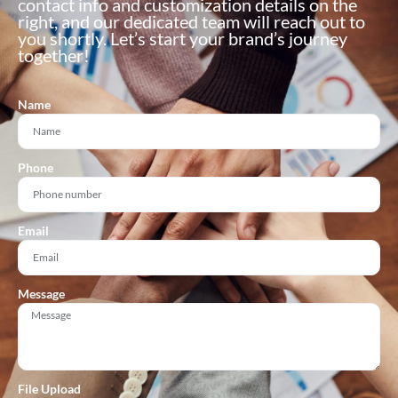
contact info and customization details on the
right, and our dedicated team will reach out to
you shortly. Let’s start your brand’s journey
together!
Name
Phone
Email
Message
File Upload