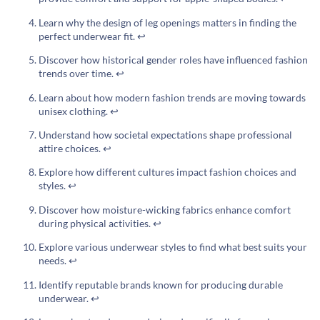
Learn why the design of leg openings matters in finding the
perfect underwear fit.
↩
Discover how historical gender roles have influenced fashion
trends over time.
↩
Learn about how modern fashion trends are moving towards
unisex clothing.
↩
Understand how societal expectations shape professional
attire choices.
↩
Explore how different cultures impact fashion choices and
styles.
↩
Discover how moisture-wicking fabrics enhance comfort
during physical activities.
↩
Explore various underwear styles to find what best suits your
needs.
↩
Identify reputable brands known for producing durable
underwear.
↩