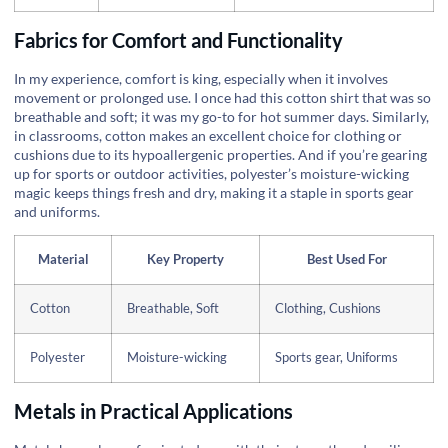
Fabrics for Comfort and Functionality
In my experience, comfort is king, especially when it involves
movement or prolonged use. I once had this cotton shirt that was so
breathable and soft; it was my go-to for hot summer days. Similarly,
in classrooms, cotton makes an excellent choice for clothing or
cushions due to its hypoallergenic properties. And if you’re gearing
up for sports or outdoor activities, polyester’s moisture-wicking
magic keeps things fresh and dry, making it a staple in sports gear
and uniforms.
Material
Key Property
Best Used For
Cotton
Breathable, Soft
Clothing, Cushions
Polyester
Moisture-wicking
Sports gear, Uniforms
Metals in Practical Applications