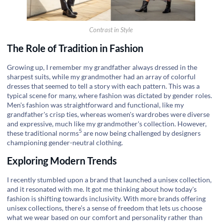
Contrast in Style
The Role of Tradition in Fashion
Growing up, I remember my grandfather always dressed in the
sharpest suits, while my grandmother had an array of colorful
dresses that seemed to tell a story with each pattern. This was a
typical scene for many, where fashion was dictated by gender roles.
Men's fashion was straightforward and functional, like my
grandfather's crisp ties, whereas women's wardrobes were diverse
and expressive, much like my grandmother's collection. However,
5
these
traditional norms
are now being challenged by designers
championing gender-neutral clothing.
Exploring Modern Trends
I recently stumbled upon a brand that launched a unisex collection,
and it resonated with me. It got me thinking about how today's
fashion is shifting towards inclusivity. With more brands offering
unisex collections, there’s a sense of freedom that lets us choose
what we wear based on our comfort and personality rather than