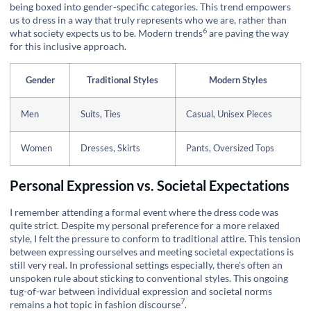
being boxed into gender-specific categories. This trend empowers
us to dress in a way that truly represents who we are, rather than
6
what society expects us to be.
Modern trends
are paving the way
for this inclusive approach.
Gender
Traditional Styles
Modern Styles
Men
Suits, Ties
Casual, Unisex Pieces
Women
Dresses, Skirts
Pants, Oversized Tops
Personal Expression vs. Societal Expectations
I remember attending a formal event where the dress code was
quite strict. Despite my personal preference for a more relaxed
style, I felt the pressure to conform to traditional attire. This tension
between expressing ourselves and meeting societal expectations is
still very real. In professional settings especially, there's often an
unspoken rule about sticking to conventional styles. This ongoing
tug-of-war between individual expression and societal norms
7
remains a hot topic in
fashion discourse
.