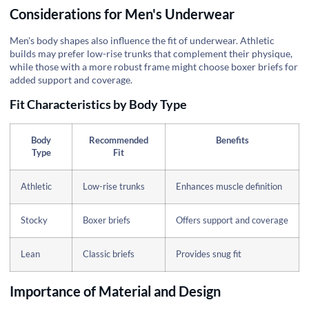
Considerations for Men's Underwear
Men's body shapes also influence the fit of underwear. Athletic
builds may prefer low-rise trunks that complement their physique,
while those with a more robust frame might choose boxer briefs for
added support and coverage.
Fit Characteristics by Body Type
Body
Recommended
Benefits
Type
Fit
Athletic
Low-rise trunks
Enhances muscle definition
Stocky
Boxer briefs
Offers support and coverage
Lean
Classic briefs
Provides snug fit
Importance of Material and Design