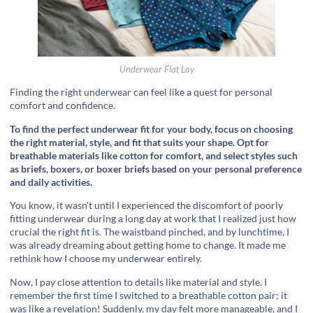
Underwear Flat Lay
Finding the right underwear can feel like a quest for personal
comfort and confidence.
To find the perfect underwear fit for your body, focus on choosing
the right material, style, and fit that suits your shape. Opt for
breathable materials like cotton for comfort, and select styles such
as briefs, boxers, or boxer briefs based on your personal preference
and daily activities.
You know, it wasn't until I experienced the discomfort of poorly
fitting underwear during a long day at work that I realized just how
crucial the right fit is. The waistband pinched, and by lunchtime, I
was already dreaming about getting home to change. It made me
rethink how I choose my underwear entirely.
Now, I pay close attention to details like material and style. I
remember the first time I switched to a breathable cotton pair; it
was like a revelation! Suddenly, my day felt more manageable, and I