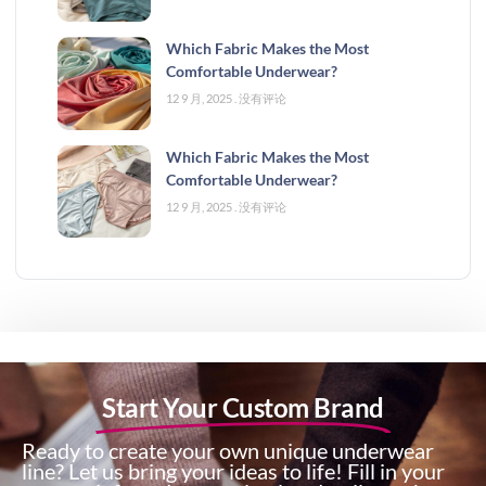
Which Fabric Makes the Most
Comfortable Underwear?
12 9 月, 2025
没有评论
Which Fabric Makes the Most
Comfortable Underwear?
12 9 月, 2025
没有评论
Start Your Custom Brand
Ready to create your own unique underwear
line? Let us bring your ideas to life! Fill in your