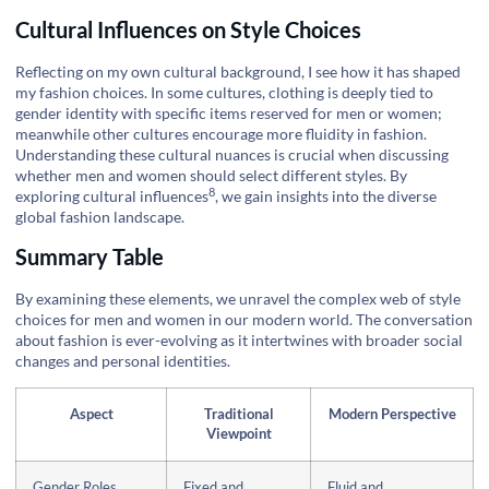
Cultural Influences on Style Choices
Reflecting on my own cultural background, I see how it has shaped
my fashion choices. In some cultures, clothing is deeply tied to
gender identity with specific items reserved for men or women;
meanwhile other cultures encourage more fluidity in fashion.
Understanding these cultural nuances is crucial when discussing
whether men and women should select different styles. By
8
exploring
cultural influences
, we gain insights into the diverse
global fashion landscape.
Summary Table
By examining these elements, we unravel the complex web of style
choices for men and women in our modern world. The conversation
about fashion is ever-evolving as it intertwines with broader social
changes and personal identities.
Aspect
Traditional
Modern Perspective
Viewpoint
Gender Roles
Fixed and
Fluid and