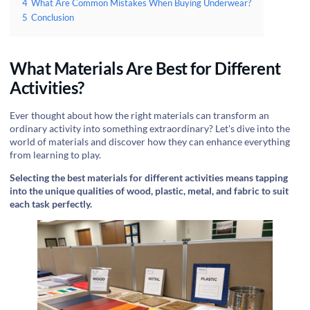
4
What Are Common Mistakes When Buying Underwear?
5
Conclusion
What Materials Are Best for Different
Activities?
Ever thought about how the right materials can transform an
ordinary activity into something extraordinary? Let's dive into the
world of materials and discover how they can enhance everything
from learning to play.
Selecting the best materials for different activities means tapping
into the unique qualities of wood, plastic, metal, and fabric to suit
each task perfectly.