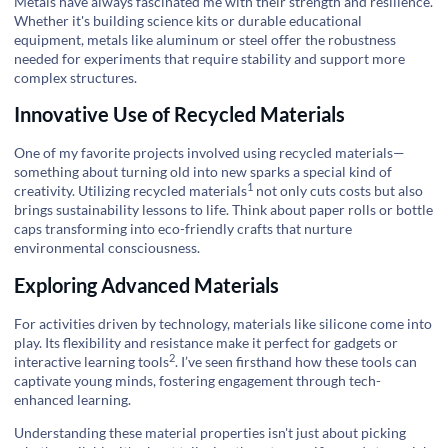
Metals have always fascinated me with their strength and resilience.
Whether it's building science kits or durable educational
equipment, metals like aluminum or steel offer the robustness
needed for experiments that require stability and support more
complex structures.
Innovative Use of Recycled Materials
One of my favorite projects involved using recycled materials—
something about turning old into new sparks a special kind of
1
creativity. Utilizing
recycled materials
not only cuts costs but also
brings sustainability lessons to life. Think about paper rolls or bottle
caps transforming into eco-friendly crafts that nurture
environmental consciousness.
Exploring Advanced Materials
For activities driven by technology, materials like silicone come into
play. Its flexibility and resistance make it perfect for gadgets or
2
interactive learning tools
. I’ve seen firsthand how these tools can
captivate young minds, fostering engagement through tech-
enhanced learning.
Understanding these material properties isn't just about picking