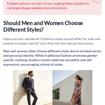
Padded options can add curves, making them suitable for
rectangle shapes seeking more dimension.
Should Men and Women Choose
Different Styles?
Have you ever wondered if fashion styles should differ for men and
women in today’s world? Let's dive into this vibrant discussion.
Men and women often choose different styles due to societal norms
and personal identity. While traditional fashion promotes gender-
specific clothing, modern trends celebrate versatility and self-
expression, encouraging a blend of styles.