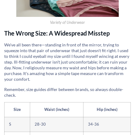
Variety of Underwear
The Wrong Size: A Widespread Misstep
We've all been there—standing in front of the mirror, trying to
squeeze into that pair of underwear that just doesn't fit right. I used
to think I could eyeball my size until I found myself wincing at every
step. Ill-fitting underwear isn't just uncomfortable; it can ruin your
day. Now, I religiously measure my waist and hips before making a
purchase. It's amazing how a simple tape measure can transform
your comfort.
Remember, size guides differ between brands, so always double-
check.
Size
Waist (inches)
Hip (inches)
S
28-30
34-36