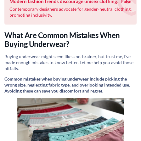
Modern fashion trends discourage unisex clothing.
False
Contemporary designers advocate for gender-neutral clothing,
promoting inclusivity.
What Are Common Mistakes When
Buying Underwear?
Buying underwear might seem like a no-brainer, but trust me, I've
made enough mistakes to know better. Let me help you avoid those
pitfalls.
Common mistakes when buying underwear include picking the
wrong size, neglecting fabric type, and overlooking intended use.
Avoiding these can save you discomfort and regret.