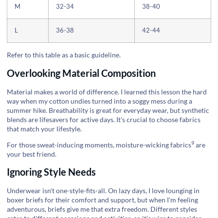
M
32-34
38-40
L
36-38
42-44
Refer to this table as a basic guideline.
Overlooking Material Composition
Material makes a world of difference. I learned this lesson the hard
way when my cotton undies turned into a soggy mess during a
summer hike. Breathability is great for everyday wear, but synthetic
blends are lifesavers for active days. It's crucial to choose fabrics
that match your lifestyle.
9
For those sweat-inducing moments,
moisture-wicking fabrics
are
your best friend.
Ignoring Style Needs
Underwear isn't one-style-fits-all. On lazy days, I love lounging in
boxer briefs for their comfort and support, but when I'm feeling
adventurous, briefs give me that extra freedom. Different styles