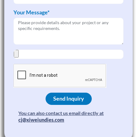
Your Message*
Send Inquiry
You can also contact us email directly at
cj@xiweiundies.com