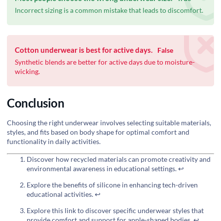
Incorrect sizing is a common mistake that leads to discomfort.
Cotton underwear is best for active days.
False
Synthetic blends are better for active days due to moisture-
wicking.
Conclusion
Choosing the right underwear involves selecting suitable materials,
styles, and fits based on body shape for optimal comfort and
functionality in daily activities.
Discover how recycled materials can promote creativity and
environmental awareness in educational settings.
↩
Explore the benefits of silicone in enhancing tech-driven
educational activities.
↩
Explore this link to discover specific underwear styles that
provide comfort and support for apple-shaped bodies.
↩