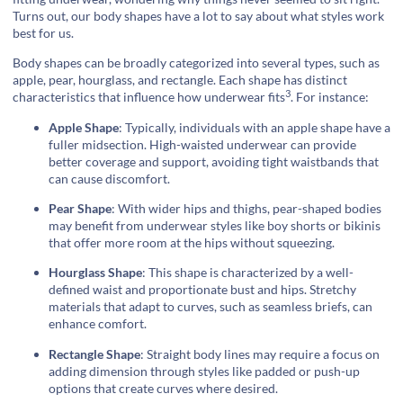
Turns out, our body shapes have a lot to say about what styles work
best for us.
Body shapes can be broadly categorized into several types, such as
apple, pear, hourglass, and rectangle. Each shape has distinct
3
characteristics that influence how
underwear fits
. For instance:
Apple Shape
: Typically, individuals with an apple shape have a
fuller midsection. High-waisted underwear can provide
better coverage and support, avoiding tight waistbands that
can cause discomfort.
Pear Shape
: With wider hips and thighs, pear-shaped bodies
may benefit from underwear styles like boy shorts or bikinis
that offer more room at the hips without squeezing.
Hourglass Shape
: This shape is characterized by a well-
defined waist and proportionate bust and hips. Stretchy
materials that adapt to curves, such as seamless briefs, can
enhance comfort.
Rectangle Shape
: Straight body lines may require a focus on
adding dimension through styles like padded or push-up
options that create curves where desired.