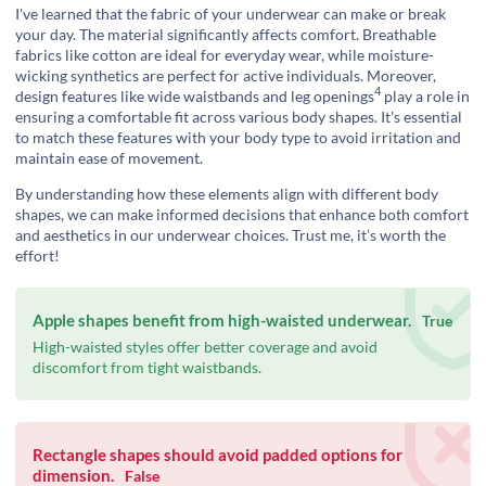
I've learned that the fabric of your underwear can make or break
your day. The material significantly affects comfort. Breathable
fabrics like cotton are ideal for everyday wear, while moisture-
wicking synthetics are perfect for active individuals. Moreover,
4
design features like wide waistbands and
leg openings
play a role in
ensuring a comfortable fit across various body shapes. It's essential
to match these features with your body type to avoid irritation and
maintain ease of movement.
By understanding how these elements align with different body
shapes, we can make informed decisions that enhance both comfort
and aesthetics in our underwear choices. Trust me, it’s worth the
effort!
Apple shapes benefit from high-waisted underwear.
True
High-waisted styles offer better coverage and avoid
discomfort from tight waistbands.
Rectangle shapes should avoid padded options for
dimension.
False