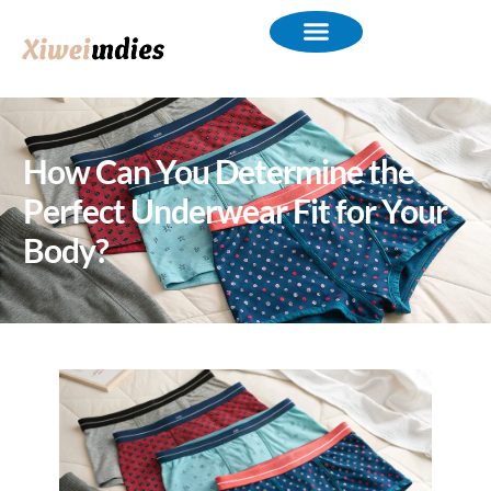
How Can You Determine the
Perfect Underwear Fit for Your
Body?