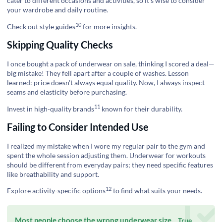
cater to different occasions and activities, so it’s wise to consider
your wardrobe and daily routine.
10
Check out
style guides
for more insights.
Skipping Quality Checks
I once bought a pack of underwear on sale, thinking I scored a deal—
big mistake! They fell apart after a couple of washes. Lesson
learned: price doesn't always equal quality. Now, I always inspect
seams and elasticity before purchasing.
11
Invest in
high-quality brands
known for their durability.
Failing to Consider Intended Use
I realized my mistake when I wore my regular pair to the gym and
spent the whole session adjusting them. Underwear for workouts
should be different from everyday pairs; they need specific features
like breathability and support.
12
Explore
activity-specific options
to find what suits your needs.
Most people choose the wrong underwear size.
True