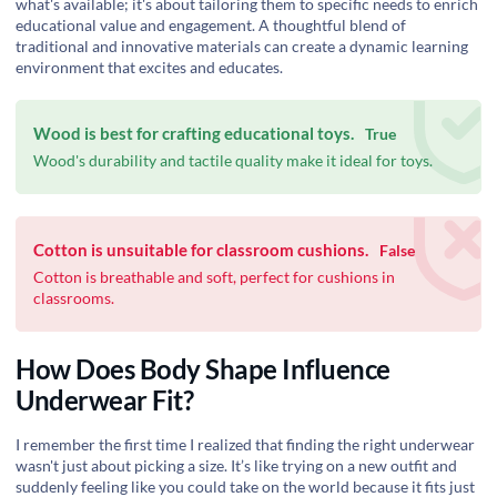
what's available; it's about tailoring them to specific needs to enrich
educational value and engagement. A thoughtful blend of
traditional and innovative materials can create a dynamic learning
environment that excites and educates.
Wood is best for crafting educational toys.
True
Wood's durability and tactile quality make it ideal for toys.
Cotton is unsuitable for classroom cushions.
False
Cotton is breathable and soft, perfect for cushions in
classrooms.
How Does Body Shape Influence
Underwear Fit?
I remember the first time I realized that finding the right underwear
wasn't just about picking a size. It’s like trying on a new outfit and
suddenly feeling like you could take on the world because it fits just