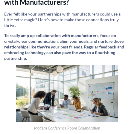
with Manufacturers?
Ever felt like your partnerships with manufacturers could use a
little extra magic? Here's how to make those connections truly
thrive.
To really amp up collaboration with manufacturers, focus on
crystal-clear communication, align your goals, and nurture those
relationships like they're your best friends. Regular feedback and
embracing technology can also pave the way to a flourishing
partnership.
Modern Conference Room Collaboration