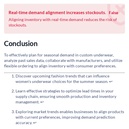
Real-time demand alignment increases stockouts.
False
Aligning inventory with real-time demand reduces the risk of
stockouts.
Conclusion
To effectively plan for seasonal demand in custom underwear,
analyze past sales data, collaborate with manufacturers, and utilize
flexible ordering to align inventory with consumer preferences.
Discover upcoming fashion trends that can influence
women's underwear choices for the summer season.
↩
Learn effective strategies to optimize lead times in your
supply chain, ensuring smooth production and inventory
management.
↩
Exploring market trends enables businesses to align products
with current preferences, improving demand prediction
accuracy.
↩