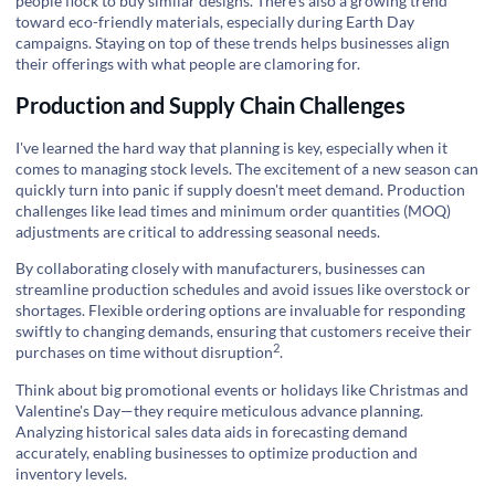
people flock to buy similar designs. There's also a growing trend
toward eco-friendly materials, especially during Earth Day
campaigns. Staying on top of these trends helps businesses align
their offerings with what people are clamoring for.
Production and Supply Chain Challenges
I've learned the hard way that planning is key, especially when it
comes to managing stock levels. The excitement of a new season can
quickly turn into panic if supply doesn't meet demand. Production
challenges like lead times and minimum order quantities (MOQ)
adjustments are critical to addressing seasonal needs.
By collaborating closely with manufacturers, businesses can
streamline production schedules and avoid issues like overstock or
shortages. Flexible ordering options are invaluable for responding
swiftly to changing demands, ensuring that customers receive their
2
purchases on time
without disruption
.
Think about big promotional events or holidays like Christmas and
Valentine's Day—they require meticulous advance planning.
Analyzing historical sales data aids in forecasting demand
accurately, enabling businesses to optimize production and
inventory levels.