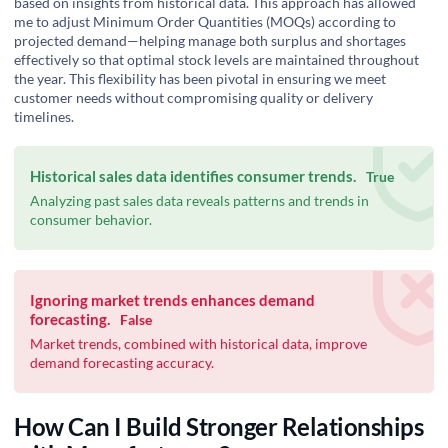
based on insights from historical data. This approach has allowed
me to adjust Minimum Order Quantities (MOQs) according to
projected demand—helping manage both surplus and shortages
effectively so that optimal stock levels are maintained throughout
the year. This flexibility has been pivotal in ensuring we meet
customer needs without compromising quality or delivery
timelines.
Historical sales data identifies consumer trends.
True
Analyzing past sales data reveals patterns and trends in
consumer behavior.
Ignoring market trends enhances demand
forecasting.
False
Market trends, combined with historical data, improve
demand forecasting accuracy.
How Can I Build Stronger Relationships