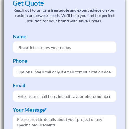
Get Quote
Reach out to us for a free quote and expert advice on your
custom underwear needs. We’ll help you find the perfect
solution for your brand with XiweiUndies.
Name
Phone
Email
Your Message*