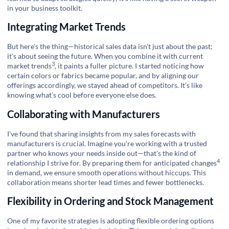
in your business toolkit.
Integrating Market Trends
But here's the thing—historical sales data isn't just about the past;
it's about seeing the future. When you combine it with current
3
market trends
, it paints a fuller picture. I started noticing how
certain colors or fabrics became popular, and by aligning our
offerings accordingly, we stayed ahead of competitors. It’s like
knowing what’s cool before everyone else does.
Collaborating with Manufacturers
I've found that sharing insights from my sales forecasts with
manufacturers is crucial. Imagine you're working with a trusted
partner who knows your needs inside out—that's the kind of
4
relationship I strive for. By preparing them for
anticipated changes
in demand, we ensure smooth operations without hiccups. This
collaboration means shorter lead times and fewer bottlenecks.
Flexibility in Ordering and Stock Management
One of my favorite strategies is adopting flexible ordering options