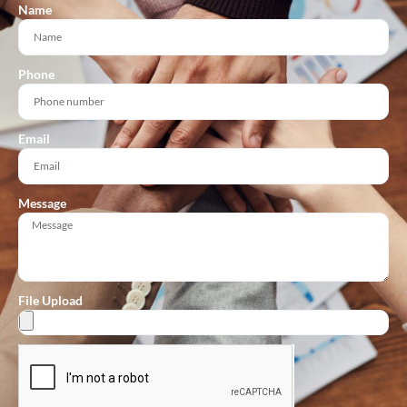
Name
Phone
Email
Message
File Upload