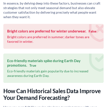
In essence, by delving deep into these factors, businesses can craft
strategies that not only meet seasonal demand but also elevate
customer satisfaction by delivering precisely what people want
when they want it.
Bright colors are preferred for winter underwear.
False
Bright colors are preferred in summer; darker tones are
favored in winter.
Eco-friendly materials spike during Earth Day
promotions.
True
Eco-friendly materials gain popularity due to increased
awareness during Earth Day.
How Can Historical Sales Data Improve
Your Demand Forecasting?