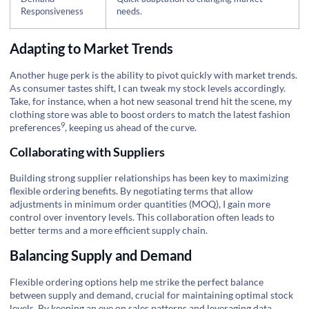
Responsiveness
needs.
Adapting to Market Trends
Another huge perk is the ability to pivot quickly with market trends.
As consumer tastes shift, I can tweak my stock levels accordingly.
Take, for instance, when a hot new seasonal trend hit the scene, my
clothing store was able to boost orders to match the latest
fashion
9
preferences
, keeping us ahead of the curve.
Collaborating with Suppliers
Building strong supplier relationships has been key to maximizing
flexible ordering benefits. By negotiating terms that allow
adjustments in minimum order quantities (MOQ), I gain more
control over inventory levels. This collaboration often leads to
better terms and a more efficient supply chain.
Balancing Supply and Demand
Flexible ordering options help me strike the perfect balance
between supply and demand, crucial for maintaining optimal stock
levels. By keeping an eye on sales patterns and leveraging data