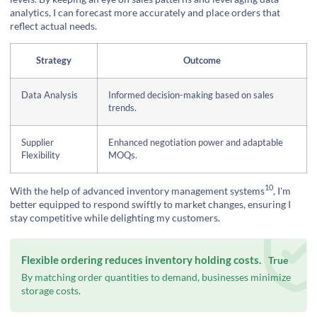
analytics, I can forecast more accurately and place orders that
reflect actual needs.
Strategy
Outcome
Data Analysis
Informed decision-making based on sales
trends.
Supplier
Enhanced negotiation power and adaptable
Flexibility
MOQs.
10
With the help of
advanced inventory management systems
, I'm
better equipped to respond swiftly to market changes, ensuring I
stay competitive while delighting my customers.
Flexible ordering reduces inventory holding costs.
True
By matching order quantities to demand, businesses minimize
storage costs.