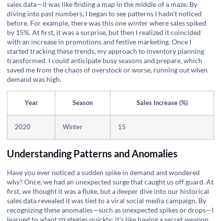
sales data—it was like finding a map in the middle of a maze. By
diving into past numbers, I began to see patterns I hadn't noticed
before. For example, there was this one winter where sales spiked
by 15%. At first, it was a surprise, but then I realized it coincided
with an increase in promotions and festive marketing. Once I
started tracking these trends, my approach to inventory planning
transformed. I could anticipate busy seasons and prepare, which
saved me from the chaos of overstock or worse, running out when
demand was high.
Year
Season
Sales Increase (%)
2020
Winter
15
Understanding Patterns and Anomalies
Have you ever noticed a sudden spike in demand and wondered
why? Once, we had an unexpected surge that caught us off guard. At
first, we thought it was a fluke, but a deeper dive into our historical
sales data revealed it was tied to a viral social media campaign. By
recognizing these anomalies—such as unexpected spikes or drops—I
learned to adapt strategies quickly; it's like having a secret weapon