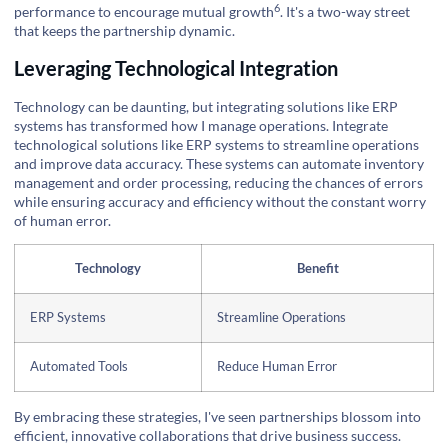
6
performance to encourage
mutual growth
. It's a two-way street
that keeps the partnership dynamic.
Leveraging Technological Integration
Technology can be daunting, but integrating solutions like ERP
systems has transformed how I manage operations. Integrate
technological solutions like ERP systems to streamline operations
and improve data accuracy. These systems can automate inventory
management and order processing, reducing the chances of errors
while ensuring accuracy and efficiency without the constant worry
of human error.
Technology
Benefit
ERP Systems
Streamline Operations
Automated Tools
Reduce Human Error
By embracing these strategies, I've seen partnerships blossom into
efficient, innovative collaborations that drive business success.