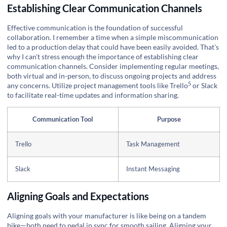
Establishing Clear Communication Channels
Effective communication is the foundation of successful
collaboration. I remember a time when a simple miscommunication
led to a production delay that could have been easily avoided. That's
why I can't stress enough the importance of establishing clear
communication channels. Consider implementing regular meetings,
both virtual and in-person, to discuss ongoing projects and address
5
any concerns. Utilize project management tools like
Trello
or Slack
to facilitate real-time updates and information sharing.
Communication Tool
Purpose
Trello
Task Management
Slack
Instant Messaging
Aligning Goals and Expectations
Aligning goals with your manufacturer is like being on a tandem
bike—both need to pedal in sync for smooth sailing. Aligning your