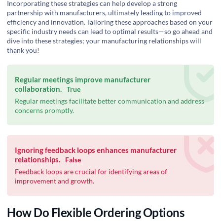
Incorporating these strategies can help develop a strong
partnership with manufacturers, ultimately leading to improved
efficiency and innovation. Tailoring these approaches based on your
specific industry needs can lead to optimal results—so go ahead and
dive into these strategies; your manufacturing relationships will
thank you!
Regular meetings improve manufacturer
collaboration.
True
Regular meetings facilitate better communication and address
concerns promptly.
Ignoring feedback loops enhances manufacturer
relationships.
False
Feedback loops are crucial for identifying areas of
improvement and growth.
How Do Flexible Ordering Options