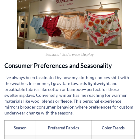
Seasonal Underwear Display
Consumer Preferences and Seasonality
I've always been fascinated by how my clothing choices shift with
the weather. In summer, I gravitate towards lightweight and
breathable fabrics like cotton or bamboo—perfect for those
sweltering days. Conversely, winter has me reaching for warmer
materials like wool blends or fleece. This personal experience
mirrors broader consumer behavior, where preferences for custom
underwear change with the seasons.
Season
Preferred Fabrics
Color Trends