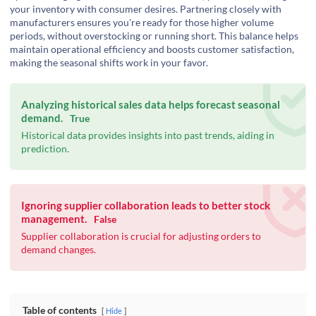
your inventory with consumer desires. Partnering closely with
manufacturers ensures you're ready for those higher volume
periods, without overstocking or running short. This balance helps
maintain operational efficiency and boosts customer satisfaction,
making the seasonal shifts work in your favor.
Analyzing historical sales data helps forecast seasonal
demand.
True
Historical data provides insights into past trends, aiding in
prediction.
Ignoring supplier collaboration leads to better stock
management.
False
Supplier collaboration is crucial for adjusting orders to
demand changes.
Table of contents
Hide