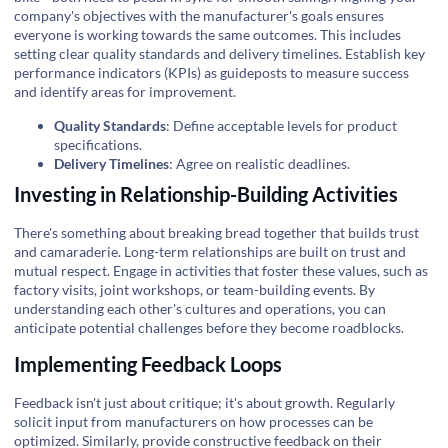
company's objectives with the manufacturer's goals ensures
everyone is working towards the same outcomes. This includes
setting clear quality standards and delivery timelines. Establish key
performance indicators (KPIs) as guideposts to measure success
and identify areas for improvement.
Quality Standards
: Define acceptable levels for product
specifications.
Delivery Timelines
: Agree on realistic deadlines.
Investing in Relationship-Building Activities
There's something about breaking bread together that builds trust
and camaraderie. Long-term relationships are built on trust and
mutual respect. Engage in activities that foster these values, such as
factory visits, joint workshops, or team-building events. By
understanding each other's cultures and operations, you can
anticipate potential challenges before they become roadblocks.
Implementing Feedback Loops
Feedback isn't just about critique; it's about growth. Regularly
solicit input from manufacturers on how processes can be
optimized. Similarly, provide constructive feedback on their