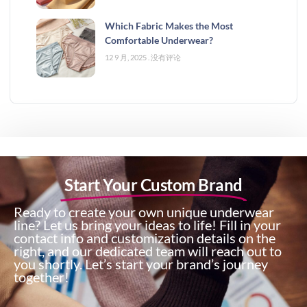
Which Fabric Makes the Most
Comfortable Underwear?
12 9 月, 2025
没有评论
Start Your Custom Brand
Ready to create your own unique underwear
line? Let us bring your ideas to life! Fill in your
contact info and customization details on the
right, and our dedicated team will reach out to
you shortly. Let’s start your brand’s journey
together!