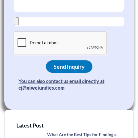
Send Inquiry
You can also contact us email directly at
cj@xiweiundies.com
Latest Post
What Are the Best Tips for Finding a