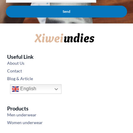
Send
Useful Link
About Us
Contact
Blog & Article
English
Products
Men underwear
Women underwear