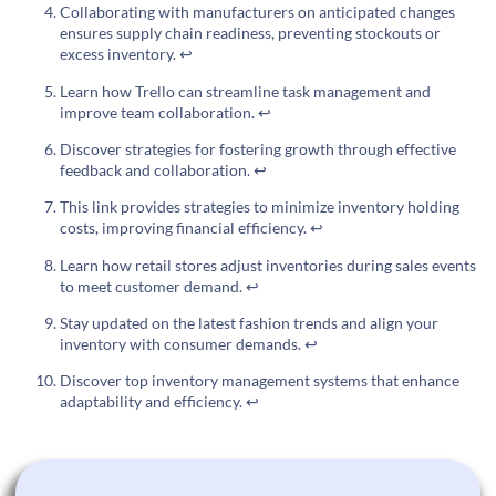
Collaborating with manufacturers on anticipated changes
ensures supply chain readiness, preventing stockouts or
excess inventory.
↩
Learn how Trello can streamline task management and
improve team collaboration.
↩
Discover strategies for fostering growth through effective
feedback and collaboration.
↩
This link provides strategies to minimize inventory holding
costs, improving financial efficiency.
↩
Learn how retail stores adjust inventories during sales events
to meet customer demand.
↩
Stay updated on the latest fashion trends and align your
inventory with consumer demands.
↩
Discover top inventory management systems that enhance
adaptability and efficiency.
↩