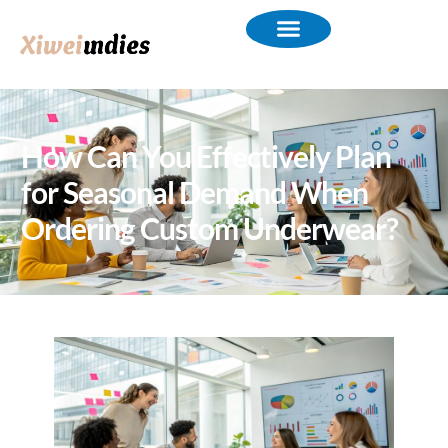
How Can You Effectively Plan
for Seasonal Demand When
Ordering Custom Underwear?