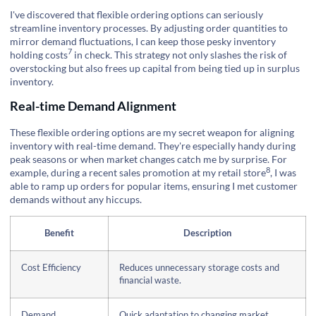
I've discovered that flexible ordering options can seriously
streamline inventory processes. By adjusting order quantities to
mirror demand fluctuations, I can keep those pesky
inventory
7
holding costs
in check. This strategy not only slashes the risk of
overstocking but also frees up capital from being tied up in surplus
inventory.
Real-time Demand Alignment
These flexible ordering options are my secret weapon for aligning
inventory with real-time demand. They're especially handy during
peak seasons or when market changes catch me by surprise. For
8
example, during a recent sales promotion at my
retail store
, I was
able to ramp up orders for popular items, ensuring I met customer
demands without any hiccups.
Benefit
Description
Cost Efficiency
Reduces unnecessary storage costs and
financial waste.
Demand
Quick adaptation to changing market