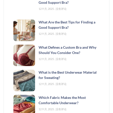
Good Support Bra?
12 9 月, 2025
没有评论
What Are the Best Tips for Finding a
Good Support Bra?
12 9 月, 2025
没有评论
What Defines a Custom Bra and Why
Should You Consider One?
12 9 月, 2025
没有评论
What is the Best Underwear Material
for Sweating?
12 9 月, 2025
没有评论
Which Fabric Makes the Most
Comfortable Underwear?
12 9 月, 2025
没有评论