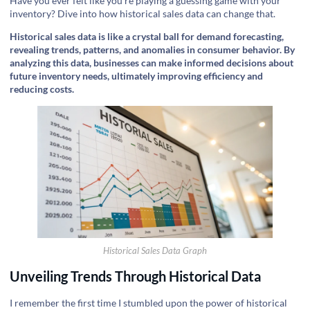
Have you ever felt like you're playing a guessing game with your
inventory? Dive into how historical sales data can change that.
Historical sales data is like a crystal ball for demand forecasting,
revealing trends, patterns, and anomalies in consumer behavior. By
analyzing this data, businesses can make informed decisions about
future inventory needs, ultimately improving efficiency and
reducing costs.
Historical Sales Data Graph
Unveiling Trends Through Historical Data
I remember the first time I stumbled upon the power of historical