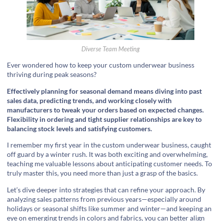
Diverse Team Meeting
Ever wondered how to keep your custom underwear business
thriving during peak seasons?
Effectively planning for seasonal demand means diving into past
sales data, predicting trends, and working closely with
manufacturers to tweak your orders based on expected changes.
Flexibility in ordering and tight supplier relationships are key to
balancing stock levels and satisfying customers.
I remember my first year in the custom underwear business, caught
off guard by a winter rush. It was both exciting and overwhelming,
teaching me valuable lessons about anticipating customer needs. To
truly master this, you need more than just a grasp of the basics.
Let’s dive deeper into strategies that can refine your approach. By
analyzing sales patterns from previous years—especially around
holidays or seasonal shifts like summer and winter—and keeping an
eye on emerging trends in colors and fabrics, you can better align