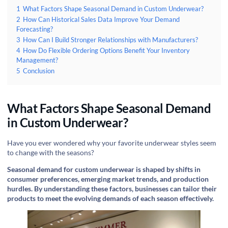
1
What Factors Shape Seasonal Demand in Custom Underwear?
2
How Can Historical Sales Data Improve Your Demand
Forecasting?
3
How Can I Build Stronger Relationships with Manufacturers?
4
How Do Flexible Ordering Options Benefit Your Inventory
Management?
5
Conclusion
What Factors Shape Seasonal Demand
in Custom Underwear?
Have you ever wondered why your favorite underwear styles seem
to change with the seasons?
Seasonal demand for custom underwear is shaped by shifts in
consumer preferences, emerging market trends, and production
hurdles. By understanding these factors, businesses can tailor their
products to meet the evolving demands of each season effectively.