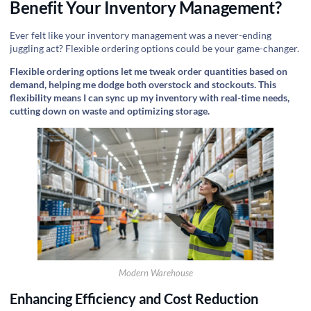
Benefit Your Inventory Management?
Ever felt like your inventory management was a never-ending
juggling act? Flexible ordering options could be your game-changer.
Flexible ordering options let me tweak order quantities based on
demand, helping me dodge both overstock and stockouts. This
flexibility means I can sync up my inventory with real-time needs,
cutting down on waste and optimizing storage.
Modern Warehouse
Enhancing Efficiency and Cost Reduction