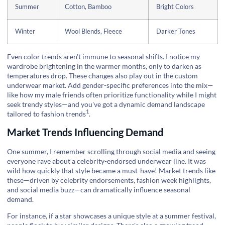
Summer
Cotton, Bamboo
Bright Colors
Winter
Wool Blends, Fleece
Darker Tones
Even color trends aren't immune to seasonal shifts. I notice my
wardrobe brightening in the warmer months, only to darken as
temperatures drop. These changes also play out in the custom
underwear market. Add gender-specific preferences into the mix—
like how my male friends often prioritize functionality while I might
seek trendy styles—and you've got a dynamic demand landscape
1
tailored to fashion trends
.
Market Trends Influencing Demand
One summer, I remember scrolling through social media and seeing
everyone rave about a celebrity-endorsed underwear line. It was
wild how quickly that style became a must-have! Market trends like
these—driven by celebrity endorsements, fashion week highlights,
and social media buzz—can dramatically influence seasonal
demand.
For instance, if a star showcases a unique style at a summer festival,