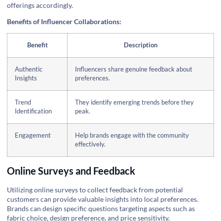
offerings accordingly.
Benefits of Influencer Collaborations:
Benefit
Description
Authentic
Influencers share genuine feedback about
Insights
preferences.
Trend
They identify emerging trends before they
Identification
peak.
Engagement
Help brands engage with the community
effectively.
Online Surveys and Feedback
Utilizing online surveys to collect feedback from potential
customers can provide valuable insights into local preferences.
Brands can design specific questions targeting aspects such as
fabric choice, design preference, and price sensitivity.