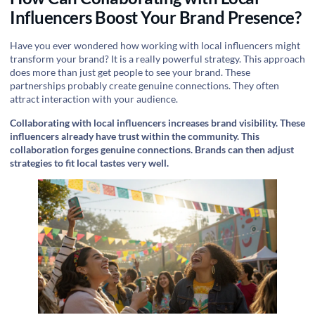
Influencers Boost Your Brand Presence?
Have you ever wondered how working with local influencers might
transform your brand? It is a really powerful strategy. This approach
does more than just get people to see your brand. These
partnerships probably create genuine connections. They often
attract interaction with your audience.
Collaborating with local influencers increases brand visibility. These
influencers already have trust within the community. This
collaboration forges genuine connections. Brands can then adjust
strategies to fit local tastes very well.