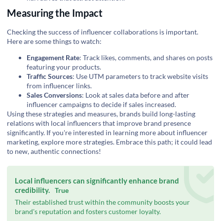
Measuring the Impact
Checking the success of influencer collaborations is important.
Here are some things to watch:
Engagement Rate
: Track likes, comments, and shares on posts
featuring your products.
Traffic Sources
: Use UTM parameters to track website visits
from influencer links.
Sales Conversions
: Look at sales data before and after
influencer campaigns to decide if sales increased.
Using these strategies and measures, brands build long-lasting
relations with local influencers that improve brand presence
significantly. If you're interested in learning more about influencer
marketing,
explore more strategies
. Embrace this path; it could lead
to new, authentic connections!
Local influencers can significantly enhance brand
credibility.
True
Their established trust within the community boosts your
brand's reputation and fosters customer loyalty.