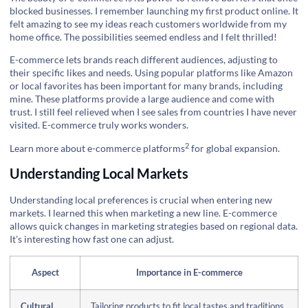
blocked businesses. I remember launching my first product online. It
felt amazing to see my ideas reach customers worldwide from my
home office. The possibilities seemed endless and I felt thrilled!
E-commerce lets brands reach different audiences, adjusting to
their specific likes and needs. Using popular platforms like Amazon
or local favorites has been important for many brands, including
mine. These platforms provide a large audience and come with
trust. I still feel relieved when I see sales from countries I have never
visited. E-commerce truly works wonders.
2
Learn more about e-commerce platforms
for global expansion.
Understanding Local Markets
Understanding local preferences is crucial when entering new
markets. I learned this when marketing a new line. E-commerce
allows quick changes in marketing strategies based on regional data.
It's interesting how fast one can adjust.
Aspect
Importance in E-commerce
Cultural
Tailoring products to fit local tastes and traditions.