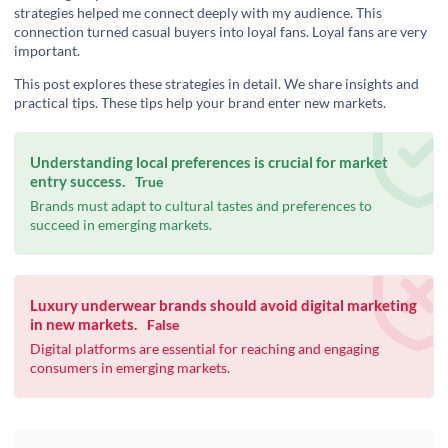
strategies helped me connect deeply with my audience. This
connection turned casual buyers into loyal fans. Loyal fans are very
important.
This post explores these strategies in detail. We share insights and
practical tips. These tips help your brand enter new markets.
Understanding local preferences is crucial for market
entry success.
True
Brands must adapt to cultural tastes and preferences to
succeed in emerging markets.
Luxury underwear brands should avoid digital marketing
in new markets.
False
Digital platforms are essential for reaching and engaging
consumers in emerging markets.