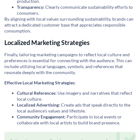
production.
Transparency:
Clearly communicate sustainability efforts to
consumers.
By aligning with local values surrounding sustainability, brands can
attract a dedicated customer base that appreciates responsible
consumption.
Localized Marketing Strategies
Finally, tailoring marketing campaigns to reflect local culture and
preferences is essential for connecting with the audience. This can
include utilizing local languages, symbols, and references that
resonate deeply with the community.
Effective Local Marketing Strategies:
Cultural References:
Use imagery and narratives that reflect
local culture.
Localized Advertising:
Create ads that speak directly to the
local audience's values and lifestyle.
Community Engagement:
Participate in local events or
collaborate with local artists to build brand presence.