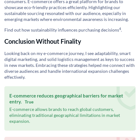
consumers. E-commerce offers a great platform for brands to
showcase eco-friendly practices efficiently. Highlighting our
sustainable sourcing resonated with our audience, especially in
emerging markets where environmental awareness is increasing.
4
Find out how sustainability influences purchasing decisions
.
Conclusion Without Finality
Looking back on my e-commerce journey, I see adaptability, smart
digital marketing, and solid logistics management as keys to success
in new markets. Embracing these strategies helped me connect with
diverse audiences and handle international expansion challenges
effectively.
E-commerce reduces geographical barriers for market
entry.
True
E-commerce allows brands to reach global customers,
eliminating traditional geographical limitations in market
expansion.