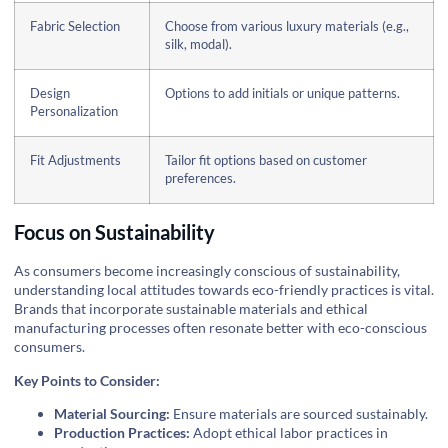
Fabric Selection
Choose from various luxury materials (e.g.,
silk, modal).
Design
Options to add initials or unique patterns.
Personalization
Fit Adjustments
Tailor fit options based on customer
preferences.
Focus on Sustainability
As consumers become increasingly conscious of sustainability,
understanding local attitudes towards eco-friendly practices is vital.
Brands that incorporate sustainable materials and ethical
manufacturing processes often resonate better with eco-conscious
consumers.
Key Points to Consider:
Material Sourcing:
Ensure materials are sourced sustainably.
Production Practices:
Adopt ethical labor practices in