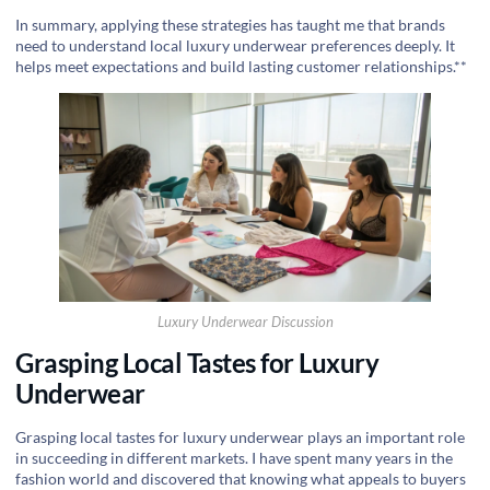
In summary, applying these strategies has taught me that brands
need to understand local luxury underwear preferences deeply. It
helps meet expectations and build lasting customer relationships.**
Luxury Underwear Discussion
Grasping Local Tastes for Luxury
Underwear
Grasping local tastes for luxury underwear plays an important role
in succeeding in different markets. I have spent many years in the
fashion world and discovered that knowing what appeals to buyers