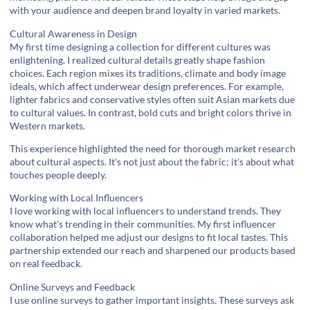
with your audience and deepen brand loyalty in varied markets.
Cultural Awareness in Design
My first time designing a collection for different cultures was
enlightening. I realized cultural details greatly shape fashion
choices. Each region mixes its traditions, climate and body image
ideals, which affect underwear design preferences. For example,
lighter fabrics and conservative styles often suit Asian markets due
to cultural values. In contrast, bold cuts and bright colors thrive in
Western markets.
This experience highlighted the need for thorough
market research
about cultural aspects. It's not just about the fabric; it's about what
touches people deeply.
Working with Local Influencers
I love working with local influencers to understand trends. They
know what's trending in their communities. My first influencer
collaboration helped me adjust our designs to fit local tastes. This
partnership extended our reach and sharpened our products based
on real feedback.
Online Surveys and Feedback
I use online surveys to gather important insights. These surveys ask