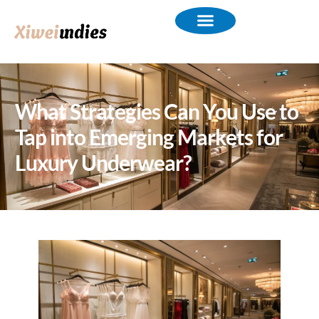
What Strategies Can You Use to
Tap into Emerging Markets for
Luxury Underwear?