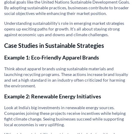
global goals like the
United Nations Sustainable Development Goals
.
By adopting sustainable practices, businesses contribute to broader
social objectives while enhancing their market position.
Understanding sustainability's role in emerging market strategies
opens up exciting paths for growth. It’s all about staying strong
against economic ups and downs and climate challenges.
Case Studies in Sustainable Strategies
Example 1: Eco-Friendly Apparel Brands
Think about apparel brands using sustainable materials and
launching recycling programs. These actions increase brand loyalty
and set a high standard in an industry often criticized for harming
the environment.
Example 2: Renewable Energy Initiatives
Look at India’s big investments in renewable energy sources.
Companies joining these projects receive incentives while helping
fight climate change. Seeing businesses succeed while supporting
local economies is very uplifting.