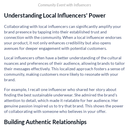
Community Event with Influencers
Understanding Local Influencers' Power
Collaborating with local influencers can significantly amplify your
brand presence by tapping into their established trust and
connection with the community. When a local influencer endorses
your product, it not only enhances credibility but also opens
avenues for deeper engagement with potential customers.
Local influencers often have a better understanding of the cultural
nuances and preferences of their audience, allowing brands to tailor
their messages effectively. This localized approach fosters a sense of
community, making customers more likely to resonate with your
brand.
For example, I recall one influencer who shared her story about
finding the best sustainable underwear. She admired the brand's
attention to detail, which made it relatable for her audience. Her
genuine passion inspired us to try that brand. This shows the power
of collaborating with someone who believes in your offer.
Building Authentic Relationships