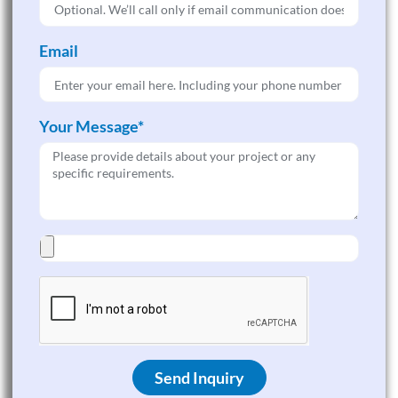
Email
Your Message*
Send Inquiry