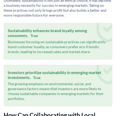
Ultimately, sustainability is not just an ethical choice; it has become
a business necessity for success in emerging markets. Taking on
these practices not only brings profit but also builds a better and
more responsible future for everyone.
Sustainability enhances brand loyalty among
consumers.
True
Businesses focusing on sustainable practices can significantly
boost customer loyalty, as consumers prefer eco-friendly
brands, leading to increased sales and market share.
Investors prioritize sustainability in emerging market
investments.
True
The growing emphasis on environmental, social, and
governance factors means that investors are more likely to
choose sustainable companies in emerging markets for their
portfolios.
How Can Collaborating with Local