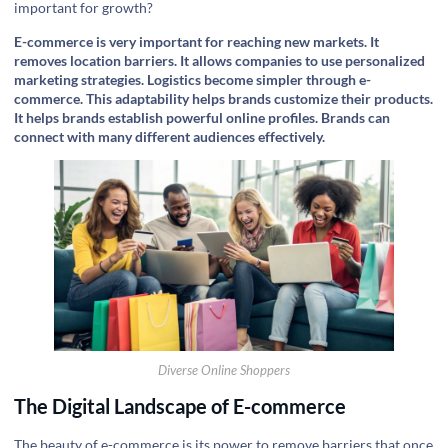
important for growth?
E-commerce is very important for reaching new markets. It
removes location barriers. It allows companies to use personalized
marketing strategies. Logistics become simpler through e-
commerce. This adaptability helps brands customize their products.
It helps brands establish powerful online profiles. Brands can
connect with many different audiences effectively.
Diverse Online Shoppers
The Digital Landscape of E-commerce
The beauty of e-commerce is its power to remove barriers that once