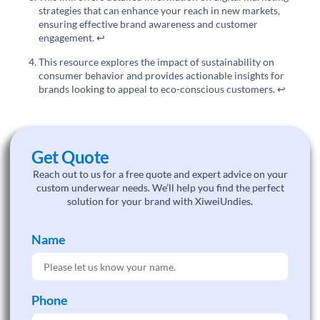
strategies that can enhance your reach in new markets,
ensuring effective brand awareness and customer
engagement.
↩
This resource explores the impact of sustainability on
consumer behavior and provides actionable insights for
brands looking to appeal to eco-conscious customers.
↩
Get Quote
Reach out to us for a free quote and expert advice on your
custom underwear needs. We’ll help you find the perfect
solution for your brand with XiweiUndies.
Name
Phone