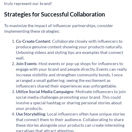
truly represent our brand!
Strategies for Successful Collaboration
To maximize the impact of influencer partnerships, consider
implementing these strategies:
Co-Create Content
: Collaborate closely with influencers to
produce genuine content showing your products naturally.
Unboxing videos and styling tips are examples that connect
well.
Join Events
: Host events or pop-up shops for influencers to
engage with your brand and people directly. Events can really
increase visibility and strengthen community bonds. I once
arranged a small gathering; seeing the excitement as
influencers shared their experiences was unforgettable.
Utilize Social Media Campaigns
: Motivate influencers to join
social media challenges promoting your brand. This could
involve a special hashtag or sharing personal stories about
your products.
Use Storytelling
: Local influencers often have unique stories
that connect them to their audience. Collaborating to share
these stories alongside your products can create interesting
narratives that attract attention.