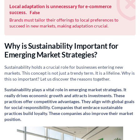
Local adaptation is unnecessary for e-commerce
success.
False
Brands must tailor their offerings to local preferences to
succeed in new markets, making adaptation crucial.
Why is Sustainability Important for
Emerging Market Strategies?
Sustainability holds a crucial role for businesses entering new
markets. This concept is not just a trendy term. It is a lifeline. Why is
this so important? Let us discover the reasons together.
Sustainability plays a vital role in emerging market strategies. It
really drives economic growth and attracts investments. These
practices offer competitive advantages. They align with global goals
for social responsibility. Companies that embrace sustainable
practices build loyalty. These companies also improve their market
position.