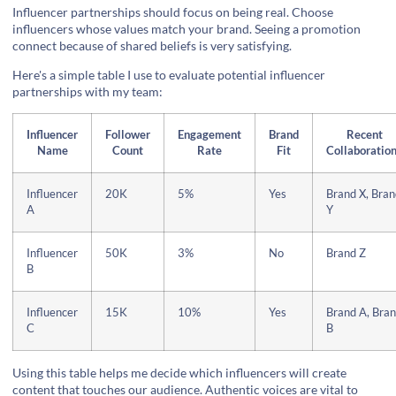
Influencer partnerships should focus on being real. Choose
influencers whose values match your brand. Seeing a promotion
connect because of shared beliefs is very satisfying.
Here's a simple table I use to evaluate potential influencer
partnerships with my team:
Influencer
Follower
Engagement
Brand
Recent
Name
Count
Rate
Fit
Collaboratio
Influencer
20K
5%
Yes
Brand X, Bran
A
Y
Influencer
50K
3%
No
Brand Z
B
Influencer
15K
10%
Yes
Brand A, Bra
C
B
Using this table helps me decide which influencers will create
content that touches our audience. Authentic voices are vital to