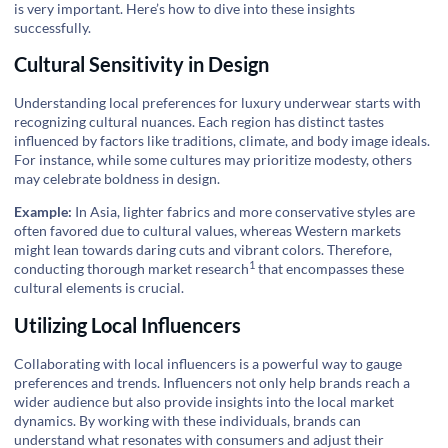
is very important. Here’s how to dive into these insights
successfully.
Cultural Sensitivity in Design
Understanding local preferences for luxury underwear starts with
recognizing cultural nuances. Each region has distinct tastes
influenced by factors like traditions, climate, and body image ideals.
For instance, while some cultures may prioritize modesty, others
may celebrate boldness in design.
Example:
In Asia, lighter fabrics and more conservative styles are
often favored due to cultural values, whereas Western markets
might lean towards daring cuts and vibrant colors. Therefore,
1
conducting thorough
market research
that encompasses these
cultural elements is crucial.
Utilizing Local Influencers
Collaborating with local influencers is a powerful way to gauge
preferences and trends. Influencers not only help brands reach a
wider audience but also provide insights into the local market
dynamics. By working with these individuals, brands can
understand what resonates with consumers and adjust their