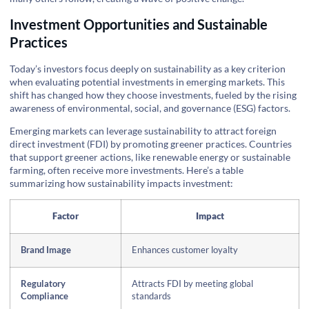
Investment Opportunities and Sustainable
Practices
Today’s investors focus deeply on sustainability as a key criterion
when evaluating potential investments in emerging markets. This
shift has changed how they choose investments, fueled by the rising
awareness of environmental, social, and governance (ESG) factors.
Emerging markets can leverage sustainability to attract foreign
direct investment (FDI) by promoting greener practices. Countries
that support greener actions, like renewable energy or sustainable
farming, often receive more investments. Here’s a table
summarizing how sustainability impacts investment:
Factor
Impact
Brand Image
Enhances customer loyalty
Regulatory
Attracts FDI by meeting global
Compliance
standards