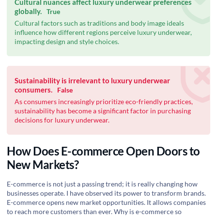
Cultural nuances affect luxury underwear preferences
globally.
True
Cultural factors such as traditions and body image ideals
influence how different regions perceive luxury underwear,
impacting design and style choices.
Sustainability is irrelevant to luxury underwear
consumers.
False
As consumers increasingly prioritize eco-friendly practices,
sustainability has become a significant factor in purchasing
decisions for luxury underwear.
How Does E-commerce Open Doors to
New Markets?
E-commerce is not just a passing trend; it is really changing how
businesses operate. I have observed its power to transform brands.
E-commerce opens new market opportunities. It allows companies
to reach more customers than ever. Why is e-commerce so