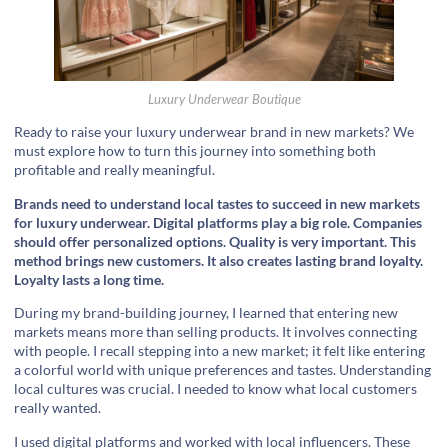
Luxury Underwear Boutique
Ready to raise your luxury underwear brand in new markets? We
must explore how to turn this journey into something both
profitable and really meaningful.
Brands need to understand local tastes to succeed in new markets
for luxury underwear. Digital platforms play a big role. Companies
should offer personalized options. Quality is very important. This
method brings new customers. It also creates lasting brand loyalty.
Loyalty lasts a long time.
During my brand-building journey, I learned that entering new
markets means more than selling products. It involves connecting
with people. I recall stepping into a new market; it felt like entering
a colorful world with unique preferences and tastes. Understanding
local cultures was crucial. I needed to know what local customers
really wanted.
I used digital platforms and worked with local influencers. These