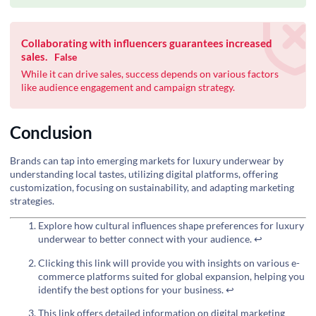
Collaborating with influencers guarantees increased
sales.
False
While it can drive sales, success depends on various factors
like audience engagement and campaign strategy.
Conclusion
Brands can tap into emerging markets for luxury underwear by
understanding local tastes, utilizing digital platforms, offering
customization, focusing on sustainability, and adapting marketing
strategies.
Explore how cultural influences shape preferences for luxury
underwear to better connect with your audience.
↩
Clicking this link will provide you with insights on various e-
commerce platforms suited for global expansion, helping you
identify the best options for your business.
↩
This link offers detailed information on digital marketing