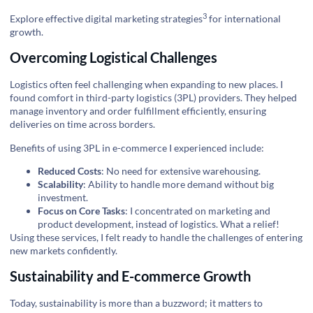
3
Explore effective digital marketing strategies
for international
growth.
Overcoming Logistical Challenges
Logistics often feel challenging when expanding to new places. I
found comfort in third-party logistics (3PL) providers. They helped
manage inventory and order fulfillment efficiently, ensuring
deliveries on time across borders.
Benefits of using 3PL in e-commerce I experienced include:
Reduced Costs
: No need for extensive warehousing.
Scalability
: Ability to handle more demand without big
investment.
Focus on Core Tasks
: I concentrated on marketing and
product development, instead of logistics. What a relief!
Using these services, I felt ready to handle the challenges of entering
new markets confidently.
Sustainability and E-commerce Growth
Today, sustainability is more than a buzzword; it matters to