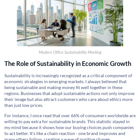
Modern Office Sustainability Meeting
The Role of Sustainability in Economic Growth
Sustainability is increasingly recognized as a critical component of
economic strategies in emerging markets. I always believed that
being sustainable and making money fit well together in these
regions. Businesses that adopt sustainable actions not only improve
their image but also attract customers who care about ethics more
than just low prices.
For instance, I once read that over 66% of consumers worldwide are
willing to pay extra for sustainable brands. This statistic stayed in
my mind because it shows how our buying choices push companies
to act better. It's like a chain reaction - one brand improves and
many others follow, creating a wave of positive change.