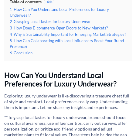
Table of contents
Hide
1
How Can You Understand Local Preferences for Luxury
Underwear?
2
Grasping Local Tastes for Luxury Underwear
3
How Does E-commerce Open Doors to New Markets?
4
Why is Sustainability Important for Emerging Market Strategies?
5
How Can Collaborating with Local Influencers Boost Your Brand
Presence?
6
Conclusion
How Can You Understand Local
Preferences for Luxury Underwear?
Exploring luxury underwear is like discovering a treasure chest full
of style and comfort. Local preferences really vary. Understanding
them is important. Let me share my insights and experiences.
**To grasp local tastes for luxury underwear, brands should focus
on cultural awareness, use influencer tips, carry out surveys, offer
personalization, prioritize eco-friendly options and adjust
marketing plans to fit local values. These steps help bridge the gap