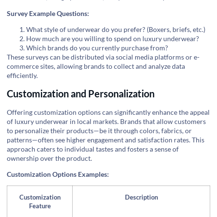
Survey Example Questions:
What style of underwear do you prefer? (Boxers, briefs, etc.)
How much are you willing to spend on luxury underwear?
Which brands do you currently purchase from?
These surveys can be distributed via social media platforms or e-
commerce sites, allowing brands to collect and analyze data
efficiently.
Customization and Personalization
Offering customization options can significantly enhance the appeal
of luxury underwear in local markets. Brands that allow customers
to personalize their products—be it through colors, fabrics, or
patterns—often see higher engagement and satisfaction rates. This
approach caters to individual tastes and fosters a sense of
ownership over the product.
Customization Options Examples:
Customization
Description
Feature