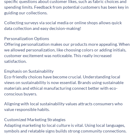
specific questions about customer likes, such as fabric choices and
spending limits. Feedback from potential customers has been key in
guiding our collections.
Collecting surveys via social media or online shops allows quick
data collection and easy decision-making!
Personalization Options
Offering personalization makes our products more appealing. When
we allowed personalization, like choosing colors or adding initials,
customer excitement was noticeable. This really increased
satisfaction.
Emphasis on Sustainability
Eco-friendly choices have become crucial. Understanding local
views on sustainability is now essential. Brands using sustainable
materials and ethical manufacturing connect better with eco-
conscious buyers.
Aligning with local sustainability values attracts consumers who
value responsible habits.
Customized Marketing Strategies
Adapting marketing to local culture is vital. Using local languages,
symbols and relatable signs builds strong community connections.