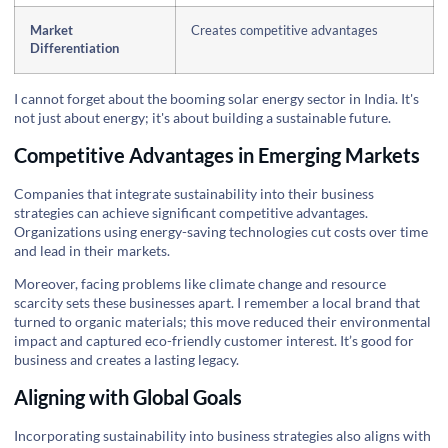
Market
Creates competitive advantages
Differentiation
I cannot forget about the booming solar energy sector in India. It's
not just about energy; it's about building a sustainable future.
Competitive Advantages in Emerging Markets
Companies that integrate sustainability into their business
strategies can achieve significant competitive advantages.
Organizations using energy-saving technologies cut costs over time
and lead in their markets.
Moreover, facing problems like climate change and resource
scarcity sets these businesses apart. I remember a local brand that
turned to organic materials; this move reduced their environmental
impact and captured eco-friendly customer interest. It’s good for
business and creates a lasting legacy.
Aligning with Global Goals
Incorporating sustainability into business strategies also aligns with