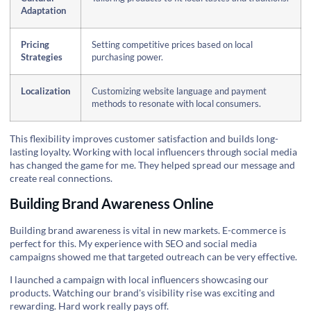
Adaptation
Pricing
Setting competitive prices based on local
Strategies
purchasing power.
Localization
Customizing website language and payment
methods to resonate with local consumers.
This flexibility improves customer satisfaction and builds long-
lasting loyalty. Working with local influencers through social media
has changed the game for me. They helped spread our message and
create real connections.
Building Brand Awareness Online
Building brand awareness is vital in new markets. E-commerce is
perfect for this. My experience with SEO and social media
campaigns showed me that targeted outreach can be very effective.
I launched a campaign with local influencers showcasing our
products. Watching our brand's visibility rise was exciting and
rewarding. Hard work really pays off.