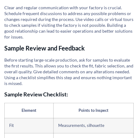
Clear and regular communication with your factory is crucial.
Schedule frequent discussions to address any possible problems or
changes required during the process. Use video calls or virtual tours
to check samples if visiting the factory is not possible. Building a
good relationship can lead to easier operations and better solutions
for issues.
Sample Review and Feedback
Before starting large-scale production, ask for samples to evaluate
the first results. This allows you to check the fit, fabric selection, and
overall quality. Give detailed comments on any alterations needed.
Using a checklist simplifies this step and ensures nothing important
is missed.
Sample Review Checklist:
Element
Points to Inspect
Fit
Measurements, silhouette