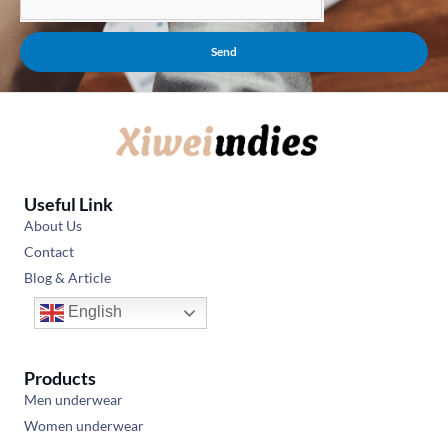
Send
Useful Link
About Us
Contact
Blog & Article
English
Products
Men underwear
Women underwear