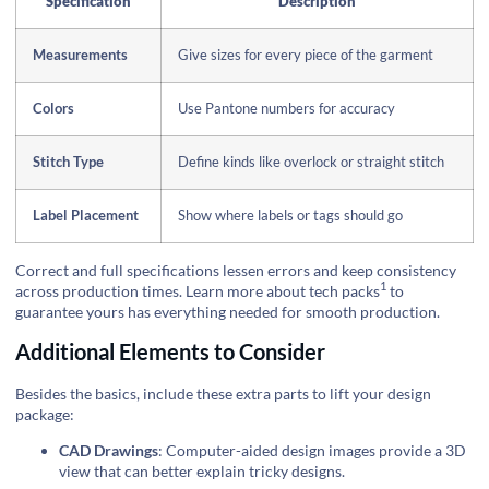
Specification
Description
Measurements
Give sizes for every piece of the garment
Colors
Use Pantone numbers for accuracy
Stitch Type
Define kinds like overlock or straight stitch
Label Placement
Show where labels or tags should go
Correct and full specifications lessen errors and keep consistency
1
across production times.
Learn more about tech packs
to
guarantee yours has everything needed for smooth production.
Additional Elements to Consider
Besides the basics, include these extra parts to lift your design
package:
CAD Drawings
: Computer-aided design images provide a 3D
view that can better explain tricky designs.