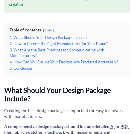
creation.
Table of contents
Hide
1
What Should Your Design Package Include?
2
How to Choose the Right Manufacturer for Your Brand?
3
What Are the Best Practices for Communicating with
Manufacturers?
4
How Can You Ensure Your Designs Are Produced Accurately?
5
Conclusion
What Should Your Design Package
Include?
Creating the best design package is important for easy teamwork
with manufacturers.
A comprehensive design package should include detailed
AI
or
PDF
files, fabric swatches, a tech pack with measurements and