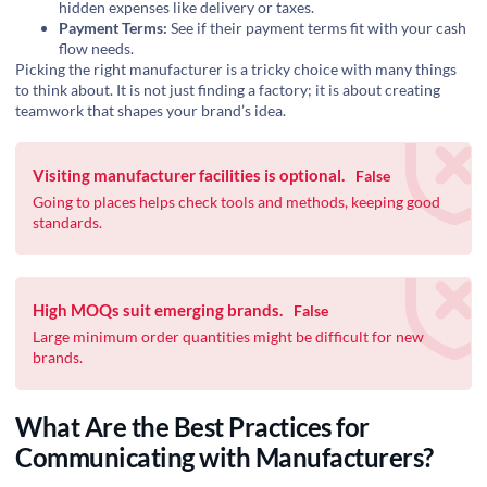
hidden expenses like delivery or taxes.
Payment Terms:
See if their payment terms fit with your cash
flow needs.
Picking the right manufacturer is a
tricky choice
with many things
to think about. It is not just finding a factory; it is about creating
teamwork that shapes your brand’s idea.
Visiting manufacturer facilities is optional.
False
Going to places helps check tools and methods, keeping good
standards.
High MOQs suit emerging brands.
False
‍Large minimum order quantities might be difficult for new
brands.
What Are the Best Practices for
Communicating with Manufacturers?