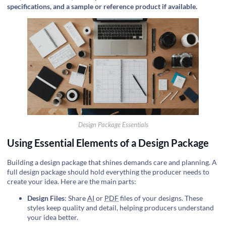
specifications, and a sample or reference product if available.
Design Package Essentials
Using Essential Elements of a Design Package
Building a design package that shines demands care and planning. A
full design package should hold everything the producer needs to
create your idea. Here are the main parts:
Design Files
: Share
AI
or
PDF
files of your designs. These
styles keep quality and detail, helping producers understand
your idea better.