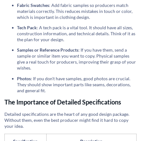
Fabric Swatches
: Add fabric samples so producers match
materials correctly. This reduces mistakes in touch or color,
which is important in clothing design.
Tech Pack
: A tech pack is a vital tool. It should have all sizes,
construction information, and technical details. Think of it as
the plan for your design.
Samples or Reference Products
: If you have them, send a
sample or similar item you want to copy. Physical samples
give a real touch for producers, improving their grasp of your
wishes.
Photos
: If you don't have samples, good photos are crucial.
They should show important parts like seams, decorations,
and general fit.
The Importance of Detailed Specifications
Detailed specifications are the heart of any good design package.
Without them, even the best producer might find it hard to copy
your idea.