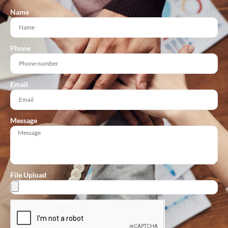
Name
Phone
Email
Message
File Upload