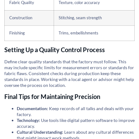
Fabric Quality
Texture, color accuracy
Construction
Stitching, seam strength
Finishing
Trims, embellishments
Setting Up a Quality Control Process
Define clear quality standards that the factory must follow. This
may include specific limits for measurement errors or standards for
fabric flaws. Consistent checks during production keep these
standards in place. Working with a local agent or advisor might help
oversee the process on location.
Final Tips for Maintaining Precision
Documentation:
Keep records of all talks and deals with your
factory.
Technology:
Use tools like digital pattern software to improve
accuracy.
Cultural Understanding:
Learn about any cultural differences
that might impact work methods.