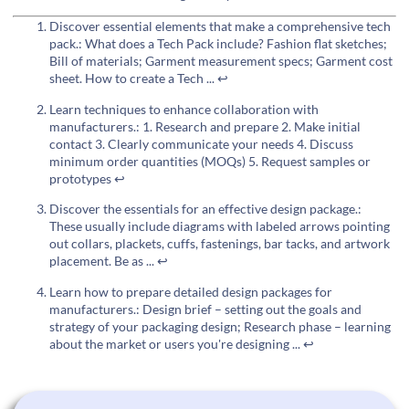
Discover essential elements that make a comprehensive tech
pack.: What does a Tech Pack include? Fashion flat sketches;
Bill of materials; Garment measurement specs; Garment cost
sheet. How to create a Tech ...
↩
Learn techniques to enhance collaboration with
manufacturers.: 1. Research and prepare 2. Make initial
contact 3. Clearly communicate your needs 4. Discuss
minimum order quantities (MOQs) 5. Request samples or
prototypes
↩
Discover the essentials for an effective design package.:
These usually include diagrams with labeled arrows pointing
out collars, plackets, cuffs, fastenings, bar tacks, and artwork
placement. Be as ...
↩
Learn how to prepare detailed design packages for
manufacturers.: Design brief – setting out the goals and
strategy of your packaging design; Research phase – learning
about the market or users you're designing ...
↩