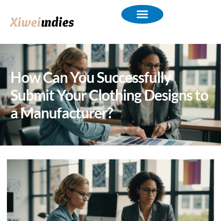
How Can You Successfully
Submit Your Clothing Designs to
a Manufacturer?