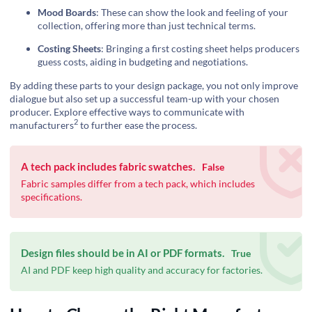
Mood Boards
: These can show the look and feeling of your
collection, offering more than just technical terms.
Costing Sheets
: Bringing a first costing sheet helps producers
guess costs, aiding in budgeting and negotiations.
By adding these parts to your design package, you not only improve
dialogue but also set up a successful team-up with your chosen
producer.
Explore effective ways to communicate with
2
manufacturers
to further ease the process.
A tech pack includes fabric swatches.
False
Fabric samples differ from a tech pack, which includes
specifications.
Design files should be in AI or PDF formats.
True
AI and PDF keep high quality and accuracy for factories.