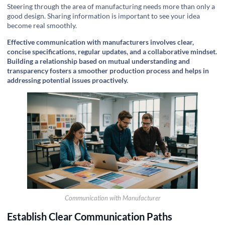
Steering through the area of manufacturing needs more than only a
good design. Sharing information is important to see your idea
become real smoothly.
Effective communication with manufacturers involves clear,
concise specifications, regular updates, and a collaborative mindset.
Building a relationship based on mutual understanding and
transparency fosters a smoother production process and helps in
addressing potential issues proactively.
Communication with Manufacturer
Establish Clear Communication Paths