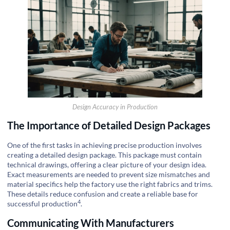
Design Accuracy in Production
The Importance of Detailed Design Packages
One of the first tasks in achieving precise production involves
creating a detailed design package. This package must contain
technical drawings, offering a clear picture of your design idea.
Exact measurements are needed to prevent size mismatches and
material specifics help the factory use the right fabrics and trims.
These details reduce confusion and create a reliable base for
4
successful production
.
Communicating With Manufacturers