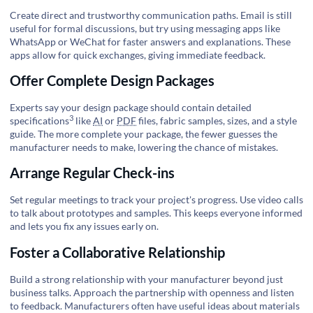
Create direct and trustworthy communication paths. Email is still
useful for formal discussions, but try using messaging apps like
WhatsApp or WeChat for faster answers and explanations. These
apps allow for quick exchanges, giving immediate feedback.
Offer Complete Design Packages
Experts say your design package should contain detailed
3
specifications
like
AI
or
PDF
files, fabric samples, sizes, and a style
guide. The more complete your package, the fewer guesses the
manufacturer needs to make, lowering the chance of mistakes.
Arrange Regular Check-ins
Set regular meetings to track your project's progress. Use video calls
to talk about prototypes and samples. This keeps everyone informed
and lets you fix any issues early on.
Foster a Collaborative Relationship
Build a strong relationship with your manufacturer beyond just
business talks. Approach the partnership with openness and listen
to feedback. Manufacturers often have useful ideas about materials