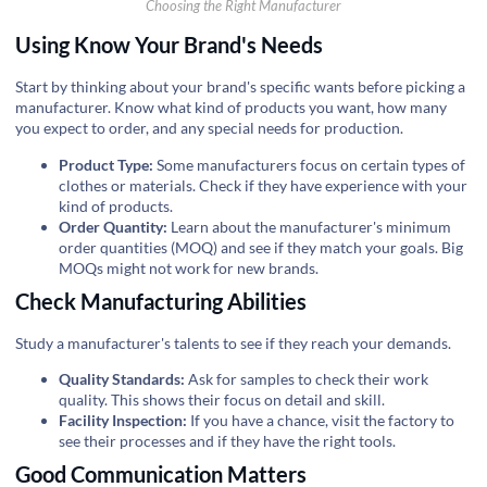
Choosing the Right Manufacturer
Using Know Your Brand's Needs
Start by thinking about your brand's specific wants before picking a
manufacturer. Know what kind of products you want, how many
you expect to order, and any special needs for production.
Product Type:
Some manufacturers focus on certain types of
clothes or materials. Check if they have experience with your
kind of products.
Order Quantity:
Learn about the manufacturer's minimum
order quantities (MOQ) and see if they match your goals. Big
MOQs might not work for new brands.
Check Manufacturing Abilities
Study a manufacturer's talents to see if they reach your demands.
Quality Standards:
Ask for samples to check their work
quality. This shows their focus on detail and skill.
Facility Inspection:
If you have a chance, visit the factory to
see their processes and if they have the right tools.
Good Communication Matters