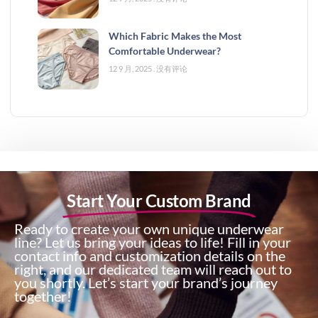
Which Fabric Makes the Most
Comfortable Underwear?
12 9 月, 2025
没有评论
Start Your Custom Brand
Ready to create your own unique underwear
line? Let us bring your ideas to life! Fill in your
contact info and customization details on the
right, and our dedicated team will reach out to
you shortly. Let’s start your brand’s journey
together!