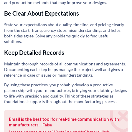
and production methods that may improve your designs.
Be Clear About Expectations
State your expectations about quality, timeline, and pricing clearly
from the start. Transparency stops misunderstandings and helps
both sides agree. Solve any problems quickly to find useful
solutions.
Keep Detailed Records
Maintain thorough records of all communications and agreements.
Documenting each step helps manage the project well and gives a
reference in case of issues or misunderstandings.
By using these practices, you probably develop a productive
partnership with your manufacturer, bringing your clothing designs
to life with precision and quality. Think of these strategies as
foundational supports throughout the manufacturing process.
Email is the best tool for real-time communication with
manufacturers.
False
Messaging apps such as WhatsApp or WeChat are likely