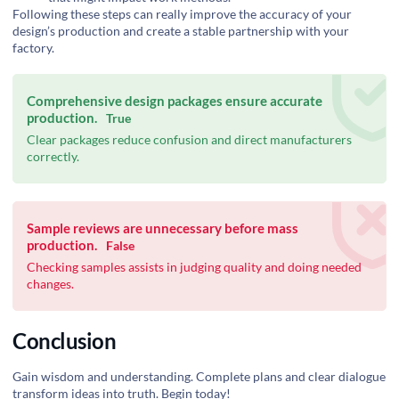
Following these steps can really improve the accuracy of your
design’s production and create a stable partnership with your
factory.
Comprehensive design packages ensure accurate
production.
True
Clear packages reduce confusion and direct manufacturers
correctly.
Sample reviews are unnecessary before mass
production.
False
Checking samples assists in judging quality and doing needed
changes.
Conclusion
Gain wisdom and understanding. Complete plans and clear dialogue
transform ideas into truth. Begin today!