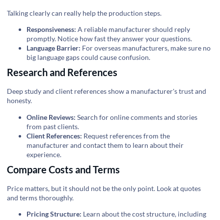
Talking clearly can really help the production steps.
Responsiveness:
A reliable manufacturer should reply
promptly. Notice how fast they answer your questions.
Language Barrier:
For overseas manufacturers, make sure no
big language gaps could cause confusion.
Research and References
Deep study and client references show a manufacturer's trust and
honesty.
Online Reviews:
Search for online comments and stories
from past clients.
Client References:
Request references from the
manufacturer and contact them to learn about their
experience.
Compare Costs and Terms
Price matters, but it should not be the only point. Look at quotes
and terms thoroughly.
Pricing Structure:
Learn about the cost structure, including