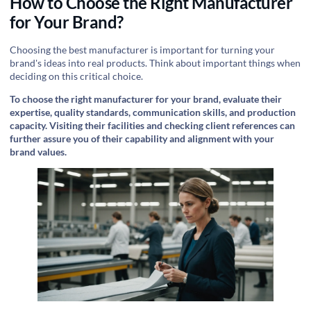
How to Choose the Right Manufacturer
for Your Brand?
Choosing the best manufacturer is important for turning your
brand's ideas into real products. Think about important things when
deciding on this critical choice.
To choose the right manufacturer for your brand, evaluate their
expertise, quality standards, communication skills, and production
capacity. Visiting their facilities and checking client references can
further assure you of their capability and alignment with your
brand values.