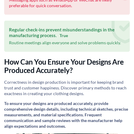
preferable for quick conversation.
Regular check-ins prevent misunderstandings in the
manufacturing process.
True
Routine meetings align everyone and solve problems quickly.
How Can You Ensure Your Designs Are
Produced Accurately?
‍Correctness in design production is important for keeping brand
trust and customer happiness. Discover primary methods to reach
exactness in creating your clothing designs.
To ensure your designs are produced accurately, provide
comprehensive design details, including technical sketches, precise
measurements, and material specifications. Frequent
communication and sample reviews with the manufacturer help
align expectations and outcomes.