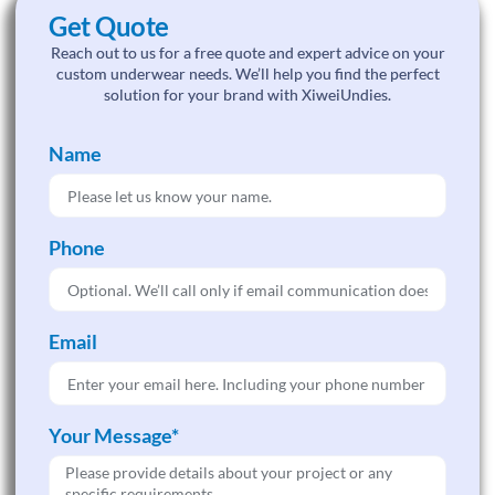
Get Quote
Reach out to us for a free quote and expert advice on your
custom underwear needs. We’ll help you find the perfect
solution for your brand with XiweiUndies.
Name
Phone
Email
Your Message*