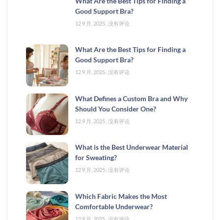
What Are the Best Tips for Finding a
Good Support Bra?
12 9 月, 2025
没有评论
What Are the Best Tips for Finding a
Good Support Bra?
12 9 月, 2025
没有评论
What Defines a Custom Bra and Why
Should You Consider One?
12 9 月, 2025
没有评论
What is the Best Underwear Material
for Sweating?
12 9 月, 2025
没有评论
Which Fabric Makes the Most
Comfortable Underwear?
12 9 月, 2025
没有评论