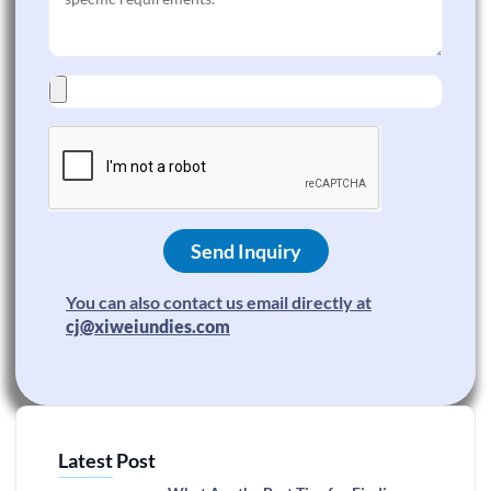
Send Inquiry
You can also contact us email directly at
cj@xiweiundies.com
Latest Post