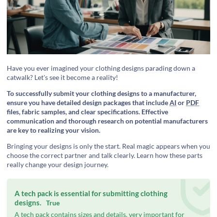
Have you ever imagined your clothing designs parading down a
catwalk? Let's see it become a reality!
To successfully submit your clothing designs to a manufacturer,
ensure you have detailed design packages that include
AI
or
PDF
files, fabric samples, and clear specifications. Effective
communication and thorough research on potential manufacturers
are key to realizing your vision.
Bringing your designs is only the start. Real magic appears when you
choose the correct partner and talk clearly. Learn how these parts
really change your design journey.
A tech pack is essential for submitting clothing
designs.
True
A tech pack contains sizes and details, very important for