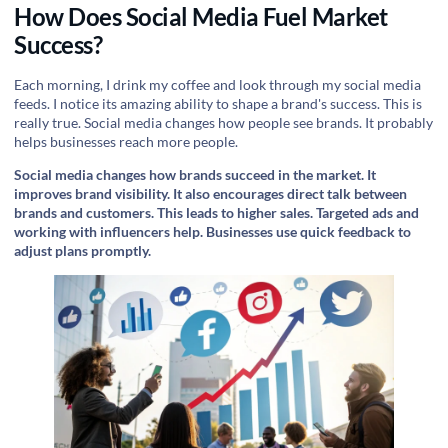
How Does Social Media Fuel Market
Success?
Each morning, I drink my coffee and look through my social media
feeds. I notice its amazing ability to shape a brand's success. This is
really true. Social media changes how people see brands. It probably
helps businesses reach more people.
Social media changes how brands succeed in the market. It
improves brand visibility. It also encourages direct talk between
brands and customers. This leads to higher sales. Targeted ads and
working with influencers help. Businesses use quick feedback to
adjust plans promptly.