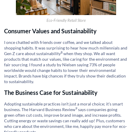
Eco-Friendly Retail Store
Consumer Values and Sustainability
I once chatted with friends over coffee, and we talked about
shopping habits. It was surprising to hear how much millennials and
8
Gen Z care about
sustainability
when they shop. We all want
products that match our values, like caring for the environment and
fair sourcing. I found a study by Nielsen saying 73% of people
worldwide would change habits to lower their environmental
impact. Brands have big chances if they truly show their dedication
to sustainability.
The Business Case for Sustainability
Adopting sustainable practices isn't just a moral choice; it’s smart
9
business. The
Harvard Business Review
says companies going
green often cut costs, improve brand image, and increase profits.
Cutting energy or waste savings can really add up! Plus, customers
who care about the environment, like me, happily pay more for eco-
friendly products.