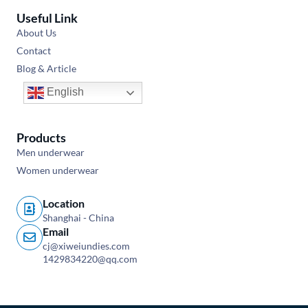
Useful Link
About Us
Contact
Blog & Article
English
Products
Men underwear
Women underwear
Location
Shanghai - China
Email
cj@xiweiundies.com
1429834220@qq.com