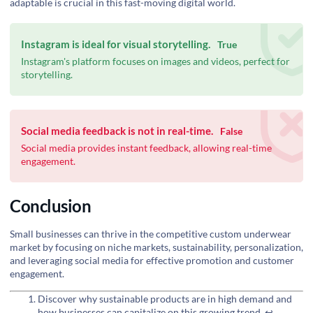
adaptable is crucial in this fast-moving digital world.
Instagram is ideal for visual storytelling.
True
Instagram's platform focuses on images and videos, perfect for
storytelling.
Social media feedback is not in real-time.
False
Social media provides instant feedback, allowing real-time
engagement.
Conclusion
Small businesses can thrive in the competitive custom underwear
market by focusing on niche markets, sustainability, personalization,
and leveraging social media for effective promotion and customer
engagement.
Discover why sustainable products are in high demand and
how businesses can capitalize on this growing trend.
↩