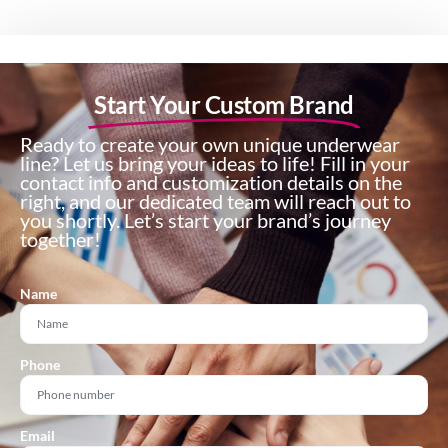
Start Your Custom Brand
Ready to create your own unique underwear
line? Let us bring your ideas to life! Fill in your
contact info and customization details on the
right, and our dedicated team will reach out to
you shortly. Let’s start your brand’s journey
together!
Name
Phone
Email