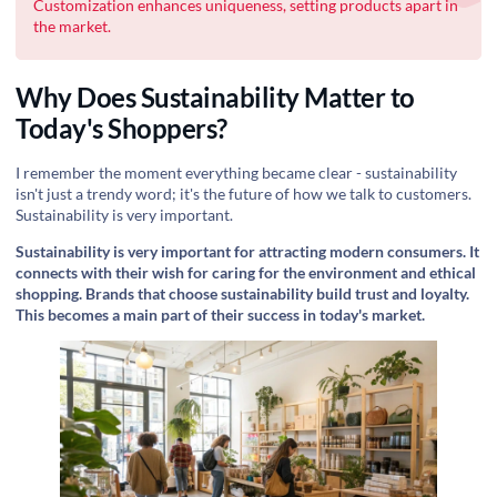
Customization enhances uniqueness, setting products apart in
the market.
Why Does Sustainability Matter to
Today's Shoppers?
I remember the moment everything became clear - sustainability
isn't just a trendy word; it's the future of how we talk to customers.
Sustainability is very important.
Sustainability is very important for attracting modern consumers. It
connects with their wish for caring for the environment and ethical
shopping. Brands that choose sustainability build trust and loyalty.
This becomes a main part of their success in today's market.