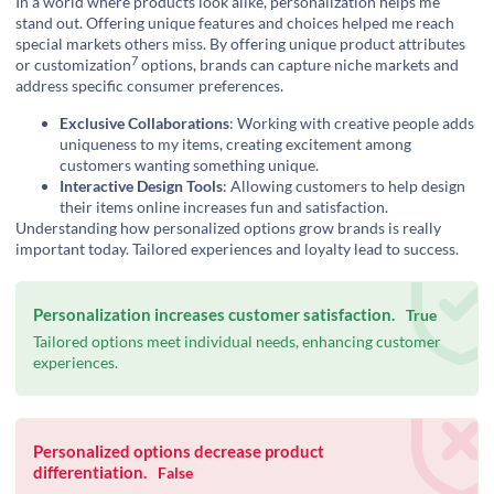
In a world where products look alike, personalization helps me
stand out. Offering unique features and choices helped me reach
special markets others miss. By offering unique product attributes
7
or
customization
options, brands can capture niche markets and
address specific consumer preferences.
Exclusive Collaborations
: Working with creative people adds
uniqueness to my items, creating excitement among
customers wanting something unique.
Interactive Design Tools
: Allowing customers to help design
their items online increases fun and satisfaction.
Understanding how personalized options grow brands is really
important today. Tailored experiences and loyalty lead to success.
Personalization increases customer satisfaction.
True
Tailored options meet individual needs, enhancing customer
experiences.
Personalized options decrease product
differentiation.
False