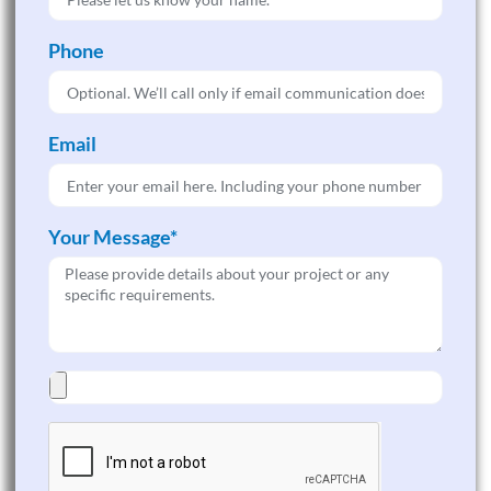
Phone
Email
Your Message*