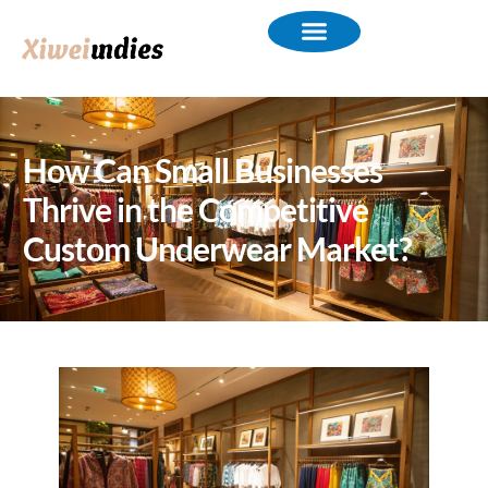
How Can Small Businesses
Thrive in the Competitive
Custom Underwear Market?