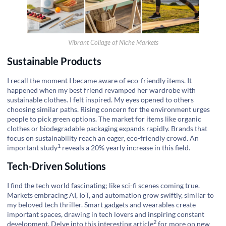
Vibrant Collage of Niche Markets
Sustainable Products
I recall the moment I became aware of eco-friendly items. It
happened when my best friend revamped her wardrobe with
sustainable clothes. I felt inspired. My eyes opened to others
choosing similar paths. Rising concern for the environment urges
people to pick green options. The market for items like organic
clothes or biodegradable packaging expands rapidly. Brands that
focus on sustainability reach an eager, eco-friendly crowd. An
1
important
study
reveals a 20% yearly increase in this field.
Tech-Driven Solutions
I find the tech world fascinating; like sci-fi scenes coming true.
Markets embracing AI, IoT, and automation grow swiftly, similar to
my beloved tech thriller. Smart gadgets and wearables create
important spaces, drawing in tech lovers and inspiring constant
2
development. Delve into this
interesting article
for more on new