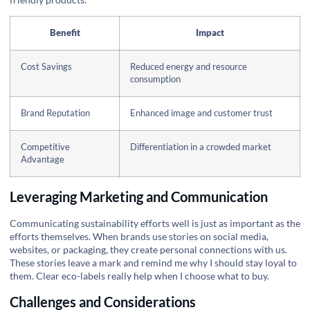
Benefit
Impact
Cost Savings
Reduced energy and resource
consumption
Brand Reputation
Enhanced image and customer trust
Competitive
Differentiation in a crowded market
Advantage
Leveraging Marketing and Communication
Communicating sustainability efforts well is just as important as the
efforts themselves. When brands use stories on social media,
websites, or packaging, they create personal connections with us.
These stories leave a mark and remind me why I should stay loyal to
them. Clear eco-labels really help when I choose what to buy.
Challenges and Considerations