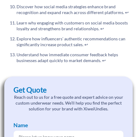
Discover how social media strategies enhance brand
recognition and expand reach across different platforms.
↩
Learn why engaging with customers on social media boosts
loyalty and strengthens brand relationships.
↩
Explore how influencers' authentic recommendations can
significantly increase product sales.
↩
Understand how immediate consumer feedback helps
businesses adapt quickly to market demands.
↩
Get Quote
Reach out to us for a free quote and expert advice on your
custom underwear needs. We’ll help you find the perfect
solution for your brand with XiweiUndies.
Name