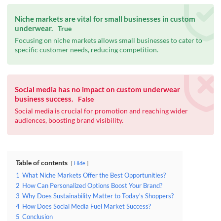
Niche markets are vital for small businesses in custom
underwear.
True
Focusing on niche markets allows small businesses to cater to
specific customer needs, reducing competition.
Social media has no impact on custom underwear
business success.
False
Social media is crucial for promotion and reaching wider
audiences, boosting brand visibility.
Table of contents
Hide
1
What Niche Markets Offer the Best Opportunities?
2
How Can Personalized Options Boost Your Brand?
3
Why Does Sustainability Matter to Today's Shoppers?
4
How Does Social Media Fuel Market Success?
5
Conclusion