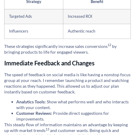
Strategy
Benefit
Targeted Ads
Increased ROI
Influencers
Authentic reach
12
These strategies significantly increase
sales conversions
by
bringing products to life for engaged viewers.
Immediate Feedback and Changes
The speed of feedback on social media is like having a nonstop focus
group at your reach. I remember launching a product and watching
reactions as they happened. This allowed us to adjust our plan
instantly based on customer feedback.
Analytics Tools:
Show what performs well and who interacts
with your content.
Customer Reviews:
Provide direct suggestions for
improvements.
This steady flow of information maintains an advantage by keeping
13
up with
market trends
and customer wants. Being quick and