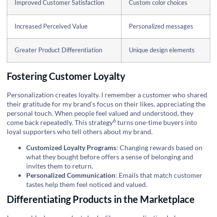
Improved Customer Satisfaction
Custom color choices
Increased Perceived Value
Personalized messages
Greater Product Differentiation
Unique design elements
Fostering Customer Loyalty
Personalization creates loyalty. I remember a customer who shared
their gratitude for my brand's focus on their likes, appreciating the
personal touch. When people feel valued and understood, they
6
come back repeatedly. This
strategy
turns one-time buyers into
loyal supporters who tell others about my brand.
Customized Loyalty Programs
: Changing rewards based on
what they bought before offers a sense of belonging and
invites them to return.
Personalized Communication
: Emails that match customer
tastes help them feel noticed and valued.
Differentiating Products in the Marketplace