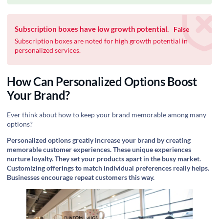
Subscription boxes have low growth potential.
False
Subscription boxes are noted for high growth potential in
personalized services.
How Can Personalized Options Boost
Your Brand?
Ever think about how to keep your brand memorable among many
options?
Personalized options greatly increase your brand by creating
memorable customer experiences. These unique experiences
nurture loyalty. They set your products apart in the busy market.
Customizing offerings to match individual preferences really helps.
Businesses encourage repeat customers this way.