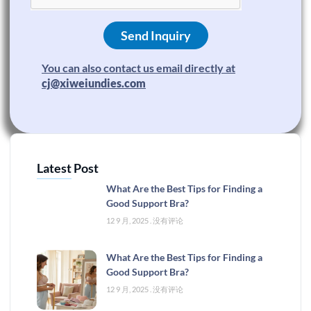
Send Inquiry
You can also contact us email directly at
cj@xiweiundies.com
Latest Post
What Are the Best Tips for Finding a
Good Support Bra?
12 9 月, 2025
没有评论
What Are the Best Tips for Finding a
Good Support Bra?
12 9 月, 2025
没有评论