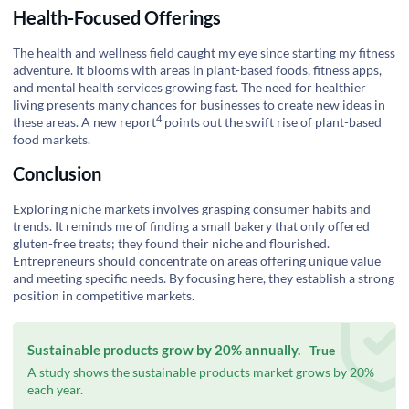
Health-Focused Offerings
The health and wellness field caught my eye since starting my fitness
adventure. It blooms with areas in plant-based foods, fitness apps,
and mental health services growing fast. The need for healthier
living presents many chances for businesses to create new ideas in
4
these areas. A
new report
points out the swift rise of plant-based
food markets.
Conclusion
Exploring niche markets involves grasping consumer habits and
trends. It reminds me of finding a small bakery that only offered
gluten-free treats; they found their niche and flourished.
Entrepreneurs should concentrate on areas offering unique value
and meeting specific needs. By focusing here, they establish a strong
position in competitive markets.
Sustainable products grow by 20% annually.
True
A study shows the sustainable products market grows by 20%
each year.