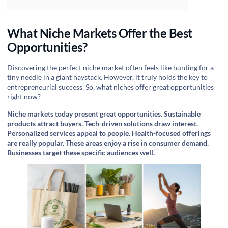
What Niche Markets Offer the Best
Opportunities?
Discovering the perfect niche market often feels like hunting for a
tiny needle in a giant haystack. However, it truly holds the key to
entrepreneurial success. So, what niches offer great opportunities
right now?
Niche markets today present great opportunities. Sustainable
products attract buyers. Tech-driven solutions draw interest.
Personalized services appeal to people. Health-focused offerings
are really popular. These areas enjoy a rise in consumer demand.
Businesses target these specific audiences well.