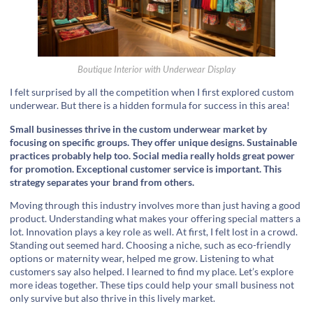
Boutique Interior with Underwear Display
I felt surprised by all the competition when I first explored custom
underwear. But there is a hidden formula for success in this area!
Small businesses thrive in the custom underwear market by
focusing on specific groups. They offer unique designs. Sustainable
practices probably help too. Social media really holds great power
for promotion. Exceptional customer service is important. This
strategy separates your brand from others.
Moving through this industry involves more than just having a good
product. Understanding what makes your offering special matters a
lot. Innovation plays a key role as well. At first, I felt lost in a crowd.
Standing out seemed hard. Choosing a niche, such as eco-friendly
options or maternity wear, helped me grow. Listening to what
customers say also helped. I learned to find my place. Let’s explore
more ideas together. These tips could help your small business not
only survive but also thrive in this lively market.