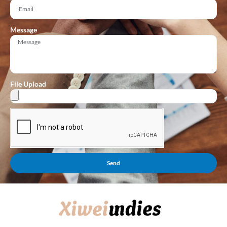
Message
File Upload
Send