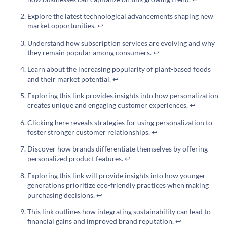
Explore the latest technological advancements shaping new
market opportunities.
↩
Understand how subscription services are evolving and why
they remain popular among consumers.
↩
Learn about the increasing popularity of plant-based foods
and their market potential.
↩
Exploring this link provides insights into how personalization
creates unique and engaging customer experiences.
↩
Clicking here reveals strategies for using personalization to
foster stronger customer relationships.
↩
Discover how brands differentiate themselves by offering
personalized product features.
↩
Exploring this link will provide insights into how younger
generations prioritize eco-friendly practices when making
purchasing decisions.
↩
This link outlines how integrating sustainability can lead to
financial gains and improved brand reputation.
↩