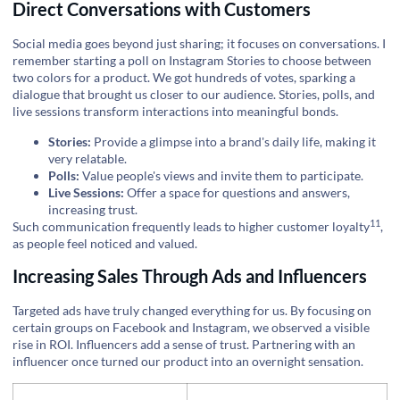
Direct Conversations with Customers
Social media goes beyond just sharing; it focuses on conversations. I
remember starting a poll on Instagram Stories to choose between
two colors for a product. We got hundreds of votes, sparking a
dialogue that brought us closer to our audience. Stories, polls, and
live sessions transform interactions into meaningful bonds.
Stories:
Provide a glimpse into a brand's daily life, making it
very relatable.
Polls:
Value people's views and invite them to participate.
Live Sessions:
Offer a space for questions and answers,
increasing trust.
11
Such communication frequently leads to higher
customer loyalty
,
as people feel noticed and valued.
Increasing Sales Through Ads and Influencers
Targeted ads have truly changed everything for us. By focusing on
certain groups on Facebook and Instagram, we observed a visible
rise in ROI. Influencers add a sense of trust. Partnering with an
influencer once turned our product into an overnight sensation.