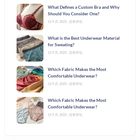
What Defines a Custom Bra and Why
Should You Consider One?
12 9 月, 2025
没有评论
What is the Best Underwear Material
for Sweating?
12 9 月, 2025
没有评论
Which Fabric Makes the Most
Comfortable Underwear?
12 9 月, 2025
没有评论
Which Fabric Makes the Most
Comfortable Underwear?
12 9 月, 2025
没有评论