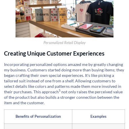
Personalized Retail Display
Creating Unique Customer Experiences
Incorporating personalized options amazed me by greatly changing
my business. Customers started doing more than buying items; they
began crafting their own special experiences. It's like picking a
tailored suit instead of one from a shelf. Allowing customers to
select details like colors and patterns made them more involved in
5
their purchases. This
approach
not only raises the perceived value
of the product but also builds a stronger connection between the
item and the customer.
Benefits of Personalization
Examples