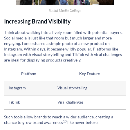
Social Media Collage
Increasing Brand Visibility
Think about walking into a lively room filled with potential buyers.
Social media is just like that room but much larger and more
engaging. I once shared a simple photo of a new product on
Instagram. Within days, it became wildly popular. Platforms like
Instagram with visual storytelling and TikTok with viral challenges
are ideal for displaying products creatively.
Platform
Key Feature
Instagram
Visual storytelling
TikTok
Viral challenges
Such tools allow brands to reach a wider audience, creating a
10
chance to grow
brand awareness
like never before.