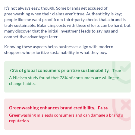
It’s not always easy, though. Some brands get accused of
greenwashing when their claims aren’t true. Authenticity is key;
people like me want proof from third-party checks that a brand is
truly sustainable. Balancing costs with these efforts can be hard, but
many discover that the initial investment leads to savings and
competitive advantages later.
Knowing these aspects helps businesses align with modern
shoppers who prioritize sustainability in what they buy.
73% of global consumers prioritize sustainability.
True
A Nielsen study found that 73% of consumers are willing to
change habits.
Greenwashing enhances brand credibility.
False
Greenwashing misleads consumers and can damage a brand's
reputation.