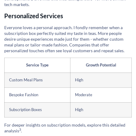
tech markets.
Personalized Services
Everyone loves a personal approach. I fondly remember when a
subscription box perfectly suited my taste in teas. More people
desire unique experiences made just for them - whether custom
meal plans or tailor-made fashion. Companies that offer
personalized touches often see loyal customers and repeat sales.
Service Type
Growth Potential
Custom Meal Plans
High
Bespoke Fashion
Moderate
Subscription Boxes
High
For deeper insights on subscription models, explore this
detailed
3
analysis
.