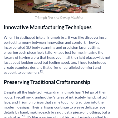
Triumph Bra and Sewing Machine
Innovative Manufacturing Techniques
When I first slipped into a Triumph bra, it was like discovering a
perfect harmony between innovation and comfort. They've
incorporated 3D body scanning and precision laser cutting,
ensuring each piece feels tailor-made just for me. Imagine the
luxury of having a bra that hugs you in all the right places—it's not
just about looking good but feeling good, too. These techniques
create seamless designs that offer unparalleled comfort and
12
support to consumers
.
Preserving Traditional Craftsmanship
Despite all the high-tech wizardry, Triumph hasn't let go of their
roots. I recall my grandmother's tales of intricately handcrafted
lace, and Triumph brings that same touch of tradition into their
modern designs. Their artisans continue to weave delicate lace
details by hand, making each bra not just a piece of clothing, but a
13
work of art
. It's like wearing a bit of history, lovingly crafted for