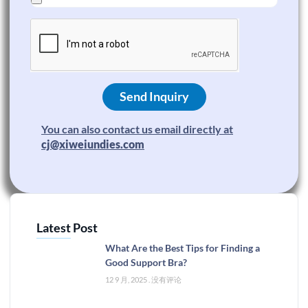
Send Inquiry
You can also contact us email directly at
cj@xiweiundies.com
Latest Post
What Are the Best Tips for Finding a
Good Support Bra?
12 9 月, 2025
没有评论