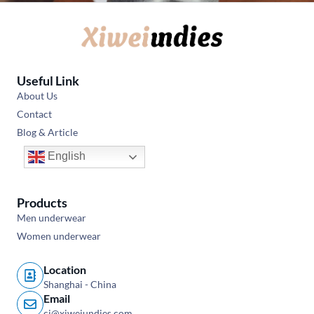
Useful Link
About Us
Contact
Blog & Article
English
Products
Men underwear
Women underwear
Location
Shanghai - China
Email
cj@xiweiundies.com