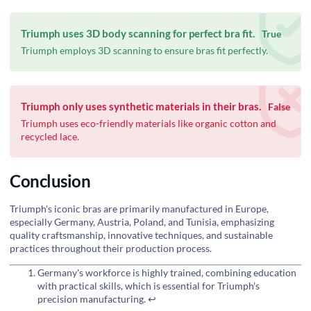
Triumph uses 3D body scanning for perfect bra fit.
True
Triumph employs 3D scanning to ensure bras fit perfectly.
Triumph only uses synthetic materials in their bras.
False
Triumph uses eco-friendly materials like organic cotton and
recycled lace.
Conclusion
Triumph's iconic bras are primarily manufactured in Europe,
especially Germany, Austria, Poland, and Tunisia, emphasizing
quality craftsmanship, innovative techniques, and sustainable
practices throughout their production process.
Germany's workforce is highly trained, combining education
with practical skills, which is essential for Triumph's
precision manufacturing.
↩