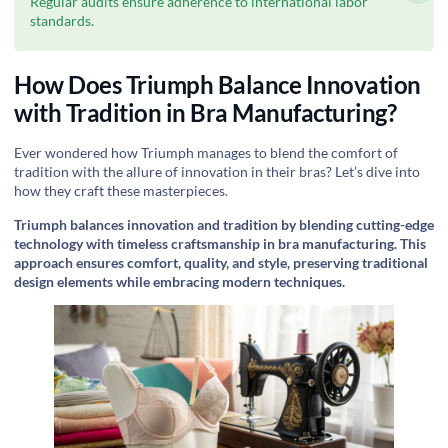
Regular audits ensure adherence to international labor
standards.
How Does Triumph Balance Innovation
with Tradition in Bra Manufacturing?
Ever wondered how Triumph manages to blend the comfort of
tradition with the allure of innovation in their bras? Let’s dive into
how they craft these masterpieces.
Triumph balances innovation and tradition by blending cutting-edge
technology with timeless craftsmanship in bra manufacturing. This
approach ensures comfort, quality, and style, preserving traditional
design elements while embracing modern techniques.