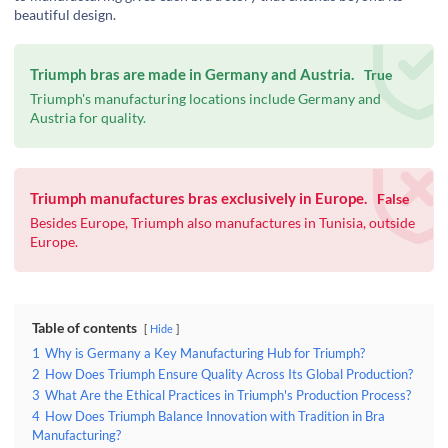
beautiful design.
Triumph bras are made in Germany and Austria.
True
Triumph's manufacturing locations include Germany and
Austria for quality.
Triumph manufactures bras exclusively in Europe.
False
Besides Europe, Triumph also manufactures in Tunisia, outside
Europe.
Table of contents
Hide
1
Why is Germany a Key Manufacturing Hub for Triumph?
2
How Does Triumph Ensure Quality Across Its Global Production?
3
What Are the Ethical Practices in Triumph's Production Process?
4
How Does Triumph Balance Innovation with Tradition in Bra
Manufacturing?