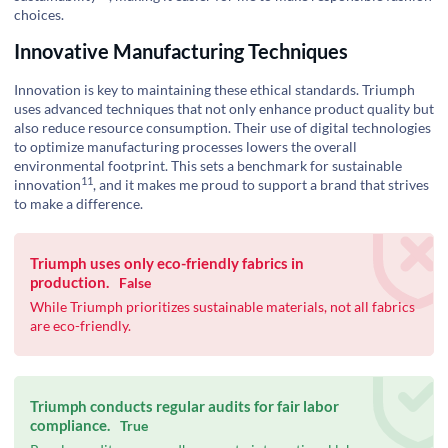
choices.
Innovative Manufacturing Techniques
Innovation is key to maintaining these ethical standards. Triumph
uses advanced techniques that not only enhance product quality but
also reduce resource consumption. Their use of digital technologies
to optimize manufacturing processes lowers the overall
environmental footprint. This sets a benchmark for
sustainable
11
innovation
, and it makes me proud to support a brand that strives
to make a difference.
Triumph uses only eco-friendly fabrics in
production.
False
While Triumph prioritizes sustainable materials, not all fabrics
are eco-friendly.
Triumph conducts regular audits for fair labor
compliance.
True