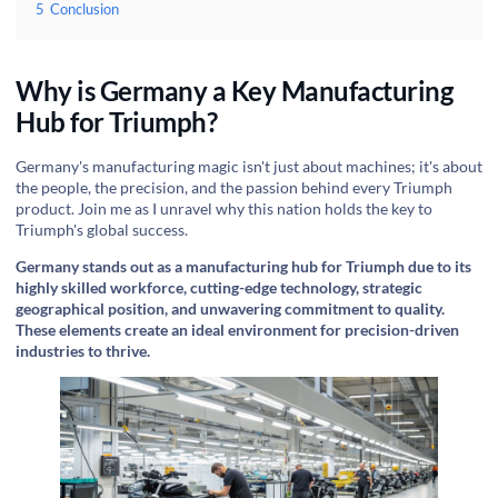
5
Conclusion
Why is Germany a Key Manufacturing
Hub for Triumph?
Germany's manufacturing magic isn't just about machines; it's about
the people, the precision, and the passion behind every Triumph
product. Join me as I unravel why this nation holds the key to
Triumph's global success.
Germany stands out as a manufacturing hub for Triumph due to its
highly skilled workforce, cutting-edge technology, strategic
geographical position, and unwavering commitment to quality.
These elements create an ideal environment for precision-driven
industries to thrive.