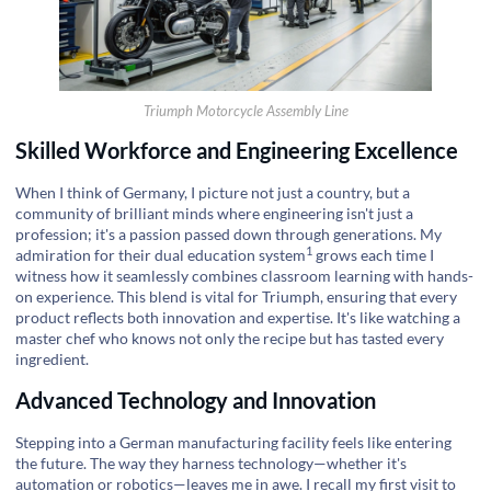
Triumph Motorcycle Assembly Line
Skilled Workforce and Engineering Excellence
When I think of Germany, I picture not just a country, but a
community of brilliant minds where engineering isn't just a
profession; it's a passion passed down through generations. My
1
admiration for their
dual education system
grows each time I
witness how it seamlessly combines classroom learning with hands-
on experience. This blend is vital for Triumph, ensuring that every
product reflects both innovation and expertise. It's like watching a
master chef who knows not only the recipe but has tasted every
ingredient.
Advanced Technology and Innovation
Stepping into a German manufacturing facility feels like entering
the future. The way they harness technology—whether it's
automation or robotics—leaves me in awe. I recall my first visit to