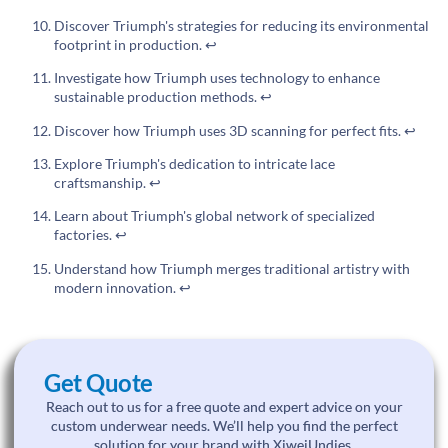
Discover Triumph's strategies for reducing its environmental
footprint in production.
↩
Investigate how Triumph uses technology to enhance
sustainable production methods.
↩
Discover how Triumph uses 3D scanning for perfect fits.
↩
Explore Triumph's dedication to intricate lace
craftsmanship.
↩
Learn about Triumph's global network of specialized
factories.
↩
Understand how Triumph merges traditional artistry with
modern innovation.
↩
Get Quote
Reach out to us for a free quote and expert advice on your
custom underwear needs. We’ll help you find the perfect
solution for your brand with XiweiUndies.