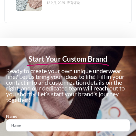
12 9 月, 2025
没有评论
Start Your Custom Brand
Ready to create your own unique underwear
line? Let us bring your ideas to life! Fill in your
contact info and customization details on the
right, and our dedicated team will reach out to
you shortly. Let’s start your brand’s journey
together!
Name