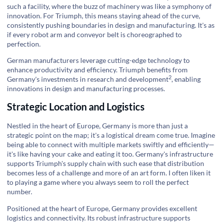
such a facility, where the buzz of machinery was like a symphony of
innovation. For Triumph, this means staying ahead of the curve,
consistently pushing boundaries in design and manufacturing. It's as
if every robot arm and conveyor belt is choreographed to
perfection.
German manufacturers leverage cutting-edge technology to
enhance productivity and efficiency. Triumph benefits from
2
Germany's investments in
research and development
, enabling
innovations in design and manufacturing processes.
Strategic Location and Logistics
Nestled in the heart of Europe, Germany is more than just a
strategic point on the map; it's a logistical dream come true. Imagine
being able to connect with multiple markets swiftly and efficiently—
it's like having your cake and eating it too. Germany's infrastructure
supports Triumph's supply chain with such ease that distribution
becomes less of a challenge and more of an art form. I often liken it
to playing a game where you always seem to roll the perfect
number.
Positioned at the heart of Europe, Germany provides excellent
logistics and connectivity. Its robust infrastructure supports