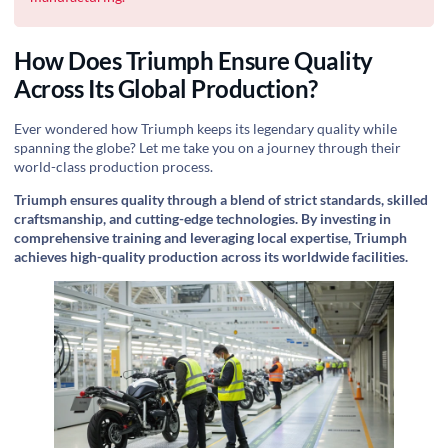
How Does Triumph Ensure Quality
Across Its Global Production?
Ever wondered how Triumph keeps its legendary quality while
spanning the globe? Let me take you on a journey through their
world-class production process.
Triumph ensures quality through a blend of strict standards, skilled
craftsmanship, and cutting-edge technologies. By investing in
comprehensive training and leveraging local expertise, Triumph
achieves high-quality production across its worldwide facilities.