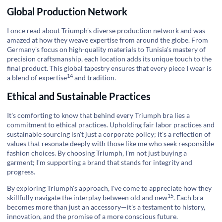
Global Production Network
I once read about Triumph's diverse production network and was
amazed at how they weave expertise from around the globe. From
Germany's focus on high-quality materials to Tunisia's mastery of
precision craftsmanship, each location adds its unique touch to the
final product. This global tapestry ensures that every piece I wear is
14
a blend of
expertise
and tradition.
Ethical and Sustainable Practices
It's comforting to know that behind every Triumph bra lies a
commitment to ethical practices. Upholding fair labor practices and
sustainable sourcing isn't just a corporate policy; it's a reflection of
values that resonate deeply with those like me who seek responsible
fashion choices. By choosing Triumph, I'm not just buying a
garment; I'm supporting a brand that stands for integrity and
progress.
By exploring Triumph's approach, I've come to appreciate how they
15
skillfully navigate the
interplay between old and new
. Each bra
becomes more than just an accessory—it's a testament to history,
innovation, and the promise of a more conscious future.