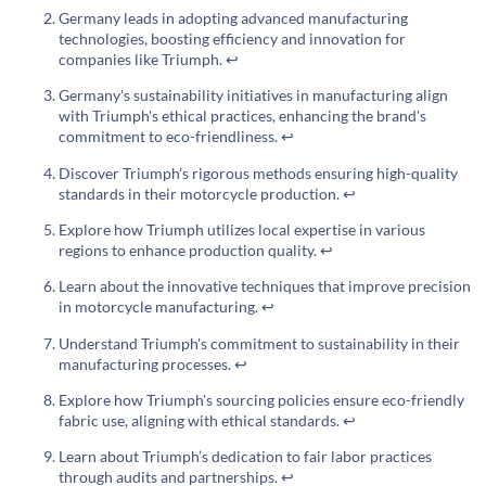
Germany leads in adopting advanced manufacturing
technologies, boosting efficiency and innovation for
companies like Triumph.
↩
Germany's sustainability initiatives in manufacturing align
with Triumph's ethical practices, enhancing the brand's
commitment to eco-friendliness.
↩
Discover Triumph's rigorous methods ensuring high-quality
standards in their motorcycle production.
↩
Explore how Triumph utilizes local expertise in various
regions to enhance production quality.
↩
Learn about the innovative techniques that improve precision
in motorcycle manufacturing.
↩
Understand Triumph's commitment to sustainability in their
manufacturing processes.
↩
Explore how Triumph's sourcing policies ensure eco-friendly
fabric use, aligning with ethical standards.
↩
Learn about Triumph’s dedication to fair labor practices
through audits and partnerships.
↩