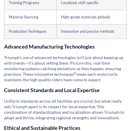
Training Programs
Localized, skill-specific
Material Sourcing
High-grade materials globally
Production Techniques
Innovative and precise methods
Advanced Manufacturing Technologies
Triumph's use of advanced technologies isn’t just about keeping up
with trends—it's about setting them. Picture this: real-time
monitoring systems catching deviations as they happen, ensuring
6
precision. These
innovative techniques
mean each motorcycle
maintains the high quality riders have come to expect.
Consistent Standards and Local Expertise
Uniform standards across all facilities are crucial, but what really
sets Triumph apart is its respect for local expertise. This
combination of standardization and localization allows Triumph to
adapt and thrive, integrating regional strengths and innovations.
Ethical and Sustainable Practices