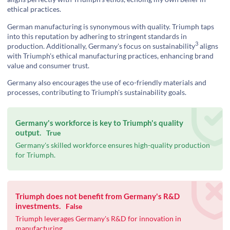
ethical practices.
German manufacturing is synonymous with quality. Triumph taps
into this reputation by adhering to stringent standards in
3
production. Additionally, Germany's focus on
sustainability
aligns
with Triumph's ethical manufacturing practices, enhancing brand
value and consumer trust.
Germany also encourages the use of eco-friendly materials and
processes, contributing to Triumph's sustainability goals.
Germany's workforce is key to Triumph's quality
output.
True
Germany's skilled workforce ensures high-quality production
for Triumph.
Triumph does not benefit from Germany's R&D
investments.
False
Triumph leverages Germany's R&D for innovation in
manufacturing.