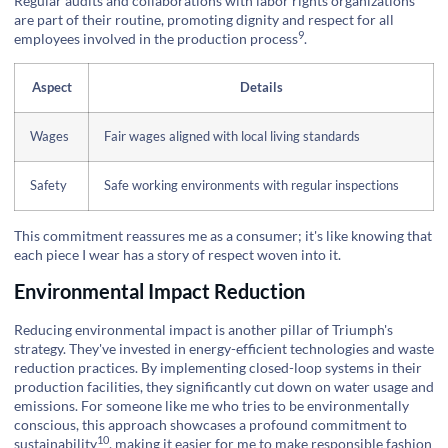
Regular audits and collaborations with labor rights organizations
are part of their routine, promoting dignity and respect for all
9
employees involved in the
production process
.
Aspect
Details
Wages
Fair wages aligned with local living standards
Safety
Safe working environments with regular inspections
This commitment reassures me as a consumer; it's like knowing that
each piece I wear has a story of respect woven into it.
Environmental Impact Reduction
Reducing environmental impact is another pillar of Triumph's
strategy. They've invested in energy-efficient technologies and waste
reduction practices. By implementing closed-loop systems in their
production facilities, they significantly cut down on water usage and
emissions. For someone like me who tries to be environmentally
conscious, this approach showcases a profound commitment to
10
sustainability
, making it easier for me to make responsible fashion