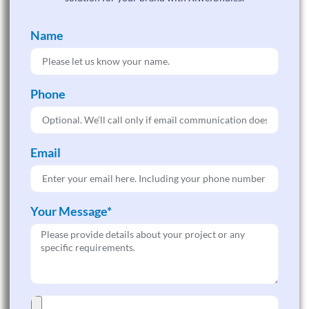
Name
Phone
Email
Your Message*