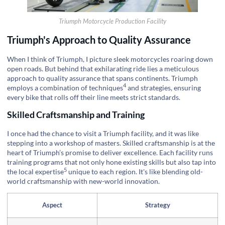
Triumph Motorcycle Production Facility
Triumph's Approach to Quality Assurance
When I think of Triumph, I picture sleek motorcycles roaring down
open roads. But behind that exhilarating ride lies a meticulous
approach to quality assurance that spans continents. Triumph
4
employs a
combination of techniques
and strategies, ensuring
every bike that rolls off their line meets strict standards.
Skilled Craftsmanship and Training
I once had the chance to visit a Triumph facility, and it was like
stepping into a workshop of masters. Skilled craftsmanship is at the
heart of Triumph’s promise to deliver excellence. Each facility runs
training programs that not only hone existing skills but also tap into
5
the
local expertise
unique to each region. It's like blending old-
world craftsmanship with new-world innovation.
Aspect
Strategy