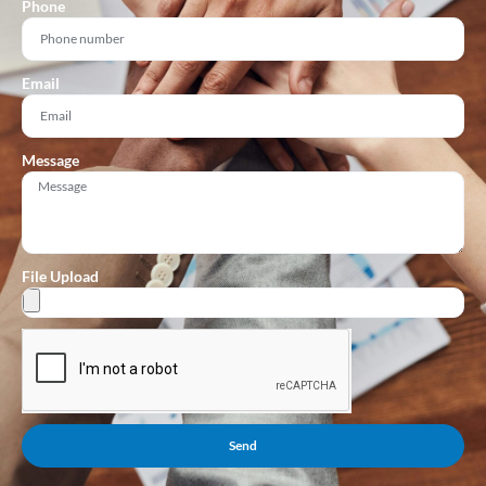
Phone
Email
Message
File Upload
Send