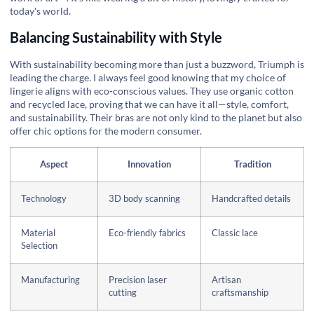
today's world.
Balancing Sustainability with Style
With sustainability becoming more than just a buzzword, Triumph is
leading the charge. I always feel good knowing that my choice of
lingerie aligns with eco-conscious values. They use organic cotton
and recycled lace, proving that we can have it all—style, comfort,
and sustainability. Their bras are not only kind to the planet but also
offer chic options for the modern consumer.
Aspect
Innovation
Tradition
Technology
3D body scanning
Handcrafted details
Material
Eco-friendly fabrics
Classic lace
Selection
Manufacturing
Precision laser
Artisan
cutting
craftsmanship