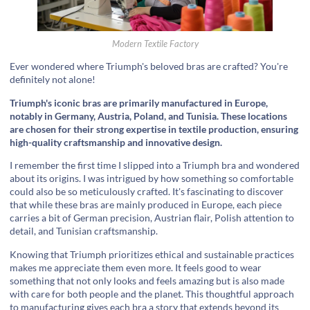
Modern Textile Factory
Ever wondered where Triumph's beloved bras are crafted? You're
definitely not alone!
Triumph's iconic bras are primarily manufactured in Europe,
notably in Germany, Austria, Poland, and Tunisia. These locations
are chosen for their strong expertise in textile production, ensuring
high-quality craftsmanship and innovative design.
I remember the first time I slipped into a Triumph bra and wondered
about its origins. I was intrigued by how something so comfortable
could also be so meticulously crafted. It's fascinating to discover
that while these bras are mainly produced in Europe, each piece
carries a bit of German precision, Austrian flair, Polish attention to
detail, and Tunisian craftsmanship.
Knowing that Triumph prioritizes ethical and sustainable practices
makes me appreciate them even more. It feels good to wear
something that not only looks and feels amazing but is also made
with care for both people and the planet. This thoughtful approach
to manufacturing gives each bra a story that extends beyond its