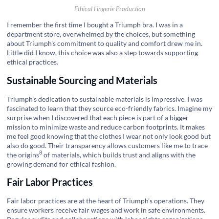
Ethical Lingerie Production
I remember the first time I bought a Triumph bra. I was in a
department store, overwhelmed by the choices, but something
about Triumph's commitment to quality and comfort drew me in.
Little did I know, this choice was also a step towards supporting
ethical practices.
Sustainable Sourcing and Materials
Triumph’s dedication to sustainable materials is impressive. I was
fascinated to learn that they source eco-friendly fabrics. Imagine my
surprise when I discovered that each piece is part of a bigger
mission to minimize waste and reduce carbon footprints. It makes
me feel good knowing that the clothes I wear not only look good but
also do good. Their transparency allows customers like me to
trace
8
the origins
of materials, which builds trust and aligns with the
growing demand for ethical fashion.
Fair Labor Practices
Fair labor practices are at the heart of Triumph's operations. They
ensure workers receive fair wages and work in safe environments.