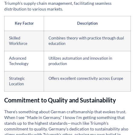
Triumph's supply chain management, facilitating seamless
distribution to various markets.
Key Factor
Description
Skilled
Combines theory with practice through dual
Workforce
education
Advanced
Utilizes automation and innovation in
Technology
production
Strategic
Offers excellent connectivity across Europe
Location
Commitment to Quality and Sustainability
There's something about German craftsmanship that evokes trust.
When I see "Made in Germany," I know I'm getting something that
stands up to the highest standards—much like Triumph's
commitment to quality. Germany's dedication to sustainability also
aligns perfectly with Triumph's ethos, echoing my own belief in