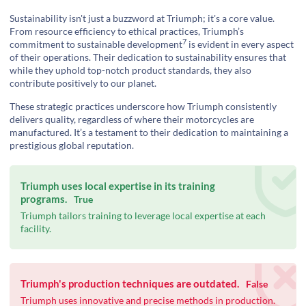
Sustainability isn't just a buzzword at Triumph; it's a core value.
From resource efficiency to ethical practices, Triumph’s
7
commitment to
sustainable development
is evident in every aspect
of their operations. Their dedication to sustainability ensures that
while they uphold top-notch product standards, they also
contribute positively to our planet.
These strategic practices underscore how Triumph consistently
delivers quality, regardless of where their motorcycles are
manufactured. It’s a testament to their dedication to maintaining a
prestigious global reputation.
Triumph uses local expertise in its training
programs.
True
Triumph tailors training to leverage local expertise at each
facility.
Triumph's production techniques are outdated.
False
Triumph uses innovative and precise methods in production.