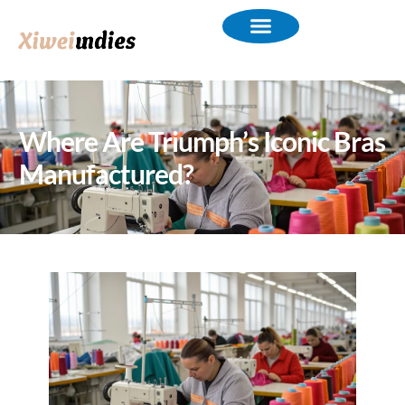
Where Are Triumph’s Iconic Bras
Manufactured?