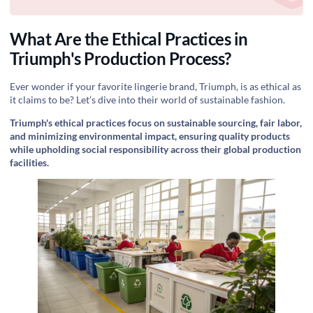
What Are the Ethical Practices in
Triumph's Production Process?
Ever wonder if your favorite lingerie brand, Triumph, is as ethical as
it claims to be? Let’s dive into their world of sustainable fashion.
Triumph's ethical practices focus on sustainable sourcing, fair labor,
and minimizing environmental impact, ensuring quality products
while upholding social responsibility across their global production
facilities.