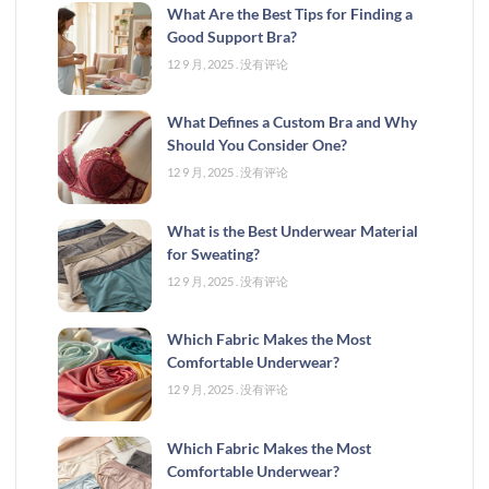
What Are the Best Tips for Finding a
Good Support Bra?
12 9 月, 2025
没有评论
What Defines a Custom Bra and Why
Should You Consider One?
12 9 月, 2025
没有评论
What is the Best Underwear Material
for Sweating?
12 9 月, 2025
没有评论
Which Fabric Makes the Most
Comfortable Underwear?
12 9 月, 2025
没有评论
Which Fabric Makes the Most
Comfortable Underwear?