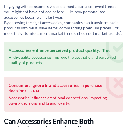
Engaging with consumers via social media can also reveal trends
you might not have noticed before—like how personalized
accessories became a hit last year.
By choosing the right accessories, companies can transform basic
products into must-have items, commanding premium prices. For
4
more insights into current market trends, check out
market trends
.
Accessories enhance perceived product quality.
True
High-quality accessories improve the aesthetic and perceived
quality of products.
Consumers ignore brand accessories in purchase
decisions.
False
Accessories influence emotional connections, impacting
buying decisions and brand loyalty.
Can Accessories Enhance Both