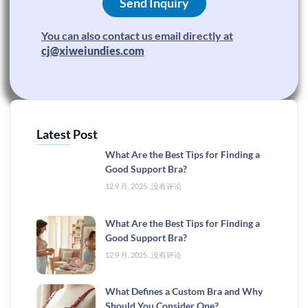
Send Inquiry
You can also contact us email directly at
cj@xiweiundies.com
Latest Post
What Are the Best Tips for Finding a
Good Support Bra?
12 9 月, 2025
没有评论
What Are the Best Tips for Finding a
Good Support Bra?
12 9 月, 2025
没有评论
What Defines a Custom Bra and Why
Should You Consider One?