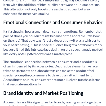
competitors. For instance, a simple handbag may become a luxury
item with the addition of high-quality hardware or unique designs.
This alteration not only boosts the aesthetic appeal but also
enhances the perceived quality.
Emotional Connections and Consumer Behavior
It's fascinating how a small detail can stir emotions. Remember that
pair of shoes you couldn't resist because of the adorable little bow
on the side? That bow wasn't just a decoration—it was a whisper to
your heart, saying, "This is special." I once bought a notebook simply
because it had this intricate lace design on the cover. It made me feel
like every note I jotted down was a masterpiece.
The emotional connection between a consumer and a product is
often influenced by its accessories. Decorative elements like lace
trims on garments or elaborate tags can make the product feel
special, prompting consumers to develop an attachment to it.
According to studies, consumers are more likely to purchase items
that resonate emotionally.
Brand Identity and Market Positioning
Accessories are like signatures for brands, leaving an unforgettable