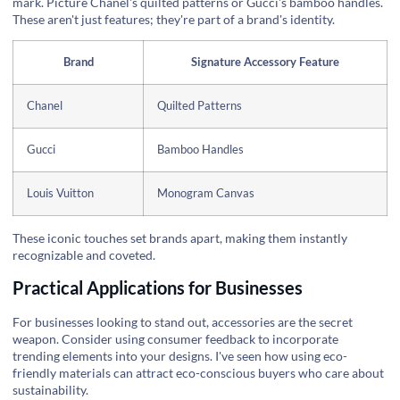
mark. Picture Chanel's quilted patterns or Gucci's bamboo handles.
These aren't just features; they're part of a brand's identity.
Brand
Signature Accessory Feature
Chanel
Quilted Patterns
Gucci
Bamboo Handles
Louis Vuitton
Monogram Canvas
These iconic touches set brands apart, making them instantly
recognizable and coveted.
Practical Applications for Businesses
For businesses looking to stand out, accessories are the secret
weapon. Consider using consumer feedback to incorporate
trending elements into your designs. I've seen how using eco-
friendly materials can attract eco-conscious buyers who care about
sustainability.