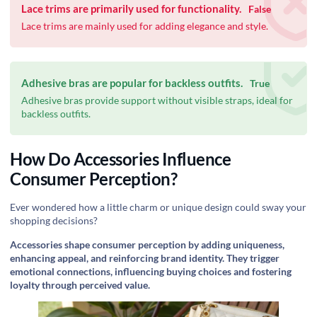
Lace trims are primarily used for functionality.
False
Lace trims are mainly used for adding elegance and style.
Adhesive bras are popular for backless outfits.
True
Adhesive bras provide support without visible straps, ideal for
backless outfits.
How Do Accessories Influence
Consumer Perception?
Ever wondered how a little charm or unique design could sway your
shopping decisions?
Accessories shape consumer perception by adding uniqueness,
enhancing appeal, and reinforcing brand identity. They trigger
emotional connections, influencing buying choices and fostering
loyalty through perceived value.