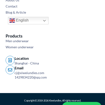
About Us
Contact
Blog & Article
English
Products
Men underwear
Women underwear
Location
Shanghai - China
Email
cj@xiweiundies.com
1429834220@qq.com
Copyright © 2018-2026 Xiweiundies, All rights reserved.