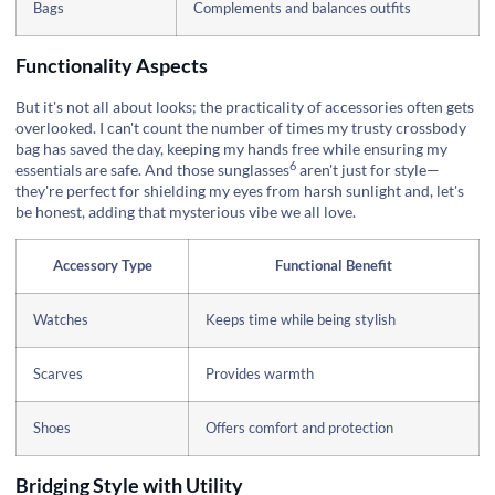
Bags
Complements and balances outfits
Functionality Aspects
But it's not all about looks; the practicality of accessories often gets
overlooked. I can't count the number of times my trusty crossbody
bag has saved the day, keeping my hands free while ensuring my
6
essentials are safe. And those
sunglasses
aren't just for style—
they're perfect for shielding my eyes from harsh sunlight and, let's
be honest, adding that mysterious vibe we all love.
Accessory Type
Functional Benefit
Watches
Keeps time while being stylish
Scarves
Provides warmth
Shoes
Offers comfort and protection
Bridging Style with Utility