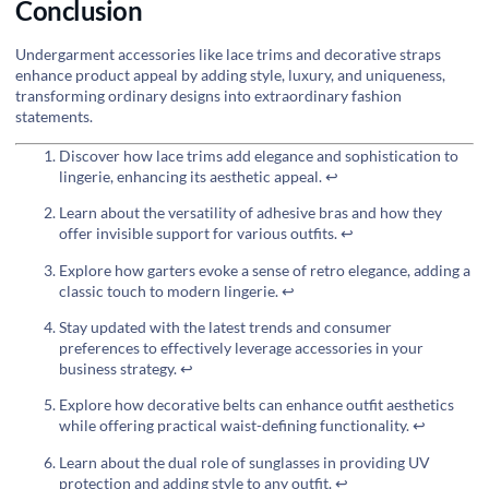
Conclusion
Undergarment accessories like lace trims and decorative straps
enhance product appeal by adding style, luxury, and uniqueness,
transforming ordinary designs into extraordinary fashion
statements.
Discover how lace trims add elegance and sophistication to
lingerie, enhancing its aesthetic appeal.
↩
Learn about the versatility of adhesive bras and how they
offer invisible support for various outfits.
↩
Explore how garters evoke a sense of retro elegance, adding a
classic touch to modern lingerie.
↩
Stay updated with the latest trends and consumer
preferences to effectively leverage accessories in your
business strategy.
↩
Explore how decorative belts can enhance outfit aesthetics
while offering practical waist-defining functionality.
↩
Learn about the dual role of sunglasses in providing UV
protection and adding style to any outfit.
↩