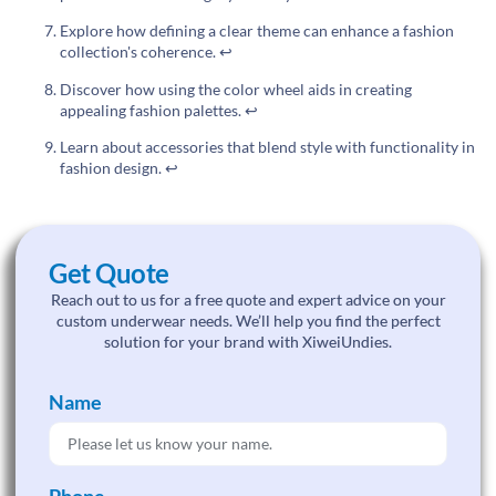
Explore how defining a clear theme can enhance a fashion
collection's coherence.
↩
Discover how using the color wheel aids in creating
appealing fashion palettes.
↩
Learn about accessories that blend style with functionality in
fashion design.
↩
Get Quote
Reach out to us for a free quote and expert advice on your
custom underwear needs. We’ll help you find the perfect
solution for your brand with XiweiUndies.
Name
Phone