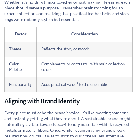
Whether it's holding things together or just making life easier, each
piece should serve a purpose. I remember brainstorming for an
urban collection and realizing that practical leather belts and sleek
bags were not only stylish but essential.
Factor
Consideration
7
Theme
Reflects the story or mood
8
Color
Complements or contrasts
with main collection
Palette
colors
9
Functionality
Adds practical value
to the ensemble
Aligning with Brand Identity
Every piece must echo the brand's voice. It's like meeting someone
and instantly getting what they're about. A sustainable brand might
naturally gravitate towards eco-friendly materials—think recycled
metals or natural fibers. Once, while revamping my brand's look, I
realized how crucial it was to stick to our core values. It felt like