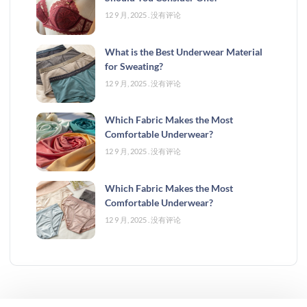
12 9 月, 2025
没有评论
What is the Best Underwear Material
for Sweating?
12 9 月, 2025
没有评论
Which Fabric Makes the Most
Comfortable Underwear?
12 9 月, 2025
没有评论
Which Fabric Makes the Most
Comfortable Underwear?
12 9 月, 2025
没有评论