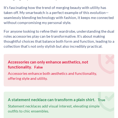
It's fascinating how the trend of merging beauty with utility has
taken off. My smartwatch is a perfect example of this evolution—
seamlessly blending technology with fashion, it keeps me connected
without compromising my personal style.
For anyone looking to refine their wardrobe, understanding the dual
roles accessories play can be transformative. It's about making
thoughtful choices that balance both form and function, leading to a
collection that's not only stylish but also incredibly practical.
Accessories can only enhance aesthetics, not
functionality.
False
Accessories enhance both aesthetics and functionality,
offering style and utility.
A statement necklace can transform a plain shirt.
True
Statement necklaces add visual interest, elevating simple
outfits to chic ensembles.