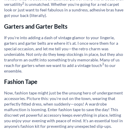
2
versatility
is unmatched. Whether you're going for a red carpet
look or just want to feel fabulous in a sundress, adhesive bras have
got your back (literally).
Garters and Garter Belts
If you're into adding a dash of vintage glamor to your lingerie,
garters and garter belts are where it's at. I once wore them for a
special occasion, and let me tell you—the retro charm was
undeniable. Not only do they keep stockings in place, but they also
transform an outfit into something truly memorable. Many of us
3
reach for garters when we want to add a
vintage touch
to our
ensemble.
Fashion Tape
Now, fashion tape might just be the unsung hero of undergarment
accessories. Picture this: you're out on the town, wearing that
perfectly fitted dress, when suddenly—oops! A wardrobe
malfunction is looming. Enter fashion tape to save the day! This
discreet yet powerful accessory keeps everything in place, letting
you enjoy your evening with peace of mind. It's an essential tool in
anyone's fashion kit for preventing any unexpected slip-ups.