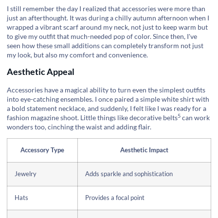
I still remember the day I realized that accessories were more than
just an afterthought. It was during a chilly autumn afternoon when I
wrapped a vibrant scarf around my neck, not just to keep warm but
to give my outfit that much-needed pop of color. Since then, I've
seen how these small additions can completely transform not just
my look, but also my comfort and convenience.
Aesthetic Appeal
Accessories have a magical ability to turn even the simplest outfits
into eye-catching ensembles. I once paired a simple white shirt with
a bold statement necklace, and suddenly, I felt like I was ready for a
5
fashion magazine shoot. Little things like
decorative belts
can work
wonders too, cinching the waist and adding flair.
Accessory Type
Aesthetic Impact
Jewelry
Adds sparkle and sophistication
Hats
Provides a focal point