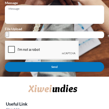
Message
File Upload
Send
Useful Link