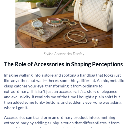
Stylish Accessories Display
The Role of Accessories in Shaping Perceptions
Imagine walking into a store and spotting a handbag that looks just
like any other, but wait—there's something different. A chic, metallic
clasp catches your eye, transforming it from ordinary to
extraordinary. This isn't just an accessory; it's a story of elegance
and exclusivity. It reminds me of the time I bought a plain shirt but
then added some funky buttons, and suddenly everyone was asking
where I got it.
Accessories can transform an ordinary product into something
extraordinary by adding a unique touch that differentiates it from