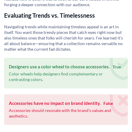
forging a deeper connection with our audience.
Evaluating Trends vs. Timelessness
Navigating trends while maintaining timeless appeal is an art in
itself. You want those trendy pieces that catch eyes right now but
also timeless ones that folks will cherish for years. I've learned it's
all about balance—ensuring that a collection remains versatile no
matter what the current fad dictates.
Designers use a color wheel to choose accessories.
True
Color wheels help designers find complementary or
contrasting colors.
Accessories have no impact on brand identity.
False
Accessories should resonate with the brand's values and
aesthetics.