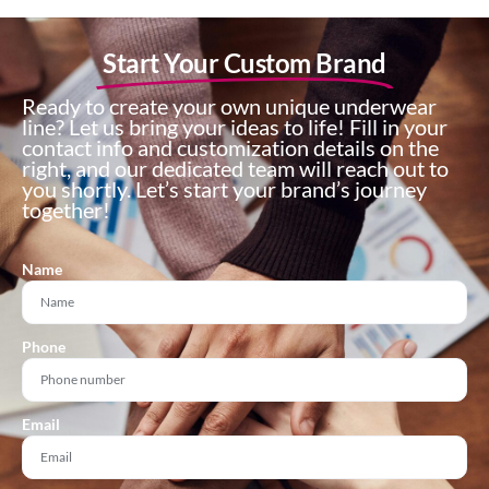
Start Your Custom Brand
Ready to create your own unique underwear
line? Let us bring your ideas to life! Fill in your
contact info and customization details on the
right, and our dedicated team will reach out to
you shortly. Let’s start your brand’s journey
together!
Name
Phone
Email