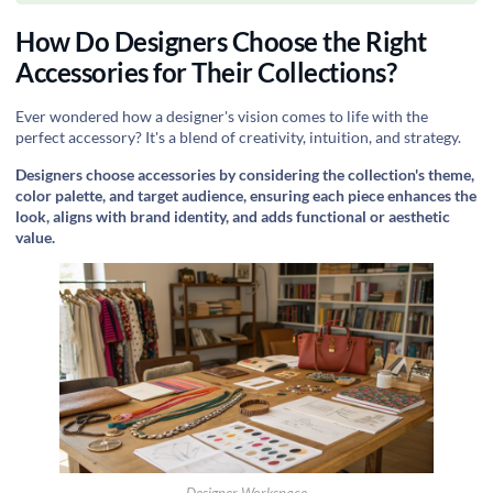
How Do Designers Choose the Right
Accessories for Their Collections?
Ever wondered how a designer's vision comes to life with the
perfect accessory? It's a blend of creativity, intuition, and strategy.
Designers choose accessories by considering the collection's theme,
color palette, and target audience, ensuring each piece enhances the
look, aligns with brand identity, and adds functional or aesthetic
value.