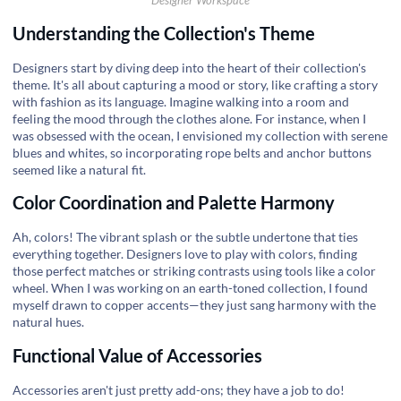
Designer Workspace
Understanding the Collection's Theme
Designers start by diving deep into the heart of their collection's
theme. It's all about capturing a mood or story, like crafting a story
with fashion as its language. Imagine walking into a room and
feeling the mood through the clothes alone. For instance, when I
was obsessed with the ocean, I envisioned my collection with serene
blues and whites, so incorporating rope belts and anchor buttons
seemed like a natural fit.
Color Coordination and Palette Harmony
Ah, colors! The vibrant splash or the subtle undertone that ties
everything together. Designers love to play with colors, finding
those perfect matches or striking contrasts using tools like a color
wheel. When I was working on an earth-toned collection, I found
myself drawn to copper accents—they just sang harmony with the
natural hues.
Functional Value of Accessories
Accessories aren't just pretty add-ons; they have a job to do!