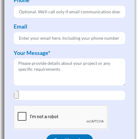
Email
Your Message*