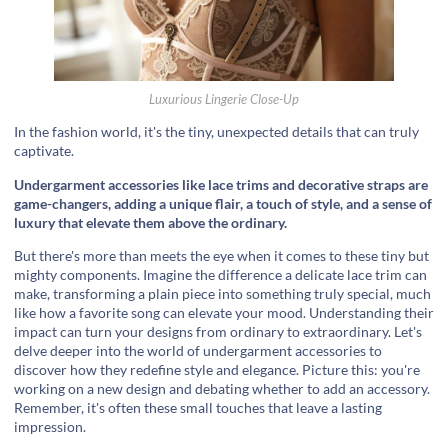
Luxurious Lingerie Close-Up
In the fashion world, it's the tiny, unexpected details that can truly
captivate.
Undergarment accessories like lace trims and decorative straps are
game-changers, adding a unique flair, a touch of style, and a sense of
luxury that elevate them above the ordinary.
But there's more than meets the eye when it comes to these tiny but
mighty components. Imagine the difference a delicate lace trim can
make, transforming a plain piece into something truly special, much
like how a favorite song can elevate your mood. Understanding their
impact can turn your designs from ordinary to extraordinary. Let's
delve deeper into the world of undergarment accessories to
discover how they redefine style and elegance. Picture this: you're
working on a new design and debating whether to add an accessory.
Remember, it's often these small touches that leave a lasting
impression.