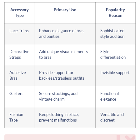
Accessory
Primary Use
Popularity
Type
Reason
Lace Trims
Enhance elegance of bras
Sophisticated
and panties
style addition
Decorative
Add unique visual elements
Style
Straps
to bras
differentiation
Adhesive
Provide support for
Invisible support
Bras
backless/strapless outfits
Garters
Secure stockings, add
Functional
vintage charm
elegance
Fashion
Keep clothing in place,
Versatile and
Tape
prevent malfunctions
discreet