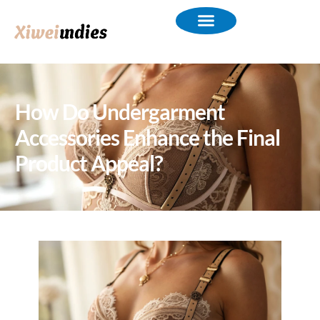
How Do Undergarment
Accessories Enhance the Final
Product Appeal?