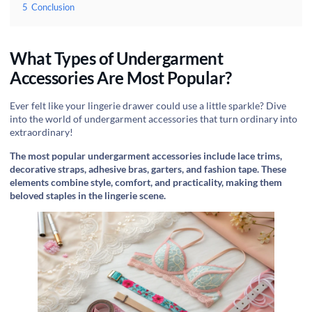
5
Conclusion
What Types of Undergarment
Accessories Are Most Popular?
Ever felt like your lingerie drawer could use a little sparkle? Dive
into the world of undergarment accessories that turn ordinary into
extraordinary!
The most popular undergarment accessories include lace trims,
decorative straps, adhesive bras, garters, and fashion tape. These
elements combine style, comfort, and practicality, making them
beloved staples in the lingerie scene.