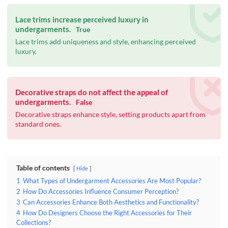
Lace trims increase perceived luxury in
undergarments.
True
Lace trims add uniqueness and style, enhancing perceived
luxury.
Decorative straps do not affect the appeal of
undergarments.
False
Decorative straps enhance style, setting products apart from
standard ones.
Table of contents
Hide
1
What Types of Undergarment Accessories Are Most Popular?
2
How Do Accessories Influence Consumer Perception?
3
Can Accessories Enhance Both Aesthetics and Functionality?
4
How Do Designers Choose the Right Accessories for Their
Collections?