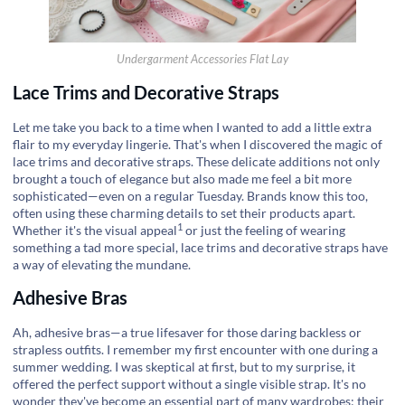
Undergarment Accessories Flat Lay
Lace Trims and Decorative Straps
Let me take you back to a time when I wanted to add a little extra
flair to my everyday lingerie. That's when I discovered the magic of
lace trims and decorative straps. These delicate additions not only
brought a touch of elegance but also made me feel a bit more
sophisticated—even on a regular Tuesday. Brands know this too,
often using these charming details to set their products apart.
1
Whether it's the
visual appeal
or just the feeling of wearing
something a tad more special, lace trims and decorative straps have
a way of elevating the mundane.
Adhesive Bras
Ah, adhesive bras—a true lifesaver for those daring backless or
strapless outfits. I remember my first encounter with one during a
summer wedding. I was skeptical at first, but to my surprise, it
offered the perfect support without a single visible strap. It's no
wonder they've become an essential part of many wardrobes; their