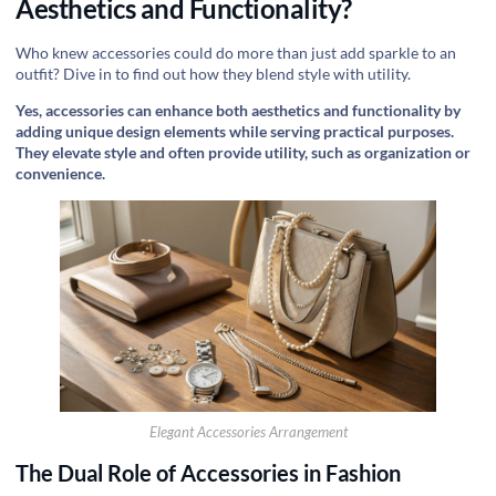
Aesthetics and Functionality?
Who knew accessories could do more than just add sparkle to an
outfit? Dive in to find out how they blend style with utility.
Yes, accessories can enhance both aesthetics and functionality by
adding unique design elements while serving practical purposes.
They elevate style and often provide utility, such as organization or
convenience.
Elegant Accessories Arrangement
The Dual Role of Accessories in Fashion