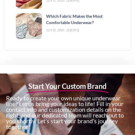
12 9 月, 2025
没有评论
Which Fabric Makes the Most
Comfortable Underwear?
12 9 月, 2025
没有评论
Start Your Custom Brand
Ready to create your own unique underwear
line? Let us bring your ideas to life! Fill in your
contact info and customization details on the
right, and our dedicated team will reach out to
you shortly. Let’s start your brand’s journey
together!