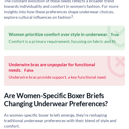
The constant evolution of these needs reflects a broader trend
towards individuality and comfort in women's fashion. For more
insights into how these preferences shape underwear choices,
3
explore
cultural influences on fashion
.
Women prioritize comfort over style in underwear.
True
Comfort is a primary requirement, focusing on fabric and fit.
Underwire bras are unpopular for functional
needs.
False
Underwire bras provide support, a key functional need.
Are Women-Specific Boxer Briefs
Changing Underwear Preferences?
As women-specific boxer briefs emerge, they're reshaping
traditional underwear preferences with their blend of style and
comfort.