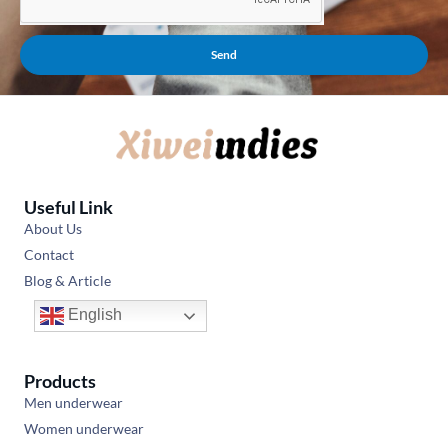
Send
Useful Link
About Us
Contact
Blog & Article
English
Products
Men underwear
Women underwear