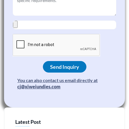
Send Inquiry
You can also contact us email directly at
cj@xiweiundies.com
Latest Post