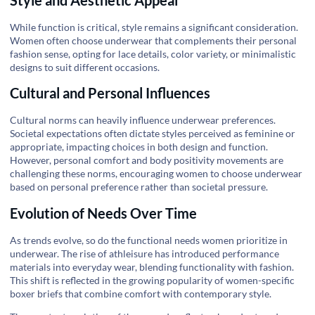
While function is critical, style remains a significant consideration.
Women often choose underwear that complements their personal
fashion sense, opting for lace details, color variety, or minimalistic
designs to suit different occasions.
Cultural and Personal Influences
Cultural norms can heavily influence underwear preferences.
Societal expectations often dictate styles perceived as feminine or
appropriate, impacting choices in both design and function.
However, personal comfort and body positivity movements are
challenging these norms, encouraging women to choose underwear
based on personal preference rather than societal pressure.
Evolution of Needs Over Time
As trends evolve, so do the functional needs women prioritize in
underwear. The rise of athleisure has introduced performance
materials into everyday wear, blending functionality with fashion.
This shift is reflected in the growing popularity of women-specific
boxer briefs that combine comfort with contemporary style.