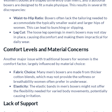
Women's bodies are shaped differently than men's, and traditional
boxers are designed to fit a male physique. This results in several fit
discrepancies:
Waist-to-Hip Ratio
: Boxers often lack the tailoring needed to
accommodate the typically smaller waist and larger hips of
women. This can lead to bunching or slipping.
Leg Cut
: The loose leg openings in men's boxers may not stay
in place, causing discomfort and making them impractical for
daily wear.
Comfort Levels and Material Concerns
Another major issue with traditional boxers for women is the
comfort factor, largely influenced by material choice:
Fabric Choice
: Many men's boxers are made from thicker
cotton blends, which may not provide the softness or
breathability women often prefer in underwear.
Elasticity
: The elastic bands in men's boxers might not offer
the flexibility needed for varied body movements, potentially
causing irritation.
Lack of Support