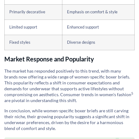
Primarily decorative
Emphasis on comfort & style
Limited support
Enhanced support
Fixed styles
Diverse designs
Market Response and Popularity
The market has responded positively to this trend, with many
brands now offering a wide range of women-specific boxer briefs.
This popularity reflects a shift in consumer expectations and
demands for underwear that supports active lifestyles without
5
compromising on aesthetics.
Consumer trends in women's fashion
are pivotal in understanding this shift.
In conclusion, while women-specific boxer briefs are still carving
their niche, their growing popularity suggests a significant shift in
underwear preferences, driven by the desire for a harmonious
blend of comfort and style.