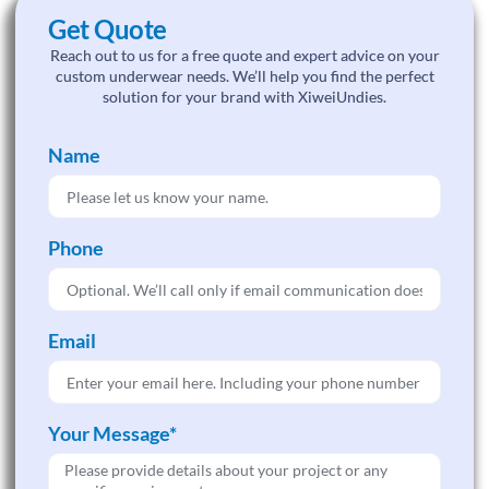
Get Quote
Reach out to us for a free quote and expert advice on your
custom underwear needs. We’ll help you find the perfect
solution for your brand with XiweiUndies.
Name
Phone
Email
Your Message*