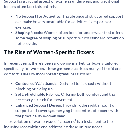
Support is a crucial aspect of women's underwear, and traditional
boxers often lack this entirely:
No Support for Activities
: The absence of structured support
can make boxers unsuitable for activities like sports or
exercise.
Shaping Needs
: Women often look for underwear that offers
some degree of shaping or support, which standard boxers do
not provide.
The Rise of Women-Specific Boxers
In recent years, there's been a growing market for boxers tailored
specifically for women. These garments address many of the fit and
comfort issues by incorporating features such as:
Contoured Waistbands
: Designed to fit snugly without
pinching or riding up.
Soft, Stretchable Fabrics
: Offering both comfort and the
necessary stretch for movement.
Enhanced Support Design
: Providing the right amount of
support and coverage, merging the comfort of boxers with
the practicality women seek.
1
The evolution of
women-specific boxers
is a testament to the
industry recognizing and addressing these unique needs.