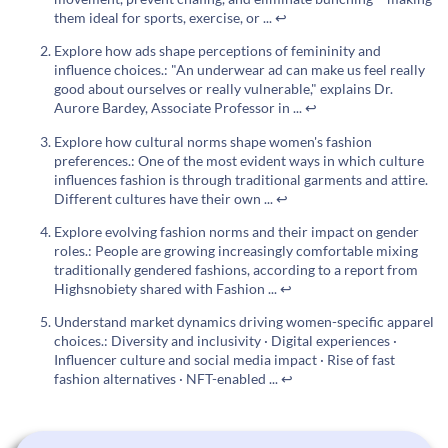
them ideal for sports, exercise, or ...
↩
Explore how ads shape perceptions of femininity and
influence choices.: "An underwear ad can make us feel really
good about ourselves or really vulnerable," explains Dr.
Aurore Bardey, Associate Professor in ...
↩
Explore how cultural norms shape women's fashion
preferences.: One of the most evident ways in which culture
influences fashion is through traditional garments and attire.
Different cultures have their own ...
↩
Explore evolving fashion norms and their impact on gender
roles.: People are growing increasingly comfortable mixing
traditionally gendered fashions, according to a report from
Highsnobiety shared with Fashion ...
↩
Understand market dynamics driving women-specific apparel
choices.: Diversity and inclusivity · Digital experiences ·
Influencer culture and social media impact · Rise of fast
fashion alternatives · NFT-enabled ...
↩