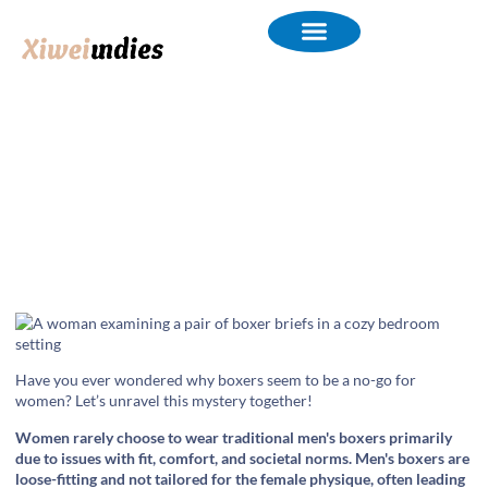
Why Do Women Rarely Choose
to Wear Boxers?
Have you ever wondered why boxers seem to be a no-go for
women? Let’s unravel this mystery together!
Women rarely choose to wear traditional men's boxers primarily
due to issues with fit, comfort, and societal norms. Men's boxers are
loose-fitting and not tailored for the female physique, often leading