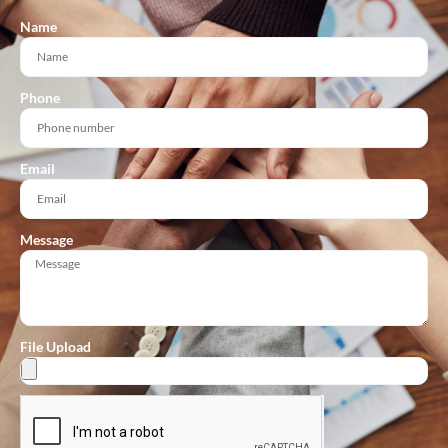
Name
Phone
Email
Message
File Upload