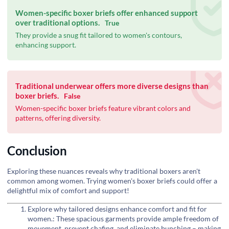
Women-specific boxer briefs offer enhanced support
over traditional options.
True
They provide a snug fit tailored to women's contours,
enhancing support.
Traditional underwear offers more diverse designs than
boxer briefs.
False
Women-specific boxer briefs feature vibrant colors and
patterns, offering diversity.
Conclusion
Exploring these nuances reveals why traditional boxers aren't
common among women. Trying women's boxer briefs could offer a
delightful mix of comfort and support!
Explore why tailored designs enhance comfort and fit for
women.: These spacious garments provide ample freedom of
movement, prevent chafing, and eliminate bunching – making