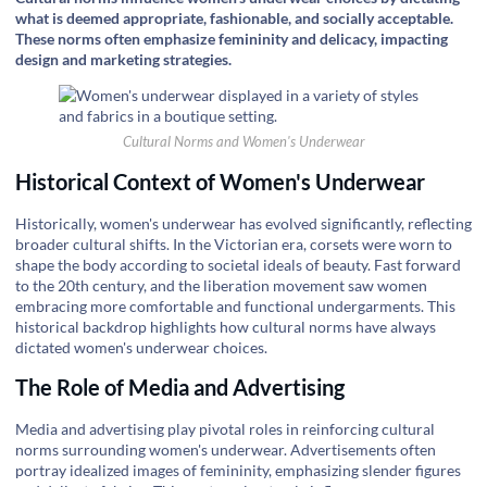
what is deemed appropriate, fashionable, and socially acceptable.
These norms often emphasize femininity and delicacy, impacting
design and marketing strategies.
Cultural Norms and Women's Underwear
Historical Context of Women's Underwear
Historically, women's underwear has evolved significantly, reflecting
broader cultural shifts. In the Victorian era, corsets were worn to
shape the body according to societal ideals of beauty. Fast forward
to the 20th century, and the liberation movement saw women
embracing more comfortable and functional undergarments. This
historical backdrop highlights how cultural norms have always
dictated women's underwear choices.
The Role of Media and Advertising
Media and advertising play pivotal roles in reinforcing cultural
norms surrounding women's underwear. Advertisements often
portray idealized images of femininity, emphasizing slender figures