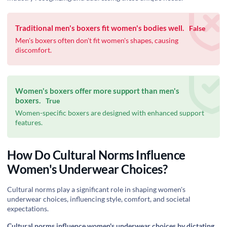
Traditional men's boxers fit women's bodies well.
False
Men's boxers often don't fit women's shapes, causing
discomfort.
Women's boxers offer more support than men's
boxers.
True
Women-specific boxers are designed with enhanced support
features.
How Do Cultural Norms Influence
Women's Underwear Choices?
Cultural norms play a significant role in shaping women's
underwear choices, influencing style, comfort, and societal
expectations.
Cultural norms influence women's underwear choices by dictating