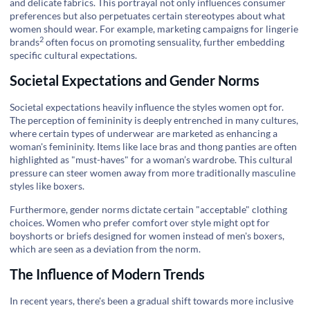
and delicate fabrics. This portrayal not only influences consumer
preferences but also perpetuates certain stereotypes about what
women should wear. For example, marketing campaigns for
lingerie
2
brands
often focus on promoting sensuality, further embedding
specific cultural expectations.
Societal Expectations and Gender Norms
Societal expectations heavily influence the styles women opt for.
The perception of femininity is deeply entrenched in many cultures,
where certain types of underwear are marketed as enhancing a
woman's femininity. Items like lace bras and thong panties are often
highlighted as "must-haves" for a woman’s wardrobe. This cultural
pressure can steer women away from more traditionally masculine
styles like boxers.
Furthermore, gender norms dictate certain "acceptable" clothing
choices. Women who prefer comfort over style might opt for
boyshorts or briefs designed for women instead of men's boxers,
which are seen as a deviation from the norm.
The Influence of Modern Trends
In recent years, there's been a gradual shift towards more inclusive