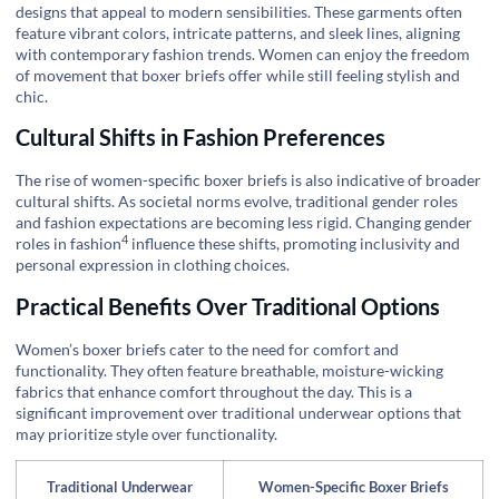
designs that appeal to modern sensibilities. These garments often
feature vibrant colors, intricate patterns, and sleek lines, aligning
with contemporary fashion trends. Women can enjoy the freedom
of movement that boxer briefs offer while still feeling stylish and
chic.
Cultural Shifts in Fashion Preferences
The rise of women-specific boxer briefs is also indicative of broader
cultural shifts. As societal norms evolve, traditional gender roles
and fashion expectations are becoming less rigid.
Changing gender
4
roles in fashion
influence these shifts, promoting inclusivity and
personal expression in clothing choices.
Practical Benefits Over Traditional Options
Women’s boxer briefs cater to the need for comfort and
functionality. They often feature breathable, moisture-wicking
fabrics that enhance comfort throughout the day. This is a
significant improvement over traditional underwear options that
may prioritize style over functionality.
Traditional Underwear
Women-Specific Boxer Briefs