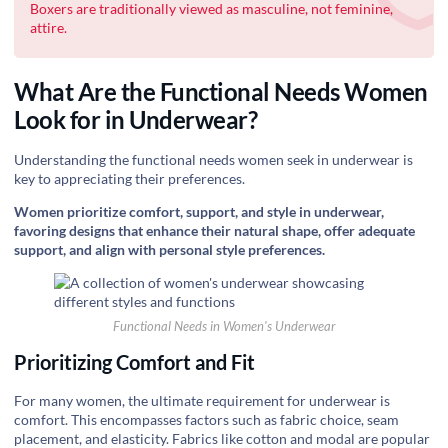
Boxers are traditionally viewed as masculine, not feminine,
attire.
What Are the Functional Needs Women
Look for in Underwear?
Understanding the functional needs women seek in underwear is
key to appreciating their preferences.
Women prioritize comfort, support, and style in underwear,
favoring designs that enhance their natural shape, offer adequate
support, and align with personal style preferences.
Functional Needs in Women's Underwear
Prioritizing Comfort and Fit
For many women, the ultimate requirement for underwear is
comfort. This encompasses factors such as fabric choice, seam
placement, and elasticity. Fabrics like cotton and modal are popular