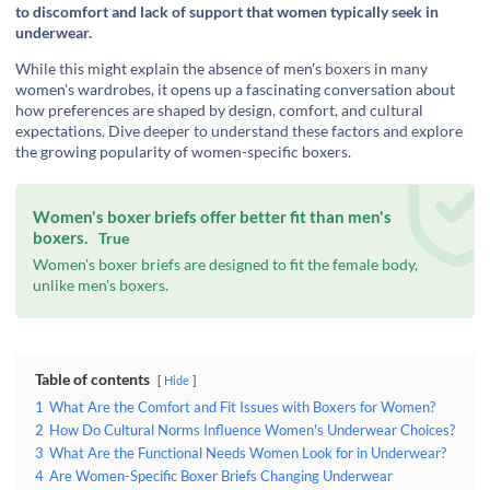
to discomfort and lack of support that women typically seek in
underwear.
While this might explain the absence of men's boxers in many
women's wardrobes, it opens up a fascinating conversation about
how preferences are shaped by design, comfort, and cultural
expectations. Dive deeper to understand these factors and explore
the growing popularity of women-specific boxers.
Women's boxer briefs offer better fit than men's
boxers.
True
Women's boxer briefs are designed to fit the female body,
unlike men's boxers.
Table of contents
Hide
1
What Are the Comfort and Fit Issues with Boxers for Women?
2
How Do Cultural Norms Influence Women's Underwear Choices?
3
What Are the Functional Needs Women Look for in Underwear?
4
Are Women-Specific Boxer Briefs Changing Underwear