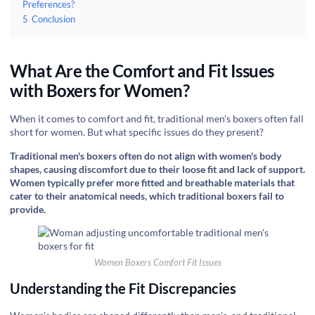
Preferences?
5
Conclusion
What Are the Comfort and Fit Issues
with Boxers for Women?
When it comes to comfort and fit, traditional men's boxers often fall
short for women. But what specific issues do they present?
Traditional men's boxers often do not align with women's body
shapes, causing discomfort due to their loose fit and lack of support.
Women typically prefer more fitted and breathable materials that
cater to their anatomical needs, which traditional boxers fail to
provide.
Women Boxers Comfort Fit Issues
Understanding the Fit Discrepancies