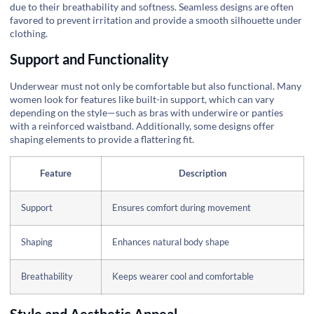
due to their breathability and softness. Seamless designs are often
favored to prevent irritation and provide a smooth silhouette under
clothing.
Support and Functionality
Underwear must not only be comfortable but also functional. Many
women look for features like built-in support, which can vary
depending on the style—such as bras with underwire or panties
with a reinforced waistband. Additionally, some designs offer
shaping elements to provide a flattering fit.
Feature
Description
Support
Ensures comfort during movement
Shaping
Enhances natural body shape
Breathability
Keeps wearer cool and comfortable
Style and Aesthetic Appeal