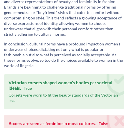
and diverse representations of beauty and femininity in fashion.
Brands are beginning to challenge traditional norms by offering
gender-neutral or "boyfriend" styles that cater to comfort without
compromising on style. This trend reflects a growing acceptance of
diverse expressions of identity, allowing women to choose
underwear that aligns with their personal comfort rather than
strictly adhering to cultural norms.
In conclusion, cultural norms have a profound impact on women's
underwear choices, dictating not only what is popular or
fashionable but also what is perceived as socially acceptable. As
these norms evolve, so too do the choices available to women in the
world of lingerie.
Victorian corsets shaped women's bodies per societal
ideals.
True
Corsets were worn to fit the beauty standards of the Victorian
era.
Boxers are seen as feminine in most cultures.
False