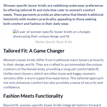
Women-specific boxer briefs are redefining underwear preferences
by offering tailored fit and style that cater to women's comfort
needs. These garments provide an alternative that blends traditional
femininity with modern practicality, appealing to those seeking
both comfort and fashion in their daily wear.
Women-Specific Boxer Briefs
Tailored Fit: A Game Changer
Women's boxer briefs differ from traditional men's boxers primarily
in their design and fit. They are crafted to accommodate the unique
contours of the female body, providing a snug yet comfortable fit.
Unlike men’s boxers, which are often loose and baggy, women’s
versions offer a more supportive experience. This tailored approach
not only enhances comfort but also provides a sense of security and
confidence.
Fashion Meets Functionality
Beyond fit, women-specific boxer briefs integrate fashion-forward