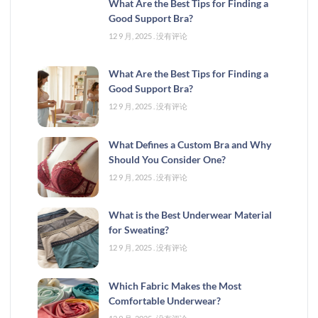
What Are the Best Tips for Finding a
Good Support Bra?
12 9 月, 2025
没有评论
What Are the Best Tips for Finding a
Good Support Bra?
12 9 月, 2025
没有评论
What Defines a Custom Bra and Why
Should You Consider One?
12 9 月, 2025
没有评论
What is the Best Underwear Material
for Sweating?
12 9 月, 2025
没有评论
Which Fabric Makes the Most
Comfortable Underwear?